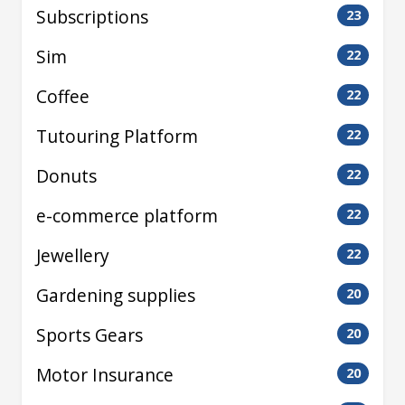
Subscriptions
23
Sim
22
Coffee
22
Tutouring Platform
22
Donuts
22
e-commerce platform
22
Jewellery
22
Gardening supplies
20
Sports Gears
20
Motor Insurance
20