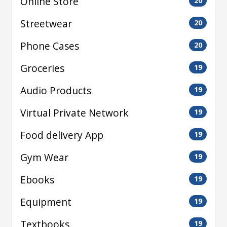
Online Store
20
Streetwear
20
Phone Cases
20
Groceries
19
Audio Products
19
Virtual Private Network
19
Food delivery App
19
Gym Wear
19
Ebooks
19
Equipment
19
Textbooks
19