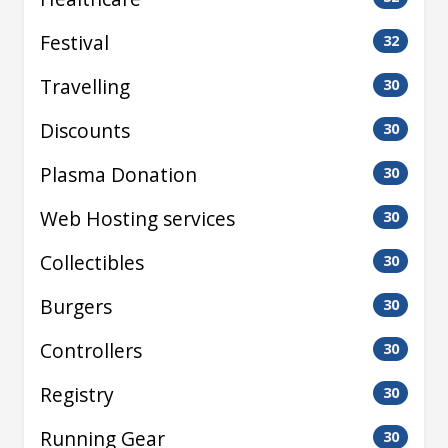
Festival
32
Travelling
30
Discounts
30
Plasma Donation
30
Web Hosting services
30
Collectibles
30
Burgers
30
Controllers
30
Registry
30
Running Gear
30