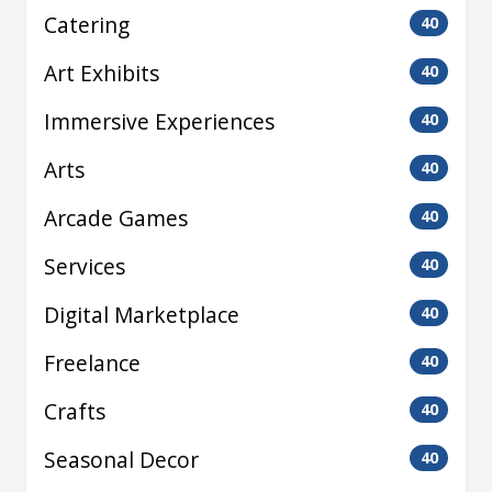
Catering
40
Art Exhibits
40
Immersive Experiences
40
Arts
40
Arcade Games
40
Services
40
Digital Marketplace
40
Freelance
40
Crafts
40
Seasonal Decor
40