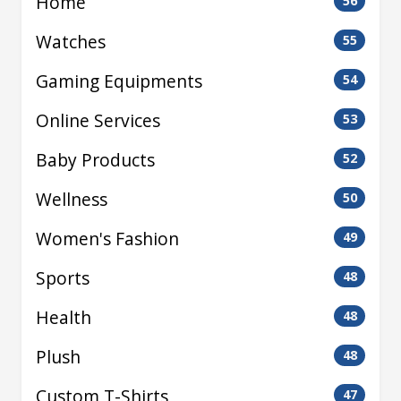
Home
56
Watches
55
Gaming Equipments
54
Online Services
53
Baby Products
52
Wellness
50
Women's Fashion
49
Sports
48
Health
48
Plush
48
Custom T-Shirts
47