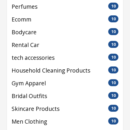
Perfumes
10
Ecomm
10
Bodycare
10
Rental Car
10
tech accessories
10
Household Cleaning Products
10
Gym Apparel
10
Bridal Outfits
10
Skincare Products
10
Men Clothing
10