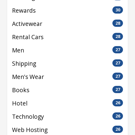
Rewards
30
Activewear
28
Rental Cars
28
Men
27
Shipping
27
Men's Wear
27
Books
27
Hotel
26
Technology
26
Web Hosting
26