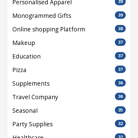
Personalised Apparel
39
Monogrammed Gifts
39
Online shopping Platform
38
Makeup
37
Education
37
Pizza
37
Supplements
36
Travel Company
36
Seasonal
35
Party Supplies
32
Healthcare
32