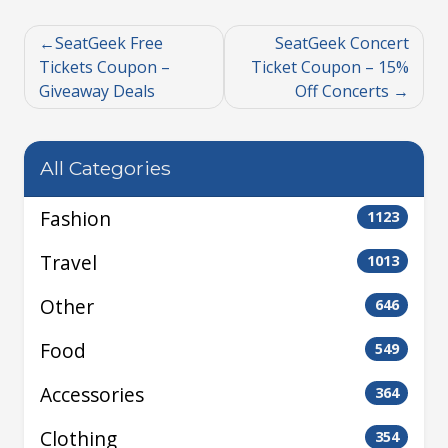
SeatGeek Free
SeatGeek Concert
Tickets Coupon –
Ticket Coupon – 15%
Giveaway Deals
Off Concerts
All Categories
Fashion
1123
Travel
1013
Other
646
Food
549
Accessories
364
Clothing
354