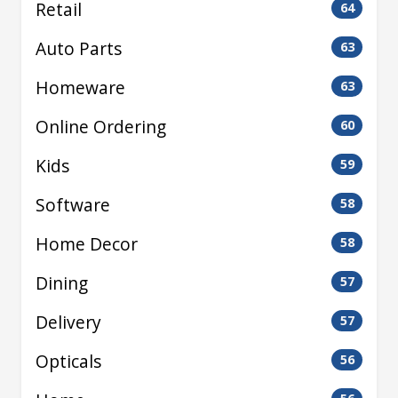
Retail
64
Auto Parts
63
Homeware
63
Online Ordering
60
Kids
59
Software
58
Home Decor
58
Dining
57
Delivery
57
Opticals
56