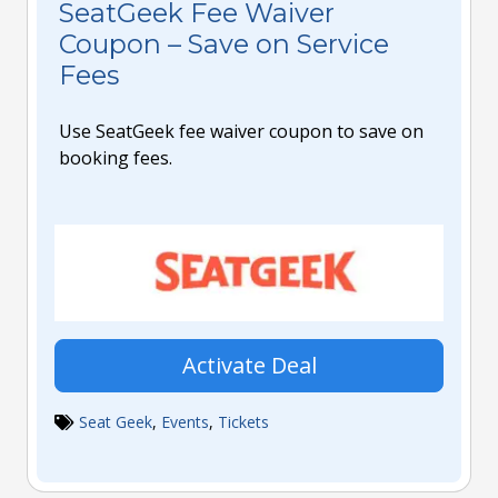
SeatGeek Fee Waiver
Coupon – Save on Service
Fees
Use SeatGeek fee waiver coupon to save on
booking fees.
Activate Deal
Seat Geek
,
Events
,
Tickets