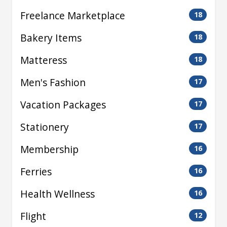
Freelance Marketplace
18
Bakery Items
18
Matteress
18
Men's Fashion
17
Vacation Packages
17
Stationery
17
Membership
16
Ferries
16
Health Wellness
16
Flight
12