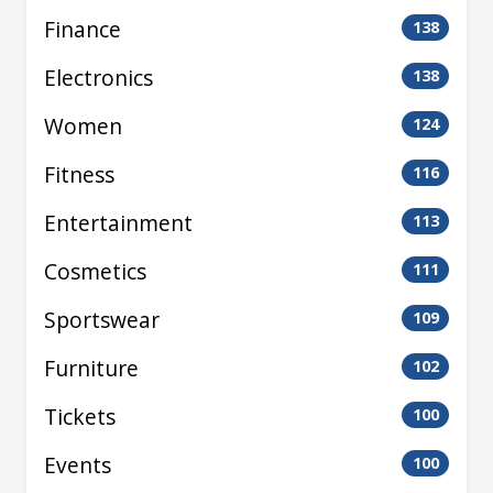
Finance
138
Electronics
138
Women
124
Fitness
116
Entertainment
113
Cosmetics
111
Sportswear
109
Furniture
102
Tickets
100
Events
100