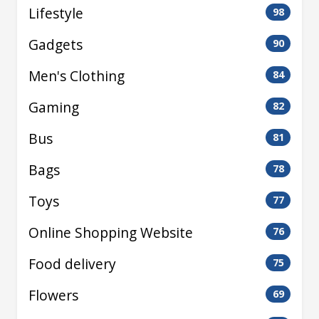
Lifestyle
98
Gadgets
90
Men's Clothing
84
Gaming
82
Bus
81
Bags
78
Toys
77
Online Shopping Website
76
Food delivery
75
Flowers
69