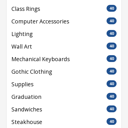
Class Rings
40
Computer Accessories
40
Lighting
40
Wall Art
40
Mechanical Keyboards
40
Gothic Clothing
40
Supplies
40
Graduation
40
Sandwiches
40
Steakhouse
40