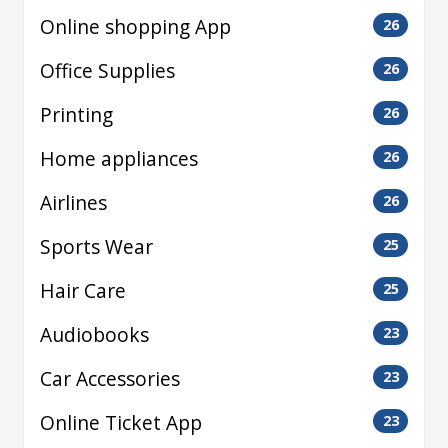
Online shopping App
26
Office Supplies
26
Printing
26
Home appliances
26
Airlines
26
Sports Wear
25
Hair Care
25
Audiobooks
23
Car Accessories
23
Online Ticket App
23