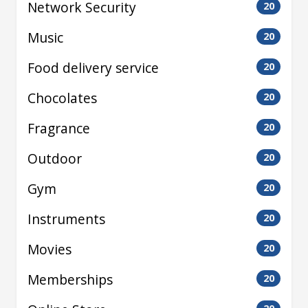
Network Security
20
Music
20
Food delivery service
20
Chocolates
20
Fragrance
20
Outdoor
20
Gym
20
Instruments
20
Movies
20
Memberships
20