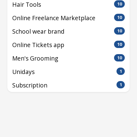
Hair Tools
10
Online Freelance Marketplace
10
School wear brand
10
Online Tickets app
10
Men's Grooming
10
Unidays
1
Subscription
1