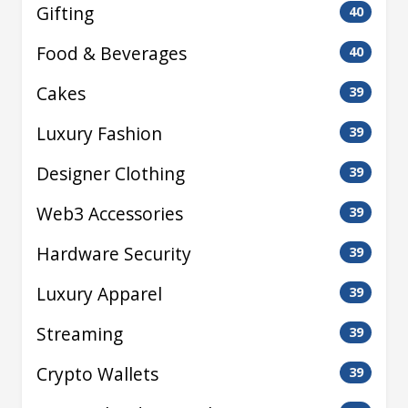
Gifting
40
Food & Beverages
40
Cakes
39
Luxury Fashion
39
Designer Clothing
39
Web3 Accessories
39
Hardware Security
39
Luxury Apparel
39
Streaming
39
Crypto Wallets
39