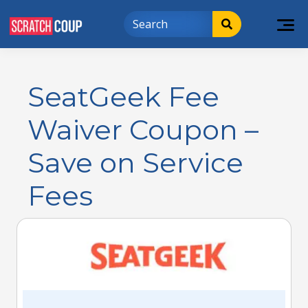
SeatGeek Fee
Waiver Coupon –
Save on Service
Fees