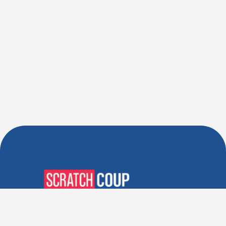
Verified Deals. Real Discounts.
Every Time! Coupons That