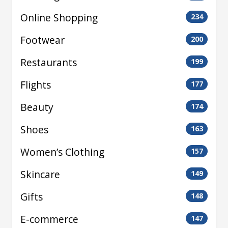
Online Shopping
234
Footwear
200
Restaurants
199
Flights
177
Beauty
174
Shoes
163
Women’s Clothing
157
Skincare
149
Gifts
148
E-commerce
147