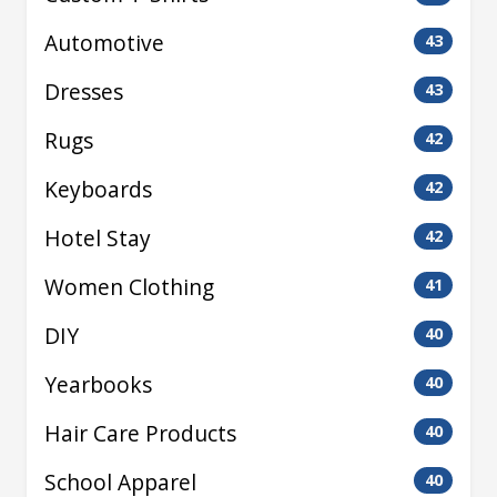
Automotive
43
Dresses
43
Rugs
42
Keyboards
42
Hotel Stay
42
Women Clothing
41
DIY
40
Yearbooks
40
Hair Care Products
40
School Apparel
40