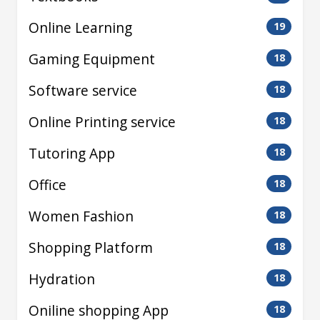
Online Learning
19
Gaming Equipment
18
Software service
18
Online Printing service
18
Tutoring App
18
Office
18
Women Fashion
18
Shopping Platform
18
Hydration
18
Oniline shopping App
18