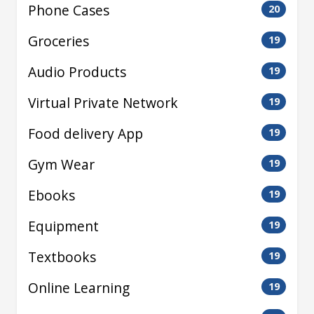
Phone Cases
20
Groceries
19
Audio Products
19
Virtual Private Network
19
Food delivery App
19
Gym Wear
19
Ebooks
19
Equipment
19
Textbooks
19
Online Learning
19