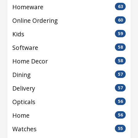
Homeware
63
Online Ordering
60
Kids
59
Software
58
Home Decor
58
Dining
57
Delivery
57
Opticals
56
Home
56
Watches
55