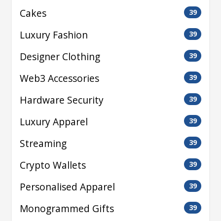
Cakes
39
Luxury Fashion
39
Designer Clothing
39
Web3 Accessories
39
Hardware Security
39
Luxury Apparel
39
Streaming
39
Crypto Wallets
39
Personalised Apparel
39
Monogrammed Gifts
39