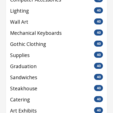
Lighting
40
Wall Art
40
Mechanical Keyboards
40
Gothic Clothing
40
Supplies
40
Graduation
40
Sandwiches
40
Steakhouse
40
Catering
40
Art Exhibits
40