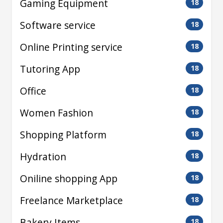
Gaming Equipment
18
Software service
18
Online Printing service
18
Tutoring App
18
Office
18
Women Fashion
18
Shopping Platform
18
Hydration
18
Oniline shopping App
18
Freelance Marketplace
18
Bakery Items
18