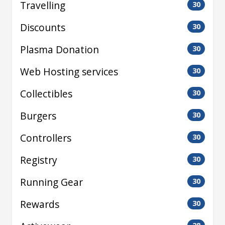
Travelling
30
Discounts
30
Plasma Donation
30
Web Hosting services
30
Collectibles
30
Burgers
30
Controllers
30
Registry
30
Running Gear
30
Rewards
30