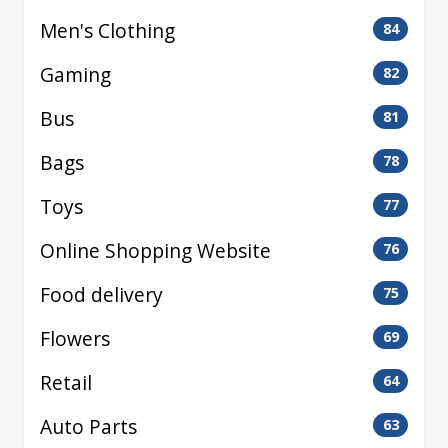
Men's Clothing
84
Gaming
82
Bus
81
Bags
78
Toys
77
Online Shopping Website
76
Food delivery
75
Flowers
69
Retail
64
Auto Parts
63