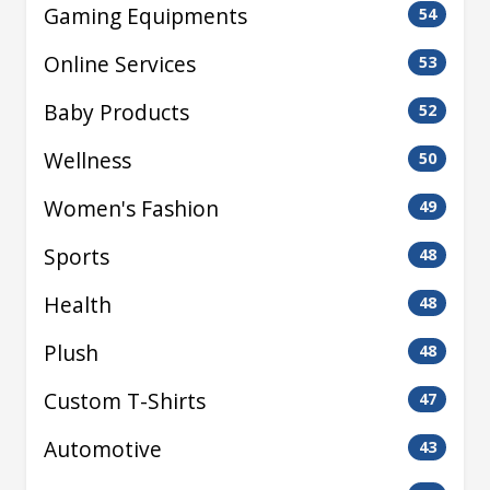
Gaming Equipments
54
Online Services
53
Baby Products
52
Wellness
50
Women's Fashion
49
Sports
48
Health
48
Plush
48
Custom T-Shirts
47
Automotive
43