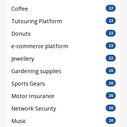
Coffee
22
Tutouring Platform
22
Donuts
22
e-commerce platform
22
Jewellery
22
Gardening supplies
20
Sports Gears
20
Motor Insurance
20
Network Security
20
Music
20