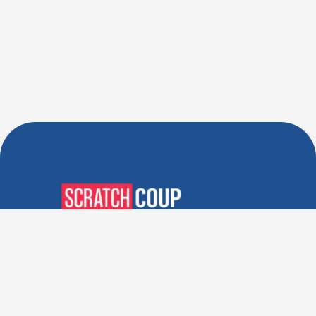
Verified Deals. Real Discounts.
Every Time! Coupons That
Actually Work.
Follow Us