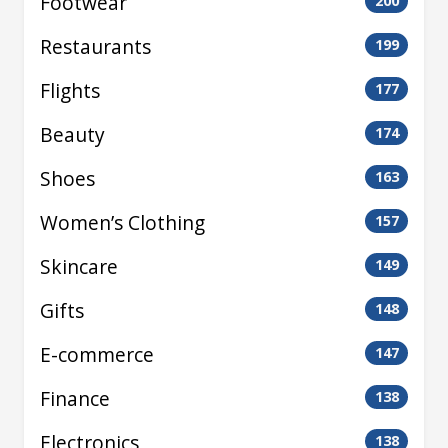
Footwear
200
Restaurants
199
Flights
177
Beauty
174
Shoes
163
Women’s Clothing
157
Skincare
149
Gifts
148
E-commerce
147
Finance
138
Electronics
138