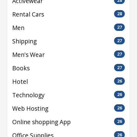
Activewear
28
Rental Cars
28
Men
27
Shipping
27
Men's Wear
27
Books
27
Hotel
26
Technology
26
Web Hosting
26
Online shopping App
26
Office Supplies
26