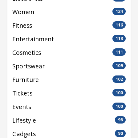
Women
124
Fitness
116
Entertainment
113
Cosmetics
111
Sportswear
109
Furniture
102
Tickets
100
Events
100
Lifestyle
98
Gadgets
90