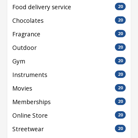
Food delivery service
20
Chocolates
20
Fragrance
20
Outdoor
20
Gym
20
Instruments
20
Movies
20
Memberships
20
Online Store
20
Streetwear
20