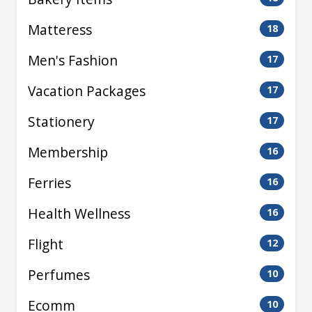
Matteress
18
Men's Fashion
17
Vacation Packages
17
Stationery
17
Membership
16
Ferries
16
Health Wellness
16
Flight
12
Perfumes
10
Ecomm
10