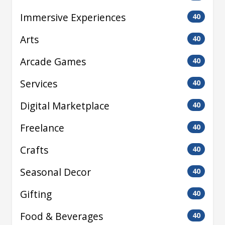
Immersive Experiences
40
Arts
40
Arcade Games
40
Services
40
Digital Marketplace
40
Freelance
40
Crafts
40
Seasonal Decor
40
Gifting
40
Food & Beverages
40