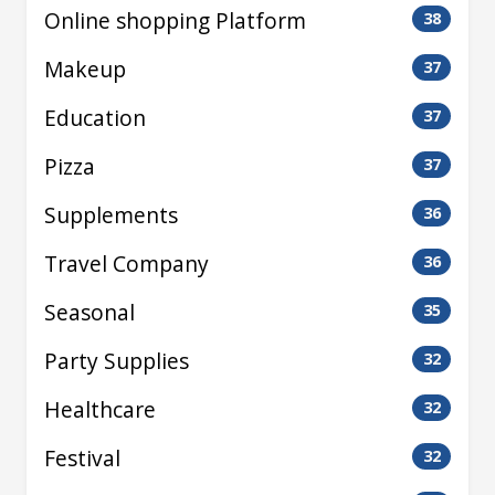
Online shopping Platform
38
Makeup
37
Education
37
Pizza
37
Supplements
36
Travel Company
36
Seasonal
35
Party Supplies
32
Healthcare
32
Festival
32