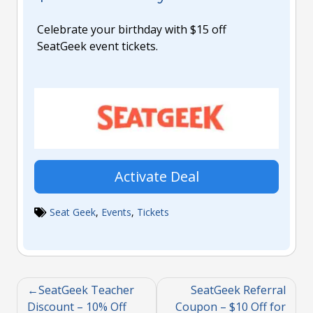
Celebrate your birthday with $15 off
SeatGeek event tickets.
Activate Deal
Seat Geek
,
Events
,
Tickets
SeatGeek Teacher
SeatGeek Referral
Discount – 10% Off
Coupon – $10 Off for