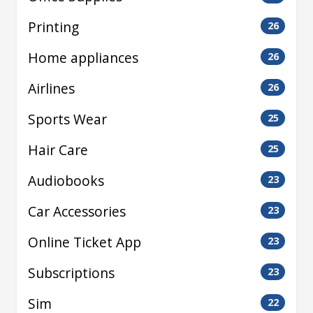
Printing
26
Home appliances
26
Airlines
26
Sports Wear
25
Hair Care
25
Audiobooks
23
Car Accessories
23
Online Ticket App
23
Subscriptions
23
Sim
22