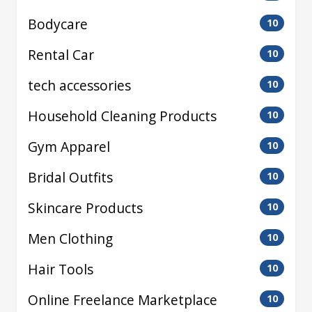
Bodycare
10
Rental Car
10
tech accessories
10
Household Cleaning Products
10
Gym Apparel
10
Bridal Outfits
10
Skincare Products
10
Men Clothing
10
Hair Tools
10
Online Freelance Marketplace
10