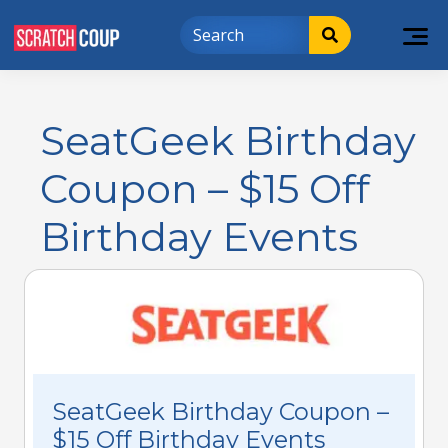
SeatGeek Birthday
Coupon – $15 Off
Birthday Events
SeatGeek Birthday Coupon –
$15 Off Birthday Events