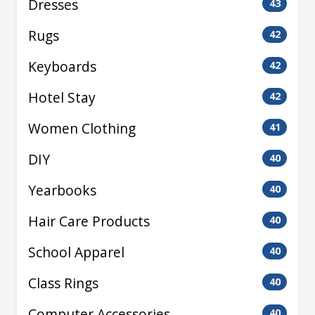
Dresses
43
Rugs
42
Keyboards
42
Hotel Stay
42
Women Clothing
41
DIY
40
Yearbooks
40
Hair Care Products
40
School Apparel
40
Class Rings
40
Computer Accessories
40