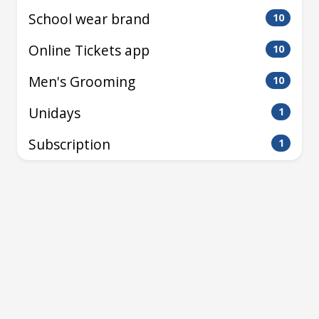
School wear brand
10
Online Tickets app
10
Men's Grooming
10
Unidays
1
Subscription
1