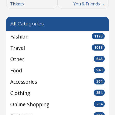
Tickets
You & Friends
All Categories
Fashion
1123
Travel
1013
Other
646
Food
549
Accessories
364
Clothing
354
Online Shopping
234