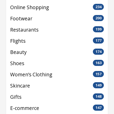
Online Shopping
234
Footwear
200
Restaurants
199
Flights
177
Beauty
174
Shoes
163
Women’s Clothing
157
Skincare
149
Gifts
148
E-commerce
147