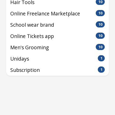
Hair Tools
10
Online Freelance Marketplace
10
School wear brand
10
Online Tickets app
10
Men's Grooming
10
Unidays
1
Subscription
1