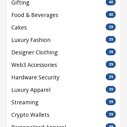
Gifting
40
Food & Beverages
40
Cakes
39
Luxury Fashion
39
Designer Clothing
39
Web3 Accessories
39
Hardware Security
39
Luxury Apparel
39
Streaming
39
Crypto Wallets
39
39