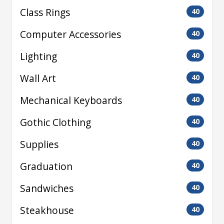
Class Rings
40
Computer Accessories
40
Lighting
40
Wall Art
40
Mechanical Keyboards
40
Gothic Clothing
40
Supplies
40
Graduation
40
Sandwiches
40
Steakhouse
40