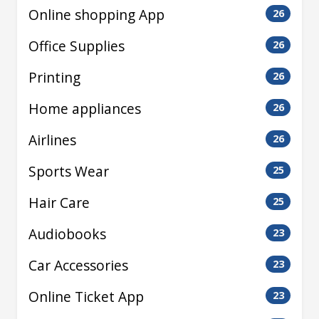
Online shopping App
26
Office Supplies
26
Printing
26
Home appliances
26
Airlines
26
Sports Wear
25
Hair Care
25
Audiobooks
23
Car Accessories
23
Online Ticket App
23