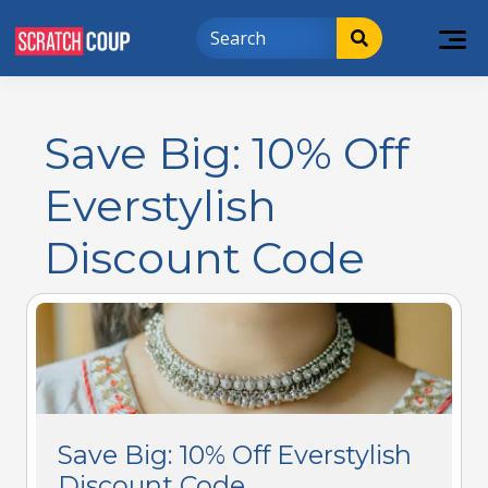
Save Big: 10% Off
Everstylish
Discount Code
Save Big: 10% Off Everstylish
Discount Code