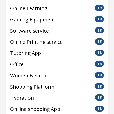
Online Learning
19
Gaming Equipment
18
Software service
18
Online Printing service
18
Tutoring App
18
Office
18
Women Fashion
18
Shopping Platform
18
Hydration
18
Oniline shopping App
18