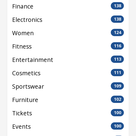
Finance
138
Electronics
138
Women
124
Fitness
116
Entertainment
113
Cosmetics
111
Sportswear
109
Furniture
102
Tickets
100
Events
100