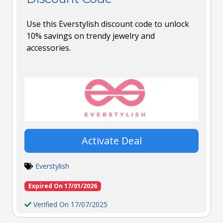
Use this Everstylish discount code to unlock
10% savings on trendy jewelry and
accessories.
Activate Deal
Everstylish
Expired On 17/01/2026
Verified On 17/07/2025