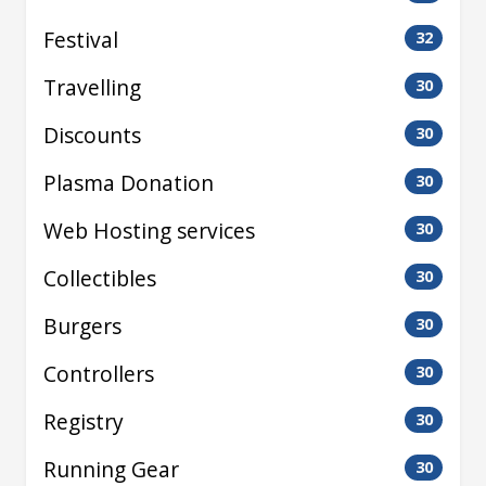
Festival
32
Travelling
30
Discounts
30
Plasma Donation
30
Web Hosting services
30
Collectibles
30
Burgers
30
Controllers
30
Registry
30
Running Gear
30