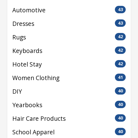
Automotive
43
Dresses
43
Rugs
42
Keyboards
42
Hotel Stay
42
Women Clothing
41
DIY
40
Yearbooks
40
Hair Care Products
40
School Apparel
40