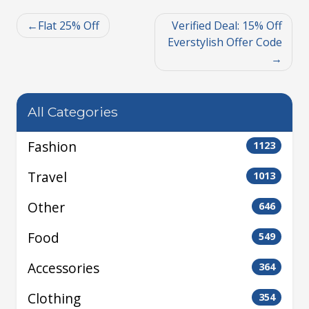
Flat 25% Off
Verified Deal: 15% Off
Everstylish Offer Code
All Categories
Fashion
1123
Travel
1013
Other
646
Food
549
Accessories
364
Clothing
354