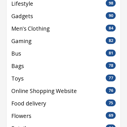
Lifestyle
98
Gadgets
90
Men's Clothing
84
Gaming
82
Bus
81
Bags
78
Toys
77
Online Shopping Website
76
Food delivery
75
Flowers
69