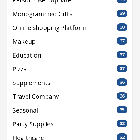
Personalised Apparel
Monogrammed Gifts
39
Online shopping Platform
38
Makeup
37
Education
37
Pizza
37
Supplements
36
Travel Company
36
Seasonal
35
Party Supplies
32
Healthcare
32