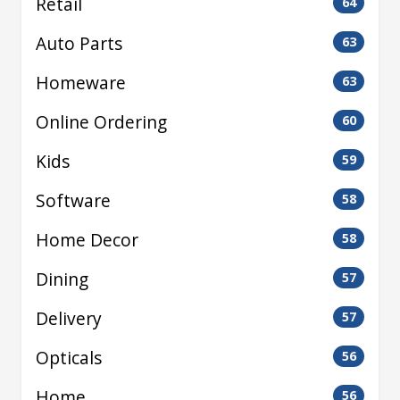
Retail
64
Auto Parts
63
Homeware
63
Online Ordering
60
Kids
59
Software
58
Home Decor
58
Dining
57
Delivery
57
Opticals
56
Home
56