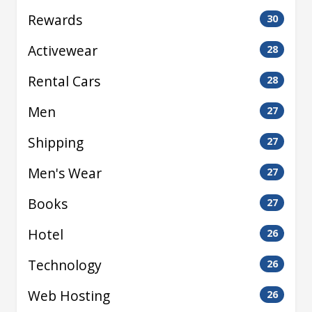
Rewards
30
Activewear
28
Rental Cars
28
Men
27
Shipping
27
Men's Wear
27
Books
27
Hotel
26
Technology
26
Web Hosting
26