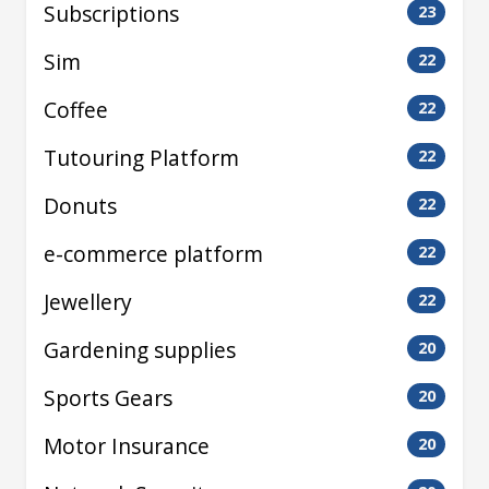
Subscriptions
23
Sim
22
Coffee
22
Tutouring Platform
22
Donuts
22
e-commerce platform
22
Jewellery
22
Gardening supplies
20
Sports Gears
20
Motor Insurance
20