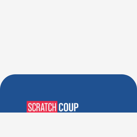
Verified Deals. Real Discounts.
Every Time! Coupons That