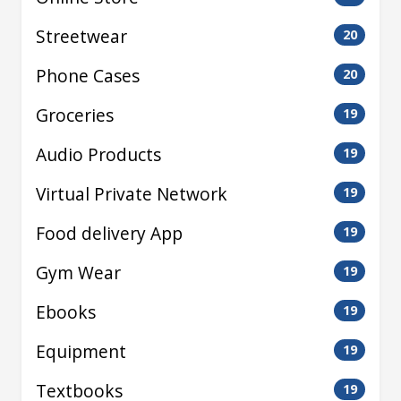
Streetwear
20
Phone Cases
20
Groceries
19
Audio Products
19
Virtual Private Network
19
Food delivery App
19
Gym Wear
19
Ebooks
19
Equipment
19
Textbooks
19