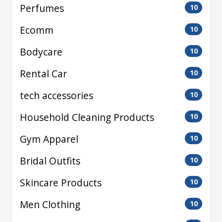
Perfumes
10
Ecomm
10
Bodycare
10
Rental Car
10
tech accessories
10
Household Cleaning Products
10
Gym Apparel
10
Bridal Outfits
10
Skincare Products
10
Men Clothing
10