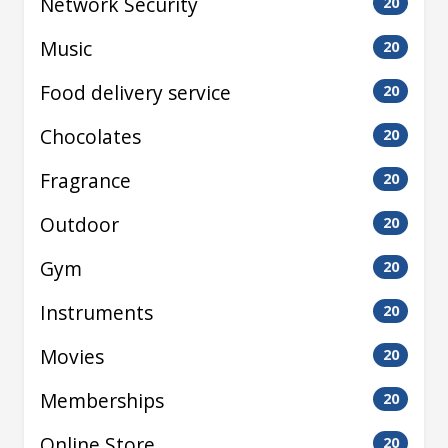
Network Security
20
Music
20
Food delivery service
20
Chocolates
20
Fragrance
20
Outdoor
20
Gym
20
Instruments
20
Movies
20
Memberships
20
Online Store
20