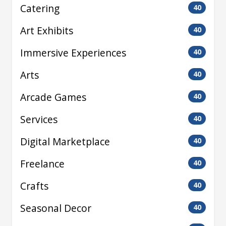
Catering
40
Art Exhibits
40
Immersive Experiences
40
Arts
40
Arcade Games
40
Services
40
Digital Marketplace
40
Freelance
40
Crafts
40
Seasonal Decor
40