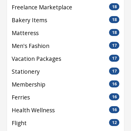
Freelance Marketplace
18
Bakery Items
18
Matteress
18
Men's Fashion
17
Vacation Packages
17
Stationery
17
Membership
16
Ferries
16
Health Wellness
16
Flight
12