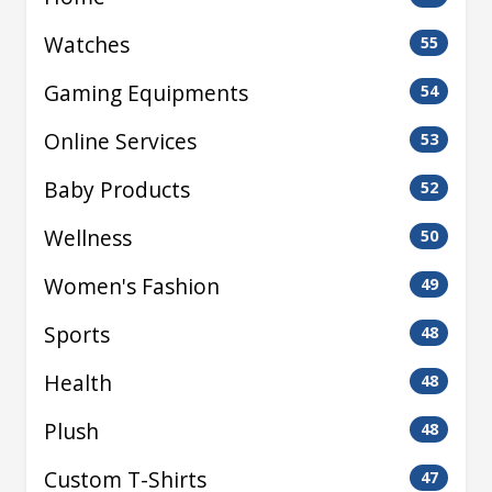
Watches
55
Gaming Equipments
54
Online Services
53
Baby Products
52
Wellness
50
Women's Fashion
49
Sports
48
Health
48
Plush
48
Custom T-Shirts
47