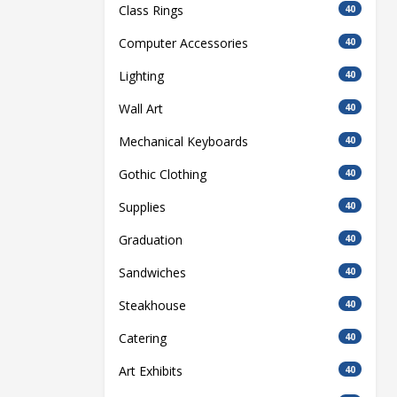
Class Rings
40
Computer Accessories
40
Lighting
40
Wall Art
40
Mechanical Keyboards
40
Gothic Clothing
40
Supplies
40
Graduation
40
Sandwiches
40
Steakhouse
40
Catering
40
Art Exhibits
40