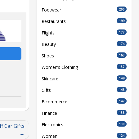
Footwear
200
Restaurants
199
Flights
177
Beauty
174
Shoes
163
Women’s Clothing
157
Skincare
149
Gifts
148
E-commerce
147
Finance
138
Electronics
138
f Car Gifts
Women
124