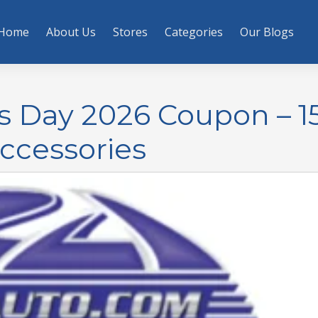
Home
About Us
Stores
Categories
Our Blogs
s Day 2026 Coupon – 1
Accessories