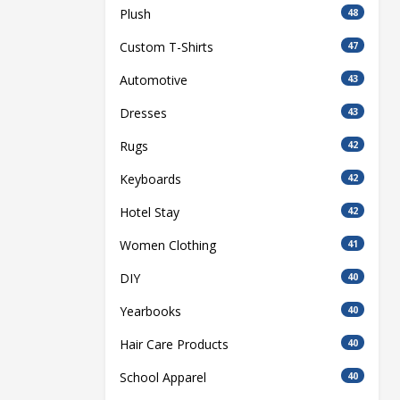
Plush
48
Custom T-Shirts
47
Automotive
43
Dresses
43
Rugs
42
Keyboards
42
Hotel Stay
42
Women Clothing
41
DIY
40
Yearbooks
40
Hair Care Products
40
School Apparel
40