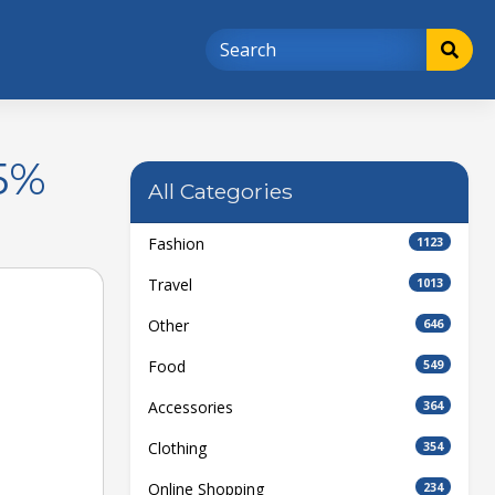
5%
All Categories
Fashion
1123
Travel
1013
Other
646
Food
549
Accessories
364
Clothing
354
Online Shopping
234