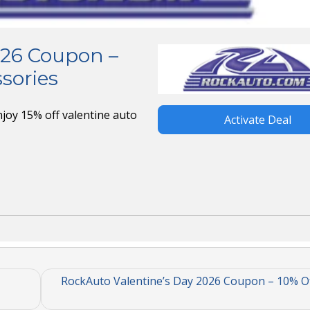
026 Coupon –
sories
joy 15% off valentine auto
Activate Deal
RockAuto Valentine’s Day 2026 Coupon – 10% Of