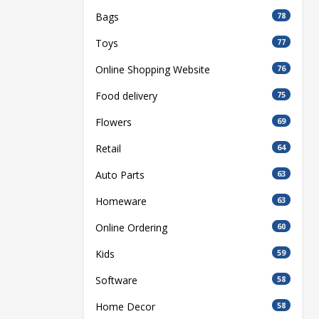
Bags
78
Toys
77
Online Shopping Website
76
Food delivery
75
Flowers
69
Retail
64
Auto Parts
63
Homeware
63
Online Ordering
60
Kids
59
Software
58
Home Decor
58