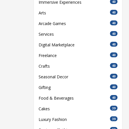
Immersive Experiences
40
Arts
40
Arcade Games
40
Services
40
Digital Marketplace
40
Freelance
40
Crafts
40
Seasonal Decor
40
Gifting
40
Food & Beverages
40
Cakes
39
Luxury Fashion
39