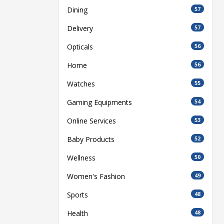
Dining
57
Delivery
57
Opticals
56
Home
56
Watches
55
Gaming Equipments
54
Online Services
53
Baby Products
52
Wellness
50
Women's Fashion
49
Sports
48
Health
48