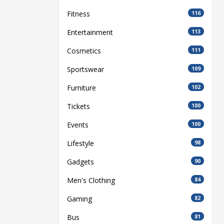
Fitness
116
Entertainment
113
Cosmetics
111
Sportswear
109
Furniture
102
Tickets
100
Events
100
Lifestyle
98
Gadgets
90
Men's Clothing
84
Gaming
82
Bus
81