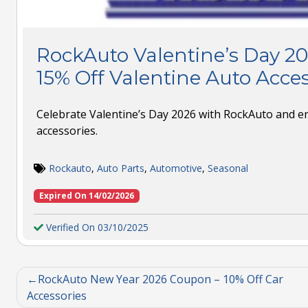
RockAuto Valentine’s Day 2
15% Off Valentine Auto Acces
Celebrate Valentine’s Day 2026 with RockAuto and en
accessories.
Rockauto
,
Auto Parts
,
Automotive
,
Seasonal
Expired On 14/02/2026
Verified On 03/10/2025
RockAuto New Year 2026 Coupon – 10% Off Car
Accessories