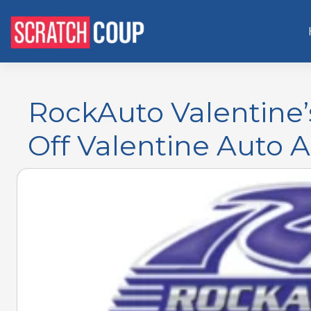
RockAuto Valentine’
Off Valentine Auto 