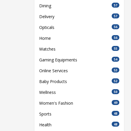
Dining
57
Delivery
57
Opticals
56
Home
56
Watches
55
Gaming Equipments
54
Online Services
53
Baby Products
52
Wellness
50
Women's Fashion
49
Sports
48
Health
48