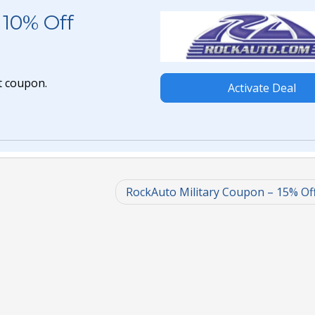
10% Off
t coupon.
Activate Deal
RockAuto Military Coupon – 15% Of