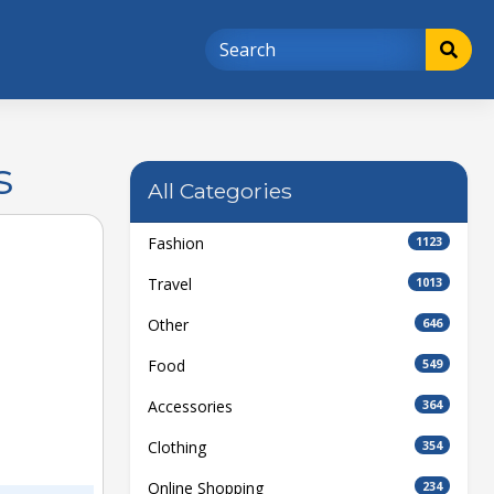
s
All Categories
Fashion
1123
Travel
1013
Other
646
Food
549
Accessories
364
Clothing
354
Online Shopping
234