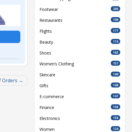
Footwear
200
Restaurants
199
Flights
177
Beauty
174
Shoes
163
Women’s Clothing
157
Skincare
149
f Orders
Gifts
148
E-commerce
147
Finance
138
Electronics
138
Women
124