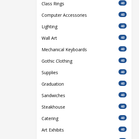
Class Rings
40
Computer Accessories
40
Lighting
40
Wall Art
40
Mechanical Keyboards
40
Gothic Clothing
40
Supplies
40
Graduation
40
Sandwiches
40
Steakhouse
40
Catering
40
Art Exhibits
40