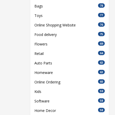
Bags
78
Toys
77
Online Shopping Website
76
Food delivery
75
Flowers
69
Retail
64
Auto Parts
63
Homeware
63
Online Ordering
60
Kids
59
Software
58
Home Decor
58