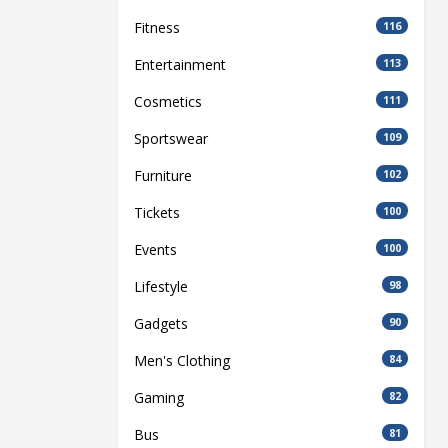
Fitness
116
Entertainment
113
Cosmetics
111
Sportswear
109
Furniture
102
Tickets
100
Events
100
Lifestyle
98
Gadgets
90
Men's Clothing
84
Gaming
82
Bus
81