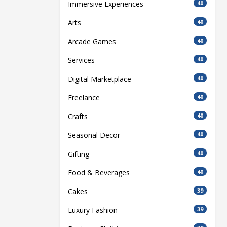
Immersive Experiences
40
Arts
40
Arcade Games
40
Services
40
Digital Marketplace
40
Freelance
40
Crafts
40
Seasonal Decor
40
Gifting
40
Food & Beverages
40
Cakes
39
Luxury Fashion
39