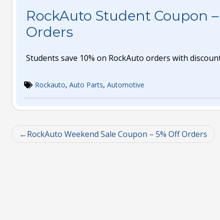
RockAuto Student Coupon – 
Orders
Students save 10% on RockAuto orders with discoun
Rockauto
,
Auto Parts
,
Automotive
RockAuto Weekend Sale Coupon – 5% Off Orders