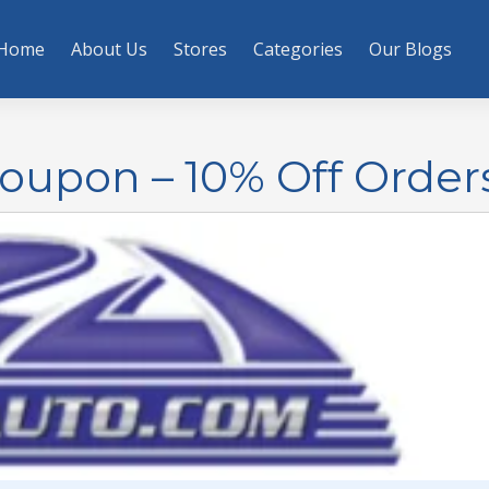
Home
About Us
Stores
Categories
Our Blogs
oupon – 10% Off Order