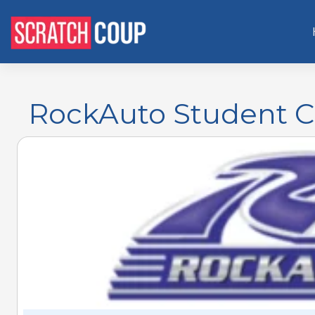
RockAuto Student C