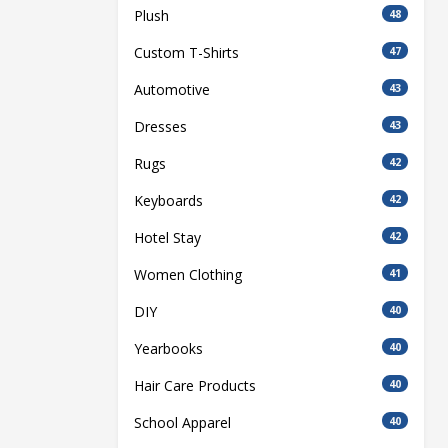
Plush
48
Custom T-Shirts
47
Automotive
43
Dresses
43
Rugs
42
Keyboards
42
Hotel Stay
42
Women Clothing
41
DIY
40
Yearbooks
40
Hair Care Products
40
School Apparel
40