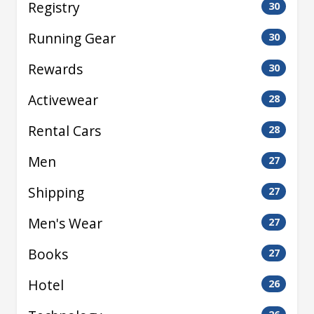
Registry
30
Running Gear
30
Rewards
30
Activewear
28
Rental Cars
28
Men
27
Shipping
27
Men's Wear
27
Books
27
Hotel
26