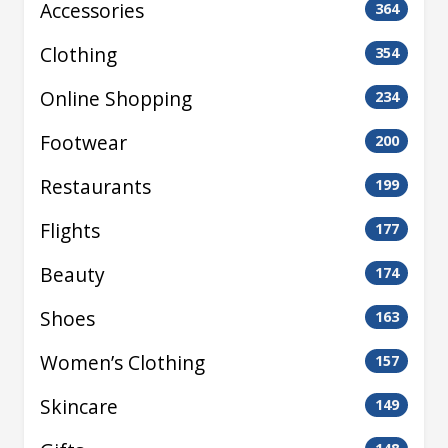
Accessories
364
Clothing
354
Online Shopping
234
Footwear
200
Restaurants
199
Flights
177
Beauty
174
Shoes
163
Women’s Clothing
157
Skincare
149