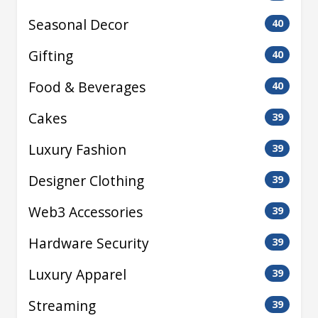
Seasonal Decor
40
Gifting
40
Food & Beverages
40
Cakes
39
Luxury Fashion
39
Designer Clothing
39
Web3 Accessories
39
Hardware Security
39
Luxury Apparel
39
Streaming
39