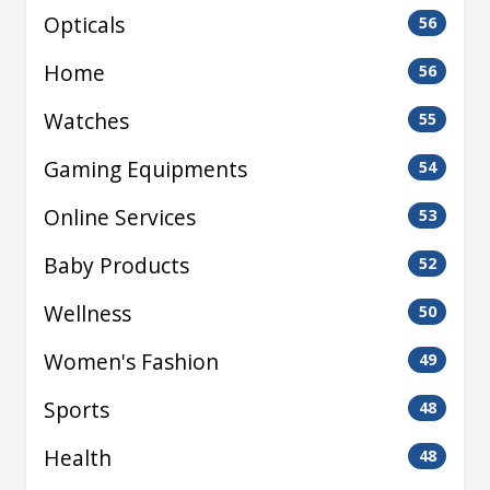
Opticals
56
Home
56
Watches
55
Gaming Equipments
54
Online Services
53
Baby Products
52
Wellness
50
Women's Fashion
49
Sports
48
Health
48