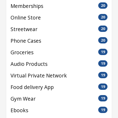
Memberships
20
Online Store
20
Streetwear
20
Phone Cases
20
Groceries
19
Audio Products
19
Virtual Private Network
19
Food delivery App
19
Gym Wear
19
Ebooks
19