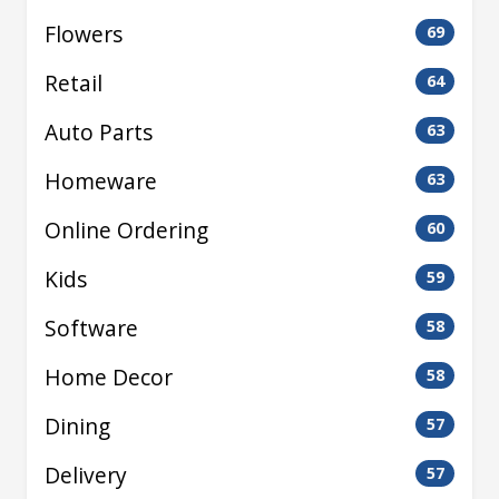
Flowers
69
Retail
64
Auto Parts
63
Homeware
63
Online Ordering
60
Kids
59
Software
58
Home Decor
58
Dining
57
Delivery
57