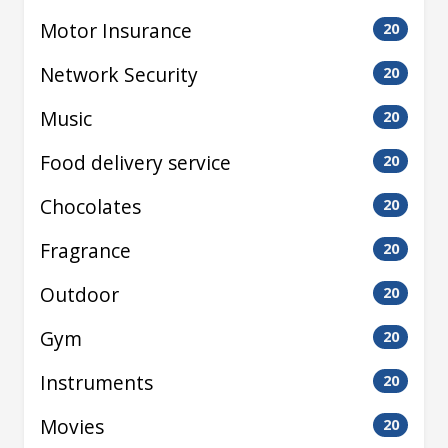
Motor Insurance
20
Network Security
20
Music
20
Food delivery service
20
Chocolates
20
Fragrance
20
Outdoor
20
Gym
20
Instruments
20
Movies
20