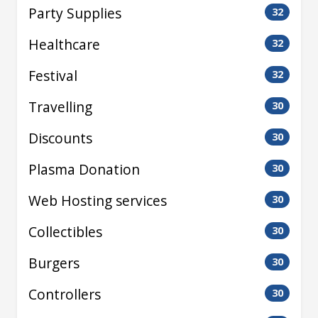
Party Supplies
32
Healthcare
32
Festival
32
Travelling
30
Discounts
30
Plasma Donation
30
Web Hosting services
30
Collectibles
30
Burgers
30
Controllers
30