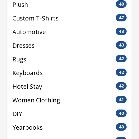
Plush
48
Custom T-Shirts
47
Automotive
43
Dresses
43
Rugs
42
Keyboards
42
Hotel Stay
42
Women Clothing
41
DIY
40
Yearbooks
40