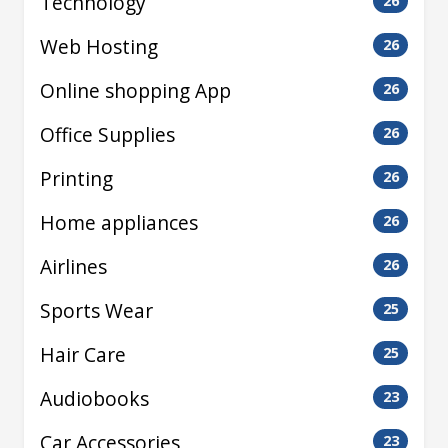
Technology
26
Web Hosting
26
Online shopping App
26
Office Supplies
26
Printing
26
Home appliances
26
Airlines
26
Sports Wear
25
Hair Care
25
Audiobooks
23
Car Accessories
23