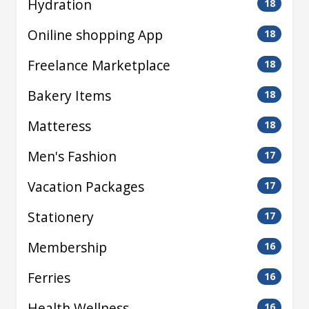
Hydration
18
Oniline shopping App
18
Freelance Marketplace
18
Bakery Items
18
Matteress
18
Men's Fashion
17
Vacation Packages
17
Stationery
17
Membership
16
Ferries
16
Health Wellness
16