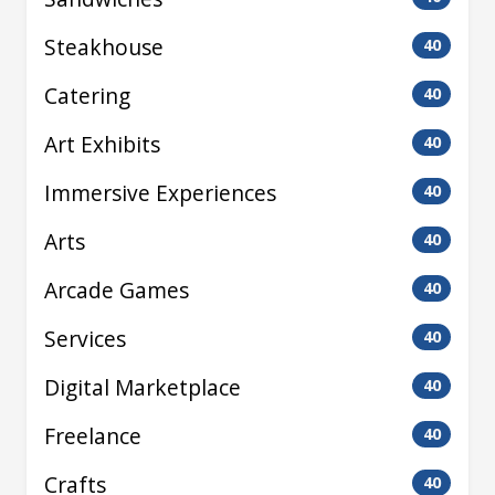
Steakhouse
40
Catering
40
Art Exhibits
40
Immersive Experiences
40
Arts
40
Arcade Games
40
Services
40
Digital Marketplace
40
Freelance
40
Crafts
40