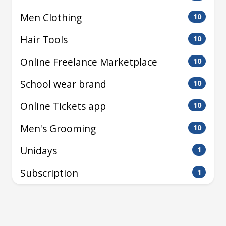
Men Clothing
10
Hair Tools
10
Online Freelance Marketplace
10
School wear brand
10
Online Tickets app
10
Men's Grooming
10
Unidays
1
Subscription
1