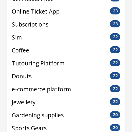
Online Ticket App
23
Subscriptions
23
Sim
22
Coffee
22
Tutouring Platform
22
Donuts
22
e-commerce platform
22
Jewellery
22
Gardening supplies
20
Sports Gears
20