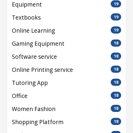
Equipment
19
Textbooks
19
Online Learning
19
Gaming Equipment
18
Software service
18
Online Printing service
18
Tutoring App
18
Office
18
Women Fashion
18
Shopping Platform
18