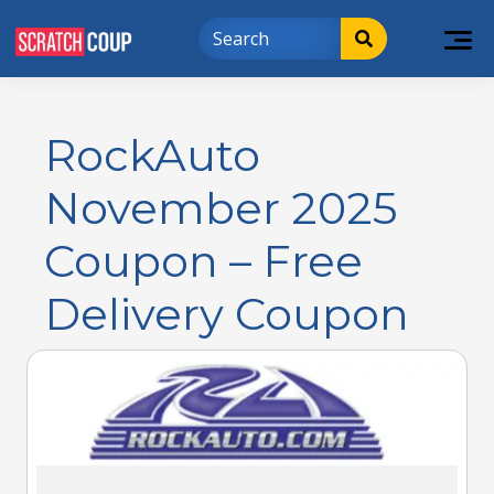
RockAuto
November 2025
Coupon – Free
Delivery Coupon