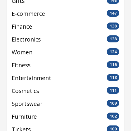
Gifts
148
E-commerce
147
Finance
138
Electronics
138
Women
124
Fitness
116
Entertainment
113
Cosmetics
111
Sportswear
109
Furniture
102
Tickets
100