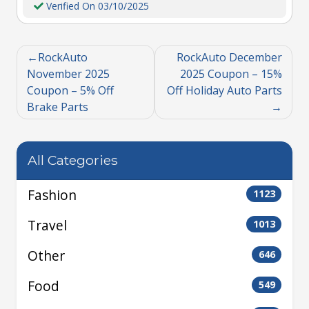
Verified On 03/10/2025
RockAuto
RockAuto December
November 2025
2025 Coupon – 15%
Coupon – 5% Off
Off Holiday Auto Parts
Brake Parts
All Categories
Fashion
1123
Travel
1013
Other
646
Food
549