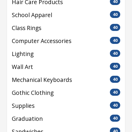
Hair Care Products
40
School Apparel
40
Class Rings
40
Computer Accessories
40
Lighting
40
Wall Art
40
Mechanical Keyboards
40
Gothic Clothing
40
Supplies
40
Graduation
40
Sandwiches
40