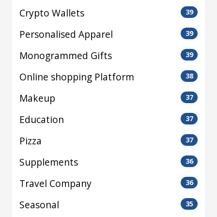
Crypto Wallets
39
Personalised Apparel
39
Monogrammed Gifts
39
Online shopping Platform
38
Makeup
37
Education
37
Pizza
37
Supplements
36
Travel Company
36
Seasonal
35