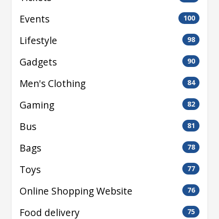
Events
100
Lifestyle
98
Gadgets
90
Men's Clothing
84
Gaming
82
Bus
81
Bags
78
Toys
77
Online Shopping Website
76
Food delivery
75