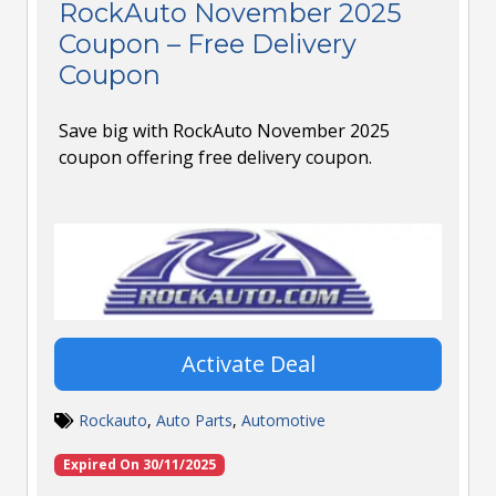
RockAuto November 2025
Coupon – Free Delivery
Coupon
Save big with RockAuto November 2025
coupon offering free delivery coupon.
Activate Deal
Rockauto
,
Auto Parts
,
Automotive
Expired On 30/11/2025