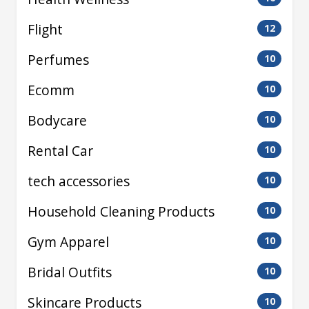
Flight
12
Perfumes
10
Ecomm
10
Bodycare
10
Rental Car
10
tech accessories
10
Household Cleaning Products
10
Gym Apparel
10
Bridal Outfits
10
Skincare Products
10