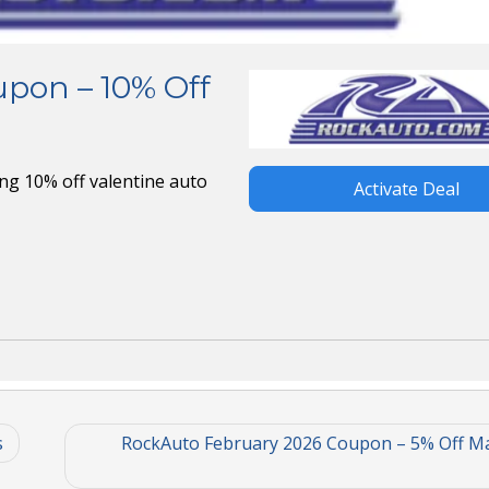
pon – 10% Off
ng 10% off valentine auto
Activate Deal
s
RockAuto February 2026 Coupon – 5% Off M