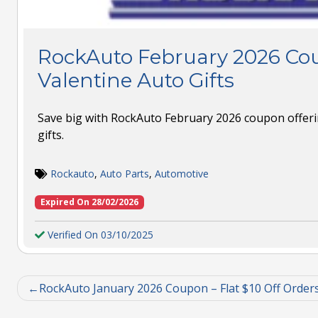
RockAuto February 2026 Cou
Valentine Auto Gifts
Save big with RockAuto February 2026 coupon offeri
gifts.
Rockauto
,
Auto Parts
,
Automotive
Expired On 28/02/2026
Verified On 03/10/2025
RockAuto January 2026 Coupon – Flat $10 Off Order