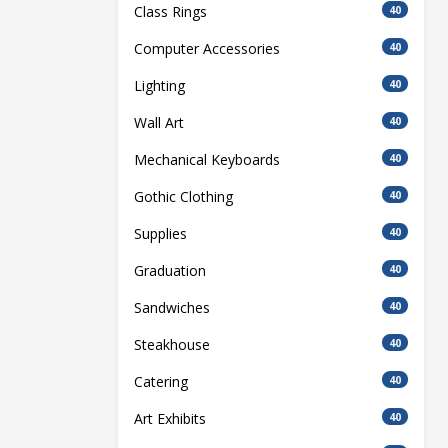
Class Rings
40
Computer Accessories
40
Lighting
40
Wall Art
40
Mechanical Keyboards
40
Gothic Clothing
40
Supplies
40
Graduation
40
Sandwiches
40
Steakhouse
40
Catering
40
Art Exhibits
40