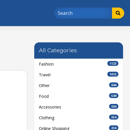
All Categories
Fashion
1123
Travel
1013
Other
646
Food
549
Accessories
364
Clothing
354
Online Shopping
234