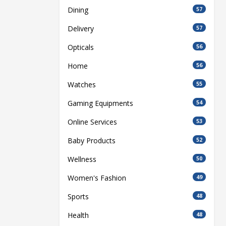
Dining
57
Delivery
57
Opticals
56
Home
56
Watches
55
Gaming Equipments
54
Online Services
53
Baby Products
52
Wellness
50
Women's Fashion
49
Sports
48
Health
48