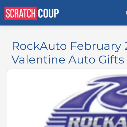
RockAuto February 
Valentine Auto Gifts