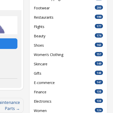
Footwear
200
Restaurants
199
Flights
177
Beauty
174
Shoes
163
Women’s Clothing
157
Skincare
149
Gifts
148
E-commerce
147
Finance
138
Electronics
138
aintenance
Parts
Women
124