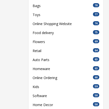
Bags
78
Toys
77
Online Shopping Website
76
Food delivery
75
Flowers
69
Retail
64
Auto Parts
63
Homeware
63
Online Ordering
60
Kids
59
Software
58
Home Decor
58