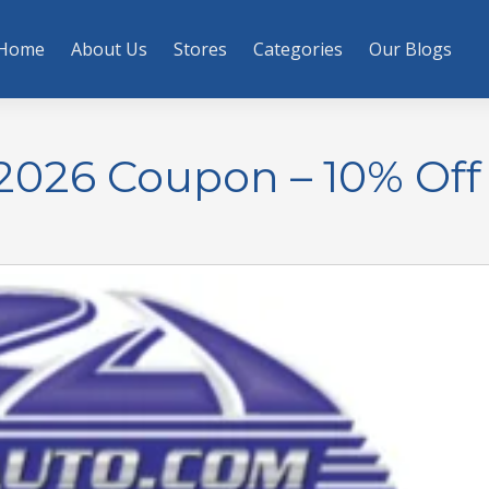
Home
About Us
Stores
Categories
Our Blogs
2026 Coupon – 10% Off