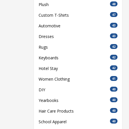
Plush
48
Custom T-Shirts
47
Automotive
43
Dresses
43
Rugs
42
Keyboards
42
Hotel Stay
42
Women Clothing
41
DIY
40
Yearbooks
40
Hair Care Products
40
School Apparel
40