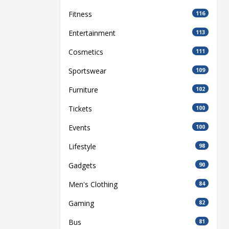
Fitness
116
Entertainment
113
Cosmetics
111
Sportswear
109
Furniture
102
Tickets
100
Events
100
Lifestyle
98
Gadgets
90
Men's Clothing
84
Gaming
82
Bus
81