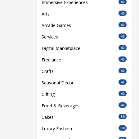
Immersive Experiences
40
Arts
40
Arcade Games
40
Services
40
Digital Marketplace
40
Freelance
40
Crafts
40
Seasonal Decor
40
Gifting
40
Food & Beverages
40
Cakes
39
Luxury Fashion
39