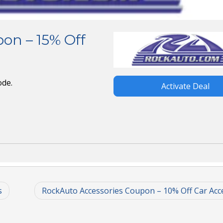
on – 15% Off
ode.
Activate Deal
s
RockAuto Accessories Coupon – 10% Off Car Acc