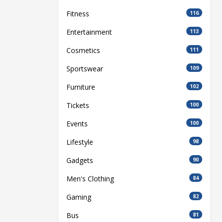
Fitness
116
Entertainment
113
Cosmetics
111
Sportswear
109
Furniture
102
Tickets
100
Events
100
Lifestyle
98
Gadgets
90
Men's Clothing
84
Gaming
82
Bus
81