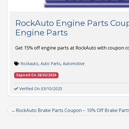
RockAuto Engine Parts Coup
Engine Parts
Get 15% off engine parts at RockAuto with coupon c
Rockauto
,
Auto Parts
,
Automotive
Expired On 28/02/2026
Verified On 03/10/2025
RockAuto Brake Parts Coupon – 10% Off Brake Part