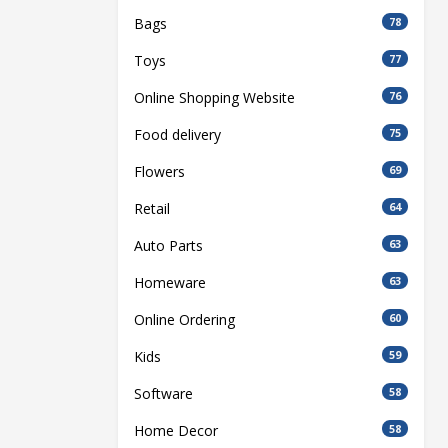
Bags
78
Toys
77
Online Shopping Website
76
Food delivery
75
Flowers
69
Retail
64
Auto Parts
63
Homeware
63
Online Ordering
60
Kids
59
Software
58
Home Decor
58