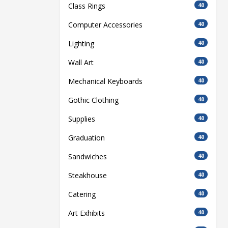
Class Rings
40
Computer Accessories
40
Lighting
40
Wall Art
40
Mechanical Keyboards
40
Gothic Clothing
40
Supplies
40
Graduation
40
Sandwiches
40
Steakhouse
40
Catering
40
Art Exhibits
40