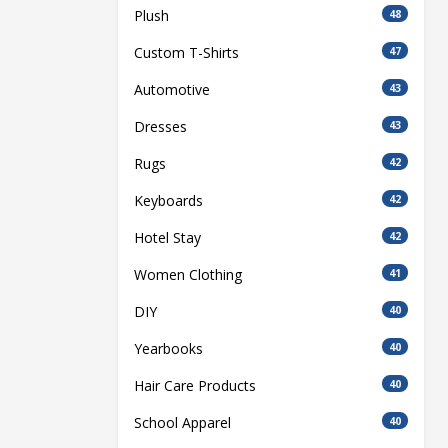
Plush
48
Custom T-Shirts
47
Automotive
43
Dresses
43
Rugs
42
Keyboards
42
Hotel Stay
42
Women Clothing
41
DIY
40
Yearbooks
40
Hair Care Products
40
School Apparel
40