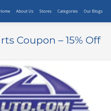
Home
About Us
Stores
Categories
Our Blogs
ts Coupon – 15% Off