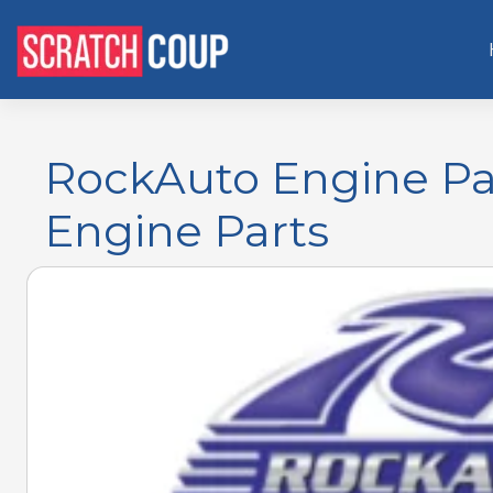
RockAuto Engine Par
Engine Parts