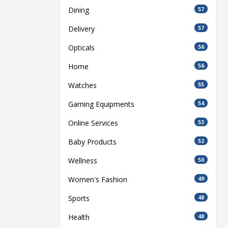
Dining
57
Delivery
57
Opticals
56
Home
56
Watches
55
Gaming Equipments
54
Online Services
53
Baby Products
52
Wellness
50
Women's Fashion
49
Sports
48
Health
48