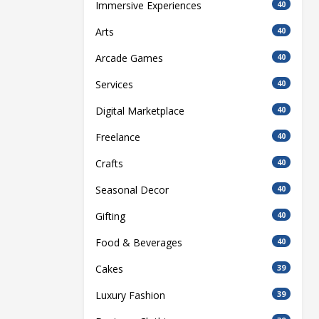
Immersive Experiences
40
Arts
40
Arcade Games
40
Services
40
Digital Marketplace
40
Freelance
40
Crafts
40
Seasonal Decor
40
Gifting
40
Food & Beverages
40
Cakes
39
Luxury Fashion
39