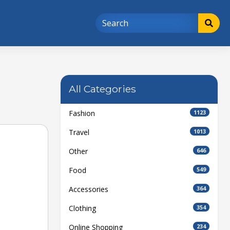
All Categories
Fashion
1123
Travel
1013
Other
646
Food
549
Accessories
364
Clothing
354
Online Shopping
234