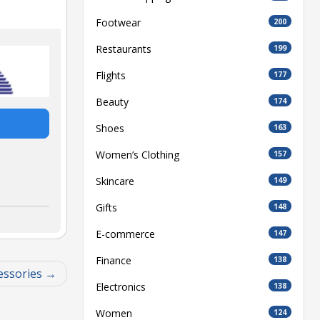
Footwear
200
Restaurants
199
Flights
177
Beauty
174
Shoes
163
Women’s Clothing
157
Skincare
149
Gifts
148
E-commerce
147
Finance
138
essories
Electronics
138
Women
124