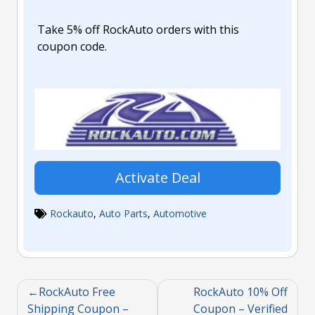
Take 5% off RockAuto orders with this
coupon code.
Activate Deal
Rockauto
,
Auto Parts
,
Automotive
RockAuto Free
RockAuto 10% Off
Shipping Coupon –
Coupon – Verified