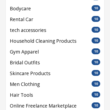
Bodycare
10
Rental Car
10
tech accessories
10
Household Cleaning Products
10
Gym Apparel
10
Bridal Outfits
10
Skincare Products
10
Men Clothing
10
Hair Tools
10
Online Freelance Marketplace
10