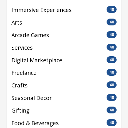
Immersive Experiences
40
Arts
40
Arcade Games
40
Services
40
Digital Marketplace
40
Freelance
40
Crafts
40
Seasonal Decor
40
Gifting
40
Food & Beverages
40