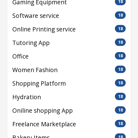
Gaming Equipment
18
Software service
18
Online Printing service
18
Tutoring App
18
Office
18
Women Fashion
18
Shopping Platform
18
Hydration
18
Oniline shopping App
18
Freelance Marketplace
18
Bakery Items
18