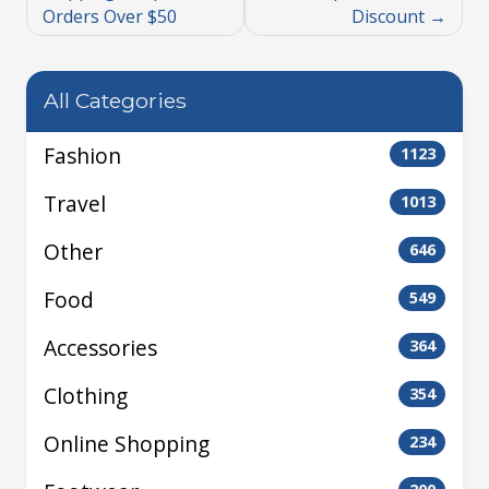
Orders Over $50
Discount
All Categories
Fashion
1123
Travel
1013
Other
646
Food
549
Accessories
364
Clothing
354
Online Shopping
234