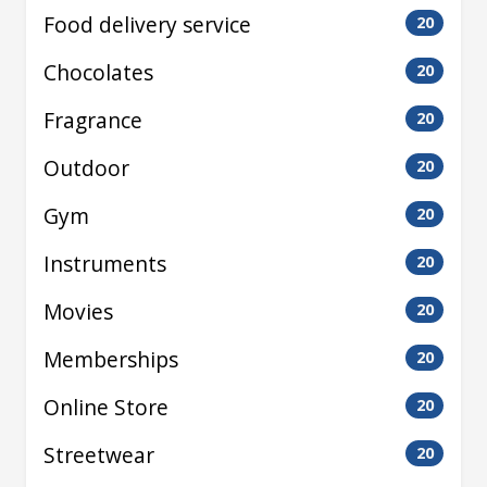
Food delivery service
20
Chocolates
20
Fragrance
20
Outdoor
20
Gym
20
Instruments
20
Movies
20
Memberships
20
Online Store
20
Streetwear
20