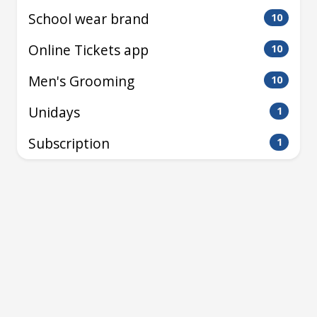
School wear brand
10
Online Tickets app
10
Men's Grooming
10
Unidays
1
Subscription
1