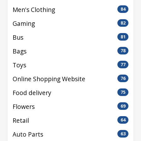
Men's Clothing
84
Gaming
82
Bus
81
Bags
78
Toys
77
Online Shopping Website
76
Food delivery
75
Flowers
69
Retail
64
Auto Parts
63