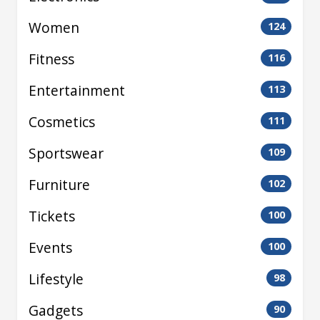
Women
124
Fitness
116
Entertainment
113
Cosmetics
111
Sportswear
109
Furniture
102
Tickets
100
Events
100
Lifestyle
98
Gadgets
90