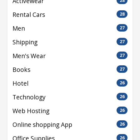
Activewear
28
Rental Cars
28
Men
27
Shipping
27
Men's Wear
27
Books
27
Hotel
26
Technology
26
Web Hosting
26
Online shopping App
26
Office Supplies
26