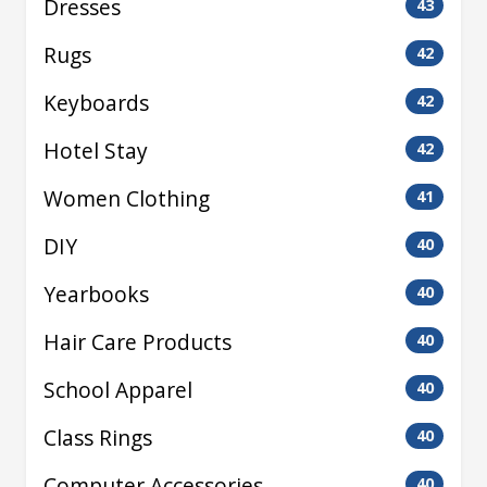
Dresses
43
Rugs
42
Keyboards
42
Hotel Stay
42
Women Clothing
41
DIY
40
Yearbooks
40
Hair Care Products
40
School Apparel
40
Class Rings
40
Computer Accessories
40