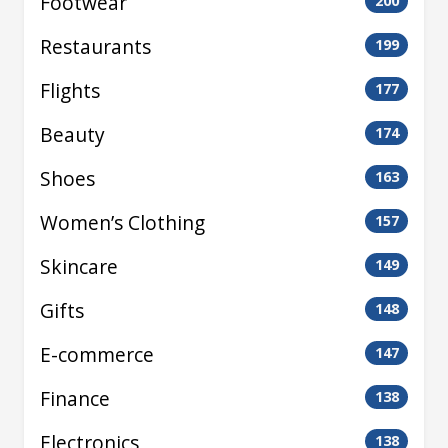
Footwear
200
Restaurants
199
Flights
177
Beauty
174
Shoes
163
Women’s Clothing
157
Skincare
149
Gifts
148
E-commerce
147
Finance
138
Electronics
138