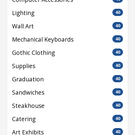
Lighting
40
Wall Art
40
Mechanical Keyboards
40
Gothic Clothing
40
Supplies
40
Graduation
40
Sandwiches
40
Steakhouse
40
Catering
40
Art Exhibits
40