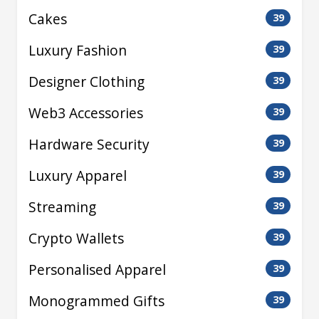
Cakes
39
Luxury Fashion
39
Designer Clothing
39
Web3 Accessories
39
Hardware Security
39
Luxury Apparel
39
Streaming
39
Crypto Wallets
39
Personalised Apparel
39
Monogrammed Gifts
39