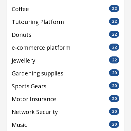
Coffee
22
Tutouring Platform
22
Donuts
22
e-commerce platform
22
Jewellery
22
Gardening supplies
20
Sports Gears
20
Motor Insurance
20
Network Security
20
Music
20