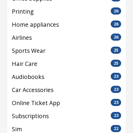
Printing
26
Home appliances
26
Airlines
26
Sports Wear
25
Hair Care
25
Audiobooks
23
Car Accessories
23
Online Ticket App
23
Subscriptions
23
Sim
22