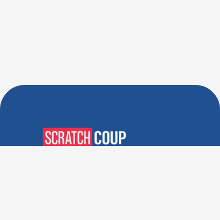
Verified Deals. Real Discounts.
Every Time! Coupons That
Actually Work.
Follow Us