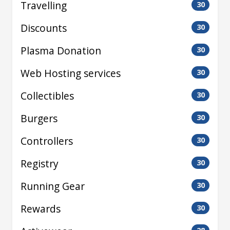
Travelling
30
Discounts
30
Plasma Donation
30
Web Hosting services
30
Collectibles
30
Burgers
30
Controllers
30
Registry
30
Running Gear
30
Rewards
30