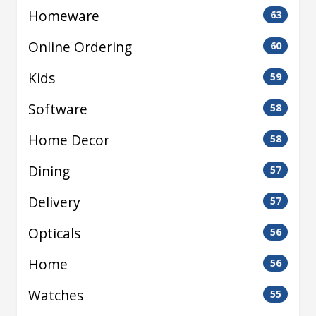
Homeware
63
Online Ordering
60
Kids
59
Software
58
Home Decor
58
Dining
57
Delivery
57
Opticals
56
Home
56
Watches
55