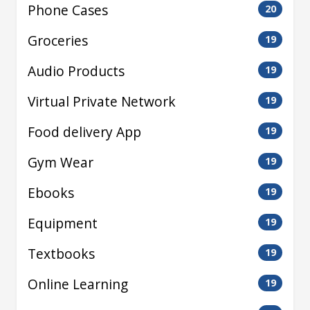
Phone Cases
20
Groceries
19
Audio Products
19
Virtual Private Network
19
Food delivery App
19
Gym Wear
19
Ebooks
19
Equipment
19
Textbooks
19
Online Learning
19