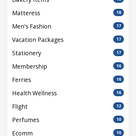
Matteress
18
Men's Fashion
17
Vacation Packages
17
Stationery
17
Membership
16
Ferries
16
Health Wellness
16
Flight
12
Perfumes
10
Ecomm
10