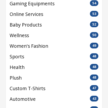
Gaming Equipments
54
Online Services
53
Baby Products
52
Wellness
50
Women's Fashion
49
Sports
48
Health
48
Plush
48
Custom T-Shirts
47
Automotive
43