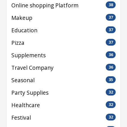
Online shopping Platform
38
Makeup
37
Education
37
Pizza
37
Supplements
36
Travel Company
36
Seasonal
35
Party Supplies
32
Healthcare
32
Festival
32