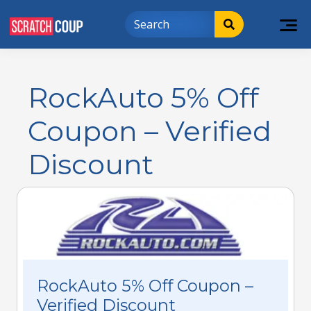
RockAuto 5% Off
Coupon – Verified
Discount
RockAuto 5% Off Coupon –
Verified Discount