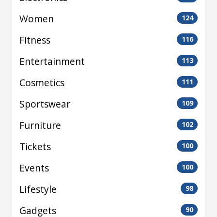
Women
124
Fitness
116
Entertainment
113
Cosmetics
111
Sportswear
109
Furniture
102
Tickets
100
Events
100
Lifestyle
98
Gadgets
90