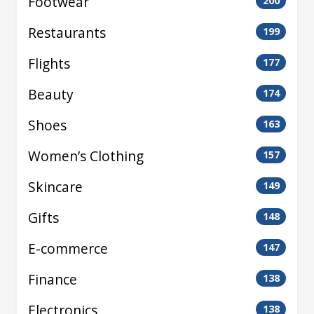
Footwear
200
Restaurants
199
Flights
177
Beauty
174
Shoes
163
Women’s Clothing
157
Skincare
149
Gifts
148
E-commerce
147
Finance
138
Electronics
138