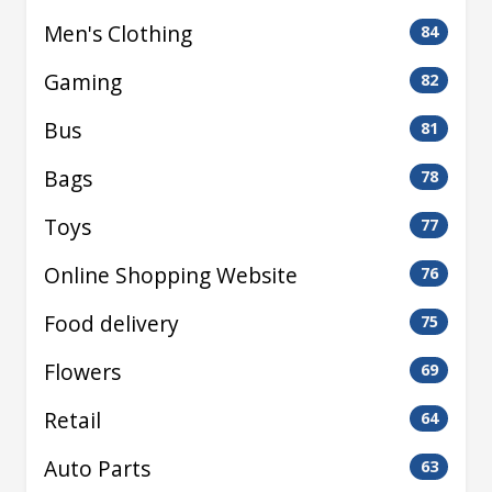
Men's Clothing
84
Gaming
82
Bus
81
Bags
78
Toys
77
Online Shopping Website
76
Food delivery
75
Flowers
69
Retail
64
Auto Parts
63