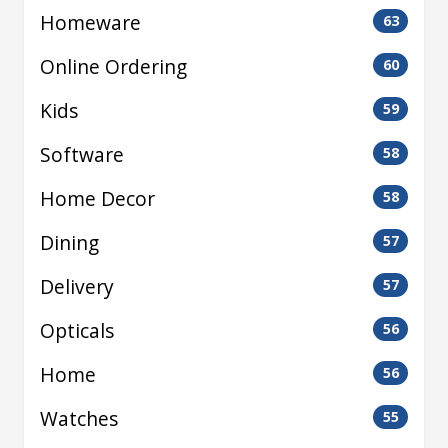
Homeware
63
Online Ordering
60
Kids
59
Software
58
Home Decor
58
Dining
57
Delivery
57
Opticals
56
Home
56
Watches
55