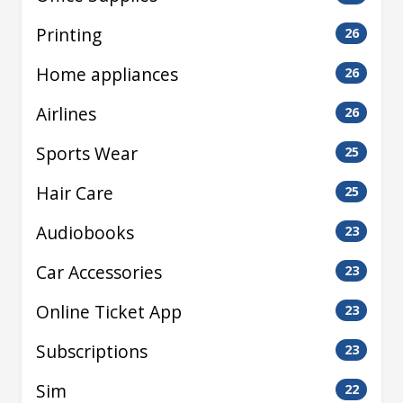
Printing
26
Home appliances
26
Airlines
26
Sports Wear
25
Hair Care
25
Audiobooks
23
Car Accessories
23
Online Ticket App
23
Subscriptions
23
Sim
22