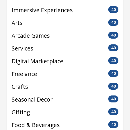
Immersive Experiences
40
Arts
40
Arcade Games
40
Services
40
Digital Marketplace
40
Freelance
40
Crafts
40
Seasonal Decor
40
Gifting
40
Food & Beverages
40