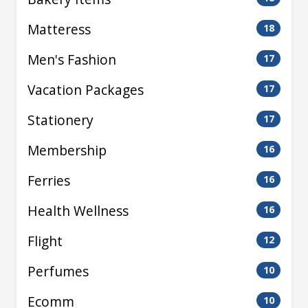
Matteress
18
Men's Fashion
17
Vacation Packages
17
Stationery
17
Membership
16
Ferries
16
Health Wellness
16
Flight
12
Perfumes
10
Ecomm
10