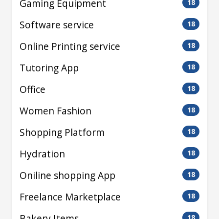
Gaming Equipment
18
Software service
18
Online Printing service
18
Tutoring App
18
Office
18
Women Fashion
18
Shopping Platform
18
Hydration
18
Oniline shopping App
18
Freelance Marketplace
18
Bakery Items
18