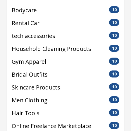
Bodycare
10
Rental Car
10
tech accessories
10
Household Cleaning Products
10
Gym Apparel
10
Bridal Outfits
10
Skincare Products
10
Men Clothing
10
Hair Tools
10
Online Freelance Marketplace
10