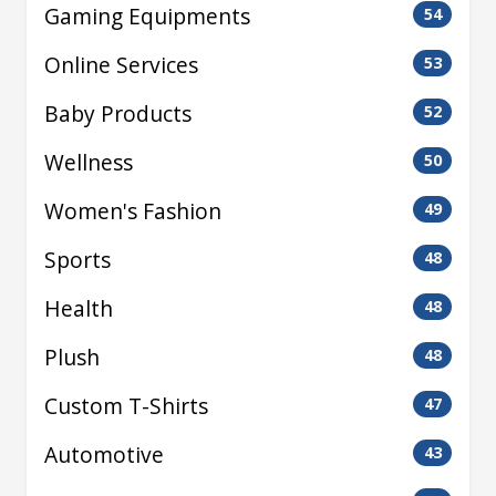
Gaming Equipments
54
Online Services
53
Baby Products
52
Wellness
50
Women's Fashion
49
Sports
48
Health
48
Plush
48
Custom T-Shirts
47
Automotive
43