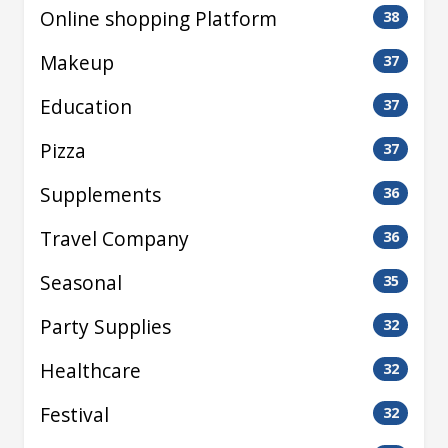
Online shopping Platform
38
Makeup
37
Education
37
Pizza
37
Supplements
36
Travel Company
36
Seasonal
35
Party Supplies
32
Healthcare
32
Festival
32