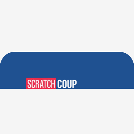
Verified Deals. Real Discounts.
Every Time! Coupons That
Actually Work.
Follow Us