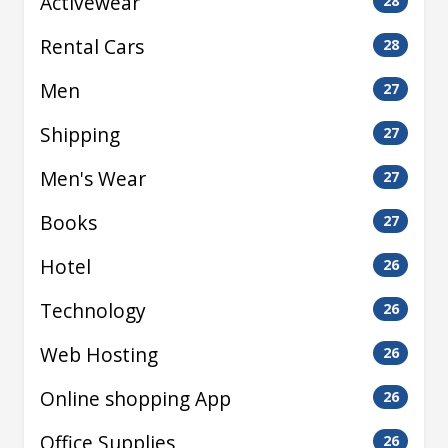
Activewear
28
Rental Cars
28
Men
27
Shipping
27
Men's Wear
27
Books
27
Hotel
26
Technology
26
Web Hosting
26
Online shopping App
26
Office Supplies
26