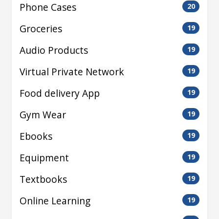
Phone Cases
20
Groceries
19
Audio Products
19
Virtual Private Network
19
Food delivery App
19
Gym Wear
19
Ebooks
19
Equipment
19
Textbooks
19
Online Learning
19