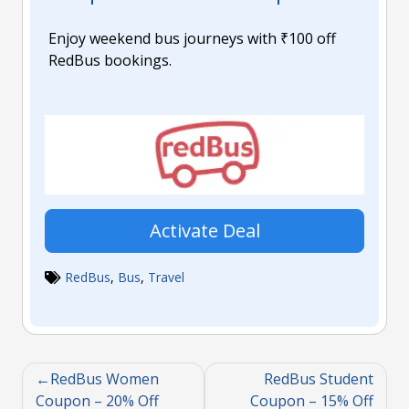
Enjoy weekend bus journeys with ₹100 off
RedBus bookings.
Activate Deal
RedBus
,
Bus
,
Travel
RedBus Women
RedBus Student
Coupon – 20% Off
Coupon – 15% Off