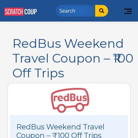
RedBus Weekend
Travel Coupon – ₹100
Off Trips
RedBus Weekend Travel
Coupon – ₹100 Off Trips