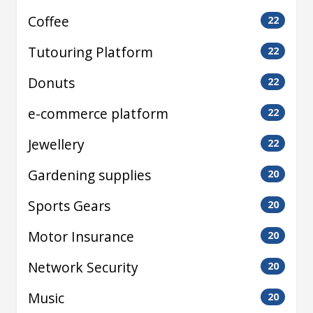
Coffee
22
Tutouring Platform
22
Donuts
22
e-commerce platform
22
Jewellery
22
Gardening supplies
20
Sports Gears
20
Motor Insurance
20
Network Security
20
Music
20