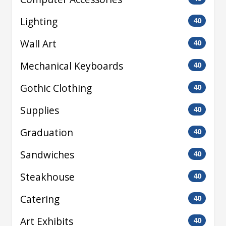
Lighting
40
Wall Art
40
Mechanical Keyboards
40
Gothic Clothing
40
Supplies
40
Graduation
40
Sandwiches
40
Steakhouse
40
Catering
40
Art Exhibits
40