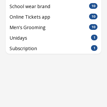
School wear brand
10
Online Tickets app
10
Men's Grooming
10
Unidays
1
Subscription
1