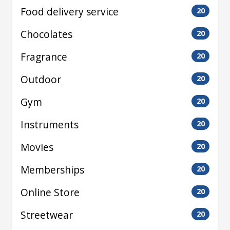
Food delivery service
20
Chocolates
20
Fragrance
20
Outdoor
20
Gym
20
Instruments
20
Movies
20
Memberships
20
Online Store
20
Streetwear
20