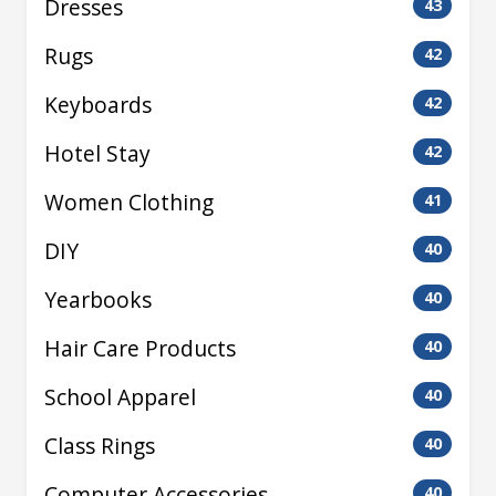
Dresses
43
Rugs
42
Keyboards
42
Hotel Stay
42
Women Clothing
41
DIY
40
Yearbooks
40
Hair Care Products
40
School Apparel
40
Class Rings
40
Computer Accessories
40