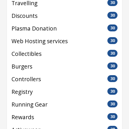
Travelling
30
Discounts
30
Plasma Donation
30
Web Hosting services
30
Collectibles
30
Burgers
30
Controllers
30
Registry
30
Running Gear
30
Rewards
30