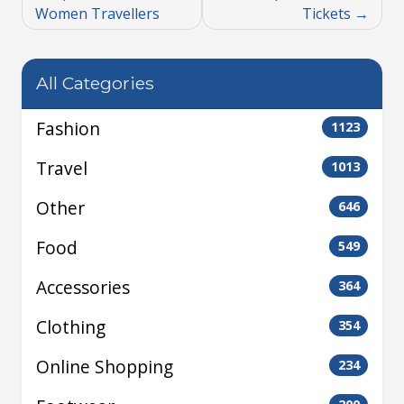
Women Travellers
Tickets
All Categories
Fashion
1123
Travel
1013
Other
646
Food
549
Accessories
364
Clothing
354
Online Shopping
234