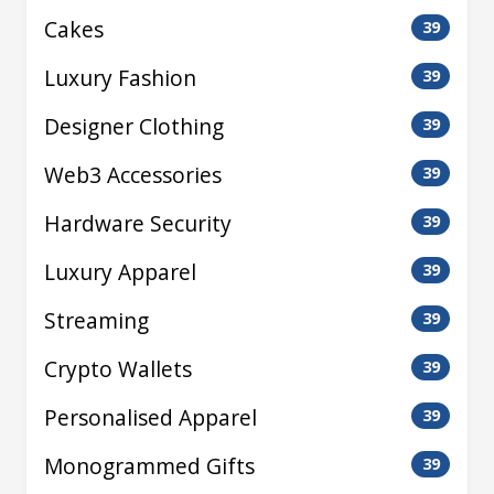
Cakes
39
Luxury Fashion
39
Designer Clothing
39
Web3 Accessories
39
Hardware Security
39
Luxury Apparel
39
Streaming
39
Crypto Wallets
39
Personalised Apparel
39
Monogrammed Gifts
39