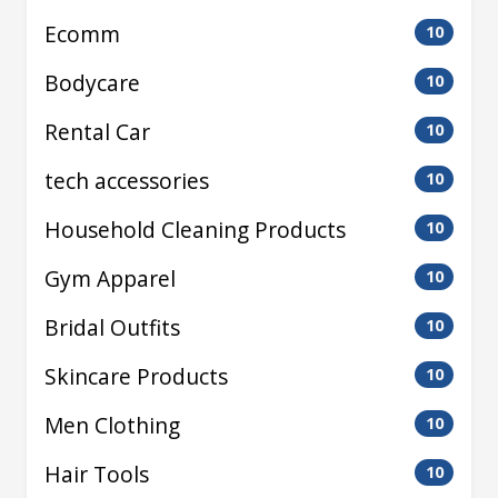
Ecomm
10
Bodycare
10
Rental Car
10
tech accessories
10
Household Cleaning Products
10
Gym Apparel
10
Bridal Outfits
10
Skincare Products
10
Men Clothing
10
Hair Tools
10