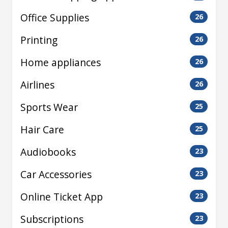
Office Supplies
26
Printing
26
Home appliances
26
Airlines
26
Sports Wear
25
Hair Care
25
Audiobooks
23
Car Accessories
23
Online Ticket App
23
Subscriptions
23