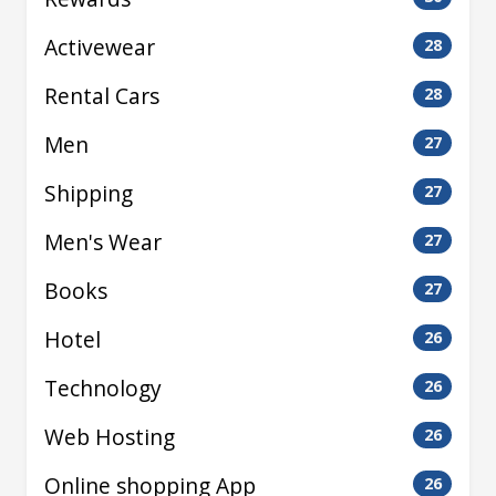
Activewear
28
Rental Cars
28
Men
27
Shipping
27
Men's Wear
27
Books
27
Hotel
26
Technology
26
Web Hosting
26
Online shopping App
26