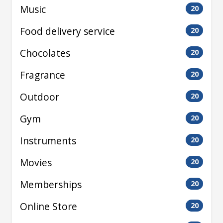
Music
20
Food delivery service
20
Chocolates
20
Fragrance
20
Outdoor
20
Gym
20
Instruments
20
Movies
20
Memberships
20
Online Store
20