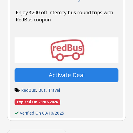
Enjoy ₹200 off intercity bus round trips with
RedBus coupon.
Activate Deal
RedBus
,
Bus
,
Travel
Expired On 28/02/2026
Verified On 03/10/2025