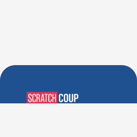
Verified Deals. Real Discounts.
Every Time! Coupons That
Actually Work.