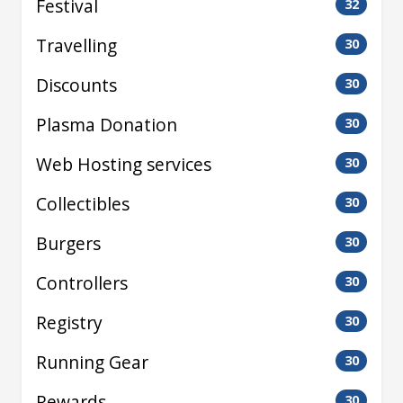
Festival
32
Travelling
30
Discounts
30
Plasma Donation
30
Web Hosting services
30
Collectibles
30
Burgers
30
Controllers
30
Registry
30
Running Gear
30
Rewards
30