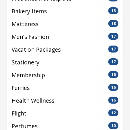
Bakery Items
18
Matteress
18
Men's Fashion
17
Vacation Packages
17
Stationery
17
Membership
16
Ferries
16
Health Wellness
16
Flight
12
Perfumes
10