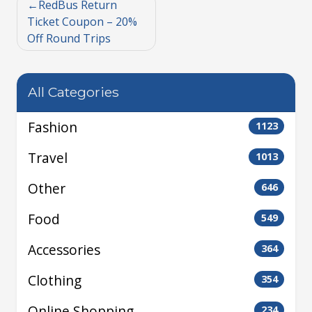
RedBus Return
Ticket Coupon – 20%
Off Round Trips
All Categories
Fashion
1123
Travel
1013
Other
646
Food
549
Accessories
364
Clothing
354
Online Shopping
234