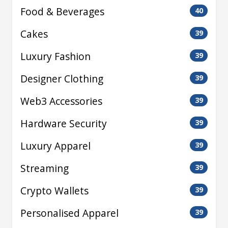
Food & Beverages
40
Cakes
39
Luxury Fashion
39
Designer Clothing
39
Web3 Accessories
39
Hardware Security
39
Luxury Apparel
39
Streaming
39
Crypto Wallets
39
Personalised Apparel
39