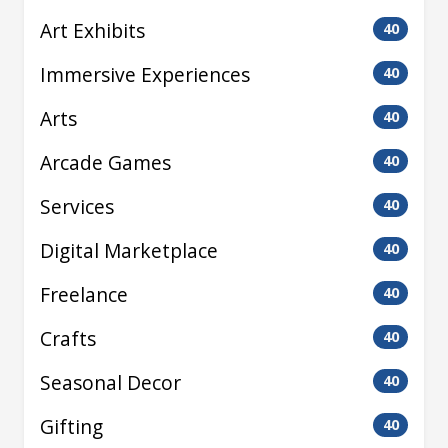
Art Exhibits
40
Immersive Experiences
40
Arts
40
Arcade Games
40
Services
40
Digital Marketplace
40
Freelance
40
Crafts
40
Seasonal Decor
40
Gifting
40