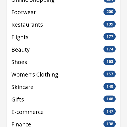
Footwear
200
Restaurants
199
Flights
177
Beauty
174
Shoes
163
Women’s Clothing
157
Skincare
149
Gifts
148
E-commerce
147
Finance
138