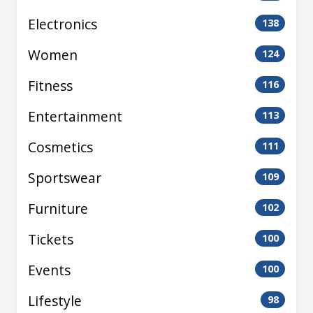
Electronics
138
Women
124
Fitness
116
Entertainment
113
Cosmetics
111
Sportswear
109
Furniture
102
Tickets
100
Events
100
Lifestyle
98