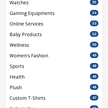
Watches
55
Gaming Equipments
54
Online Services
53
Baby Products
52
Wellness
50
Women's Fashion
49
Sports
48
Health
48
Plush
48
Custom T-Shirts
47