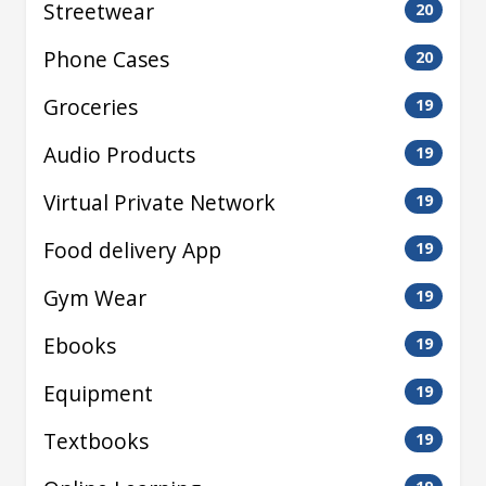
Streetwear
20
Phone Cases
20
Groceries
19
Audio Products
19
Virtual Private Network
19
Food delivery App
19
Gym Wear
19
Ebooks
19
Equipment
19
Textbooks
19