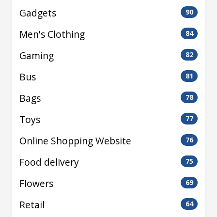
Gadgets
90
Men's Clothing
84
Gaming
82
Bus
81
Bags
78
Toys
77
Online Shopping Website
76
Food delivery
75
Flowers
69
Retail
64