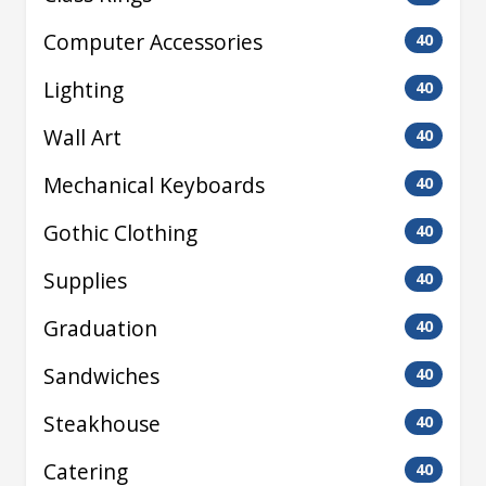
Computer Accessories
40
Lighting
40
Wall Art
40
Mechanical Keyboards
40
Gothic Clothing
40
Supplies
40
Graduation
40
Sandwiches
40
Steakhouse
40
Catering
40