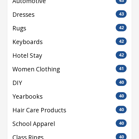
Automotive
43
Dresses
43
Rugs
42
Keyboards
42
Hotel Stay
42
Women Clothing
41
DIY
40
Yearbooks
40
Hair Care Products
40
School Apparel
40
Class Rings
40