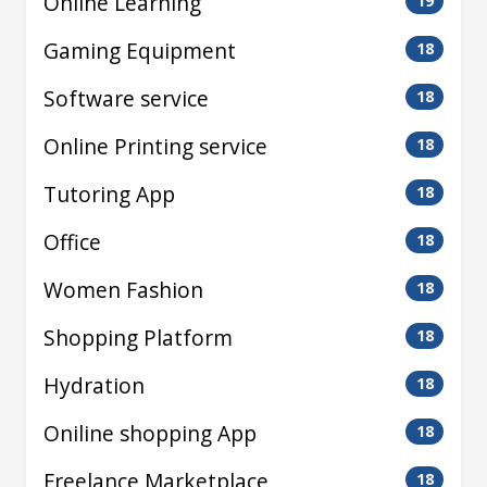
Online Learning
19
Gaming Equipment
18
Software service
18
Online Printing service
18
Tutoring App
18
Office
18
Women Fashion
18
Shopping Platform
18
Hydration
18
Oniline shopping App
18
Freelance Marketplace
18