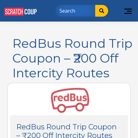
RedBus Round Trip
Coupon – ₹200 Off
Intercity Routes
RedBus Round Trip Coupon
– ₹200 Off Intercity Routes