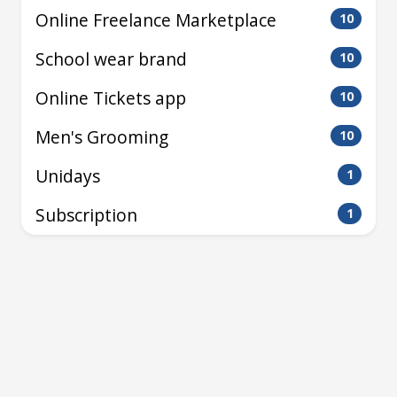
Online Freelance Marketplace
10
School wear brand
10
Online Tickets app
10
Men's Grooming
10
Unidays
1
Subscription
1