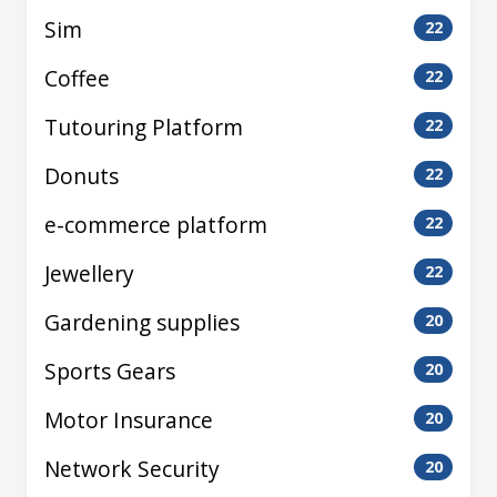
Sim
22
Coffee
22
Tutouring Platform
22
Donuts
22
e-commerce platform
22
Jewellery
22
Gardening supplies
20
Sports Gears
20
Motor Insurance
20
Network Security
20