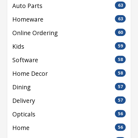
Auto Parts
63
Homeware
63
Online Ordering
60
Kids
59
Software
58
Home Decor
58
Dining
57
Delivery
57
Opticals
56
Home
56