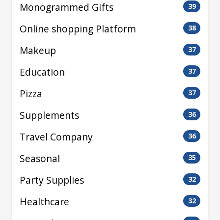
Monogrammed Gifts
39
Online shopping Platform
38
Makeup
37
Education
37
Pizza
37
Supplements
36
Travel Company
36
Seasonal
35
Party Supplies
32
Healthcare
32