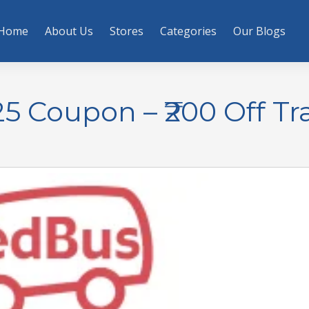
Home
About Us
Stores
Categories
Our Blogs
 Coupon – ₹200 Off Tr