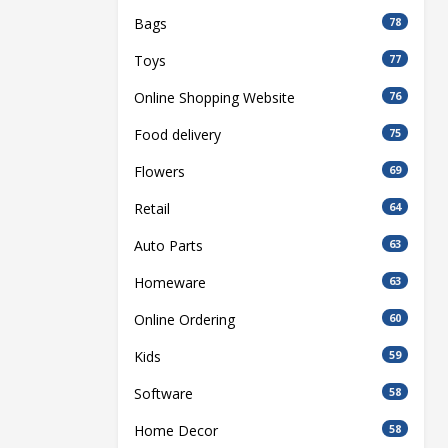
Bags
78
Toys
77
Online Shopping Website
76
Food delivery
75
Flowers
69
Retail
64
Auto Parts
63
Homeware
63
Online Ordering
60
Kids
59
Software
58
Home Decor
58