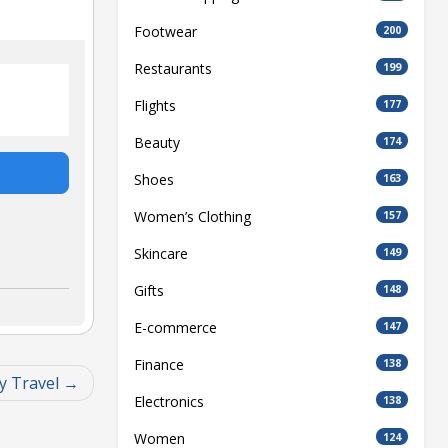
Footwear
200
Restaurants
199
Flights
177
Beauty
174
Shoes
163
Women’s Clothing
157
Skincare
149
Gifts
148
E-commerce
147
Finance
138
y Travel
Electronics
138
Women
124