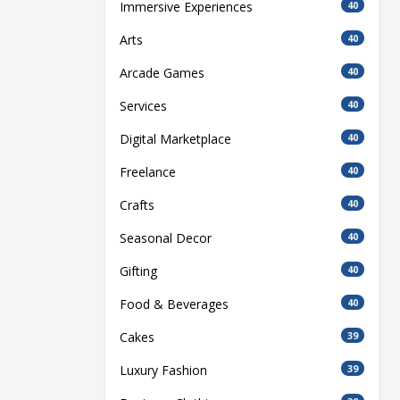
Immersive Experiences
40
Arts
40
Arcade Games
40
Services
40
Digital Marketplace
40
Freelance
40
Crafts
40
Seasonal Decor
40
Gifting
40
Food & Beverages
40
Cakes
39
Luxury Fashion
39