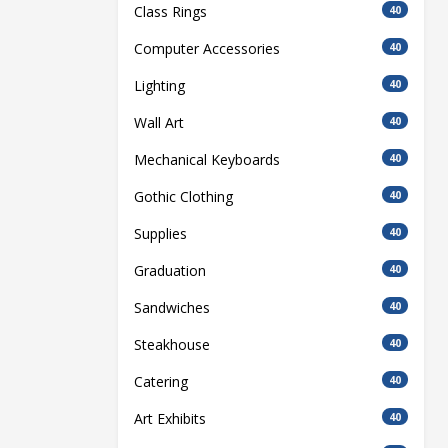
Class Rings
40
Computer Accessories
40
Lighting
40
Wall Art
40
Mechanical Keyboards
40
Gothic Clothing
40
Supplies
40
Graduation
40
Sandwiches
40
Steakhouse
40
Catering
40
Art Exhibits
40