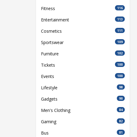
Fitness
116
Entertainment
113
Cosmetics
111
Sportswear
109
Furniture
102
Tickets
100
Events
100
Lifestyle
98
Gadgets
90
Men's Clothing
84
Gaming
82
Bus
81