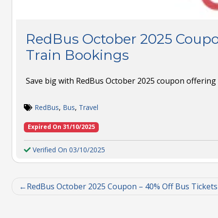
RedBus October 2025 Coupo
Train Bookings
Save big with RedBus October 2025 coupon offering 
RedBus
,
Bus
,
Travel
Expired On 31/10/2025
Verified On 03/10/2025
RedBus October 2025 Coupon – 40% Off Bus Tickets