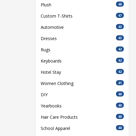
Plush
48
Custom T-Shirts
47
Automotive
43
Dresses
43
Rugs
42
Keyboards
42
Hotel Stay
42
Women Clothing
41
DIY
40
Yearbooks
40
Hair Care Products
40
School Apparel
40