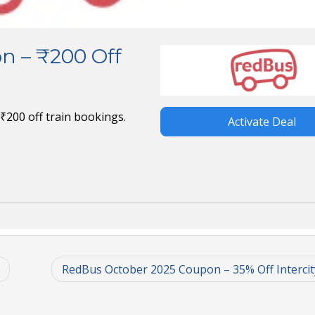
n – ₹200 Off
₹200 off train bookings.
Activate Deal
RedBus October 2025 Coupon – 35% Off Intercit