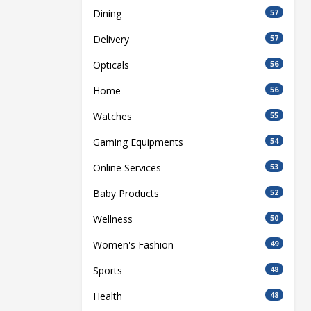
Dining
57
Delivery
57
Opticals
56
Home
56
Watches
55
Gaming Equipments
54
Online Services
53
Baby Products
52
Wellness
50
Women's Fashion
49
Sports
48
Health
48