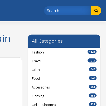
ain
All Categories
Fashion
1123
Travel
1013
Other
646
Food
549
Accessories
364
Clothing
354
Online Shopping
234