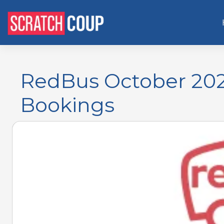
RedBus October 2025
Bookings