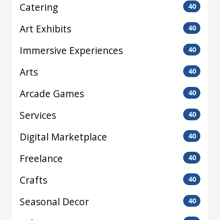
Catering
40
Art Exhibits
40
Immersive Experiences
40
Arts
40
Arcade Games
40
Services
40
Digital Marketplace
40
Freelance
40
Crafts
40
Seasonal Decor
40