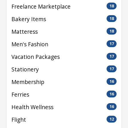
Freelance Marketplace
18
Bakery Items
18
Matteress
18
Men's Fashion
17
Vacation Packages
17
Stationery
17
Membership
16
Ferries
16
Health Wellness
16
Flight
12