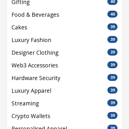
Gifting
40
Food & Beverages
40
Cakes
39
Luxury Fashion
39
Designer Clothing
39
Web3 Accessories
39
Hardware Security
39
Luxury Apparel
39
Streaming
39
Crypto Wallets
39
Personalised Apparel
39