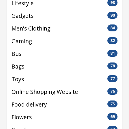
Lifestyle
98
Gadgets
90
Men's Clothing
84
Gaming
82
Bus
81
Bags
78
Toys
77
Online Shopping Website
76
Food delivery
75
Flowers
69