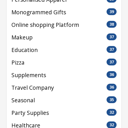
Monogrammed Gifts
39
Online shopping Platform
38
Makeup
37
Education
37
Pizza
37
Supplements
36
Travel Company
36
Seasonal
35
Party Supplies
32
Healthcare
32