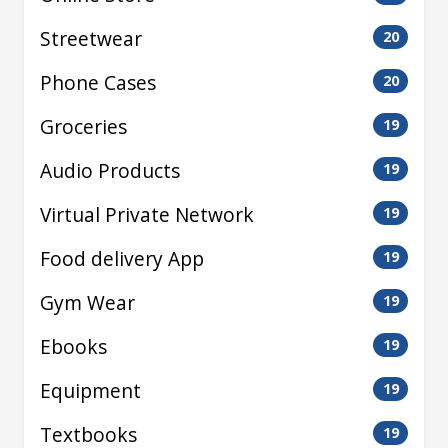
Streetwear
20
Phone Cases
20
Groceries
19
Audio Products
19
Virtual Private Network
19
Food delivery App
19
Gym Wear
19
Ebooks
19
Equipment
19
Textbooks
19