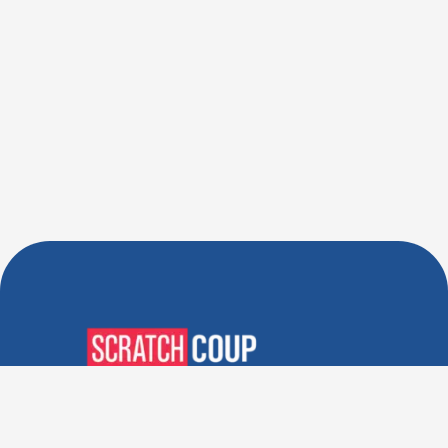
Verified Deals. Real Discounts.
Every Time! Coupons That