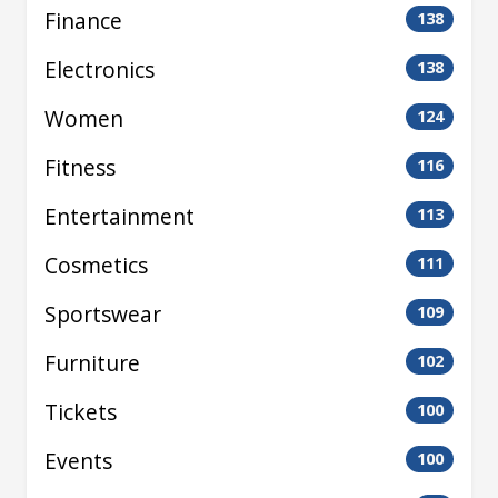
Finance
138
Electronics
138
Women
124
Fitness
116
Entertainment
113
Cosmetics
111
Sportswear
109
Furniture
102
Tickets
100
Events
100