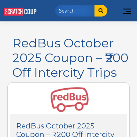
RedBus October
2025 Coupon – ₹200
Off Intercity Trips
RedBus October 2025
Coupon – ₹200 Off Intercity