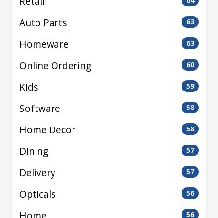
Retail
64
Auto Parts
63
Homeware
63
Online Ordering
60
Kids
59
Software
58
Home Decor
58
Dining
57
Delivery
57
Opticals
56
Home
56