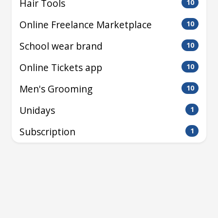
Hair Tools
10
Online Freelance Marketplace
10
School wear brand
10
Online Tickets app
10
Men's Grooming
10
Unidays
1
Subscription
1