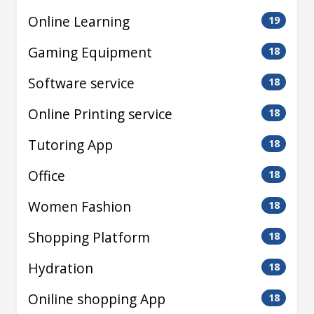
Online Learning
19
Gaming Equipment
18
Software service
18
Online Printing service
18
Tutoring App
18
Office
18
Women Fashion
18
Shopping Platform
18
Hydration
18
Oniline shopping App
18