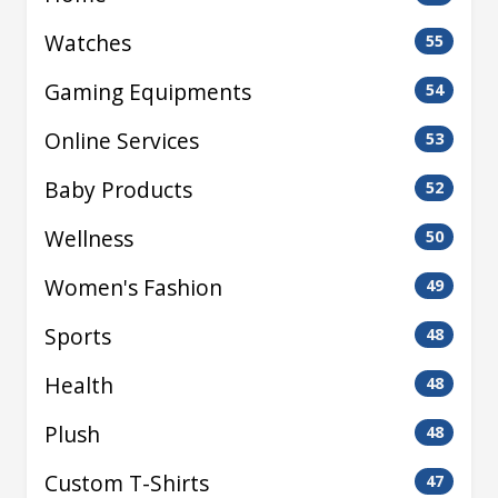
Watches
55
Gaming Equipments
54
Online Services
53
Baby Products
52
Wellness
50
Women's Fashion
49
Sports
48
Health
48
Plush
48
Custom T-Shirts
47