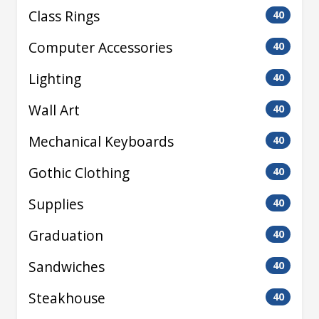
Class Rings
40
Computer Accessories
40
Lighting
40
Wall Art
40
Mechanical Keyboards
40
Gothic Clothing
40
Supplies
40
Graduation
40
Sandwiches
40
Steakhouse
40