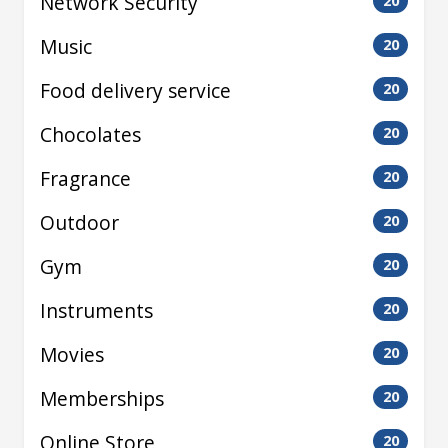
Network Security
20
Music
20
Food delivery service
20
Chocolates
20
Fragrance
20
Outdoor
20
Gym
20
Instruments
20
Movies
20
Memberships
20
Online Store
20