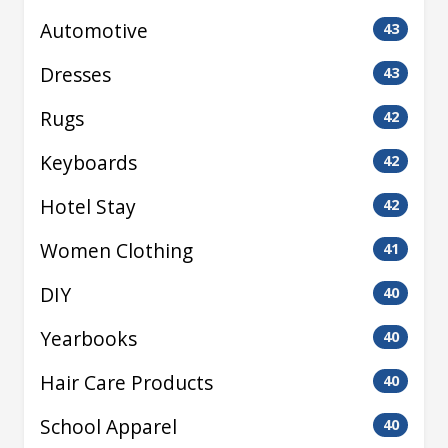
Automotive
43
Dresses
43
Rugs
42
Keyboards
42
Hotel Stay
42
Women Clothing
41
DIY
40
Yearbooks
40
Hair Care Products
40
School Apparel
40