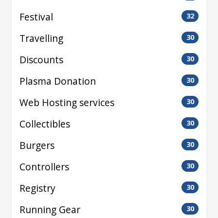
Festival
32
Travelling
30
Discounts
30
Plasma Donation
30
Web Hosting services
30
Collectibles
30
Burgers
30
Controllers
30
Registry
30
Running Gear
30