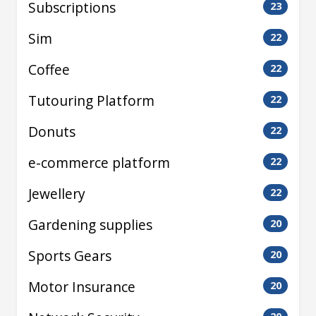
Subscriptions
23
Sim
22
Coffee
22
Tutouring Platform
22
Donuts
22
e-commerce platform
22
Jewellery
22
Gardening supplies
20
Sports Gears
20
Motor Insurance
20