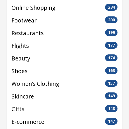
Online Shopping
234
Footwear
200
Restaurants
199
Flights
177
Beauty
174
Shoes
163
Women’s Clothing
157
Skincare
149
Gifts
148
E-commerce
147