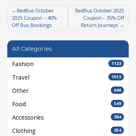
RedBus October
RedBus October 2025
2025 Coupon – 40%
Coupon – 35% Off
Off Bus Bookings
Return Journeys
All Categories
Fashion
1123
Travel
1013
Other
646
Food
549
Accessories
364
Clothing
354