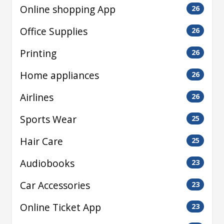
Online shopping App
26
Office Supplies
26
Printing
26
Home appliances
26
Airlines
26
Sports Wear
25
Hair Care
25
Audiobooks
23
Car Accessories
23
Online Ticket App
23