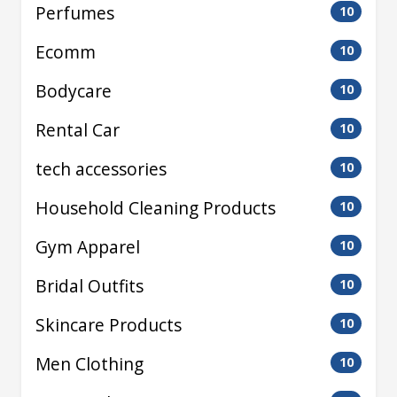
Perfumes
10
Ecomm
10
Bodycare
10
Rental Car
10
tech accessories
10
Household Cleaning Products
10
Gym Apparel
10
Bridal Outfits
10
Skincare Products
10
Men Clothing
10