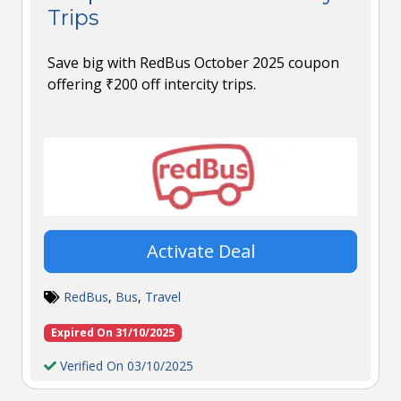
Trips
Save big with RedBus October 2025 coupon
offering ₹200 off intercity trips.
Activate Deal
RedBus
,
Bus
,
Travel
Expired On 31/10/2025
Verified On 03/10/2025