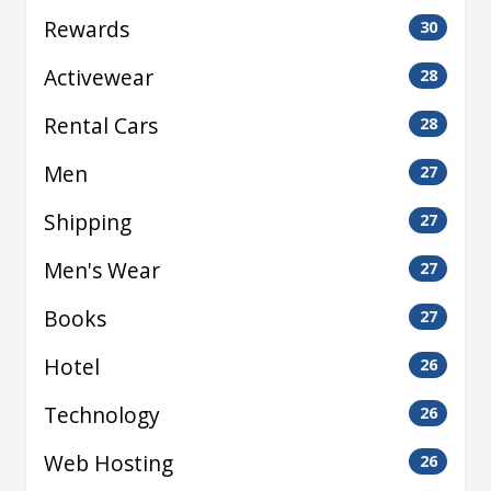
Rewards
30
Activewear
28
Rental Cars
28
Men
27
Shipping
27
Men's Wear
27
Books
27
Hotel
26
Technology
26
Web Hosting
26