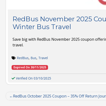
RedBus November 2025 Cou
Winter Bus Travel
Save big with RedBus November 2025 coupon offerin
travel.
RedBus
,
Bus
,
Travel
Expired On 30/11/2025
Verified On 03/10/2025
RedBus October 2025 Coupon – 35% Off Return Jou