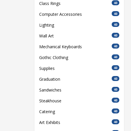
Class Rings
40
Computer Accessories
40
Lighting
40
Wall Art
40
Mechanical Keyboards
40
Gothic Clothing
40
Supplies
40
Graduation
40
Sandwiches
40
Steakhouse
40
Catering
40
Art Exhibits
40