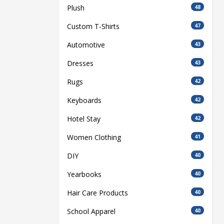
Plush
48
Custom T-Shirts
47
Automotive
43
Dresses
43
Rugs
42
Keyboards
42
Hotel Stay
42
Women Clothing
41
DIY
40
Yearbooks
40
Hair Care Products
40
School Apparel
40