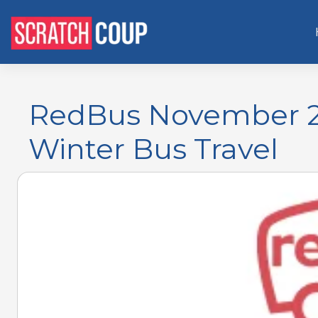
RedBus November 2
Winter Bus Travel