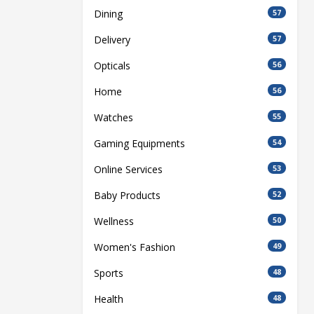
Dining
57
Delivery
57
Opticals
56
Home
56
Watches
55
Gaming Equipments
54
Online Services
53
Baby Products
52
Wellness
50
Women's Fashion
49
Sports
48
Health
48