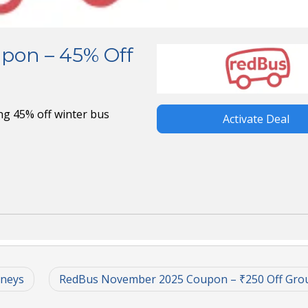
pon – 45% Off
g 45% off winter bus
Activate Deal
rneys
RedBus November 2025 Coupon – ₹250 Off Gro