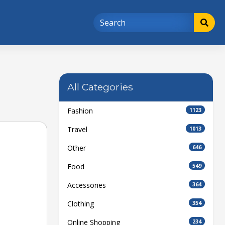
All Categories
Fashion
1123
Travel
1013
Other
646
Food
549
Accessories
364
Clothing
354
Online Shopping
234