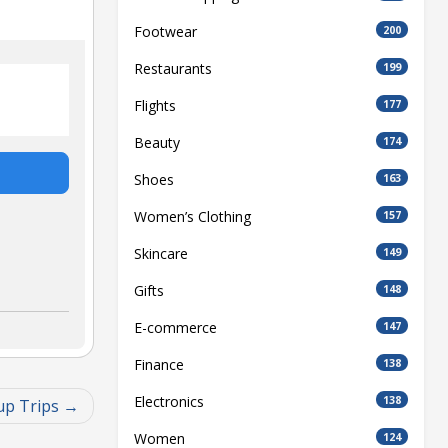
Footwear
200
Restaurants
199
Flights
177
Beauty
174
Shoes
163
Women’s Clothing
157
Skincare
149
Gifts
148
E-commerce
147
Finance
138
Electronics
138
up Trips
Women
124