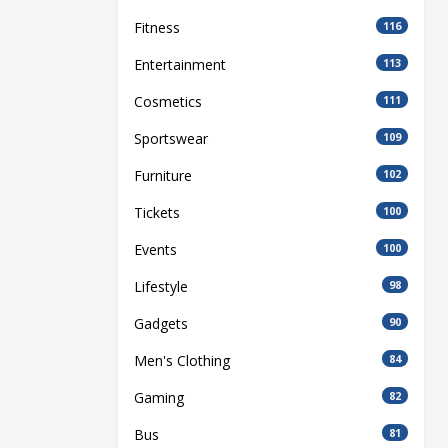
Fitness
116
Entertainment
113
Cosmetics
111
Sportswear
109
Furniture
102
Tickets
100
Events
100
Lifestyle
98
Gadgets
90
Men's Clothing
84
Gaming
82
Bus
81