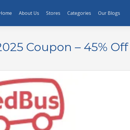
Home
About Us
Stores
Categories
Our Blogs
025 Coupon – 45% Off