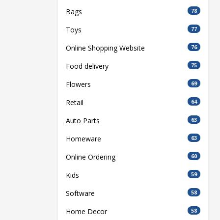
Bags
78
Toys
77
Online Shopping Website
76
Food delivery
75
Flowers
69
Retail
64
Auto Parts
63
Homeware
63
Online Ordering
60
Kids
59
Software
58
Home Decor
58