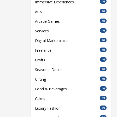
Immersive Experiences
40
Arts
40
Arcade Games
40
Services
40
Digital Marketplace
40
Freelance
40
Crafts
40
Seasonal Decor
40
Gifting
40
Food & Beverages
40
Cakes
39
Luxury Fashion
39