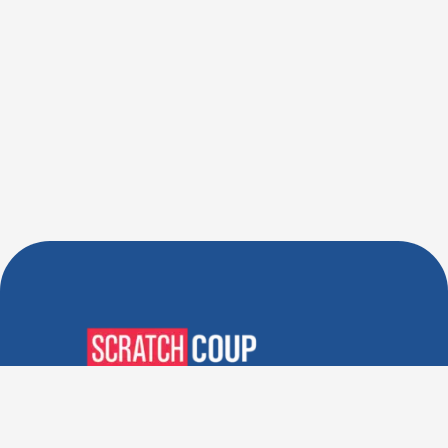
Verified Deals. Real Discounts.
Every Time! Coupons That