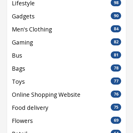
Lifestyle
98
Gadgets
90
Men's Clothing
84
Gaming
82
Bus
81
Bags
78
Toys
77
Online Shopping Website
76
Food delivery
75
Flowers
69