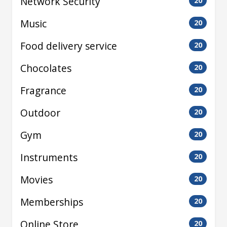
Network Security
20
Music
20
Food delivery service
20
Chocolates
20
Fragrance
20
Outdoor
20
Gym
20
Instruments
20
Movies
20
Memberships
20
Online Store
20