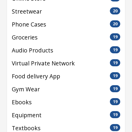
Streetwear
20
Phone Cases
20
Groceries
19
Audio Products
19
Virtual Private Network
19
Food delivery App
19
Gym Wear
19
Ebooks
19
Equipment
19
Textbooks
19