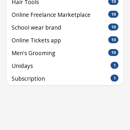
Hair Tools
10
Online Freelance Marketplace
10
School wear brand
10
Online Tickets app
10
Men's Grooming
10
Unidays
1
Subscription
1