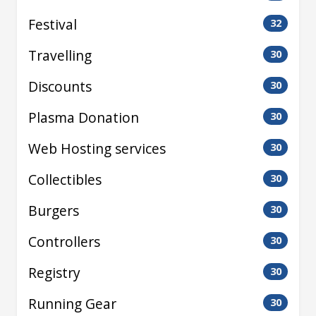
Festival
32
Travelling
30
Discounts
30
Plasma Donation
30
Web Hosting services
30
Collectibles
30
Burgers
30
Controllers
30
Registry
30
Running Gear
30