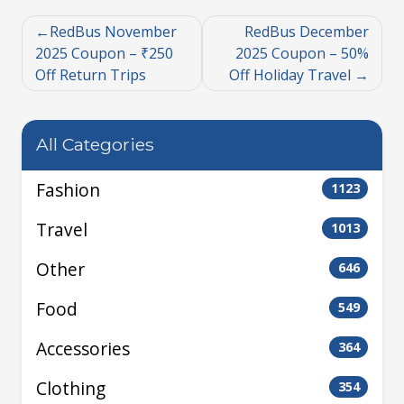
RedBus November
RedBus December
2025 Coupon – ₹250
2025 Coupon – 50%
Off Return Trips
Off Holiday Travel
All Categories
Fashion
1123
Travel
1013
Other
646
Food
549
Accessories
364
Clothing
354