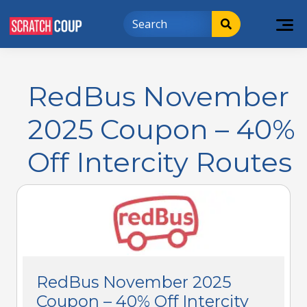
RedBus November
2025 Coupon – 40%
Off Intercity Routes
RedBus November 2025
Coupon – 40% Off Intercity