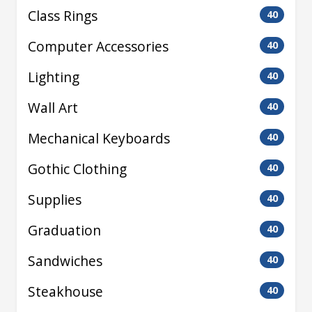
Class Rings
40
Computer Accessories
40
Lighting
40
Wall Art
40
Mechanical Keyboards
40
Gothic Clothing
40
Supplies
40
Graduation
40
Sandwiches
40
Steakhouse
40