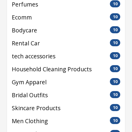
Perfumes
10
Ecomm
10
Bodycare
10
Rental Car
10
tech accessories
10
Household Cleaning Products
10
Gym Apparel
10
Bridal Outfits
10
Skincare Products
10
Men Clothing
10