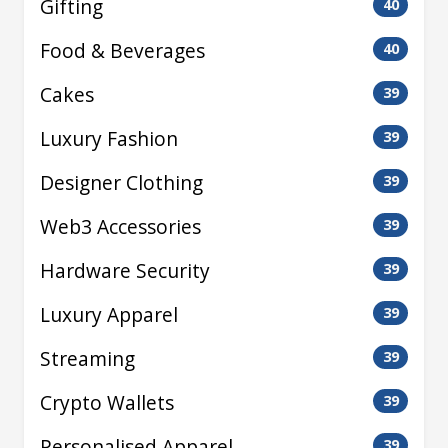
Gifting
40
Food & Beverages
40
Cakes
39
Luxury Fashion
39
Designer Clothing
39
Web3 Accessories
39
Hardware Security
39
Luxury Apparel
39
Streaming
39
Crypto Wallets
39
Personalised Apparel
39