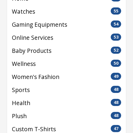
Watches
55
Gaming Equipments
54
Online Services
53
Baby Products
52
Wellness
50
Women's Fashion
49
Sports
48
Health
48
Plush
48
Custom T-Shirts
47