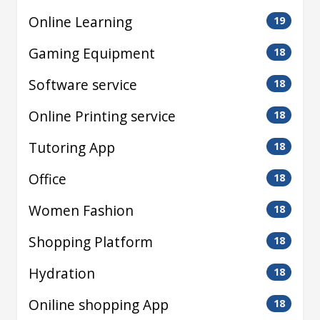
Online Learning
19
Gaming Equipment
18
Software service
18
Online Printing service
18
Tutoring App
18
Office
18
Women Fashion
18
Shopping Platform
18
Hydration
18
Oniline shopping App
18