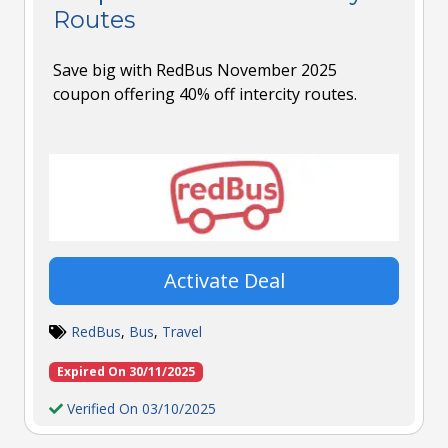
Routes
Save big with RedBus November 2025
coupon offering 40% off intercity routes.
Activate Deal
RedBus
,
Bus
,
Travel
Expired On 30/11/2025
Verified On 03/10/2025