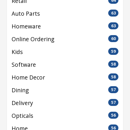
Retail
64
Auto Parts
63
Homeware
63
Online Ordering
60
Kids
59
Software
58
Home Decor
58
Dining
57
Delivery
57
Opticals
56
Home
56