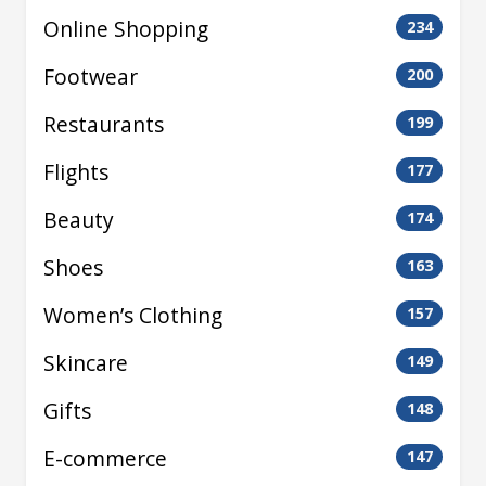
Online Shopping
234
Footwear
200
Restaurants
199
Flights
177
Beauty
174
Shoes
163
Women’s Clothing
157
Skincare
149
Gifts
148
E-commerce
147