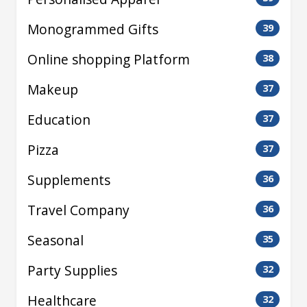
Monogrammed Gifts
39
Online shopping Platform
38
Makeup
37
Education
37
Pizza
37
Supplements
36
Travel Company
36
Seasonal
35
Party Supplies
32
Healthcare
32