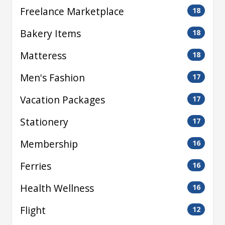
Freelance Marketplace
18
Bakery Items
18
Matteress
18
Men's Fashion
17
Vacation Packages
17
Stationery
17
Membership
16
Ferries
16
Health Wellness
16
Flight
12