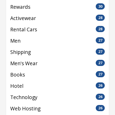
Rewards
30
Activewear
28
Rental Cars
28
Men
27
Shipping
27
Men's Wear
27
Books
27
Hotel
26
Technology
26
Web Hosting
26