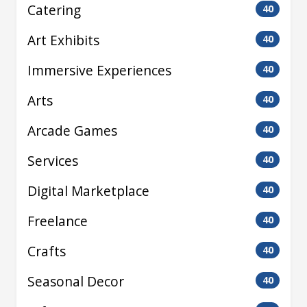
Catering
40
Art Exhibits
40
Immersive Experiences
40
Arts
40
Arcade Games
40
Services
40
Digital Marketplace
40
Freelance
40
Crafts
40
Seasonal Decor
40