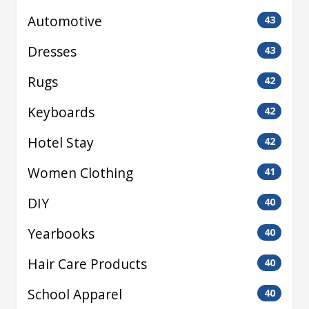
Automotive
43
Dresses
43
Rugs
42
Keyboards
42
Hotel Stay
42
Women Clothing
41
DIY
40
Yearbooks
40
Hair Care Products
40
School Apparel
40