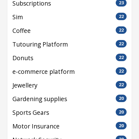
Subscriptions
23
Sim
22
Coffee
22
Tutouring Platform
22
Donuts
22
e-commerce platform
22
Jewellery
22
Gardening supplies
20
Sports Gears
20
Motor Insurance
20