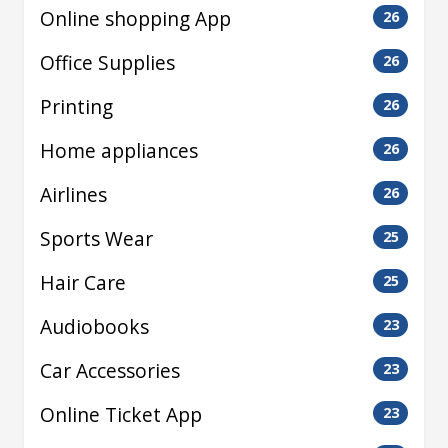
Online shopping App
26
Office Supplies
26
Printing
26
Home appliances
26
Airlines
26
Sports Wear
25
Hair Care
25
Audiobooks
23
Car Accessories
23
Online Ticket App
23