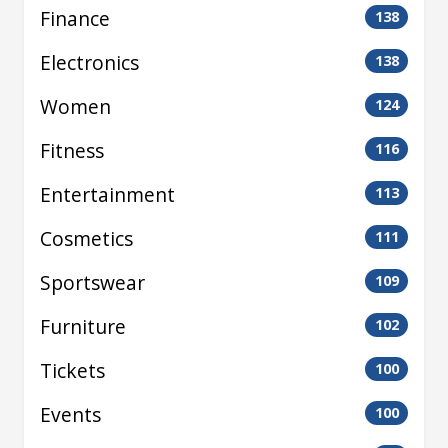
Finance
138
Electronics
138
Women
124
Fitness
116
Entertainment
113
Cosmetics
111
Sportswear
109
Furniture
102
Tickets
100
Events
100