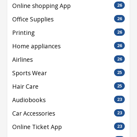
Online shopping App
26
Office Supplies
26
Printing
26
Home appliances
26
Airlines
26
Sports Wear
25
Hair Care
25
Audiobooks
23
Car Accessories
23
Online Ticket App
23