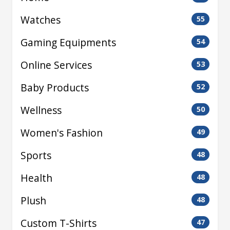
Watches
55
Gaming Equipments
54
Online Services
53
Baby Products
52
Wellness
50
Women's Fashion
49
Sports
48
Health
48
Plush
48
Custom T-Shirts
47