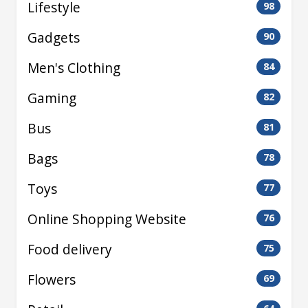
Lifestyle
98
Gadgets
90
Men's Clothing
84
Gaming
82
Bus
81
Bags
78
Toys
77
Online Shopping Website
76
Food delivery
75
Flowers
69