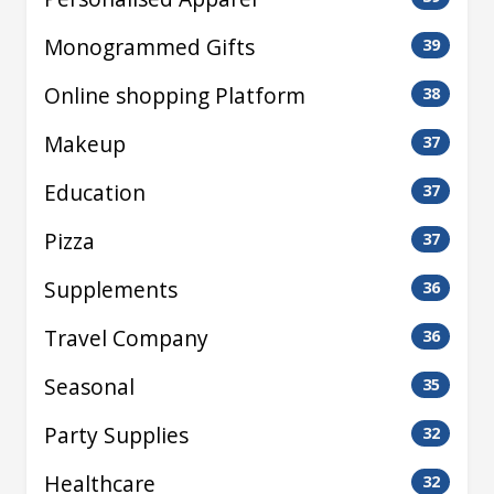
Monogrammed Gifts
39
Online shopping Platform
38
Makeup
37
Education
37
Pizza
37
Supplements
36
Travel Company
36
Seasonal
35
Party Supplies
32
Healthcare
32