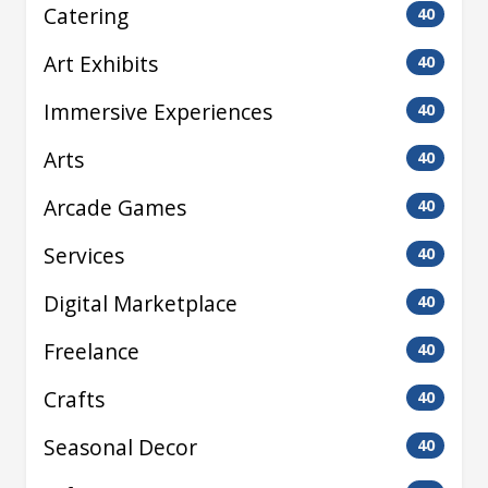
Catering
40
Art Exhibits
40
Immersive Experiences
40
Arts
40
Arcade Games
40
Services
40
Digital Marketplace
40
Freelance
40
Crafts
40
Seasonal Decor
40