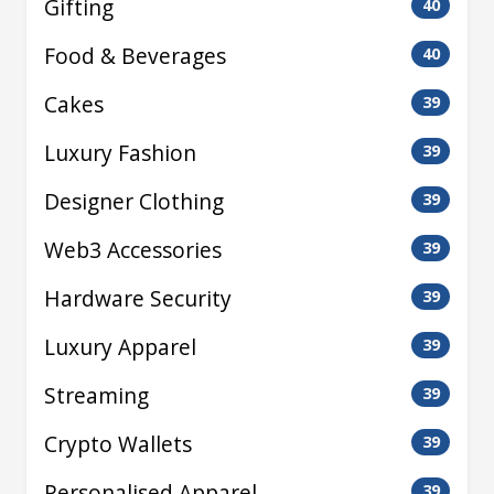
Gifting
40
Food & Beverages
40
Cakes
39
Luxury Fashion
39
Designer Clothing
39
Web3 Accessories
39
Hardware Security
39
Luxury Apparel
39
Streaming
39
Crypto Wallets
39
Personalised Apparel
39