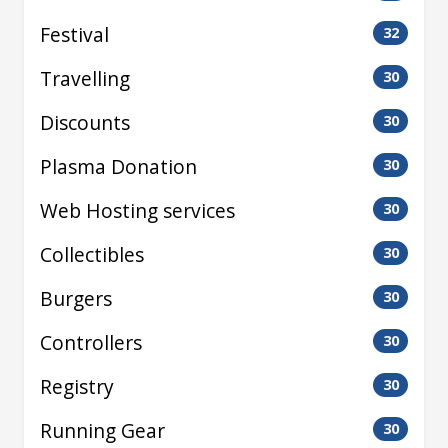
Festival
32
Travelling
30
Discounts
30
Plasma Donation
30
Web Hosting services
30
Collectibles
30
Burgers
30
Controllers
30
Registry
30
Running Gear
30