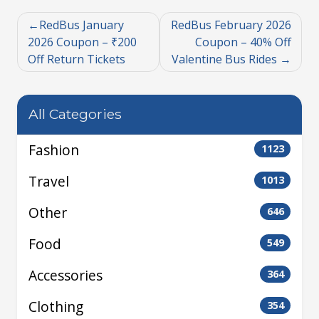
RedBus January
RedBus February 2026
2026 Coupon – ₹200
Coupon – 40% Off
Off Return Tickets
Valentine Bus Rides
All Categories
Fashion
1123
Travel
1013
Other
646
Food
549
Accessories
364
Clothing
354