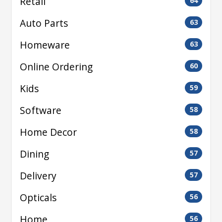
Retail
64
Auto Parts
63
Homeware
63
Online Ordering
60
Kids
59
Software
58
Home Decor
58
Dining
57
Delivery
57
Opticals
56
Home
56