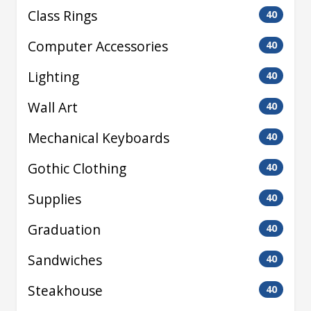
Class Rings
40
Computer Accessories
40
Lighting
40
Wall Art
40
Mechanical Keyboards
40
Gothic Clothing
40
Supplies
40
Graduation
40
Sandwiches
40
Steakhouse
40