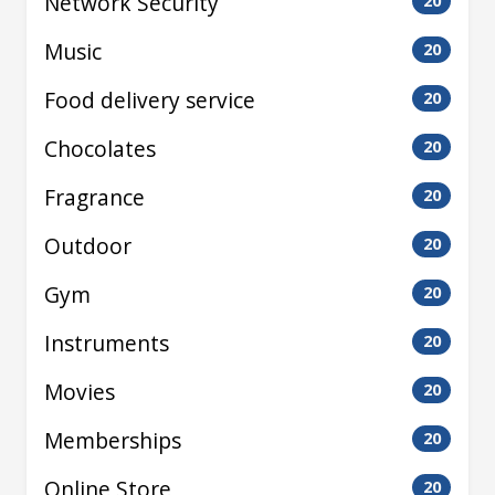
Network Security
20
Music
20
Food delivery service
20
Chocolates
20
Fragrance
20
Outdoor
20
Gym
20
Instruments
20
Movies
20
Memberships
20
Online Store
20