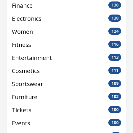
Finance
138
Electronics
138
Women
124
Fitness
116
Entertainment
113
Cosmetics
111
Sportswear
109
Furniture
102
Tickets
100
Events
100