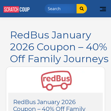
RedBus January
2026 Coupon – 40%
Off Family Journeys
RedBus January 2026
Coupon – 40% Off Family