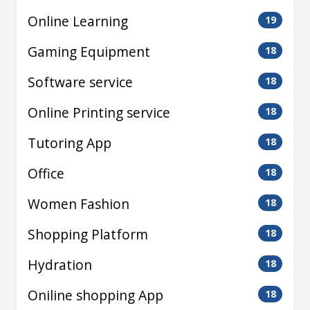
Online Learning
19
Gaming Equipment
18
Software service
18
Online Printing service
18
Tutoring App
18
Office
18
Women Fashion
18
Shopping Platform
18
Hydration
18
Oniline shopping App
18