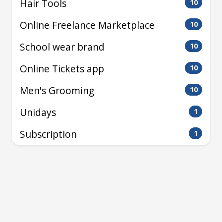
Hair Tools
10
Online Freelance Marketplace
10
School wear brand
10
Online Tickets app
10
Men's Grooming
10
Unidays
1
Subscription
1