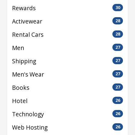
Rewards
30
Activewear
28
Rental Cars
28
Men
27
Shipping
27
Men's Wear
27
Books
27
Hotel
26
Technology
26
Web Hosting
26