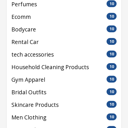
Perfumes
10
Ecomm
10
Bodycare
10
Rental Car
10
tech accessories
10
Household Cleaning Products
10
Gym Apparel
10
Bridal Outfits
10
Skincare Products
10
Men Clothing
10