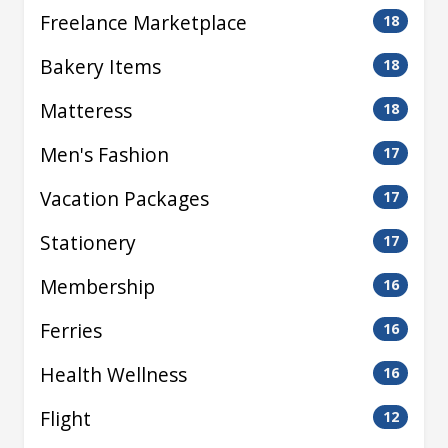
Freelance Marketplace
18
Bakery Items
18
Matteress
18
Men's Fashion
17
Vacation Packages
17
Stationery
17
Membership
16
Ferries
16
Health Wellness
16
Flight
12