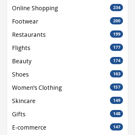
Online Shopping
234
Footwear
200
Restaurants
199
Flights
177
Beauty
174
Shoes
163
Women’s Clothing
157
Skincare
149
Gifts
148
E-commerce
147