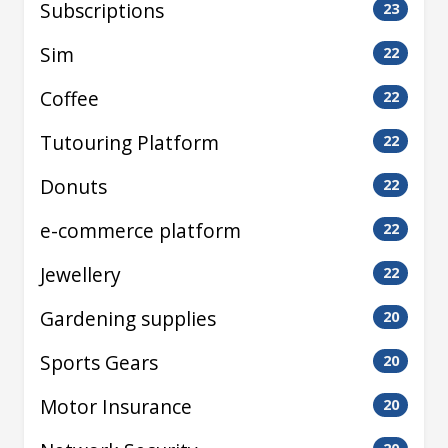
Subscriptions
23
Sim
22
Coffee
22
Tutouring Platform
22
Donuts
22
e-commerce platform
22
Jewellery
22
Gardening supplies
20
Sports Gears
20
Motor Insurance
20