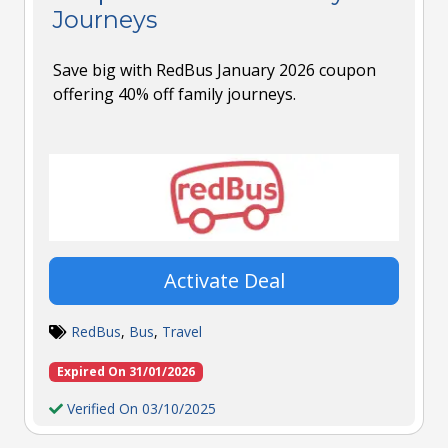
Journeys
Save big with RedBus January 2026 coupon
offering 40% off family journeys.
Activate Deal
RedBus
,
Bus
,
Travel
Expired On 31/01/2026
Verified On 03/10/2025