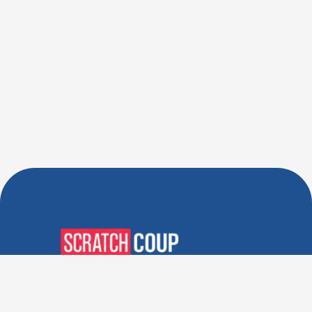
Verified Deals. Real Discounts.
Every Time! Coupons That