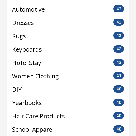
Automotive
43
Dresses
43
Rugs
42
Keyboards
42
Hotel Stay
42
Women Clothing
41
DIY
40
Yearbooks
40
Hair Care Products
40
School Apparel
40