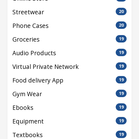
Streetwear
20
Phone Cases
20
Groceries
19
Audio Products
19
Virtual Private Network
19
Food delivery App
19
Gym Wear
19
Ebooks
19
Equipment
19
Textbooks
19