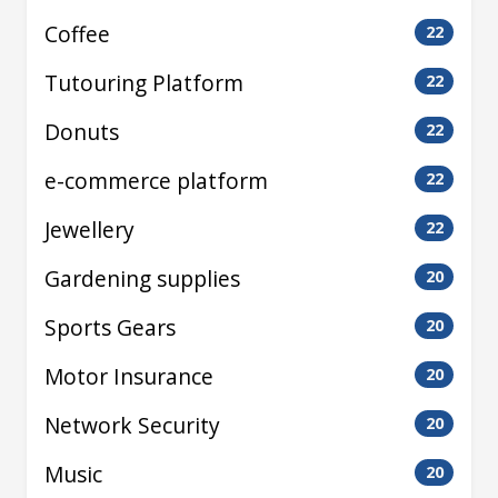
Coffee
22
Tutouring Platform
22
Donuts
22
e-commerce platform
22
Jewellery
22
Gardening supplies
20
Sports Gears
20
Motor Insurance
20
Network Security
20
Music
20