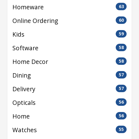
Homeware
63
Online Ordering
60
Kids
59
Software
58
Home Decor
58
Dining
57
Delivery
57
Opticals
56
Home
56
Watches
55