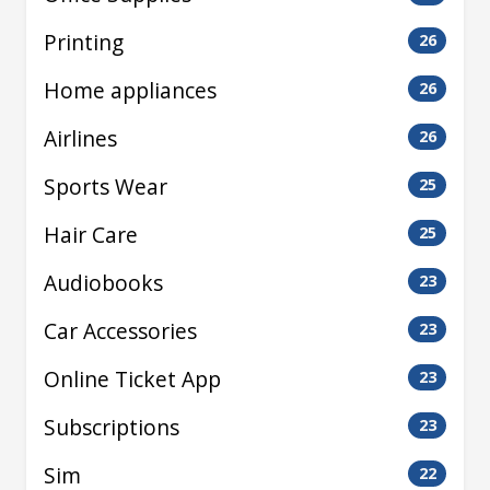
Printing
26
Home appliances
26
Airlines
26
Sports Wear
25
Hair Care
25
Audiobooks
23
Car Accessories
23
Online Ticket App
23
Subscriptions
23
Sim
22