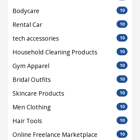
Bodycare
10
Rental Car
10
tech accessories
10
Household Cleaning Products
10
Gym Apparel
10
Bridal Outfits
10
Skincare Products
10
Men Clothing
10
Hair Tools
10
Online Freelance Marketplace
10