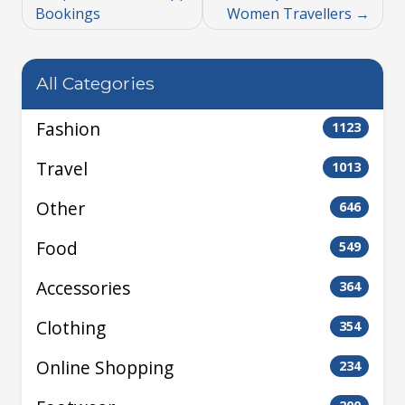
Bookings
Women Travellers
All Categories
Fashion
1123
Travel
1013
Other
646
Food
549
Accessories
364
Clothing
354
Online Shopping
234