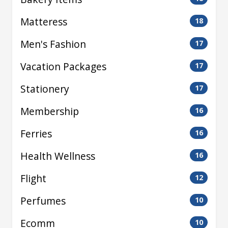
Matteress
18
Men's Fashion
17
Vacation Packages
17
Stationery
17
Membership
16
Ferries
16
Health Wellness
16
Flight
12
Perfumes
10
Ecomm
10