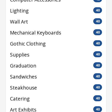
Lighting
40
Wall Art
40
Mechanical Keyboards
40
Gothic Clothing
40
Supplies
40
Graduation
40
Sandwiches
40
Steakhouse
40
Catering
40
Art Exhibits
40