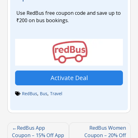
Use RedBus free coupon code and save up to
₹200 on bus bookings.
Activate Deal
RedBus
,
Bus
,
Travel
RedBus App
RedBus Women
Coupon – 15% Off App
Coupon – 20% Off