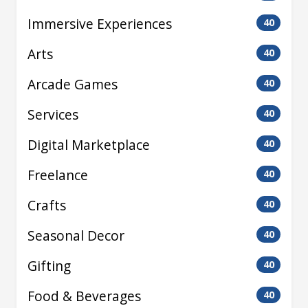
Immersive Experiences
40
Arts
40
Arcade Games
40
Services
40
Digital Marketplace
40
Freelance
40
Crafts
40
Seasonal Decor
40
Gifting
40
Food & Beverages
40