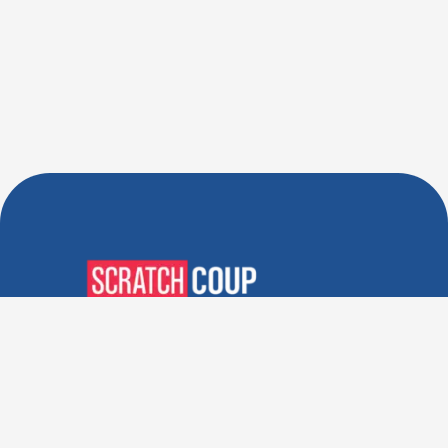
Verified Deals. Real Discounts.
Every Time! Coupons That
Actually Work.
Follow Us