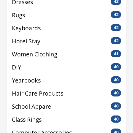
Dresses
43
Rugs
42
Keyboards
42
Hotel Stay
42
Women Clothing
41
DIY
40
Yearbooks
40
Hair Care Products
40
School Apparel
40
Class Rings
40
Computer Accessories
40