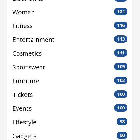
Women
124
Fitness
116
Entertainment
113
Cosmetics
111
Sportswear
109
Furniture
102
Tickets
100
Events
100
Lifestyle
98
Gadgets
90