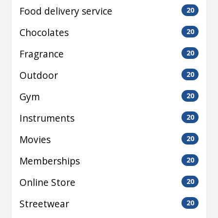
Food delivery service
20
Chocolates
20
Fragrance
20
Outdoor
20
Gym
20
Instruments
20
Movies
20
Memberships
20
Online Store
20
Streetwear
20