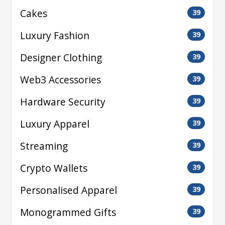
Cakes
39
Luxury Fashion
39
Designer Clothing
39
Web3 Accessories
39
Hardware Security
39
Luxury Apparel
39
Streaming
39
Crypto Wallets
39
Personalised Apparel
39
Monogrammed Gifts
39