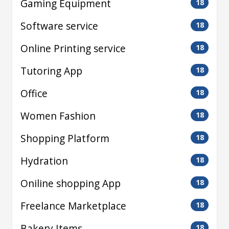
Gaming Equipment
18
Software service
18
Online Printing service
18
Tutoring App
18
Office
18
Women Fashion
18
Shopping Platform
18
Hydration
18
Oniline shopping App
18
Freelance Marketplace
18
Bakery Items
18