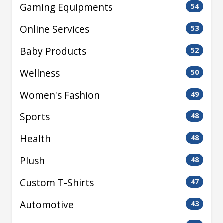
Gaming Equipments
54
Online Services
53
Baby Products
52
Wellness
50
Women's Fashion
49
Sports
48
Health
48
Plush
48
Custom T-Shirts
47
Automotive
43