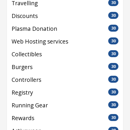
Travelling
30
Discounts
30
Plasma Donation
30
Web Hosting services
30
Collectibles
30
Burgers
30
Controllers
30
Registry
30
Running Gear
30
Rewards
30