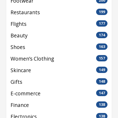
Footwear
200
Restaurants
199
Flights
177
Beauty
174
Shoes
163
Women’s Clothing
157
Skincare
149
Gifts
148
E-commerce
147
Finance
138
Electronics
138