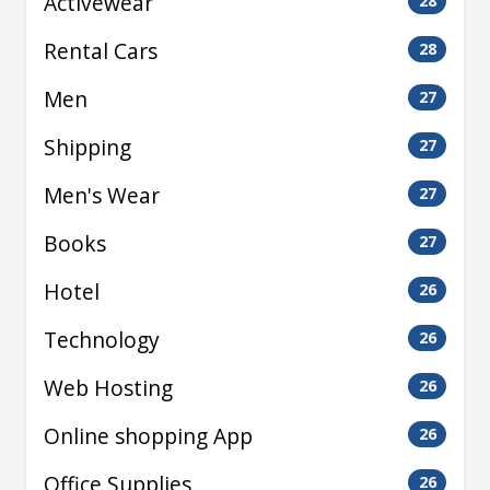
Activewear
28
Rental Cars
28
Men
27
Shipping
27
Men's Wear
27
Books
27
Hotel
26
Technology
26
Web Hosting
26
Online shopping App
26
Office Supplies
26