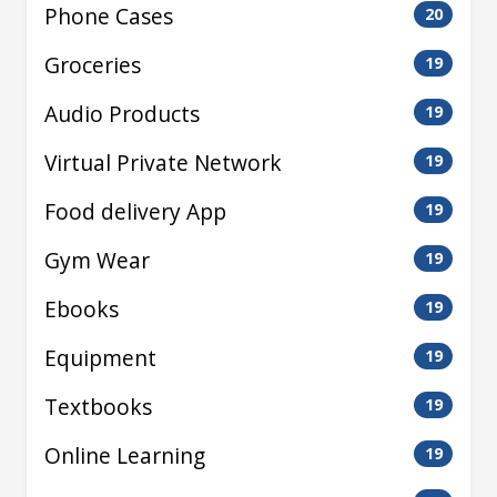
Phone Cases
20
Groceries
19
Audio Products
19
Virtual Private Network
19
Food delivery App
19
Gym Wear
19
Ebooks
19
Equipment
19
Textbooks
19
Online Learning
19