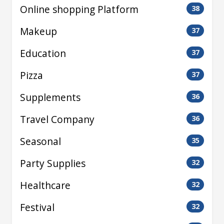
Online shopping Platform
38
Makeup
37
Education
37
Pizza
37
Supplements
36
Travel Company
36
Seasonal
35
Party Supplies
32
Healthcare
32
Festival
32