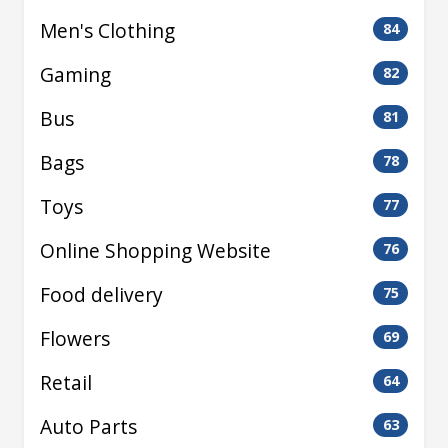
Men's Clothing
84
Gaming
82
Bus
81
Bags
78
Toys
77
Online Shopping Website
76
Food delivery
75
Flowers
69
Retail
64
Auto Parts
63