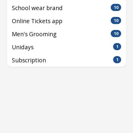
School wear brand
10
Online Tickets app
10
Men's Grooming
10
Unidays
1
Subscription
1