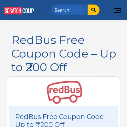
RedBus Free
Coupon Code – Up
to ₹200 Off
RedBus Free Coupon Code –
Up to ₹200 Off