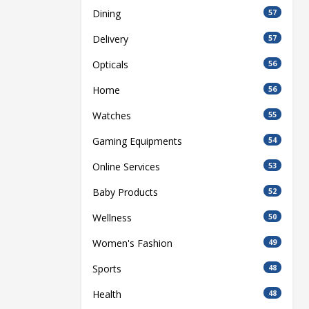
Dining
57
Delivery
57
Opticals
56
Home
56
Watches
55
Gaming Equipments
54
Online Services
53
Baby Products
52
Wellness
50
Women's Fashion
49
Sports
48
Health
48