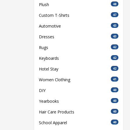
Plush
48
Custom T-Shirts
47
Automotive
43
Dresses
43
Rugs
42
Keyboards
42
Hotel Stay
42
Women Clothing
41
DIY
40
Yearbooks
40
Hair Care Products
40
School Apparel
40