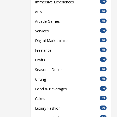
Immersive Experiences
40
Arts
40
Arcade Games
40
Services
40
Digital Marketplace
40
Freelance
40
Crafts
40
Seasonal Decor
40
Gifting
40
Food & Beverages
40
Cakes
39
Luxury Fashion
39