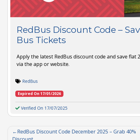
RedBus Discount Code – Sav
Bus Tickets
Apply the latest RedBus discount code and save flat
via the app or website.
RedBus
Expired On 17/01/2026
Verified On 17/07/2025
RedBus Discount Code December 2025 – Grab 40%
Discount