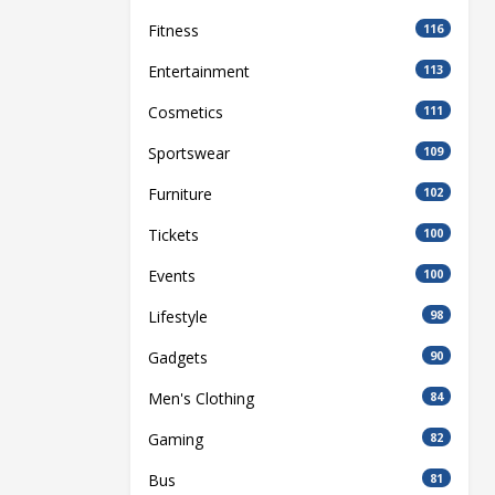
Fitness
116
Entertainment
113
Cosmetics
111
Sportswear
109
Furniture
102
Tickets
100
Events
100
Lifestyle
98
Gadgets
90
Men's Clothing
84
Gaming
82
Bus
81