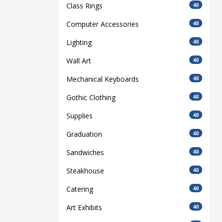
Class Rings
40
Computer Accessories
40
Lighting
40
Wall Art
40
Mechanical Keyboards
40
Gothic Clothing
40
Supplies
40
Graduation
40
Sandwiches
40
Steakhouse
40
Catering
40
Art Exhibits
40