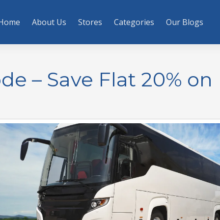
Home
About Us
Stores
Categories
Our Blogs
de – Save Flat 20% on