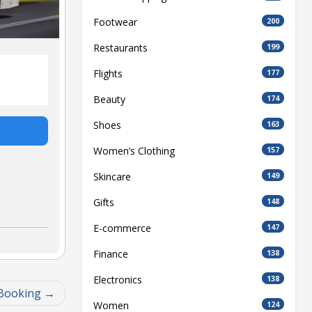
Footwear
200
Restaurants
199
Flights
177
Beauty
174
Shoes
163
Women’s Clothing
157
Skincare
149
Gifts
148
E-commerce
147
Finance
138
Electronics
138
 Booking
Women
124