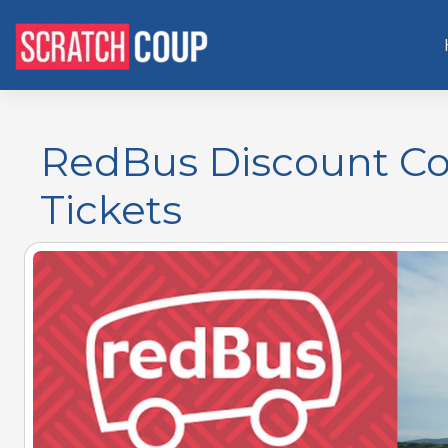
RedBus Discount Co
Tickets