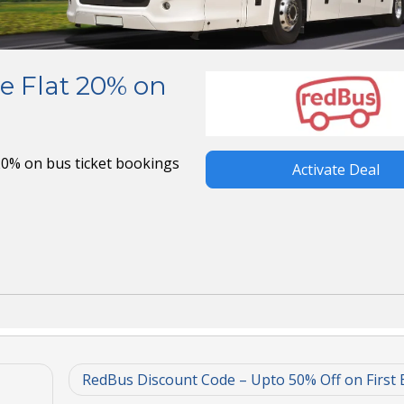
e Flat 20% on
 20% on bus ticket bookings
Activate Deal
RedBus Discount Code – Upto 50% Off on First