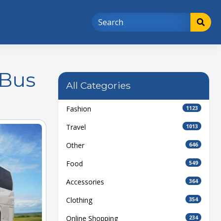
 Bus
All Categories
Fashion
1123
Travel
1013
Other
646
Food
549
Accessories
364
Clothing
354
Online Shopping
234