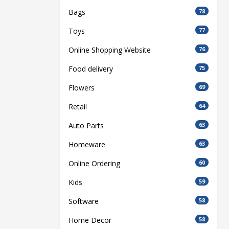
Bags
78
Toys
77
Online Shopping Website
76
Food delivery
75
Flowers
69
Retail
64
Auto Parts
63
Homeware
63
Online Ordering
60
Kids
59
Software
58
Home Decor
58