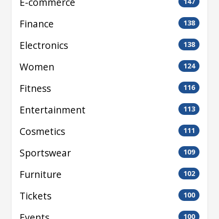
E-commerce
147
Finance
138
Electronics
138
Women
124
Fitness
116
Entertainment
113
Cosmetics
111
Sportswear
109
Furniture
102
Tickets
100
Events
100