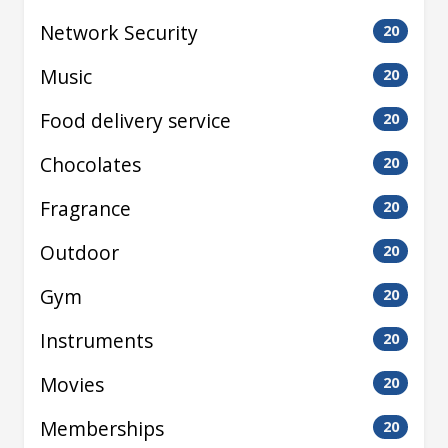
Network Security
20
Music
20
Food delivery service
20
Chocolates
20
Fragrance
20
Outdoor
20
Gym
20
Instruments
20
Movies
20
Memberships
20