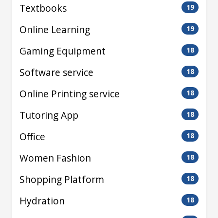
Textbooks
19
Online Learning
19
Gaming Equipment
18
Software service
18
Online Printing service
18
Tutoring App
18
Office
18
Women Fashion
18
Shopping Platform
18
Hydration
18