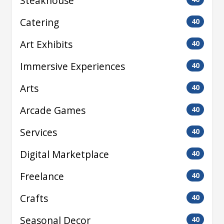
Steakhouse
Catering
40
Art Exhibits
40
Immersive Experiences
40
Arts
40
Arcade Games
40
Services
40
Digital Marketplace
40
Freelance
40
Crafts
40
Seasonal Decor
40