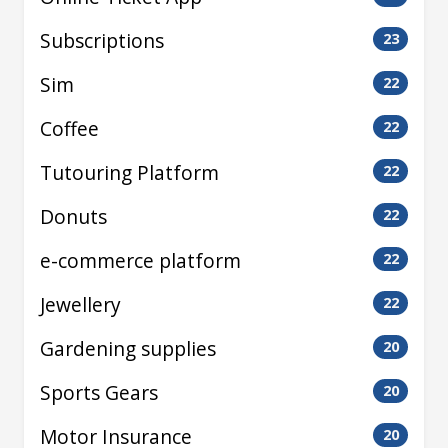
Subscriptions
23
Sim
22
Coffee
22
Tutouring Platform
22
Donuts
22
e-commerce platform
22
Jewellery
22
Gardening supplies
20
Sports Gears
20
Motor Insurance
20