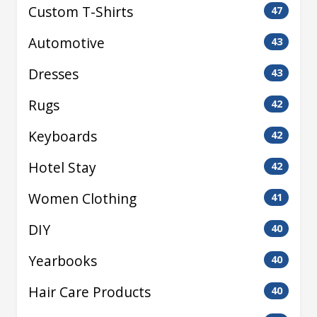
Custom T-Shirts
47
Automotive
43
Dresses
43
Rugs
42
Keyboards
42
Hotel Stay
42
Women Clothing
41
DIY
40
Yearbooks
40
Hair Care Products
40