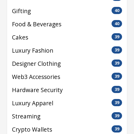
Gifting
40
Food & Beverages
40
Cakes
39
Luxury Fashion
39
Designer Clothing
39
Web3 Accessories
39
Hardware Security
39
Luxury Apparel
39
Streaming
39
Crypto Wallets
39