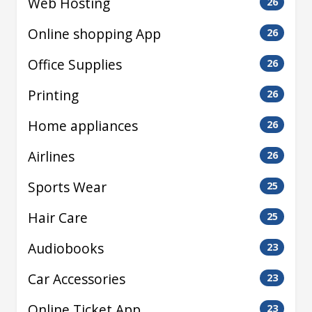
Web Hosting
26
Online shopping App
26
Office Supplies
26
Printing
26
Home appliances
26
Airlines
26
Sports Wear
25
Hair Care
25
Audiobooks
23
Car Accessories
23
Online Ticket App
23