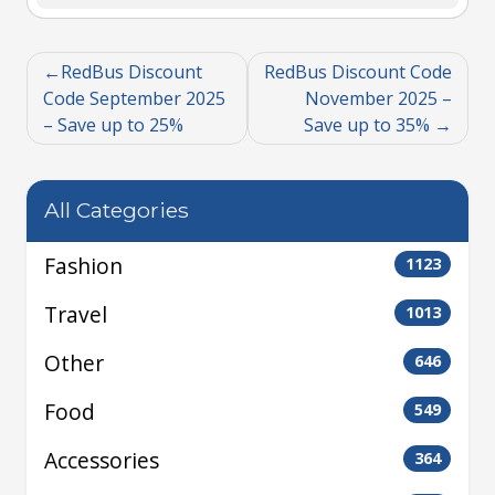
RedBus Discount
RedBus Discount Code
Code September 2025
November 2025 –
– Save up to 25%
Save up to 35%
All Categories
Fashion
1123
Travel
1013
Other
646
Food
549
Accessories
364