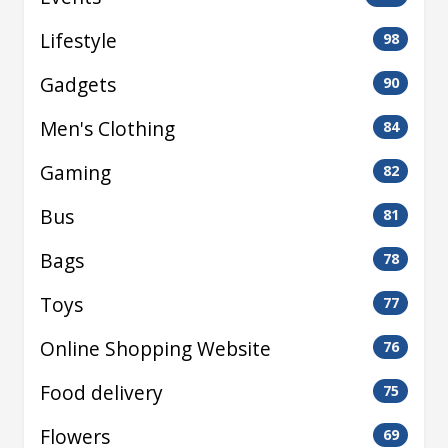
Lifestyle
98
Gadgets
90
Men's Clothing
84
Gaming
82
Bus
81
Bags
78
Toys
77
Online Shopping Website
76
Food delivery
75
Flowers
69