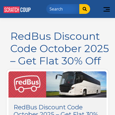
RedBus Discount
Code October 2025
– Get Flat 30% Off
RedBus Discount Code
October 2025 – Get Flat 30%