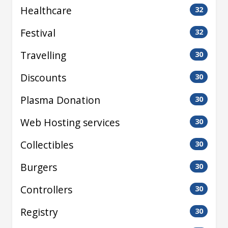
Healthcare
32
Festival
32
Travelling
30
Discounts
30
Plasma Donation
30
Web Hosting services
30
Collectibles
30
Burgers
30
Controllers
30
Registry
30