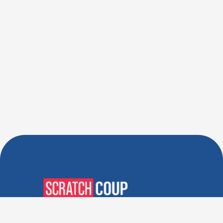
Verified Deals. Real Discounts.