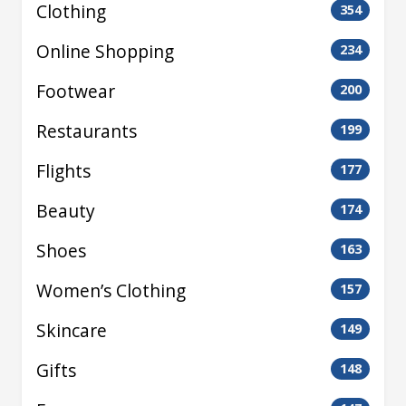
Clothing
354
Online Shopping
234
Footwear
200
Restaurants
199
Flights
177
Beauty
174
Shoes
163
Women’s Clothing
157
Skincare
149
Gifts
148