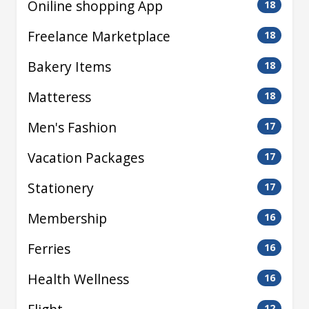
Oniline shopping App
18
Freelance Marketplace
18
Bakery Items
18
Matteress
18
Men's Fashion
17
Vacation Packages
17
Stationery
17
Membership
16
Ferries
16
Health Wellness
16
12