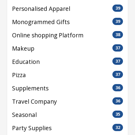
Personalised Apparel
39
Monogrammed Gifts
39
Online shopping Platform
38
Makeup
37
Education
37
Pizza
37
Supplements
36
Travel Company
36
Seasonal
35
Party Supplies
32