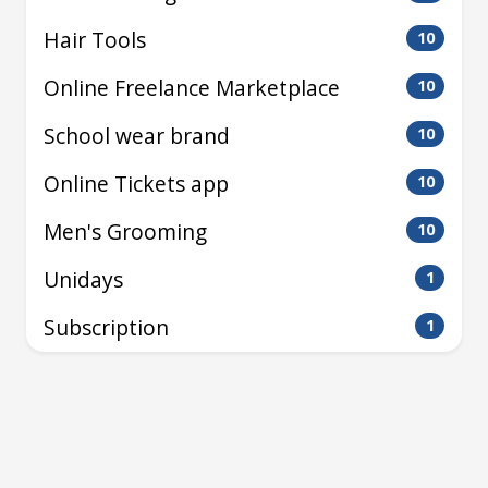
Hair Tools
10
Online Freelance Marketplace
10
School wear brand
10
Online Tickets app
10
Men's Grooming
10
Unidays
1
Subscription
1