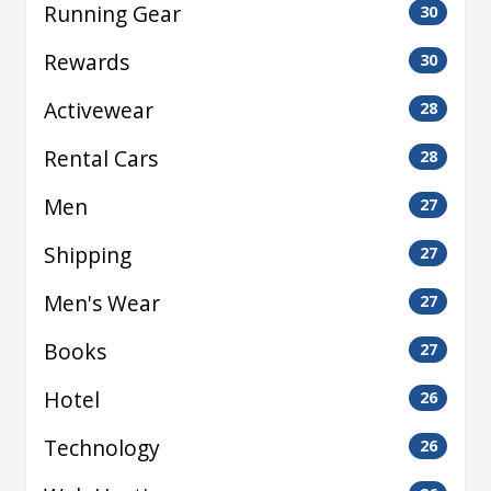
Running Gear
30
Rewards
30
Activewear
28
Rental Cars
28
Men
27
Shipping
27
Men's Wear
27
Books
27
Hotel
26
Technology
26