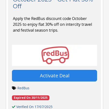
Off
Apply the RedBus discount code October
2025 to enjoy flat 30% off on intercity travel
and festival season trips.
Activate Deal
RedBus
Expired On 30/11/2025
Verified On 17/07/2025