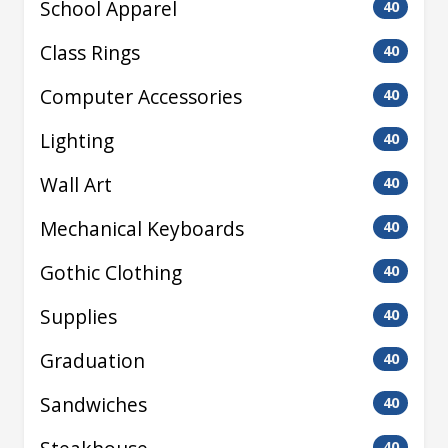
School Apparel
40
Class Rings
40
Computer Accessories
40
Lighting
40
Wall Art
40
Mechanical Keyboards
40
Gothic Clothing
40
Supplies
40
Graduation
40
Sandwiches
40
40