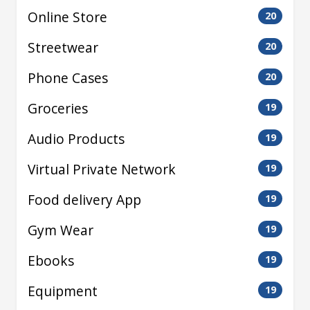
Online Store
20
Streetwear
20
Phone Cases
20
Groceries
19
Audio Products
19
Virtual Private Network
19
Food delivery App
19
Gym Wear
19
Ebooks
19
Equipment
19