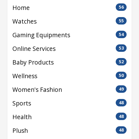
Home
56
Watches
55
Gaming Equipments
54
Online Services
53
Baby Products
52
Wellness
50
Women's Fashion
49
Sports
48
Health
48
Plush
48