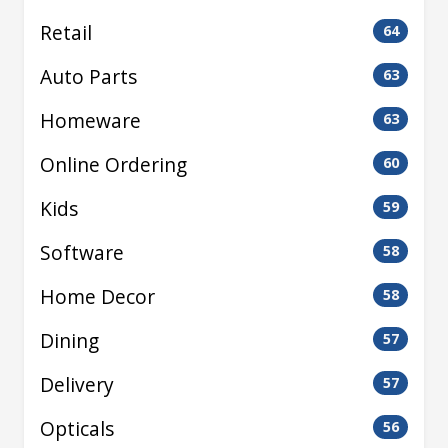
Retail
64
Auto Parts
63
Homeware
63
Online Ordering
60
Kids
59
Software
58
Home Decor
58
Dining
57
Delivery
57
Opticals
56