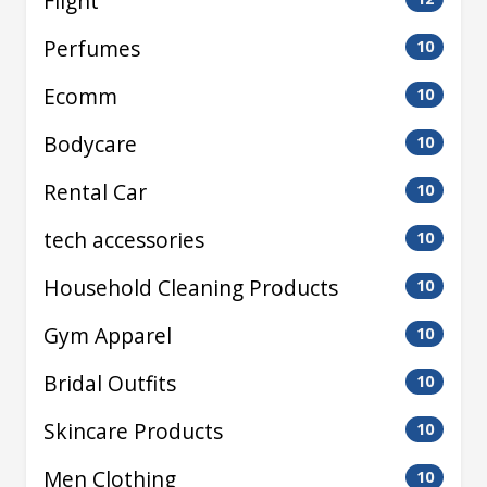
Flight
Perfumes
10
Ecomm
10
Bodycare
10
Rental Car
10
tech accessories
10
Household Cleaning Products
10
Gym Apparel
10
Bridal Outfits
10
Skincare Products
10
Men Clothing
10