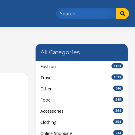
All Categories
Fashion
1123
Travel
1013
Other
646
Food
549
Accessories
364
Clothing
354
Online Shopping
234