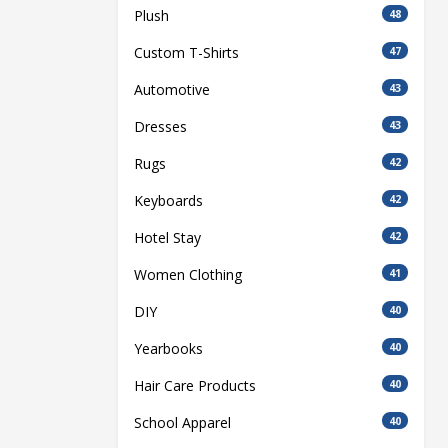
Plush
48
Custom T-Shirts
47
Automotive
43
Dresses
43
Rugs
42
Keyboards
42
Hotel Stay
42
Women Clothing
41
DIY
40
Yearbooks
40
Hair Care Products
40
School Apparel
40