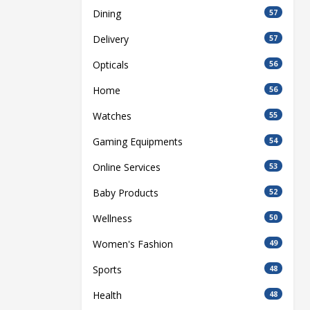
Dining
57
Delivery
57
Opticals
56
Home
56
Watches
55
Gaming Equipments
54
Online Services
53
Baby Products
52
Wellness
50
Women's Fashion
49
Sports
48
Health
48