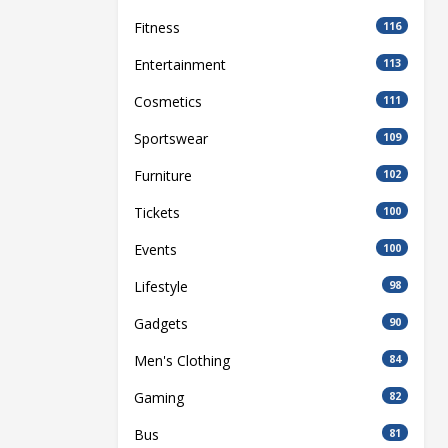
Fitness
116
Entertainment
113
Cosmetics
111
Sportswear
109
Furniture
102
Tickets
100
Events
100
Lifestyle
98
Gadgets
90
Men's Clothing
84
Gaming
82
Bus
81