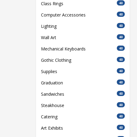
Class Rings
40
Computer Accessories
40
Lighting
40
Wall Art
40
Mechanical Keyboards
40
Gothic Clothing
40
Supplies
40
Graduation
40
Sandwiches
40
Steakhouse
40
Catering
40
Art Exhibits
40