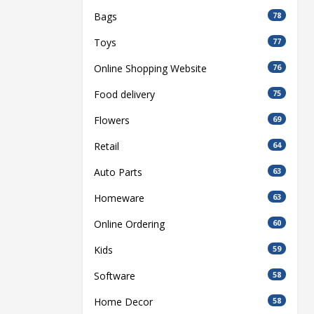
Bags
78
Toys
77
Online Shopping Website
76
Food delivery
75
Flowers
69
Retail
64
Auto Parts
63
Homeware
63
Online Ordering
60
Kids
59
Software
58
Home Decor
58