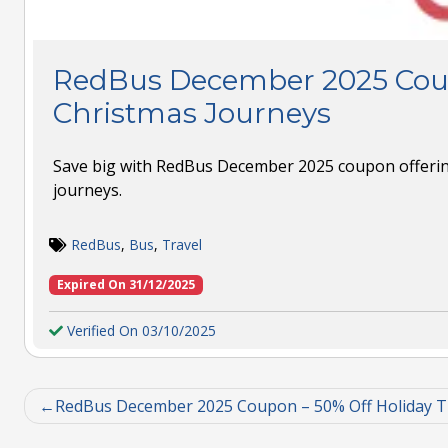
RedBus December 2025 Cou
Christmas Journeys
Save big with RedBus December 2025 coupon offerin
journeys.
RedBus
,
Bus
,
Travel
Expired On 31/12/2025
Verified On 03/10/2025
RedBus December 2025 Coupon – 50% Off Holiday T