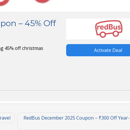
pon – 45% Off
g 45% off christmas
Activate Deal
ravel
RedBus December 2025 Coupon – ₹300 Off Year-