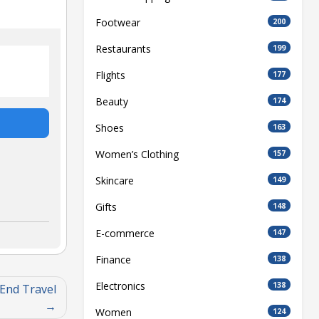
Footwear
200
Restaurants
199
Flights
177
Beauty
174
Shoes
163
Women’s Clothing
157
Skincare
149
Gifts
148
E-commerce
147
Finance
138
Electronics
138
End Travel
Women
124