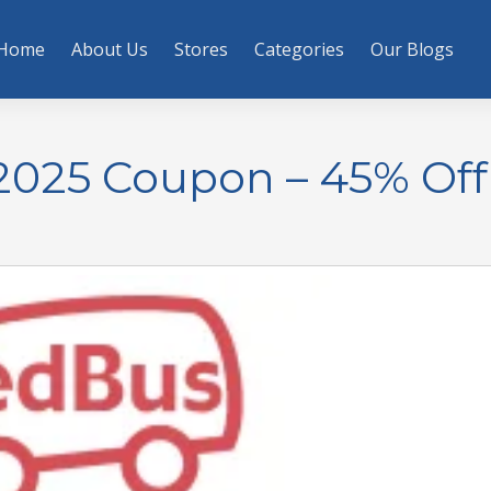
Home
About Us
Stores
Categories
Our Blogs
025 Coupon – 45% Off