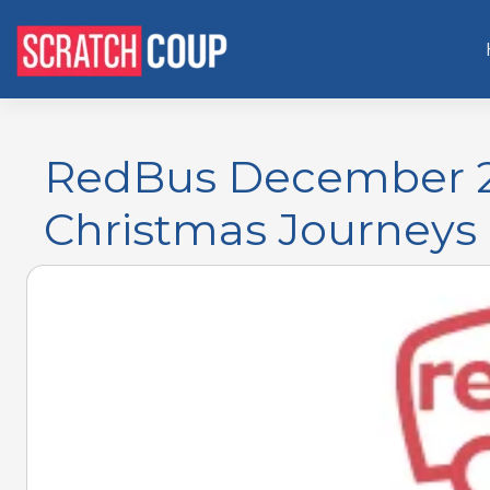
RedBus December 2
Christmas Journeys