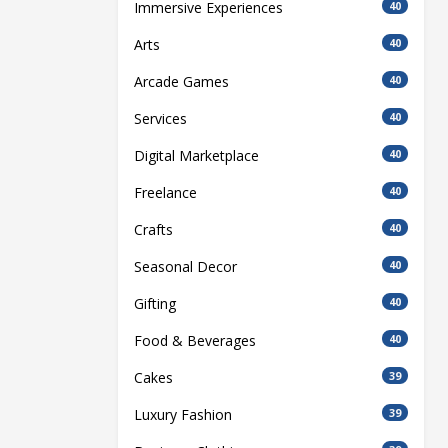
Immersive Experiences
40
Arts
40
Arcade Games
40
Services
40
Digital Marketplace
40
Freelance
40
Crafts
40
Seasonal Decor
40
Gifting
40
Food & Beverages
40
Cakes
39
Luxury Fashion
39