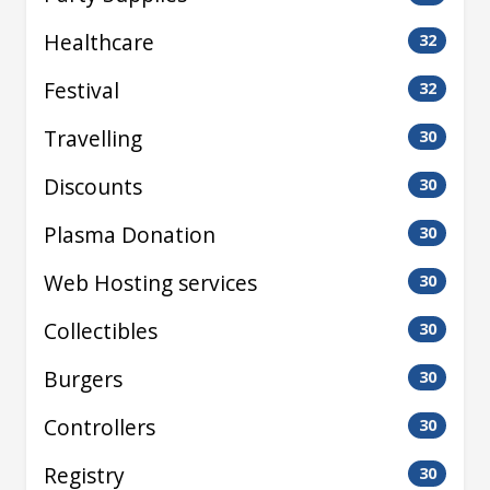
Healthcare
32
Festival
32
Travelling
30
Discounts
30
Plasma Donation
30
Web Hosting services
30
Collectibles
30
Burgers
30
Controllers
30
Registry
30