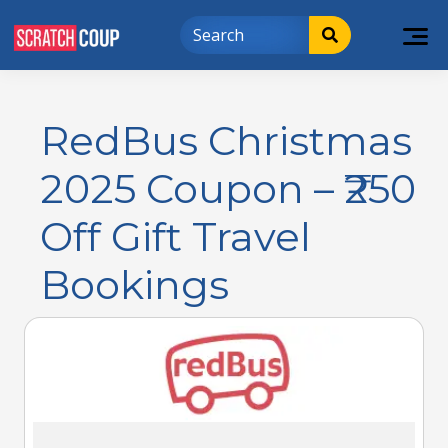
RedBus Christmas
2025 Coupon – ₹250
Off Gift Travel
Bookings