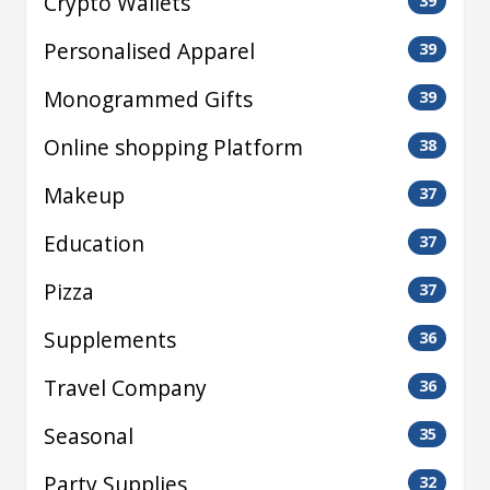
Crypto Wallets
39
Personalised Apparel
39
Monogrammed Gifts
39
Online shopping Platform
38
Makeup
37
Education
37
Pizza
37
Supplements
36
Travel Company
36
Seasonal
35
Party Supplies
32