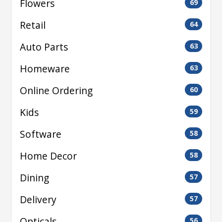
Flowers
69
Retail
64
Auto Parts
63
Homeware
63
Online Ordering
60
Kids
59
Software
58
Home Decor
58
Dining
57
Delivery
57
Opticals
56