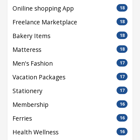
Oniline shopping App
18
Freelance Marketplace
18
Bakery Items
18
Matteress
18
Men's Fashion
17
Vacation Packages
17
Stationery
17
Membership
16
Ferries
16
Health Wellness
16