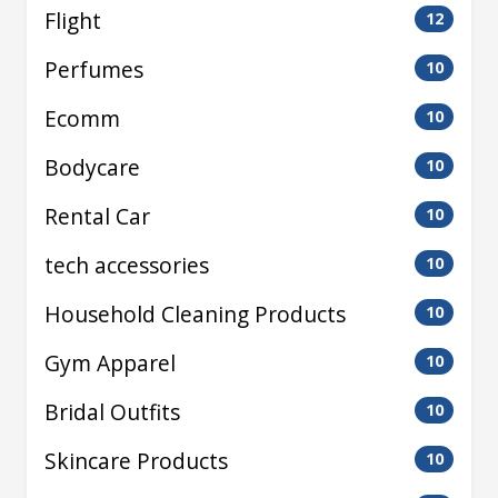
Flight
12
Perfumes
10
Ecomm
10
Bodycare
10
Rental Car
10
tech accessories
10
Household Cleaning Products
10
Gym Apparel
10
Bridal Outfits
10
Skincare Products
10