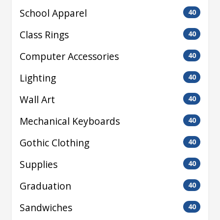
School Apparel
40
Class Rings
40
Computer Accessories
40
Lighting
40
Wall Art
40
Mechanical Keyboards
40
Gothic Clothing
40
Supplies
40
Graduation
40
Sandwiches
40