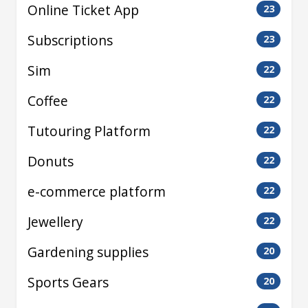
Online Ticket App
23
Subscriptions
23
Sim
22
Coffee
22
Tutouring Platform
22
Donuts
22
e-commerce platform
22
Jewellery
22
Gardening supplies
20
Sports Gears
20