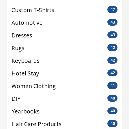
Custom T-Shirts
47
Automotive
43
Dresses
43
Rugs
42
Keyboards
42
Hotel Stay
42
Women Clothing
41
DIY
40
Yearbooks
40
Hair Care Products
40