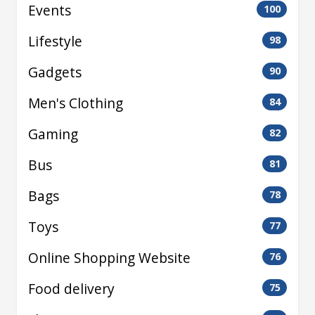
Events
100
Lifestyle
98
Gadgets
90
Men's Clothing
84
Gaming
82
Bus
81
Bags
78
Toys
77
Online Shopping Website
76
Food delivery
75