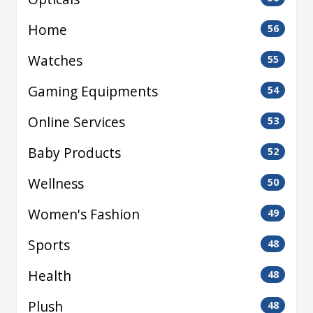
Home
56
Watches
55
Gaming Equipments
54
Online Services
53
Baby Products
52
Wellness
50
Women's Fashion
49
Sports
48
Health
48
Plush
48