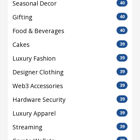
Seasonal Decor
40
Gifting
40
Food & Beverages
40
Cakes
39
Luxury Fashion
39
Designer Clothing
39
Web3 Accessories
39
Hardware Security
39
Luxury Apparel
39
Streaming
39