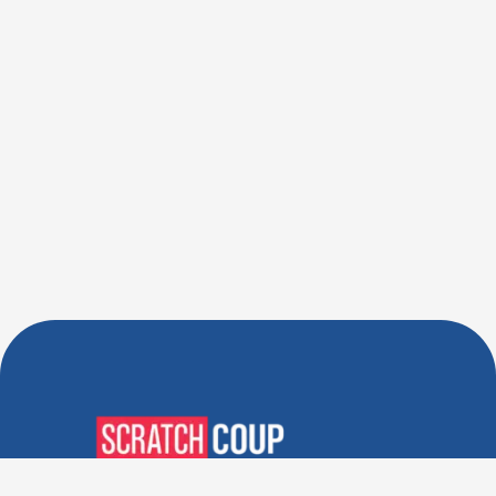
Verified Deals. Real Discounts.