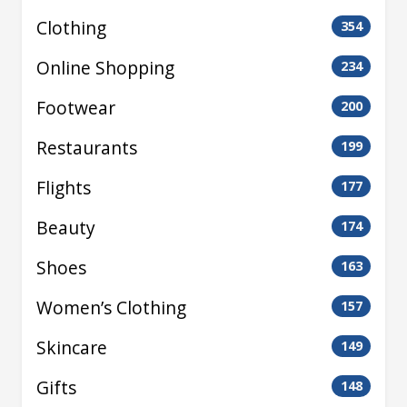
Clothing
354
Online Shopping
234
Footwear
200
Restaurants
199
Flights
177
Beauty
174
Shoes
163
Women’s Clothing
157
Skincare
149
Gifts
148