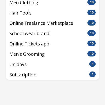
Men Clothing
10
Hair Tools
10
Online Freelance Marketplace
10
School wear brand
10
Online Tickets app
10
Men's Grooming
10
Unidays
1
Subscription
1