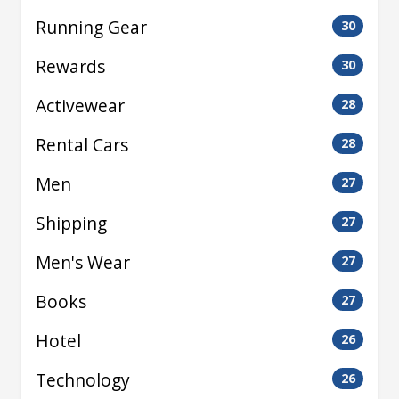
Running Gear
30
Rewards
30
Activewear
28
Rental Cars
28
Men
27
Shipping
27
Men's Wear
27
Books
27
Hotel
26
Technology
26