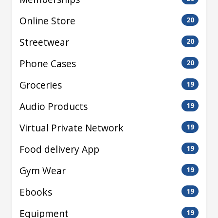
Online Store
20
Streetwear
20
Phone Cases
20
Groceries
19
Audio Products
19
Virtual Private Network
19
Food delivery App
19
Gym Wear
19
Ebooks
19
Equipment
19