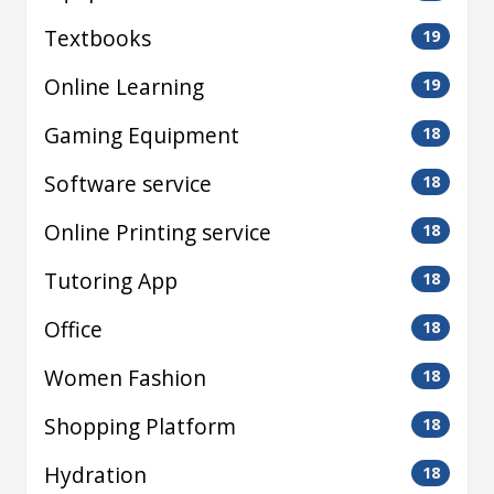
Textbooks
19
Online Learning
19
Gaming Equipment
18
Software service
18
Online Printing service
18
Tutoring App
18
Office
18
Women Fashion
18
Shopping Platform
18
Hydration
18