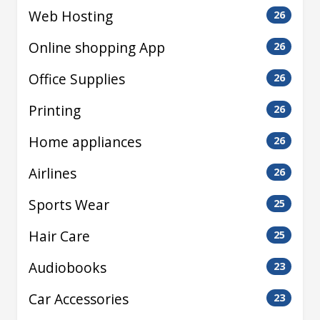
Web Hosting
26
Online shopping App
26
Office Supplies
26
Printing
26
Home appliances
26
Airlines
26
Sports Wear
25
Hair Care
25
Audiobooks
23
Car Accessories
23