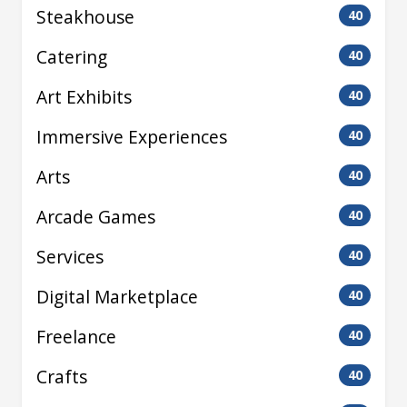
Steakhouse
40
Catering
40
Art Exhibits
40
Immersive Experiences
40
Arts
40
Arcade Games
40
Services
40
Digital Marketplace
40
Freelance
40
Crafts
40