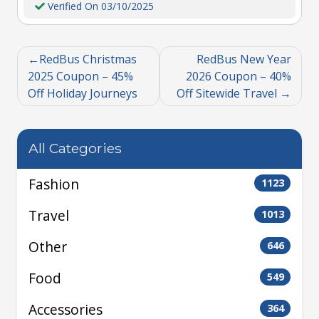
Verified On 03/10/2025
RedBus Christmas
RedBus New Year
2025 Coupon – 45%
2026 Coupon – 40%
Off Holiday Journeys
Off Sitewide Travel
All Categories
Fashion
1123
Travel
1013
Other
646
Food
549
Accessories
364