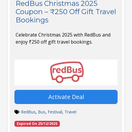
RedBus Christmas 2025
Coupon – ₹250 Off Gift Travel
Bookings
Celebrate Christmas 2025 with RedBus and
enjoy ₹250 off gift travel bookings.
Activate Deal
RedBus
,
Bus
,
Festival
,
Travel
Expired On 25/12/2025