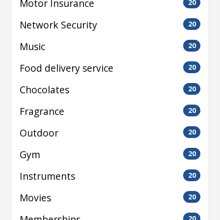
Motor Insurance
20
Network Security
20
Music
20
Food delivery service
20
Chocolates
20
Fragrance
20
Outdoor
20
Gym
20
Instruments
20
Movies
20
Memberships
20