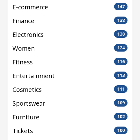
E-commerce
147
Finance
138
Electronics
138
Women
124
Fitness
116
Entertainment
113
Cosmetics
111
Sportswear
109
Furniture
102
Tickets
100