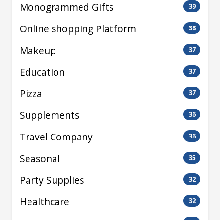
Monogrammed Gifts
39
Online shopping Platform
38
Makeup
37
Education
37
Pizza
37
Supplements
36
Travel Company
36
Seasonal
35
Party Supplies
32
Healthcare
32