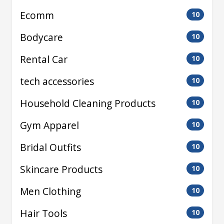
Ecomm
10
Bodycare
10
Rental Car
10
tech accessories
10
Household Cleaning Products
10
Gym Apparel
10
Bridal Outfits
10
Skincare Products
10
Men Clothing
10
Hair Tools
10