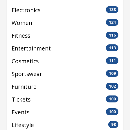
Electronics
138
Women
124
Fitness
116
Entertainment
113
Cosmetics
111
Sportswear
109
Furniture
102
Tickets
100
Events
100
Lifestyle
98