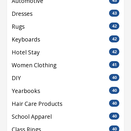
Automotive
43
Dresses
43
Rugs
42
Keyboards
42
Hotel Stay
42
Women Clothing
41
DIY
40
Yearbooks
40
Hair Care Products
40
School Apparel
40
Class Rings
40