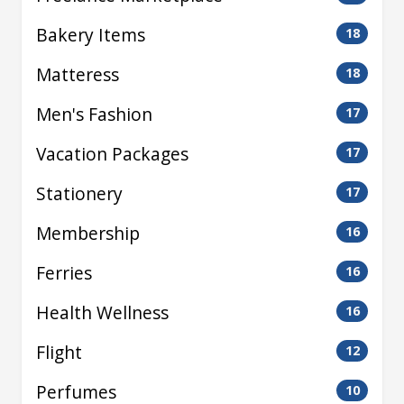
Bakery Items
18
Matteress
18
Men's Fashion
17
Vacation Packages
17
Stationery
17
Membership
16
Ferries
16
Health Wellness
16
Flight
12
Perfumes
10