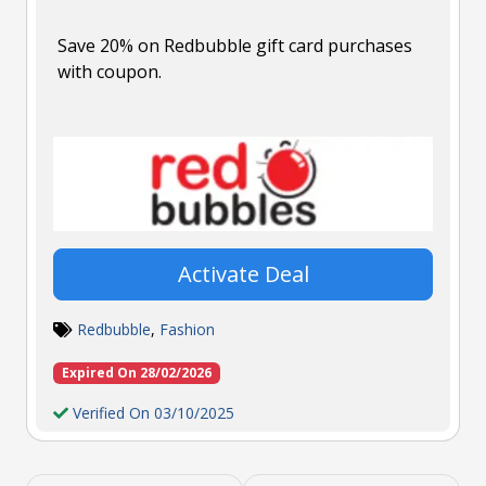
Save 20% on Redbubble gift card purchases
with coupon.
Activate Deal
Redbubble
,
Fashion
Expired On 28/02/2026
Verified On 03/10/2025