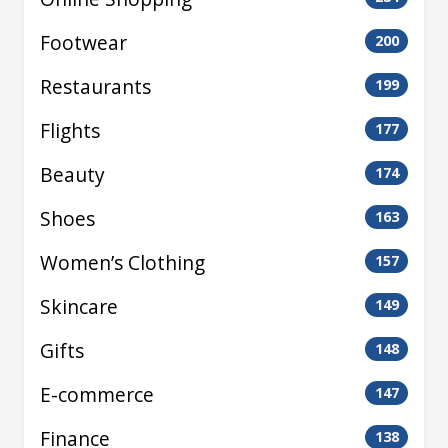
Footwear
200
Restaurants
199
Flights
177
Beauty
174
Shoes
163
Women’s Clothing
157
Skincare
149
Gifts
148
E-commerce
147
Finance
138