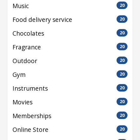
Music
20
Food delivery service
20
Chocolates
20
Fragrance
20
Outdoor
20
Gym
20
Instruments
20
Movies
20
Memberships
20
Online Store
20