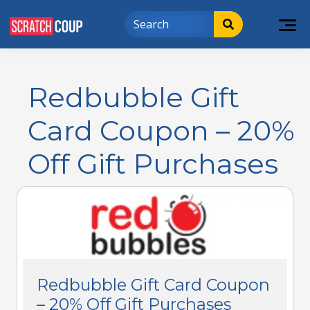
Redbubble Gift
Card Coupon – 20%
Off Gift Purchases
Redbubble Gift Card Coupon
– 20% Off Gift Purchases