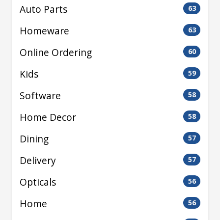
Auto Parts
63
Homeware
63
Online Ordering
60
Kids
59
Software
58
Home Decor
58
Dining
57
Delivery
57
Opticals
56
Home
56