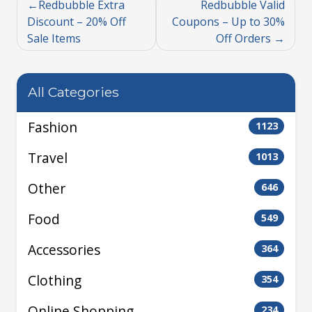
Redbubble Extra
Redbubble Valid
Discount – 20% Off
Coupons – Up to 30%
Sale Items
Off Orders
All Categories
Fashion
1123
Travel
1013
Other
646
Food
549
Accessories
364
Clothing
354
Online Shopping
234