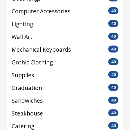
Computer Accessories
40
Lighting
40
Wall Art
40
Mechanical Keyboards
40
Gothic Clothing
40
Supplies
40
Graduation
40
Sandwiches
40
Steakhouse
40
Catering
40