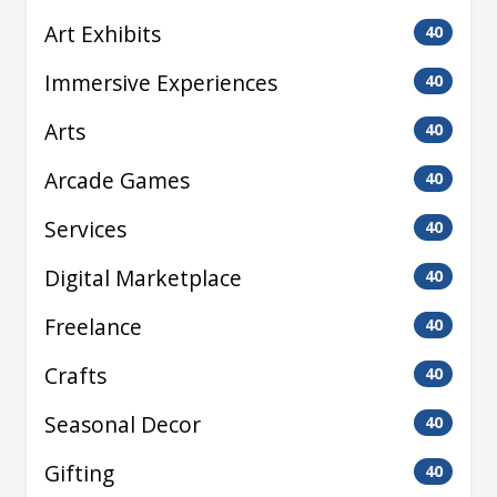
Art Exhibits
40
Immersive Experiences
40
Arts
40
Arcade Games
40
Services
40
Digital Marketplace
40
Freelance
40
Crafts
40
Seasonal Decor
40
Gifting
40