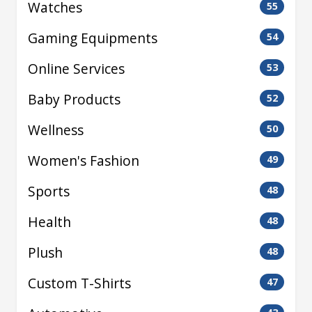
Watches
55
Gaming Equipments
54
Online Services
53
Baby Products
52
Wellness
50
Women's Fashion
49
Sports
48
Health
48
Plush
48
Custom T-Shirts
47