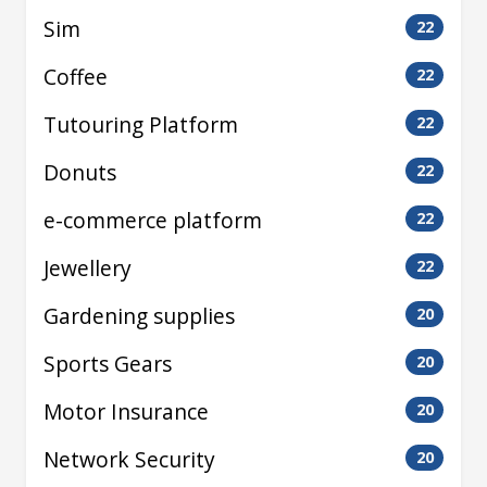
Sim
22
Coffee
22
Tutouring Platform
22
Donuts
22
e-commerce platform
22
Jewellery
22
Gardening supplies
20
Sports Gears
20
Motor Insurance
20
Network Security
20