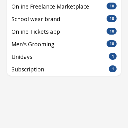
Online Freelance Marketplace
10
School wear brand
10
Online Tickets app
10
Men's Grooming
10
Unidays
1
Subscription
1