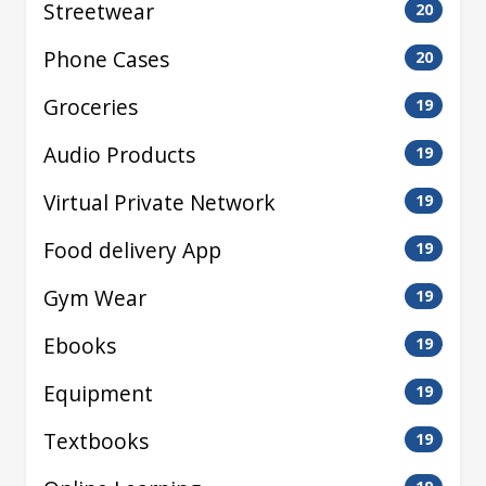
Streetwear
20
Phone Cases
20
Groceries
19
Audio Products
19
Virtual Private Network
19
Food delivery App
19
Gym Wear
19
Ebooks
19
Equipment
19
Textbooks
19