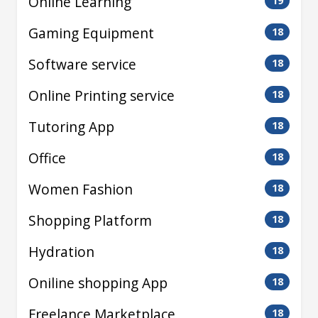
Online Learning
19
Gaming Equipment
18
Software service
18
Online Printing service
18
Tutoring App
18
Office
18
Women Fashion
18
Shopping Platform
18
Hydration
18
Oniline shopping App
18
Freelance Marketplace
18