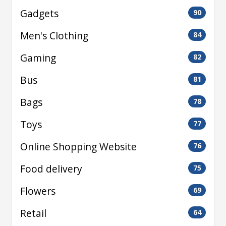
Gadgets
90
Men's Clothing
84
Gaming
82
Bus
81
Bags
78
Toys
77
Online Shopping Website
76
Food delivery
75
Flowers
69
Retail
64