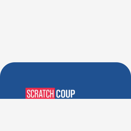
Verified Deals. Real Discounts.
Every Time! Coupons That
Actually Work.