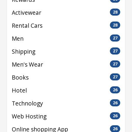
Activewear
28
Rental Cars
28
Men
27
Shipping
27
Men's Wear
27
Books
27
Hotel
26
Technology
26
Web Hosting
26
Online shopping App
26