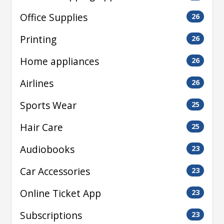
Office Supplies
26
Printing
26
Home appliances
26
Airlines
26
Sports Wear
25
Hair Care
25
Audiobooks
23
Car Accessories
23
Online Ticket App
23
Subscriptions
23