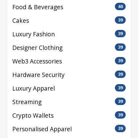
Food & Beverages
40
Cakes
39
Luxury Fashion
39
Designer Clothing
39
Web3 Accessories
39
Hardware Security
39
Luxury Apparel
39
Streaming
39
Crypto Wallets
39
Personalised Apparel
39