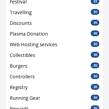
Festival
32
Travelling
30
Discounts
30
Plasma Donation
30
Web Hosting services
30
Collectibles
30
Burgers
30
Controllers
30
Registry
30
Running Gear
30
Rewards
30