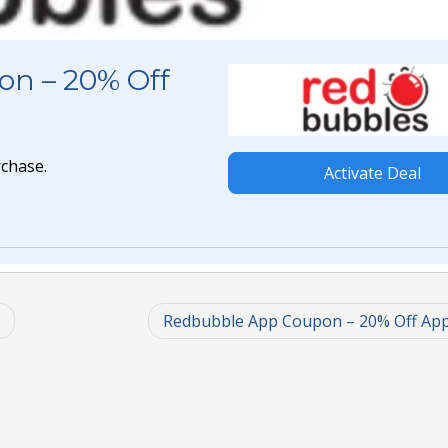
on – 20% Off
rchase.
Activate Deal
Redbubble App Coupon – 20% Off Ap