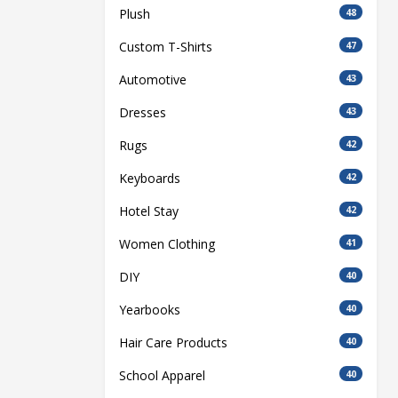
Plush
48
Custom T-Shirts
47
Automotive
43
Dresses
43
Rugs
42
Keyboards
42
Hotel Stay
42
Women Clothing
41
DIY
40
Yearbooks
40
Hair Care Products
40
School Apparel
40