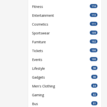
Fitness
116
Entertainment
113
Cosmetics
111
Sportswear
109
Furniture
102
Tickets
100
Events
100
Lifestyle
98
Gadgets
90
Men's Clothing
84
Gaming
82
Bus
81