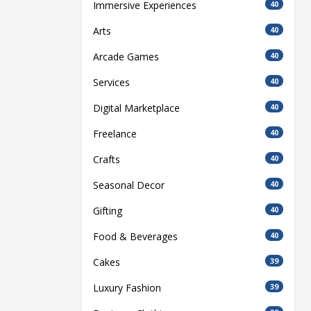
Immersive Experiences
40
Arts
40
Arcade Games
40
Services
40
Digital Marketplace
40
Freelance
40
Crafts
40
Seasonal Decor
40
Gifting
40
Food & Beverages
40
Cakes
39
Luxury Fashion
39