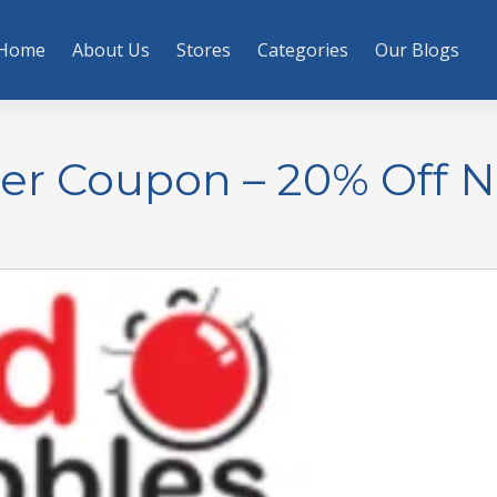
Home
About Us
Stores
Categories
Our Blogs
der Coupon – 20% Off 