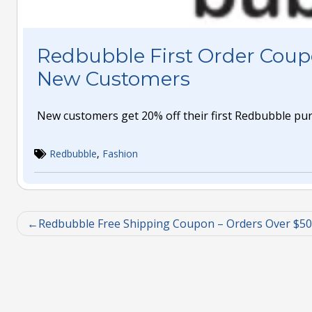
Redbubble First Order Coup
New Customers
New customers get 20% off their first Redbubble pu
Redbubble
,
Fashion
Redbubble Free Shipping Coupon – Orders Over $50