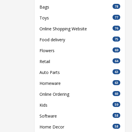
Bags
78
Toys
77
Online Shopping Website
76
Food delivery
75
Flowers
69
Retail
64
Auto Parts
63
Homeware
63
Online Ordering
60
Kids
59
Software
58
Home Decor
58