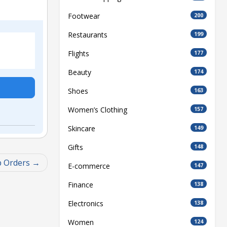
Footwear
200
Restaurants
199
Flights
177
Beauty
174
Shoes
163
Women’s Clothing
157
Skincare
149
Gifts
148
p Orders
E-commerce
147
Finance
138
Electronics
138
Women
124