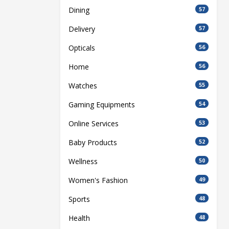
Dining
57
Delivery
57
Opticals
56
Home
56
Watches
55
Gaming Equipments
54
Online Services
53
Baby Products
52
Wellness
50
Women's Fashion
49
Sports
48
Health
48