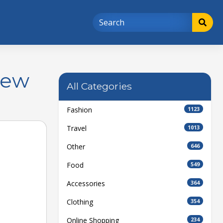
New
All Categories
Fashion
1123
Travel
1013
Other
646
Food
549
Accessories
364
Clothing
354
Online Shopping
234