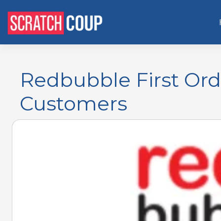
Redbubble First Or
Customers