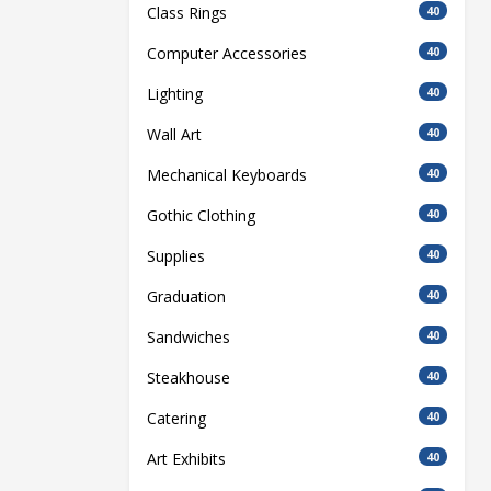
Class Rings
40
Computer Accessories
40
Lighting
40
Wall Art
40
Mechanical Keyboards
40
Gothic Clothing
40
Supplies
40
Graduation
40
Sandwiches
40
Steakhouse
40
Catering
40
Art Exhibits
40