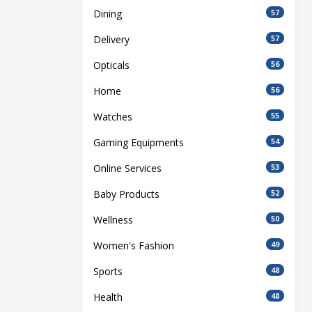
Dining
57
Delivery
57
Opticals
56
Home
56
Watches
55
Gaming Equipments
54
Online Services
53
Baby Products
52
Wellness
50
Women's Fashion
49
Sports
48
Health
48