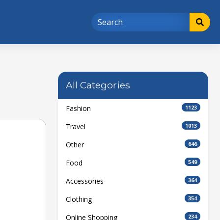
All Categories
Fashion
1123
Travel
1013
Other
646
Food
549
Accessories
364
Clothing
354
Online Shopping
234