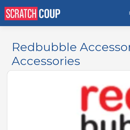
Redbubble Accessor
Accessories