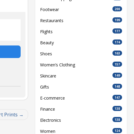
Footwear
200
Restaurants
199
Flights
177
Beauty
174
Shoes
163
Women’s Clothing
157
Skincare
149
Gifts
148
E-commerce
147
Finance
138
t Prints
Electronics
138
Women
124