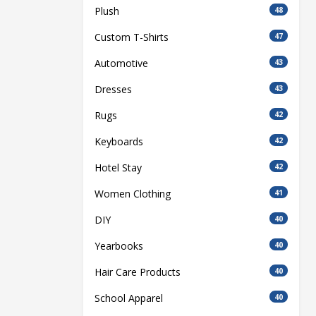
Plush
48
Custom T-Shirts
47
Automotive
43
Dresses
43
Rugs
42
Keyboards
42
Hotel Stay
42
Women Clothing
41
DIY
40
Yearbooks
40
Hair Care Products
40
School Apparel
40