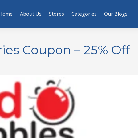
Home
About Us
Stores
Categories
Our Blogs
ies Coupon – 25% Off