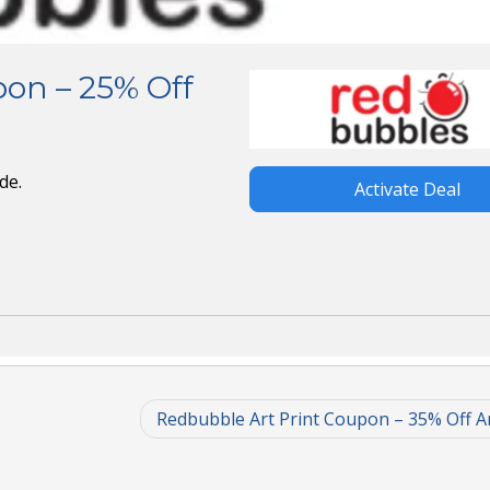
on – 25% Off
de.
Activate Deal
Redbubble Art Print Coupon – 35% Off Ar