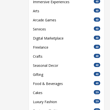
Immersive Experiences
40
Arts
40
Arcade Games
40
Services
40
Digital Marketplace
40
Freelance
40
Crafts
40
Seasonal Decor
40
Gifting
40
Food & Beverages
40
Cakes
39
Luxury Fashion
39