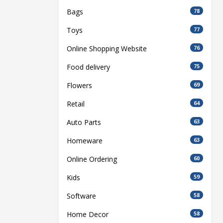
Bags
78
Toys
77
Online Shopping Website
76
Food delivery
75
Flowers
69
Retail
64
Auto Parts
63
Homeware
63
Online Ordering
60
Kids
59
Software
58
Home Decor
58