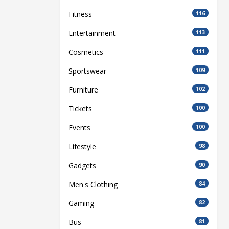
Fitness
116
Entertainment
113
Cosmetics
111
Sportswear
109
Furniture
102
Tickets
100
Events
100
Lifestyle
98
Gadgets
90
Men's Clothing
84
Gaming
82
Bus
81