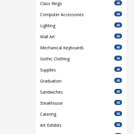
Class Rings
40
Computer Accessories
40
Lighting
40
Wall Art
40
Mechanical Keyboards
40
Gothic Clothing
40
Supplies
40
Graduation
40
Sandwiches
40
Steakhouse
40
Catering
40
Art Exhibits
40