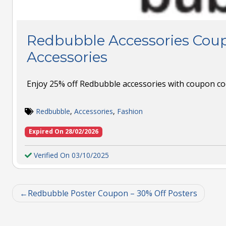
Redbubble Accessories Coup
Accessories
Enjoy 25% off Redbubble accessories with coupon co
Redbubble
,
Accessories
,
Fashion
Expired On 28/02/2026
Verified On 03/10/2025
Redbubble Poster Coupon – 30% Off Posters