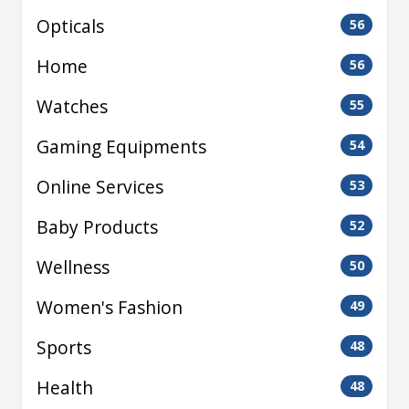
Opticals
56
Home
56
Watches
55
Gaming Equipments
54
Online Services
53
Baby Products
52
Wellness
50
Women's Fashion
49
Sports
48
Health
48