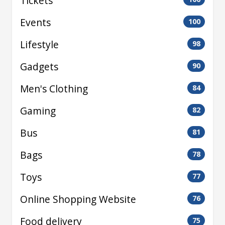
Tickets
Events
100
Lifestyle
98
Gadgets
90
Men's Clothing
84
Gaming
82
Bus
81
Bags
78
Toys
77
Online Shopping Website
76
Food delivery
75