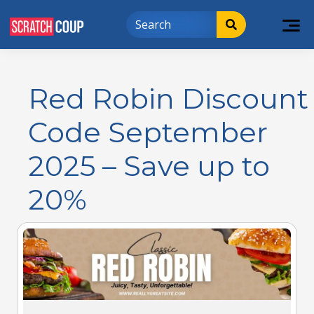
Red Robin Discount
Code September
2025 – Save up to
20%