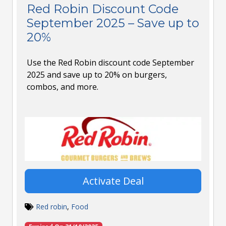
Red Robin Discount Code
September 2025 – Save up to
20%
Use the Red Robin discount code September
2025 and save up to 20% on burgers,
combos, and more.
Activate Deal
Red robin
,
Food