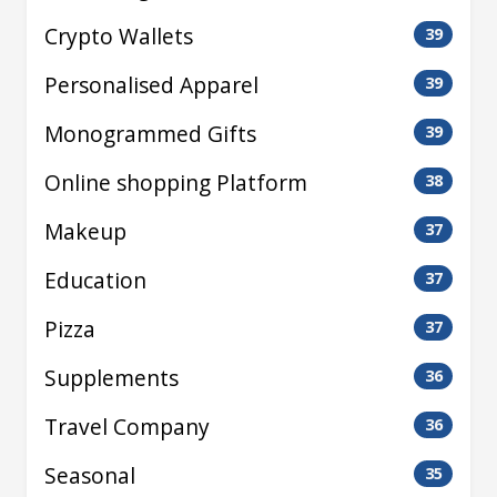
Crypto Wallets
39
Personalised Apparel
39
Monogrammed Gifts
39
Online shopping Platform
38
Makeup
37
Education
37
Pizza
37
Supplements
36
Travel Company
36
Seasonal
35