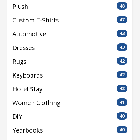
Plush
48
Custom T-Shirts
47
Automotive
43
Dresses
43
Rugs
42
Keyboards
42
Hotel Stay
42
Women Clothing
41
DIY
40
Yearbooks
40