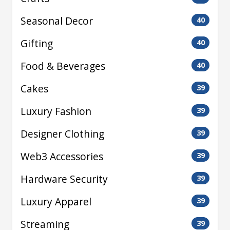
Seasonal Decor
40
Gifting
40
Food & Beverages
40
Cakes
39
Luxury Fashion
39
Designer Clothing
39
Web3 Accessories
39
Hardware Security
39
Luxury Apparel
39
Streaming
39