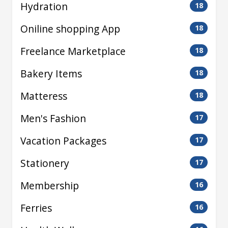
Hydration
18
Oniline shopping App
18
Freelance Marketplace
18
Bakery Items
18
Matteress
18
Men's Fashion
17
Vacation Packages
17
Stationery
17
Membership
16
Ferries
16