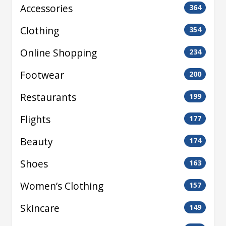
Accessories
364
Clothing
354
Online Shopping
234
Footwear
200
Restaurants
199
Flights
177
Beauty
174
Shoes
163
Women’s Clothing
157
Skincare
149