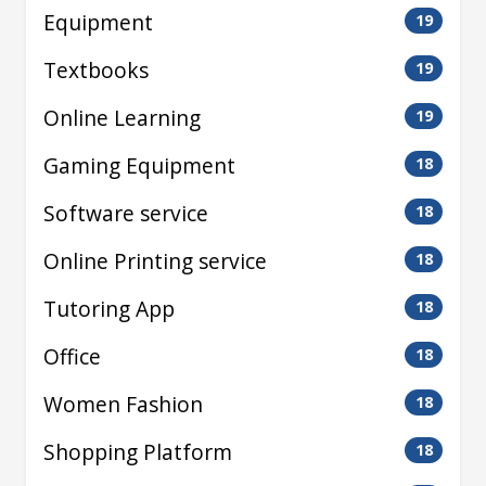
Equipment
19
Textbooks
19
Online Learning
19
Gaming Equipment
18
Software service
18
Online Printing service
18
Tutoring App
18
Office
18
Women Fashion
18
Shopping Platform
18