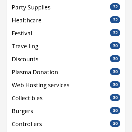
Party Supplies
32
Healthcare
32
Festival
32
Travelling
30
Discounts
30
Plasma Donation
30
Web Hosting services
30
Collectibles
30
Burgers
30
Controllers
30