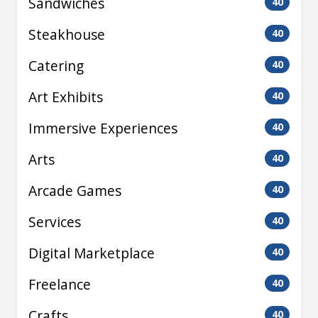
Sandwiches
40
Steakhouse
40
Catering
40
Art Exhibits
40
Immersive Experiences
40
Arts
40
Arcade Games
40
Services
40
Digital Marketplace
40
Freelance
40
Crafts
40