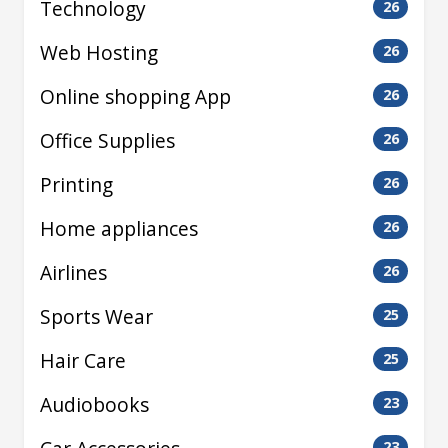
Technology
26
Web Hosting
26
Online shopping App
26
Office Supplies
26
Printing
26
Home appliances
26
Airlines
26
Sports Wear
25
Hair Care
25
Audiobooks
23
23