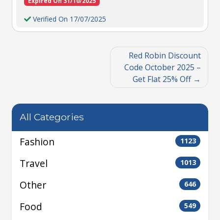
Expired On 31/10/2025
Verified On 17/07/2025
Red Robin Discount
Code October 2025 –
Get Flat 25% Off
All Categories
Fashion
1123
Travel
1013
Other
646
Food
549