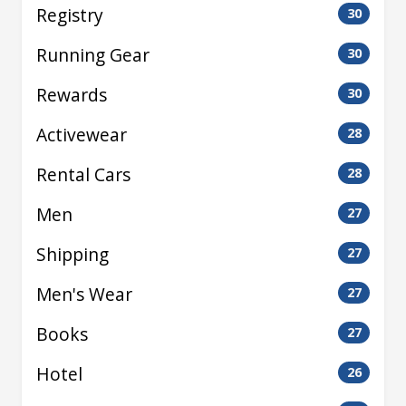
Registry
30
Running Gear
30
Rewards
30
Activewear
28
Rental Cars
28
Men
27
Shipping
27
Men's Wear
27
Books
27
Hotel
26