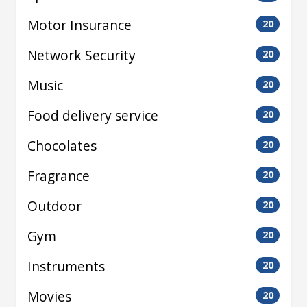
Motor Insurance
20
Network Security
20
Music
20
Food delivery service
20
Chocolates
20
Fragrance
20
Outdoor
20
Gym
20
Instruments
20
Movies
20