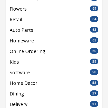
Flowers
69
Retail
64
Auto Parts
63
Homeware
63
Online Ordering
60
Kids
59
Software
58
Home Decor
58
Dining
57
Delivery
57