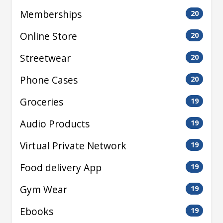
Memberships
20
Online Store
20
Streetwear
20
Phone Cases
20
Groceries
19
Audio Products
19
Virtual Private Network
19
Food delivery App
19
Gym Wear
19
Ebooks
19