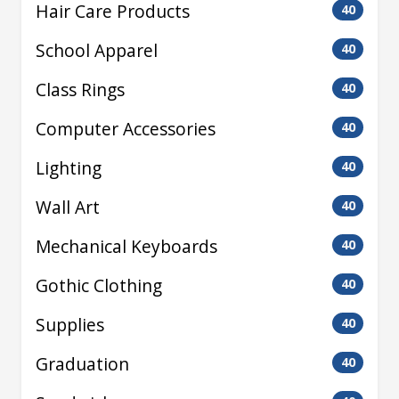
Hair Care Products
40
School Apparel
40
Class Rings
40
Computer Accessories
40
Lighting
40
Wall Art
40
Mechanical Keyboards
40
Gothic Clothing
40
Supplies
40
Graduation
40