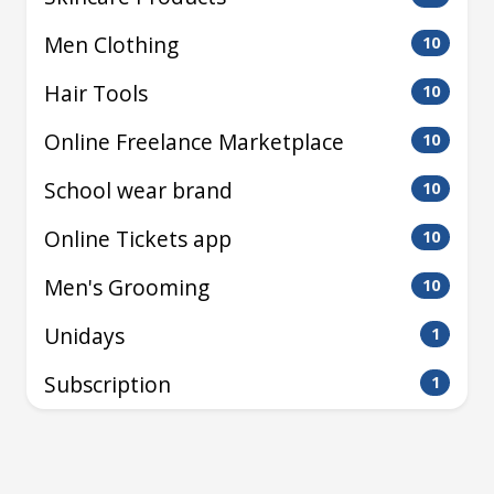
Men Clothing
10
Hair Tools
10
Online Freelance Marketplace
10
School wear brand
10
Online Tickets app
10
Men's Grooming
10
Unidays
1
Subscription
1