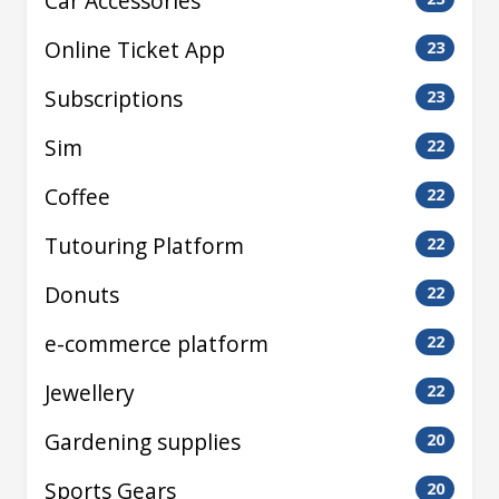
Car Accessories
Online Ticket App
23
Subscriptions
23
Sim
22
Coffee
22
Tutouring Platform
22
Donuts
22
e-commerce platform
22
Jewellery
22
Gardening supplies
20
Sports Gears
20