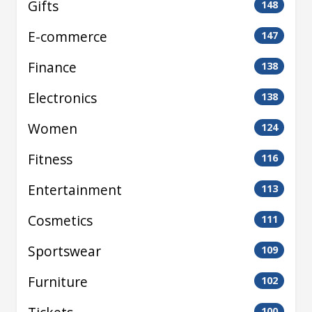
Gifts
148
E-commerce
147
Finance
138
Electronics
138
Women
124
Fitness
116
Entertainment
113
Cosmetics
111
Sportswear
109
Furniture
102
100