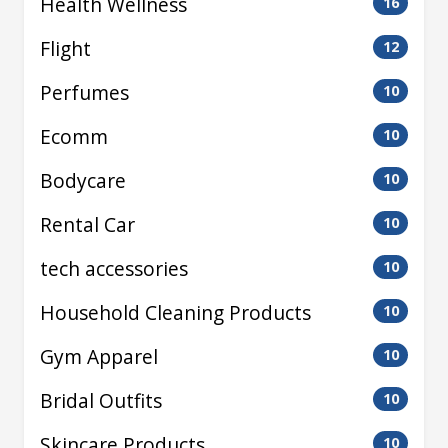
Health Wellness
16
Flight
12
Perfumes
10
Ecomm
10
Bodycare
10
Rental Car
10
tech accessories
10
Household Cleaning Products
10
Gym Apparel
10
Bridal Outfits
10
Skincare Products
10