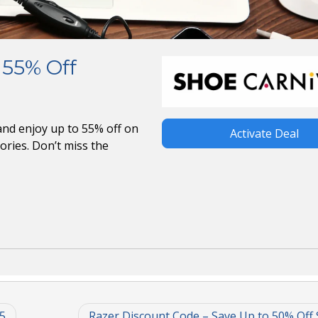
 55% Off
nd enjoy up to 55% off on
Activate Deal
ories. Don’t miss the
5
Razer Discount Code – Save Up to 50% Off 