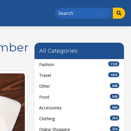
ember
All Categories
Fashion
1123
Travel
1013
Other
646
Food
549
Accessories
364
Clothing
354
Online Shopping
234