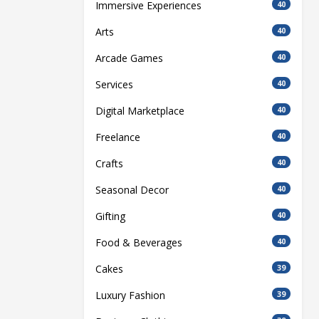
Immersive Experiences
40
Arts
40
Arcade Games
40
Services
40
Digital Marketplace
40
Freelance
40
Crafts
40
Seasonal Decor
40
Gifting
40
Food & Beverages
40
Cakes
39
Luxury Fashion
39