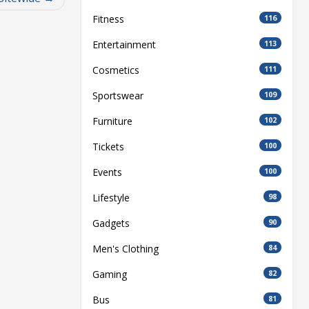
Fitness
116
Entertainment
113
Cosmetics
111
Sportswear
109
Furniture
102
Tickets
100
Events
100
Lifestyle
98
Gadgets
90
Men's Clothing
84
Gaming
82
Bus
81