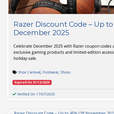
Razer Discount Code – Up to
December 2025
Celebrate December 2025 with Razer coupon codes a
exclusive gaming products and limited-edition access
holiday sale.
Shoe Carnival
,
Footwear
,
Shoes
Expired On 31/12/2025
Verified On 17/07/2025
Razer Discount Code – Up to 45% Off November 202