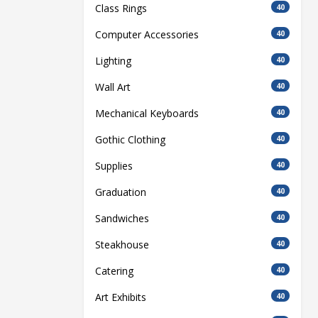
Class Rings
40
Computer Accessories
40
Lighting
40
Wall Art
40
Mechanical Keyboards
40
Gothic Clothing
40
Supplies
40
Graduation
40
Sandwiches
40
Steakhouse
40
Catering
40
Art Exhibits
40