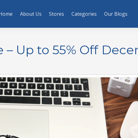
Home
About Us
Stores
Categories
Our Blogs
e – Up to 55% Off Dec