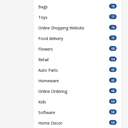
Bags
78
Toys
77
Online Shopping Website
76
Food delivery
75
Flowers
69
Retail
64
Auto Parts
63
Homeware
63
Online Ordering
60
Kids
59
Software
58
Home Decor
58