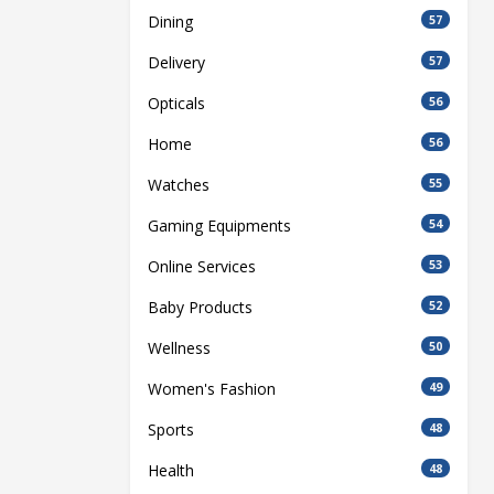
Dining
57
Delivery
57
Opticals
56
Home
56
Watches
55
Gaming Equipments
54
Online Services
53
Baby Products
52
Wellness
50
Women's Fashion
49
Sports
48
Health
48