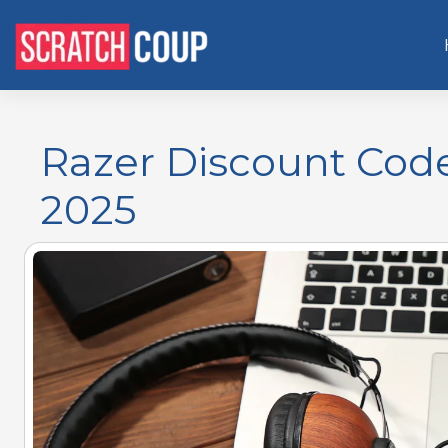
Razer Discount Cod
2025