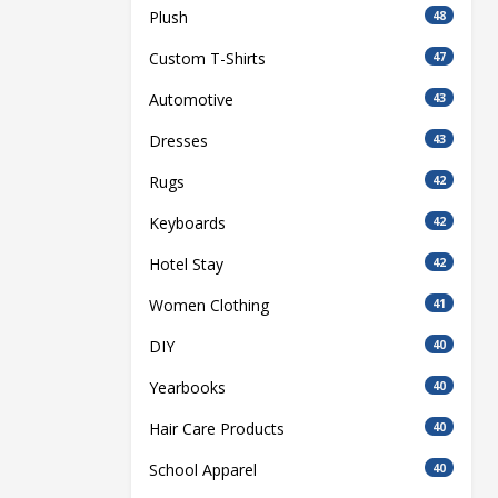
Plush
48
Custom T-Shirts
47
Automotive
43
Dresses
43
Rugs
42
Keyboards
42
Hotel Stay
42
Women Clothing
41
DIY
40
Yearbooks
40
Hair Care Products
40
School Apparel
40