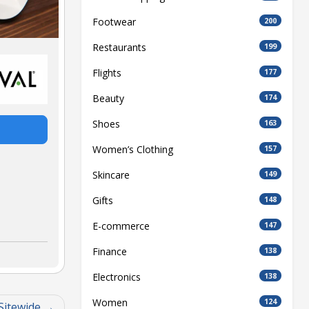
Footwear
200
Restaurants
199
Flights
177
Beauty
174
Shoes
163
Women’s Clothing
157
Skincare
149
Gifts
148
E-commerce
147
Finance
138
Electronics
138
Women
124
Sitewide