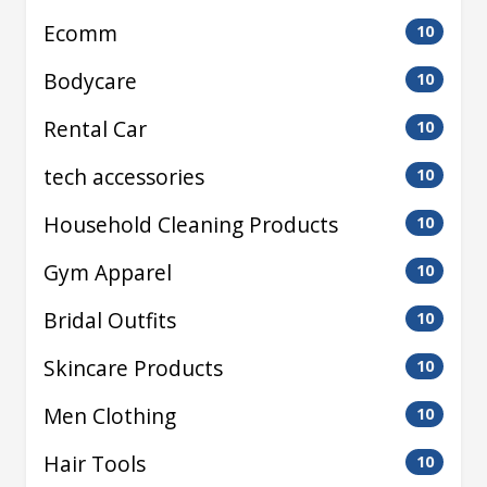
Ecomm
10
Bodycare
10
Rental Car
10
tech accessories
10
Household Cleaning Products
10
Gym Apparel
10
Bridal Outfits
10
Skincare Products
10
Men Clothing
10
Hair Tools
10