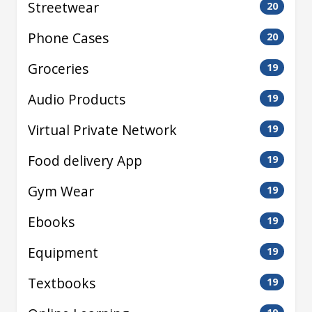
Streetwear
20
Phone Cases
20
Groceries
19
Audio Products
19
Virtual Private Network
19
Food delivery App
19
Gym Wear
19
Ebooks
19
Equipment
19
Textbooks
19