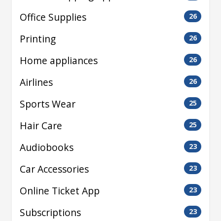
Office Supplies
26
Printing
26
Home appliances
26
Airlines
26
Sports Wear
25
Hair Care
25
Audiobooks
23
Car Accessories
23
Online Ticket App
23
Subscriptions
23