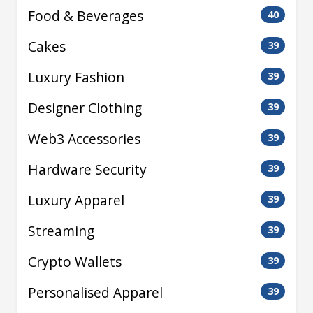
Food & Beverages
40
Cakes
39
Luxury Fashion
39
Designer Clothing
39
Web3 Accessories
39
Hardware Security
39
Luxury Apparel
39
Streaming
39
Crypto Wallets
39
Personalised Apparel
39