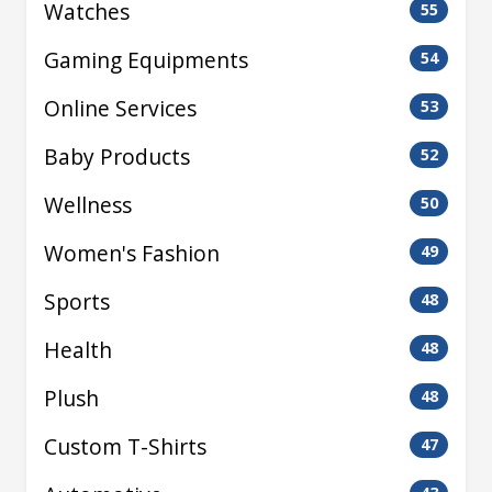
Watches
55
Gaming Equipments
54
Online Services
53
Baby Products
52
Wellness
50
Women's Fashion
49
Sports
48
Health
48
Plush
48
Custom T-Shirts
47