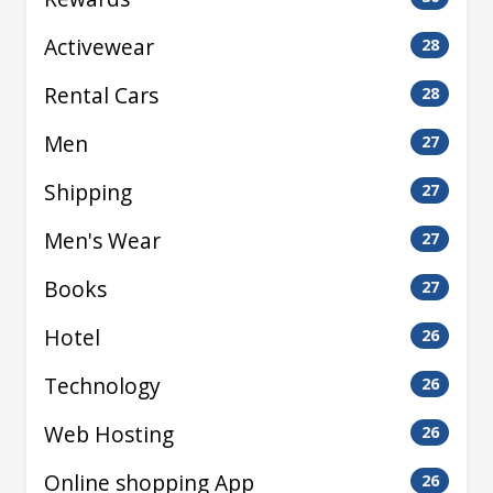
Activewear
28
Rental Cars
28
Men
27
Shipping
27
Men's Wear
27
Books
27
Hotel
26
Technology
26
Web Hosting
26
Online shopping App
26