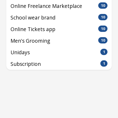
Online Freelance Marketplace
10
School wear brand
10
Online Tickets app
10
Men's Grooming
10
Unidays
1
Subscription
1