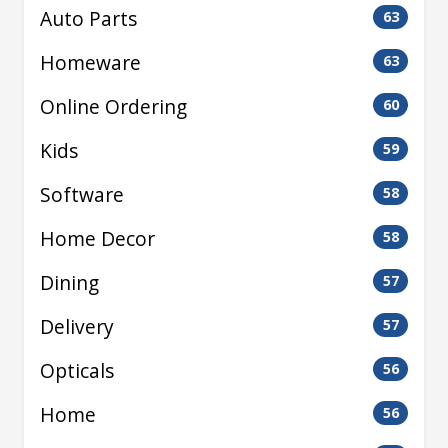
Auto Parts
63
Homeware
63
Online Ordering
60
Kids
59
Software
58
Home Decor
58
Dining
57
Delivery
57
Opticals
56
Home
56