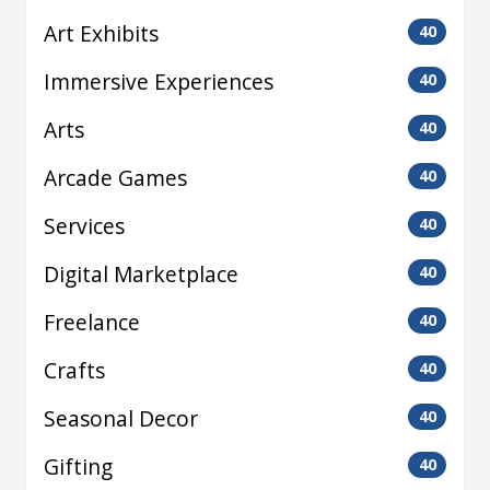
Art Exhibits
40
Immersive Experiences
40
Arts
40
Arcade Games
40
Services
40
Digital Marketplace
40
Freelance
40
Crafts
40
Seasonal Decor
40
Gifting
40