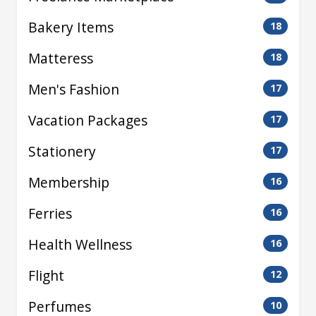
Bakery Items
18
Matteress
18
Men's Fashion
17
Vacation Packages
17
Stationery
17
Membership
16
Ferries
16
Health Wellness
16
Flight
12
Perfumes
10