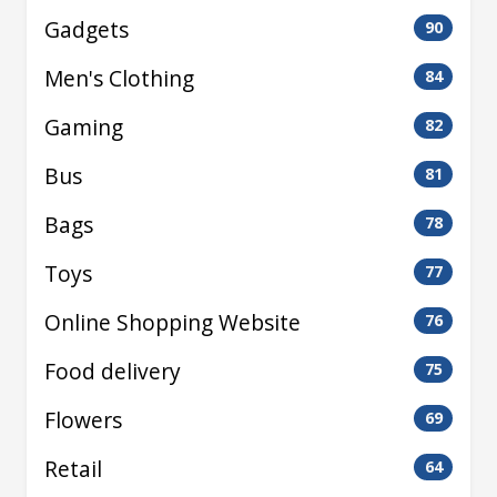
Gadgets
90
Men's Clothing
84
Gaming
82
Bus
81
Bags
78
Toys
77
Online Shopping Website
76
Food delivery
75
Flowers
69
Retail
64