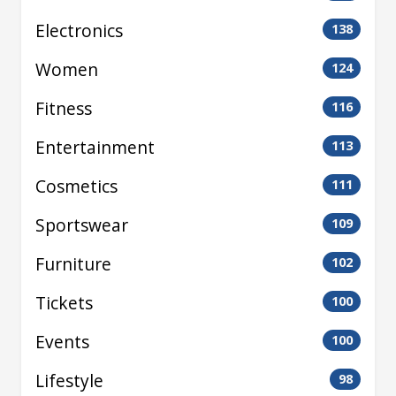
Electronics
138
Women
124
Fitness
116
Entertainment
113
Cosmetics
111
Sportswear
109
Furniture
102
Tickets
100
Events
100
Lifestyle
98