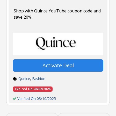
Shop with Quince YouTube coupon code and
save 20%.
Activate Deal
Qunice
,
Fashion
Expired On 28/02/2026
Verified On 03/10/2025