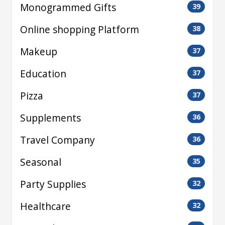
Monogrammed Gifts
39
Online shopping Platform
38
Makeup
37
Education
37
Pizza
37
Supplements
36
Travel Company
36
Seasonal
35
Party Supplies
32
Healthcare
32