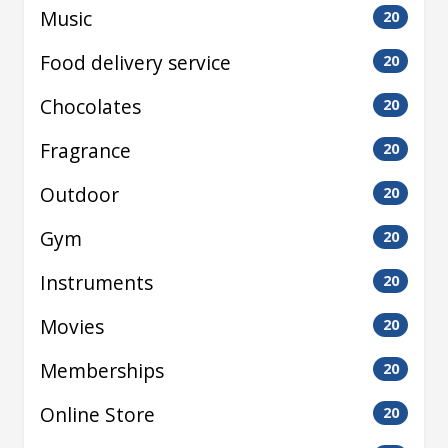
Music
20
Food delivery service
20
Chocolates
20
Fragrance
20
Outdoor
20
Gym
20
Instruments
20
Movies
20
Memberships
20
Online Store
20