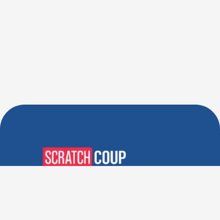
Verified Deals. Real Discounts.
Every Time! Coupons That
Actually Work.