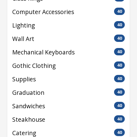
Computer Accessories
40
Lighting
40
Wall Art
40
Mechanical Keyboards
40
Gothic Clothing
40
Supplies
40
Graduation
40
Sandwiches
40
Steakhouse
40
Catering
40