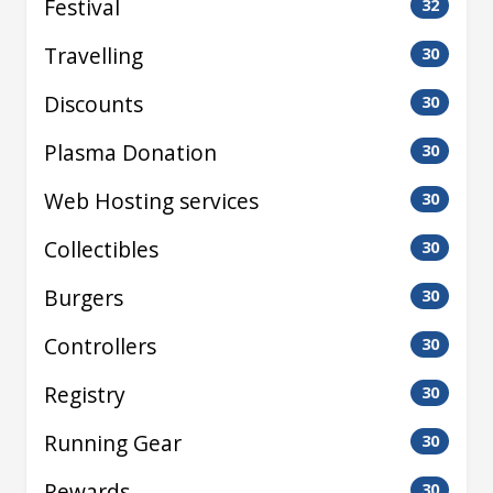
Festival
32
Travelling
30
Discounts
30
Plasma Donation
30
Web Hosting services
30
Collectibles
30
Burgers
30
Controllers
30
Registry
30
Running Gear
30
Rewards
30