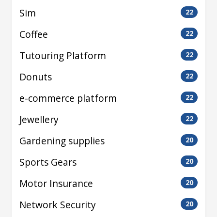
Sim
22
Coffee
22
Tutouring Platform
22
Donuts
22
e-commerce platform
22
Jewellery
22
Gardening supplies
20
Sports Gears
20
Motor Insurance
20
Network Security
20