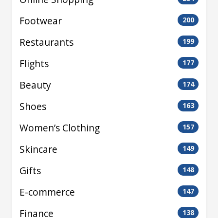
Footwear
200
Restaurants
199
Flights
177
Beauty
174
Shoes
163
Women’s Clothing
157
Skincare
149
Gifts
148
E-commerce
147
Finance
138