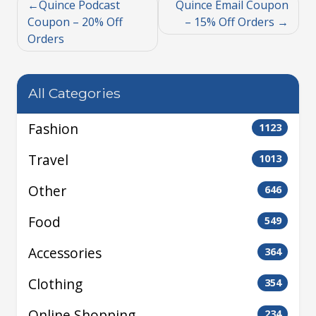
Quince Podcast
Quince Email Coupon
Coupon – 20% Off
– 15% Off Orders
Orders
All Categories
Fashion
1123
Travel
1013
Other
646
Food
549
Accessories
364
Clothing
354
Online Shopping
234