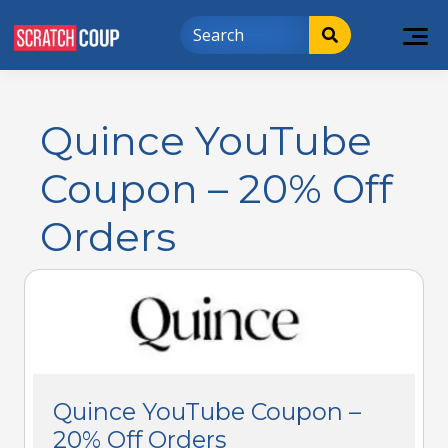
Quince YouTube
Coupon – 20% Off
Orders
Quince YouTube Coupon –
20% Off Orders