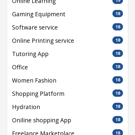
Online Learning
19
Gaming Equipment
18
Software service
18
Online Printing service
18
Tutoring App
18
Office
18
Women Fashion
18
Shopping Platform
18
Hydration
18
Oniline shopping App
18
Freelance Marketplace
18