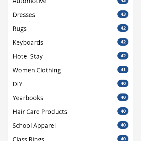
Automotive
43
Dresses
43
Rugs
42
Keyboards
42
Hotel Stay
42
Women Clothing
41
DIY
40
Yearbooks
40
Hair Care Products
40
School Apparel
40
Class Rings
40