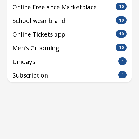
Online Freelance Marketplace
10
School wear brand
10
Online Tickets app
10
Men's Grooming
10
Unidays
1
Subscription
1