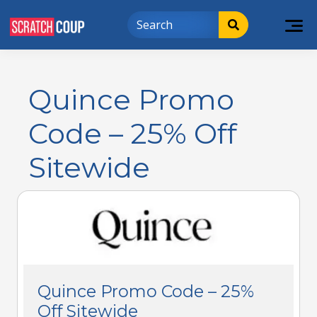
Quince Promo
Code – 25% Off
Sitewide
Quince Promo Code – 25%
Off Sitewide