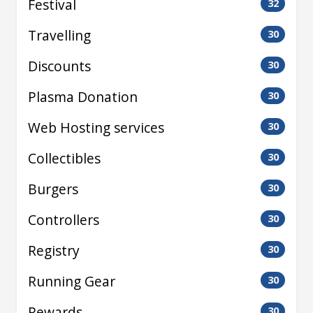
Festival
32
Travelling
30
Discounts
30
Plasma Donation
30
Web Hosting services
30
Collectibles
30
Burgers
30
Controllers
30
Registry
30
Running Gear
30
Rewards
30