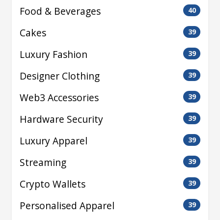
Food & Beverages
40
Cakes
39
Luxury Fashion
39
Designer Clothing
39
Web3 Accessories
39
Hardware Security
39
Luxury Apparel
39
Streaming
39
Crypto Wallets
39
Personalised Apparel
39