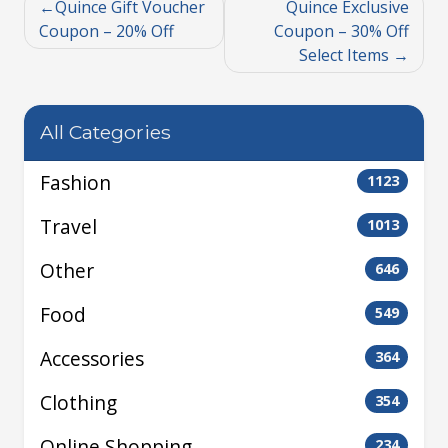
Quince Gift Voucher
Quince Exclusive
Coupon – 20% Off
Coupon – 30% Off
Select Items
All Categories
Fashion
1123
Travel
1013
Other
646
Food
549
Accessories
364
Clothing
354
Online Shopping
234