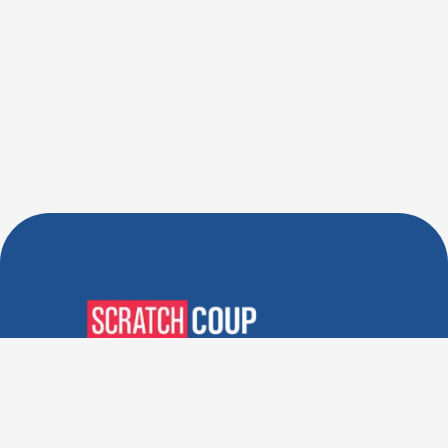
Verified Deals. Real Discounts.
Every Time! Coupons That
Actually Work.