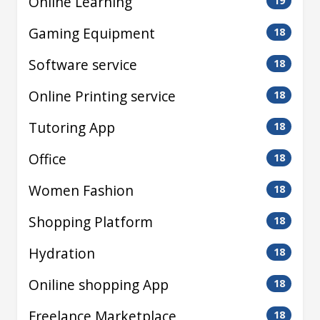
Online Learning
19
Gaming Equipment
18
Software service
18
Online Printing service
18
Tutoring App
18
Office
18
Women Fashion
18
Shopping Platform
18
Hydration
18
Oniline shopping App
18
Freelance Marketplace
18