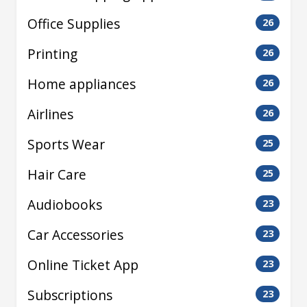
Office Supplies
26
Printing
26
Home appliances
26
Airlines
26
Sports Wear
25
Hair Care
25
Audiobooks
23
Car Accessories
23
Online Ticket App
23
Subscriptions
23