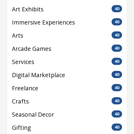
Art Exhibits
40
Immersive Experiences
40
Arts
40
Arcade Games
40
Services
40
Digital Marketplace
40
Freelance
40
Crafts
40
Seasonal Decor
40
Gifting
40