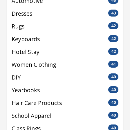
Automotive
43
Dresses
43
Rugs
42
Keyboards
42
Hotel Stay
42
Women Clothing
41
DIY
40
Yearbooks
40
Hair Care Products
40
School Apparel
40
Class Rings
40