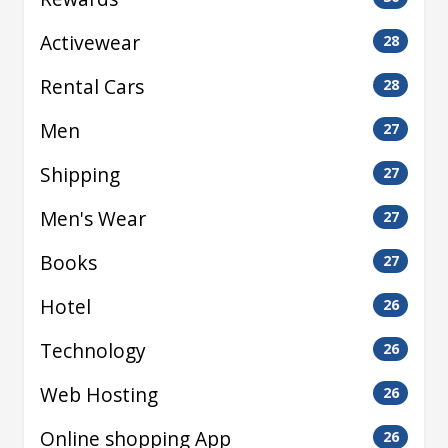
Activewear
28
Rental Cars
28
Men
27
Shipping
27
Men's Wear
27
Books
27
Hotel
26
Technology
26
Web Hosting
26
Online shopping App
26