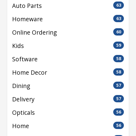
Auto Parts
63
Homeware
63
Online Ordering
60
Kids
59
Software
58
Home Decor
58
Dining
57
Delivery
57
Opticals
56
Home
56