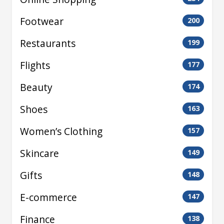
Footwear
200
Restaurants
199
Flights
177
Beauty
174
Shoes
163
Women’s Clothing
157
Skincare
149
Gifts
148
E-commerce
147
Finance
138