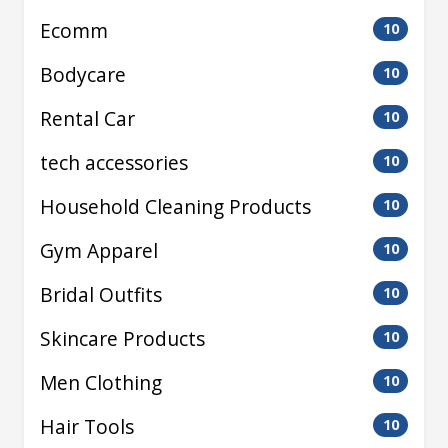
Ecomm
10
Bodycare
10
Rental Car
10
tech accessories
10
Household Cleaning Products
10
Gym Apparel
10
Bridal Outfits
10
Skincare Products
10
Men Clothing
10
Hair Tools
10