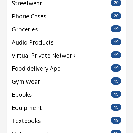
Streetwear
20
Phone Cases
20
Groceries
19
Audio Products
19
Virtual Private Network
19
Food delivery App
19
Gym Wear
19
Ebooks
19
Equipment
19
Textbooks
19