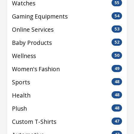
Watches
55
Gaming Equipments
54
Online Services
53
Baby Products
52
Wellness
50
Women's Fashion
49
Sports
48
Health
48
Plush
48
Custom T-Shirts
47