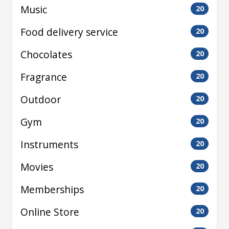
Music
20
Food delivery service
20
Chocolates
20
Fragrance
20
Outdoor
20
Gym
20
Instruments
20
Movies
20
Memberships
20
Online Store
20