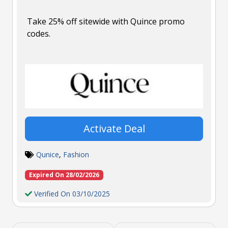
Take 25% off sitewide with Quince promo
codes.
Activate Deal
Qunice
,
Fashion
Expired On 28/02/2026
Verified On 03/10/2025