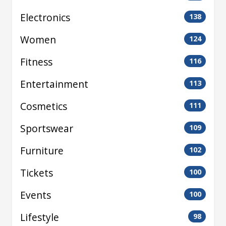
Electronics
138
Women
124
Fitness
116
Entertainment
113
Cosmetics
111
Sportswear
109
Furniture
102
Tickets
100
Events
100
Lifestyle
98