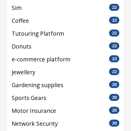
Sim
22
Coffee
22
Tutouring Platform
22
Donuts
22
e-commerce platform
22
Jewellery
22
Gardening supplies
20
Sports Gears
20
Motor Insurance
20
Network Security
20