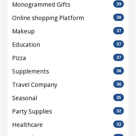
Monogrammed Gifts
39
Online shopping Platform
38
Makeup
37
Education
37
Pizza
37
Supplements
36
Travel Company
36
Seasonal
35
Party Supplies
32
Healthcare
32