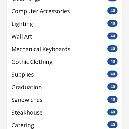
Computer Accessories
40
Lighting
40
Wall Art
40
Mechanical Keyboards
40
Gothic Clothing
40
Supplies
40
Graduation
40
Sandwiches
40
Steakhouse
40
Catering
40