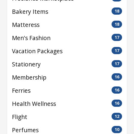
Bakery Items
18
Matteress
18
Men's Fashion
17
Vacation Packages
17
Stationery
17
Membership
16
Ferries
16
Health Wellness
16
Flight
12
Perfumes
10