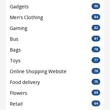
Gadgets
90
Men's Clothing
84
Gaming
82
Bus
81
Bags
78
Toys
77
Online Shopping Website
76
Food delivery
75
Flowers
69
Retail
64