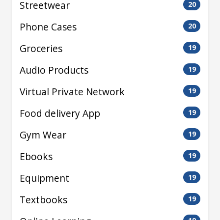
Streetwear
20
Phone Cases
20
Groceries
19
Audio Products
19
Virtual Private Network
19
Food delivery App
19
Gym Wear
19
Ebooks
19
Equipment
19
Textbooks
19