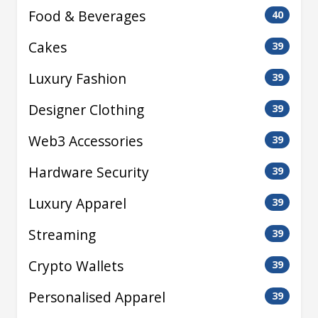
Food & Beverages
40
Cakes
39
Luxury Fashion
39
Designer Clothing
39
Web3 Accessories
39
Hardware Security
39
Luxury Apparel
39
Streaming
39
Crypto Wallets
39
Personalised Apparel
39