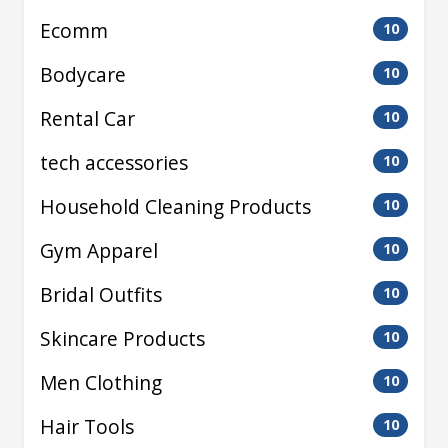
Ecomm
10
Bodycare
10
Rental Car
10
tech accessories
10
Household Cleaning Products
10
Gym Apparel
10
Bridal Outfits
10
Skincare Products
10
Men Clothing
10
Hair Tools
10