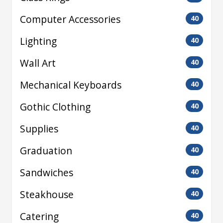
Computer Accessories
40
Lighting
40
Wall Art
40
Mechanical Keyboards
40
Gothic Clothing
40
Supplies
40
Graduation
40
Sandwiches
40
Steakhouse
40
Catering
40