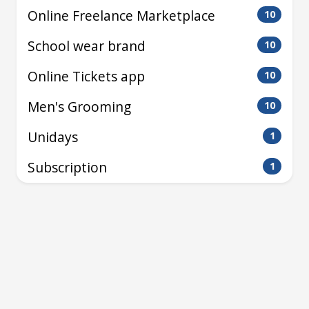
Online Freelance Marketplace
10
School wear brand
10
Online Tickets app
10
Men's Grooming
10
Unidays
1
Subscription
1