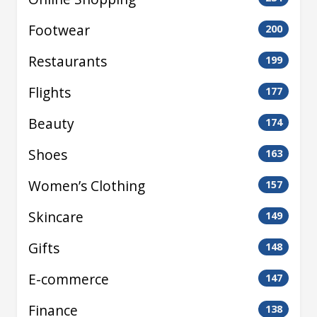
Footwear
200
Restaurants
199
Flights
177
Beauty
174
Shoes
163
Women’s Clothing
157
Skincare
149
Gifts
148
E-commerce
147
Finance
138