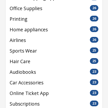
Office Supplies
26
Printing
26
Home appliances
26
Airlines
26
Sports Wear
25
Hair Care
25
Audiobooks
23
Car Accessories
23
Online Ticket App
23
Subscriptions
23