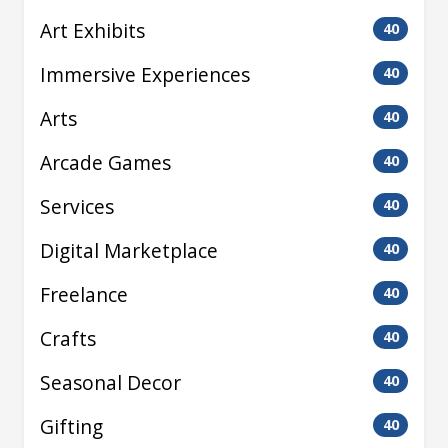
Art Exhibits
40
Immersive Experiences
40
Arts
40
Arcade Games
40
Services
40
Digital Marketplace
40
Freelance
40
Crafts
40
Seasonal Decor
40
Gifting
40