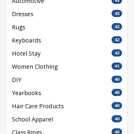
Automotive
43
Dresses
43
Rugs
42
Keyboards
42
Hotel Stay
42
Women Clothing
41
DIY
40
Yearbooks
40
Hair Care Products
40
School Apparel
40
Class Rings
40