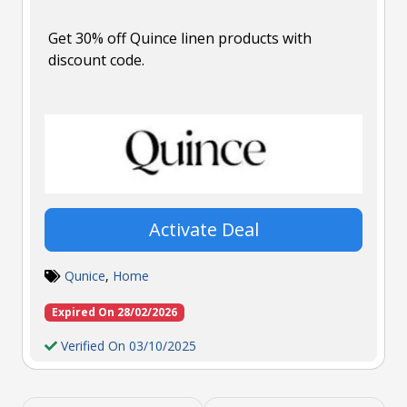
Get 30% off Quince linen products with
discount code.
Activate Deal
Qunice
,
Home
Expired On 28/02/2026
Verified On 03/10/2025