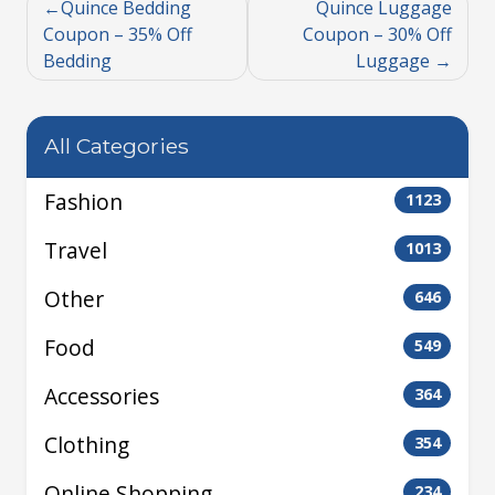
Quince Bedding
Quince Luggage
Coupon – 35% Off
Coupon – 30% Off
Bedding
Luggage
All Categories
Fashion
1123
Travel
1013
Other
646
Food
549
Accessories
364
Clothing
354
Online Shopping
234