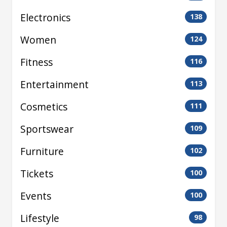
Electronics
138
Women
124
Fitness
116
Entertainment
113
Cosmetics
111
Sportswear
109
Furniture
102
Tickets
100
Events
100
Lifestyle
98