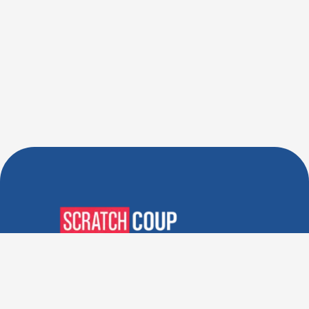
Verified Deals. Real Discounts.
Every Time! Coupons That
Actually Work.