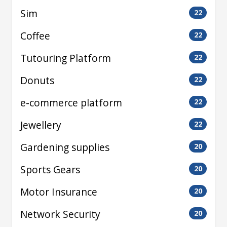
Sim
22
Coffee
22
Tutouring Platform
22
Donuts
22
e-commerce platform
22
Jewellery
22
Gardening supplies
20
Sports Gears
20
Motor Insurance
20
Network Security
20