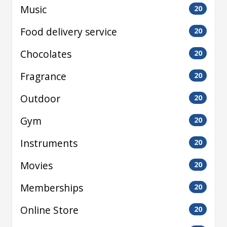
Music
20
Food delivery service
20
Chocolates
20
Fragrance
20
Outdoor
20
Gym
20
Instruments
20
Movies
20
Memberships
20
Online Store
20