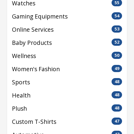
Watches
55
Gaming Equipments
54
Online Services
53
Baby Products
52
Wellness
50
Women's Fashion
49
Sports
48
Health
48
Plush
48
Custom T-Shirts
47