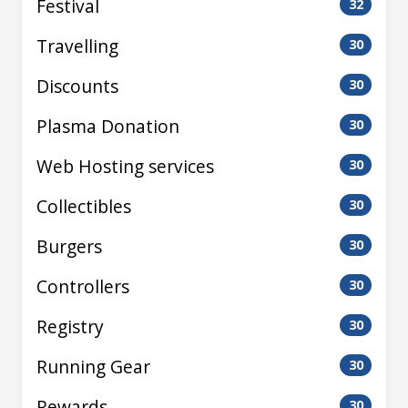
Festival
32
Travelling
30
Discounts
30
Plasma Donation
30
Web Hosting services
30
Collectibles
30
Burgers
30
Controllers
30
Registry
30
Running Gear
30
Rewards
30