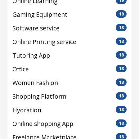
Online Learning
19
Gaming Equipment
18
Software service
18
Online Printing service
18
Tutoring App
18
Office
18
Women Fashion
18
Shopping Platform
18
Hydration
18
Oniline shopping App
18
Freelance Marketplace
18