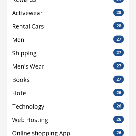
Activewear
28
Rental Cars
28
Men
27
Shipping
27
Men's Wear
27
Books
27
Hotel
26
Technology
26
Web Hosting
26
Online shopping App
26