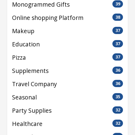
Monogrammed Gifts
39
Online shopping Platform
38
Makeup
37
Education
37
Pizza
37
Supplements
36
Travel Company
36
Seasonal
35
Party Supplies
32
Healthcare
32