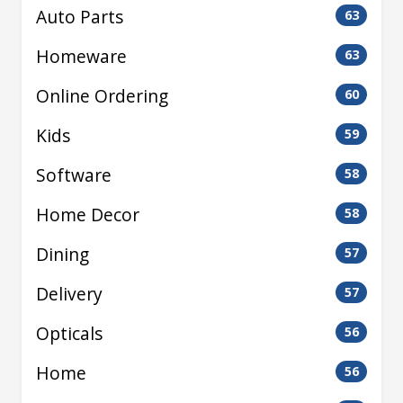
Auto Parts
63
Homeware
63
Online Ordering
60
Kids
59
Software
58
Home Decor
58
Dining
57
Delivery
57
Opticals
56
Home
56