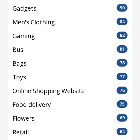
Gadgets
90
Men's Clothing
84
Gaming
82
Bus
81
Bags
78
Toys
77
Online Shopping Website
76
Food delivery
75
Flowers
69
Retail
64