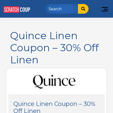
Quince Linen
Coupon – 30% Off
Linen
Quince Linen Coupon – 30%
Off Linen