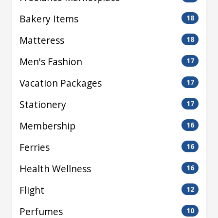
Bakery Items
18
Matteress
18
Men's Fashion
17
Vacation Packages
17
Stationery
17
Membership
16
Ferries
16
Health Wellness
16
Flight
12
Perfumes
10