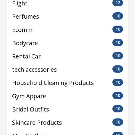
Flight
12
Perfumes
10
Ecomm
10
Bodycare
10
Rental Car
10
tech accessories
10
Household Cleaning Products
10
Gym Apparel
10
Bridal Outfits
10
Skincare Products
10