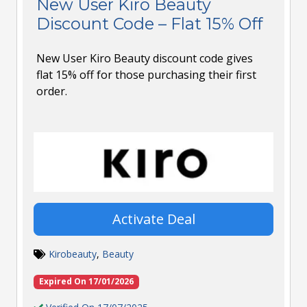
New User Kiro Beauty
Discount Code – Flat 15% Off
New User Kiro Beauty discount code gives
flat 15% off for those purchasing their first
order.
Activate Deal
Kirobeauty
,
Beauty
Expired On 17/01/2026