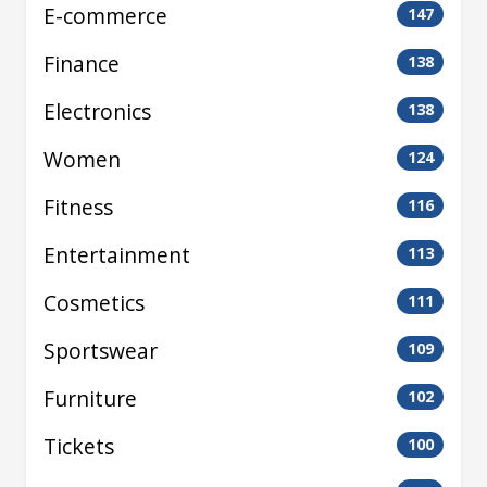
E-commerce
147
Finance
138
Electronics
138
Women
124
Fitness
116
Entertainment
113
Cosmetics
111
Sportswear
109
Furniture
102
Tickets
100