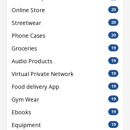
Online Store
20
Streetwear
20
Phone Cases
20
Groceries
19
Audio Products
19
Virtual Private Network
19
Food delivery App
19
Gym Wear
19
Ebooks
19
Equipment
19