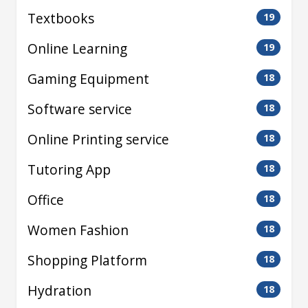
Textbooks
19
Online Learning
19
Gaming Equipment
18
Software service
18
Online Printing service
18
Tutoring App
18
Office
18
Women Fashion
18
Shopping Platform
18
Hydration
18