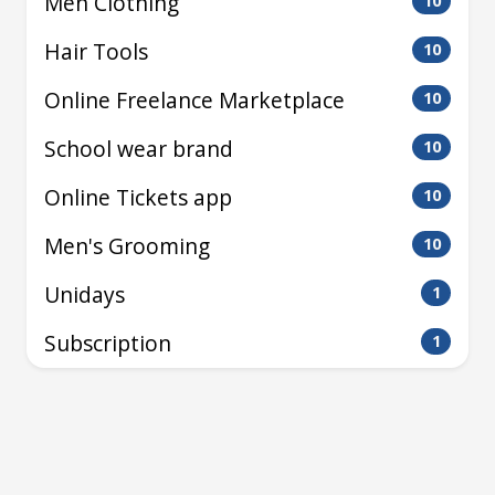
Men Clothing
10
Hair Tools
10
Online Freelance Marketplace
10
School wear brand
10
Online Tickets app
10
Men's Grooming
10
Unidays
1
Subscription
1