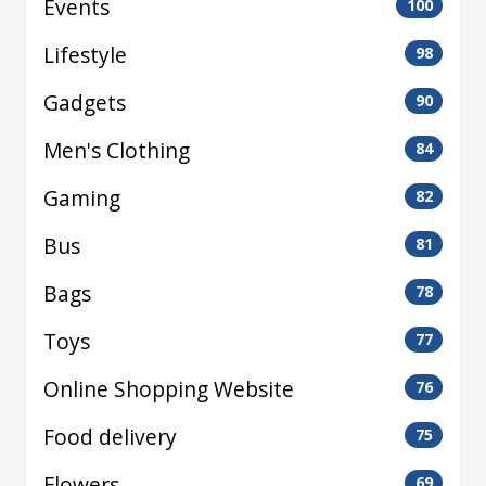
Events
100
Lifestyle
98
Gadgets
90
Men's Clothing
84
Gaming
82
Bus
81
Bags
78
Toys
77
Online Shopping Website
76
Food delivery
75
Flowers
69