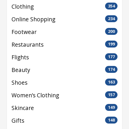
Clothing
354
Online Shopping
234
Footwear
200
Restaurants
199
Flights
177
Beauty
174
Shoes
163
Women’s Clothing
157
Skincare
149
Gifts
148