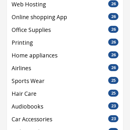
Web Hosting
26
Online shopping App
26
Office Supplies
26
Printing
26
Home appliances
26
Airlines
26
Sports Wear
25
Hair Care
25
Audiobooks
23
Car Accessories
23