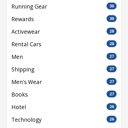
Running Gear
30
Rewards
30
Activewear
28
Rental Cars
28
Men
27
Shipping
27
Men's Wear
27
Books
27
Hotel
26
Technology
26