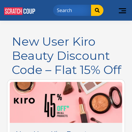
New User Kiro
Beauty Discount
Code – Flat 15% Off