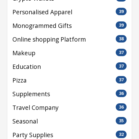
Personalised Apparel
39
Monogrammed Gifts
39
Online shopping Platform
38
Makeup
37
Education
37
Pizza
37
Supplements
36
Travel Company
36
Seasonal
35
Party Supplies
32