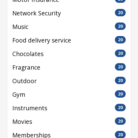
Network Security
20
Music
20
Food delivery service
20
Chocolates
20
Fragrance
20
Outdoor
20
Gym
20
Instruments
20
Movies
20
Memberships
20