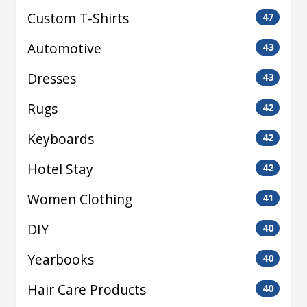
Custom T-Shirts
47
Automotive
43
Dresses
43
Rugs
42
Keyboards
42
Hotel Stay
42
Women Clothing
41
DIY
40
Yearbooks
40
Hair Care Products
40