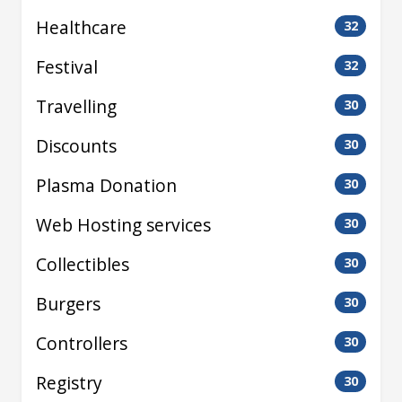
Healthcare
32
Festival
32
Travelling
30
Discounts
30
Plasma Donation
30
Web Hosting services
30
Collectibles
30
Burgers
30
Controllers
30
Registry
30