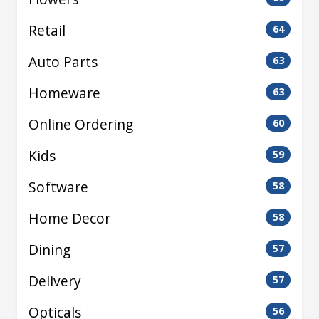
Retail
64
Auto Parts
63
Homeware
63
Online Ordering
60
Kids
59
Software
58
Home Decor
58
Dining
57
Delivery
57
Opticals
56