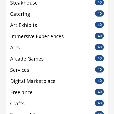
Steakhouse
40
Catering
40
Art Exhibits
40
Immersive Experiences
40
Arts
40
Arcade Games
40
Services
40
Digital Marketplace
40
Freelance
40
Crafts
40