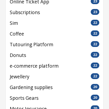
Online Ticket App
23
Subscriptions
23
Sim
22
Coffee
22
Tutouring Platform
22
Donuts
22
e-commerce platform
22
Jewellery
22
Gardening supplies
20
Sports Gears
20
Motor Insurance
20