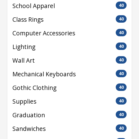
School Apparel
40
Class Rings
40
Computer Accessories
40
Lighting
40
Wall Art
40
Mechanical Keyboards
40
Gothic Clothing
40
Supplies
40
Graduation
40
Sandwiches
40