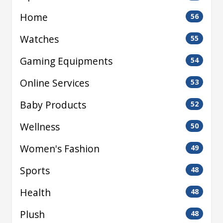
Home
56
Watches
55
Gaming Equipments
54
Online Services
53
Baby Products
52
Wellness
50
Women's Fashion
49
Sports
48
Health
48
Plush
48