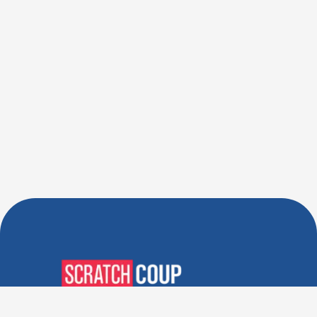
Verified Deals. Real Discounts.