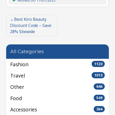
Verified On 17/07/2025
Best Kiro Beauty
Discount Code – Save
28% Sitewide
All Categories
Fashion
1123
Travel
1013
Other
646
Food
549
Accessories
364