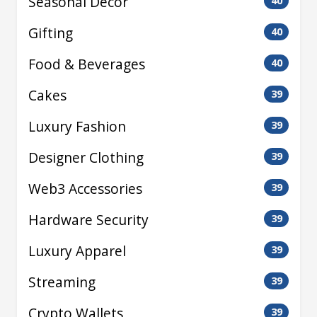
Seasonal Decor
40
Gifting
40
Food & Beverages
40
Cakes
39
Luxury Fashion
39
Designer Clothing
39
Web3 Accessories
39
Hardware Security
39
Luxury Apparel
39
Streaming
39
Crypto Wallets
39