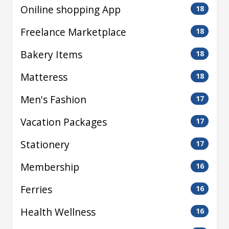
Oniline shopping App
18
Freelance Marketplace
18
Bakery Items
18
Matteress
18
Men's Fashion
17
Vacation Packages
17
Stationery
17
Membership
16
Ferries
16
Health Wellness
16