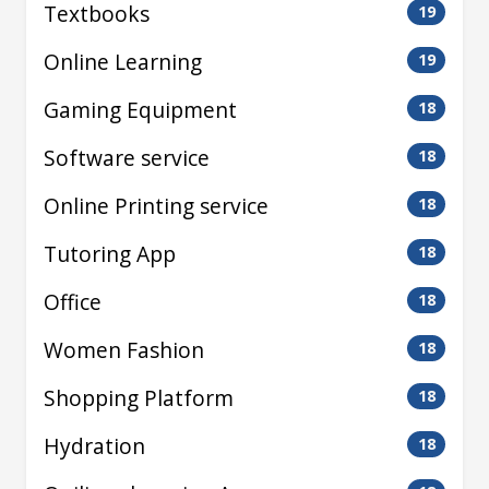
Textbooks
19
Online Learning
19
Gaming Equipment
18
Software service
18
Online Printing service
18
Tutoring App
18
Office
18
Women Fashion
18
Shopping Platform
18
Hydration
18