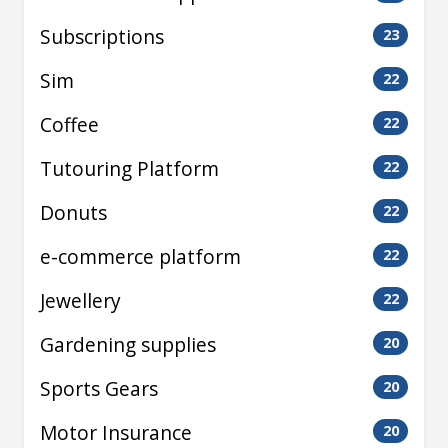
Subscriptions
23
Sim
22
Coffee
22
Tutouring Platform
22
Donuts
22
e-commerce platform
22
Jewellery
22
Gardening supplies
20
Sports Gears
20
Motor Insurance
20