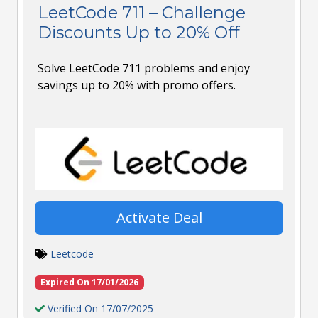
LeetCode 711 – Challenge
Discounts Up to 20% Off
Solve LeetCode 711 problems and enjoy
savings up to 20% with promo offers.
Activate Deal
Leetcode
Expired On 17/01/2026
Verified On 17/07/2025