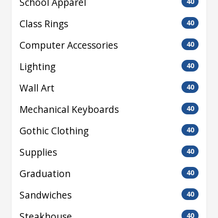
School Apparel
40
Class Rings
40
Computer Accessories
40
Lighting
40
Wall Art
40
Mechanical Keyboards
40
Gothic Clothing
40
Supplies
40
Graduation
40
Sandwiches
40
Steakhouse
40