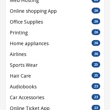
Web Hosting
Online shopping App
26
Office Supplies
26
Printing
26
Home appliances
26
Airlines
26
Sports Wear
25
Hair Care
25
Audiobooks
23
Car Accessories
23
Online Ticket App
23