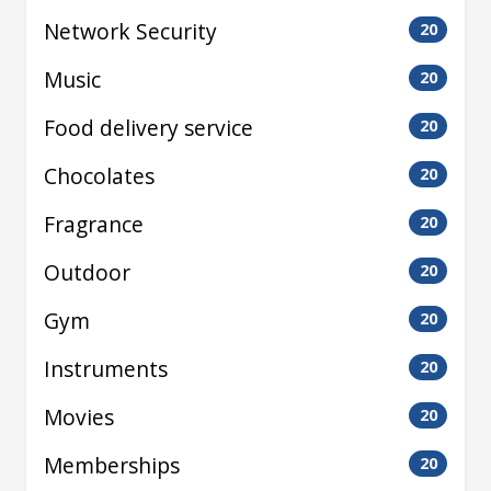
Network Security
20
Music
20
Food delivery service
20
Chocolates
20
Fragrance
20
Outdoor
20
Gym
20
Instruments
20
Movies
20
Memberships
20