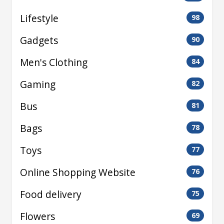
Lifestyle
98
Gadgets
90
Men's Clothing
84
Gaming
82
Bus
81
Bags
78
Toys
77
Online Shopping Website
76
Food delivery
75
Flowers
69