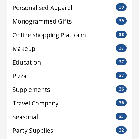
Personalised Apparel
39
Monogrammed Gifts
39
Online shopping Platform
38
Makeup
37
Education
37
Pizza
37
Supplements
36
Travel Company
36
Seasonal
35
Party Supplies
32