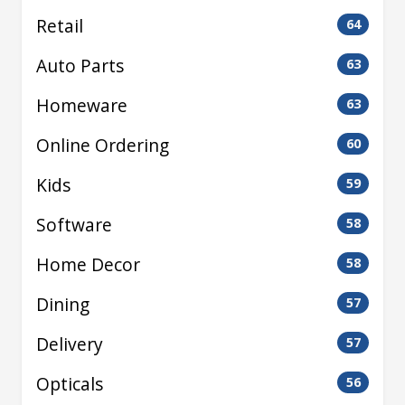
Retail
64
Auto Parts
63
Homeware
63
Online Ordering
60
Kids
59
Software
58
Home Decor
58
Dining
57
Delivery
57
Opticals
56