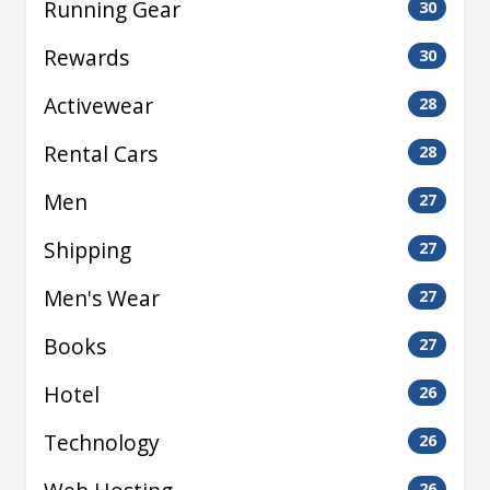
Running Gear
30
Rewards
30
Activewear
28
Rental Cars
28
Men
27
Shipping
27
Men's Wear
27
Books
27
Hotel
26
Technology
26
26