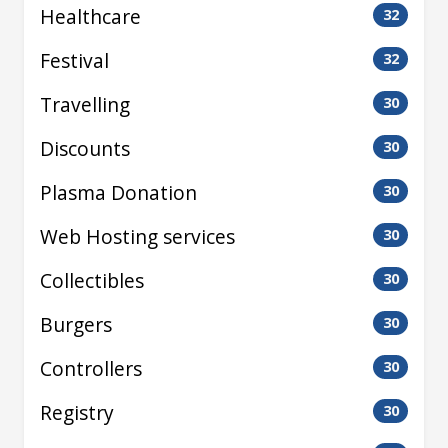
Healthcare
32
Festival
32
Travelling
30
Discounts
30
Plasma Donation
30
Web Hosting services
30
Collectibles
30
Burgers
30
Controllers
30
Registry
30