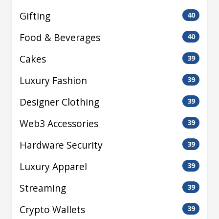
Gifting
40
Food & Beverages
40
Cakes
39
Luxury Fashion
39
Designer Clothing
39
Web3 Accessories
39
Hardware Security
39
Luxury Apparel
39
Streaming
39
Crypto Wallets
39