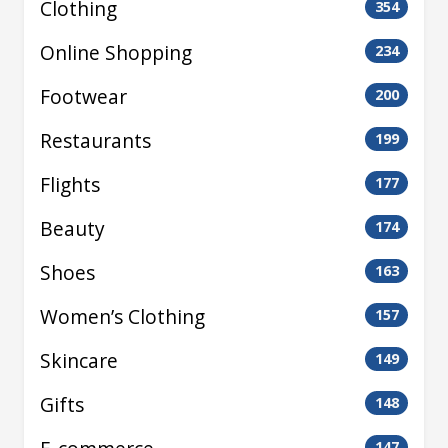
Clothing
354
Online Shopping
234
Footwear
200
Restaurants
199
Flights
177
Beauty
174
Shoes
163
Women’s Clothing
157
Skincare
149
Gifts
148
147