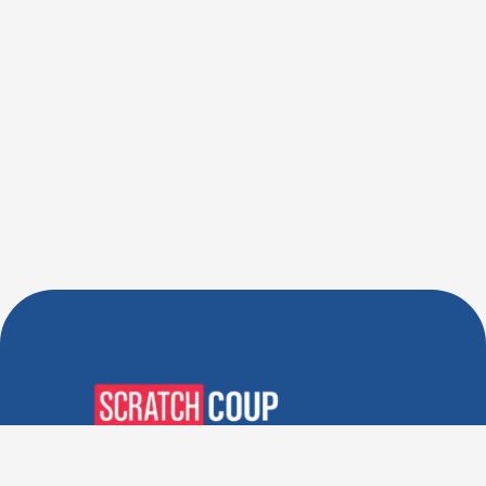
Verified Deals. Real Discounts.