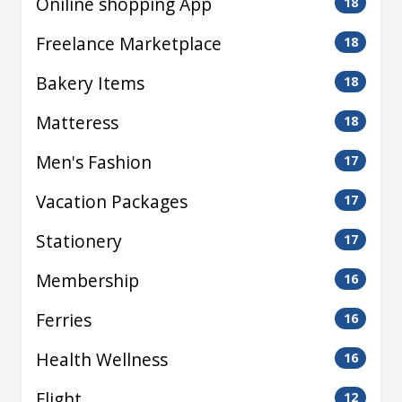
Oniline shopping App
18
Freelance Marketplace
18
Bakery Items
18
Matteress
18
Men's Fashion
17
Vacation Packages
17
Stationery
17
Membership
16
Ferries
16
Health Wellness
16
Flight
12