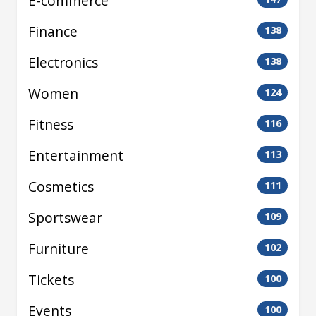
E-commerce
Finance
138
Electronics
138
Women
124
Fitness
116
Entertainment
113
Cosmetics
111
Sportswear
109
Furniture
102
Tickets
100
Events
100