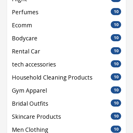
Perfumes
10
Ecomm
10
Bodycare
10
Rental Car
10
tech accessories
10
Household Cleaning Products
10
Gym Apparel
10
Bridal Outfits
10
Skincare Products
10
Men Clothing
10