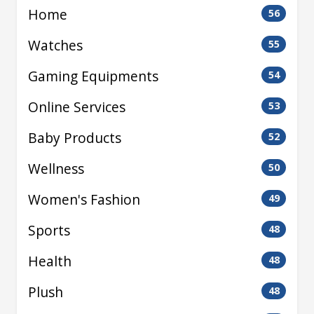
Home
56
Watches
55
Gaming Equipments
54
Online Services
53
Baby Products
52
Wellness
50
Women's Fashion
49
Sports
48
Health
48
Plush
48