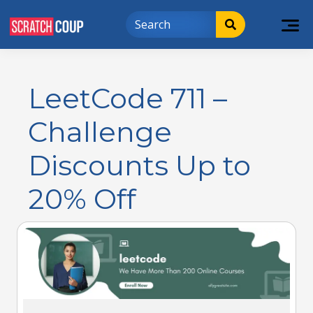
LeetCode 711 –
Challenge
Discounts Up to
20% Off