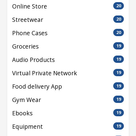
Online Store
20
Streetwear
20
Phone Cases
20
Groceries
19
Audio Products
19
Virtual Private Network
19
Food delivery App
19
Gym Wear
19
Ebooks
19
Equipment
19