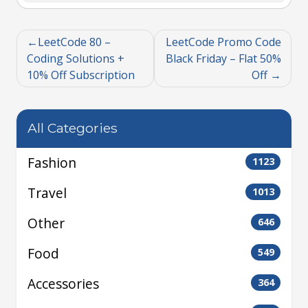
LeetCode 80 –
LeetCode Promo Code
Coding Solutions +
Black Friday – Flat 50%
10% Off Subscription
Off
All Categories
Fashion
1123
Travel
1013
Other
646
Food
549
Accessories
364