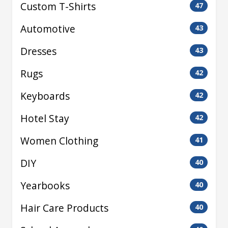
Custom T-Shirts
47
Automotive
43
Dresses
43
Rugs
42
Keyboards
42
Hotel Stay
42
Women Clothing
41
DIY
40
Yearbooks
40
Hair Care Products
40