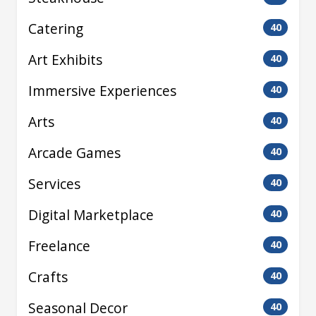
Catering
40
Art Exhibits
40
Immersive Experiences
40
Arts
40
Arcade Games
40
Services
40
Digital Marketplace
40
Freelance
40
Crafts
40
Seasonal Decor
40