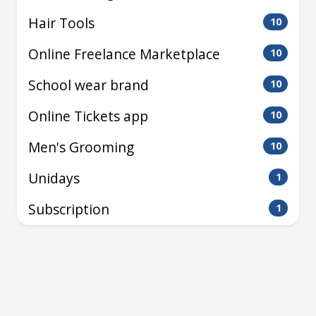
Hair Tools
10
Online Freelance Marketplace
10
School wear brand
10
Online Tickets app
10
Men's Grooming
10
Unidays
1
Subscription
1