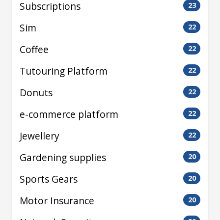
Subscriptions
23
Sim
22
Coffee
22
Tutouring Platform
22
Donuts
22
e-commerce platform
22
Jewellery
22
Gardening supplies
20
Sports Gears
20
Motor Insurance
20