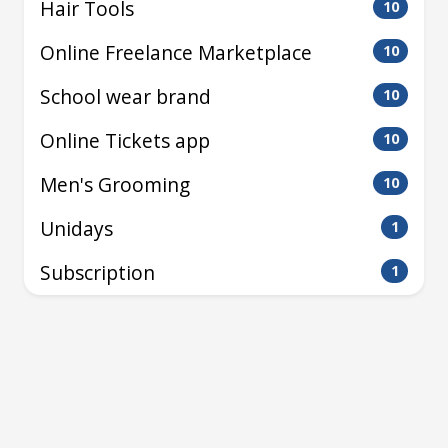
Hair Tools
10
Online Freelance Marketplace
10
School wear brand
10
Online Tickets app
10
Men's Grooming
10
Unidays
1
Subscription
1