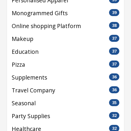
Personalised Apparel
Monogrammed Gifts
39
Online shopping Platform
38
Makeup
37
Education
37
Pizza
37
Supplements
36
Travel Company
36
Seasonal
35
Party Supplies
32
Healthcare
32