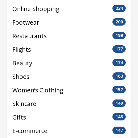
Online Shopping
234
Footwear
200
Restaurants
199
Flights
177
Beauty
174
Shoes
163
Women’s Clothing
157
Skincare
149
Gifts
148
E-commerce
147