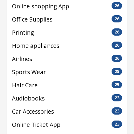
Online shopping App
26
Office Supplies
26
Printing
26
Home appliances
26
Airlines
26
Sports Wear
25
Hair Care
25
Audiobooks
23
Car Accessories
23
Online Ticket App
23