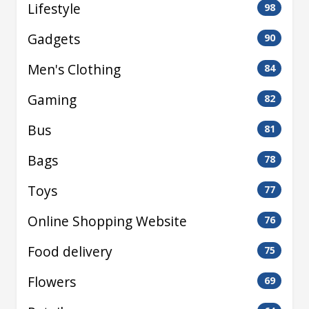
Lifestyle
98
Gadgets
90
Men's Clothing
84
Gaming
82
Bus
81
Bags
78
Toys
77
Online Shopping Website
76
Food delivery
75
Flowers
69