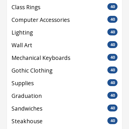
Class Rings
40
Computer Accessories
40
Lighting
40
Wall Art
40
Mechanical Keyboards
40
Gothic Clothing
40
Supplies
40
Graduation
40
Sandwiches
40
Steakhouse
40