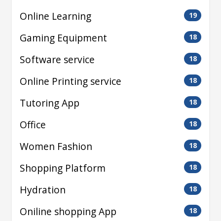
Online Learning
19
Gaming Equipment
18
Software service
18
Online Printing service
18
Tutoring App
18
Office
18
Women Fashion
18
Shopping Platform
18
Hydration
18
Oniline shopping App
18