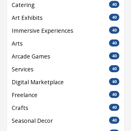
Catering
40
Art Exhibits
40
Immersive Experiences
40
Arts
40
Arcade Games
40
Services
40
Digital Marketplace
40
Freelance
40
Crafts
40
Seasonal Decor
40