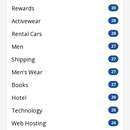
Rewards
30
Activewear
28
Rental Cars
28
Men
27
Shipping
27
Men's Wear
27
Books
27
Hotel
26
Technology
26
Web Hosting
26