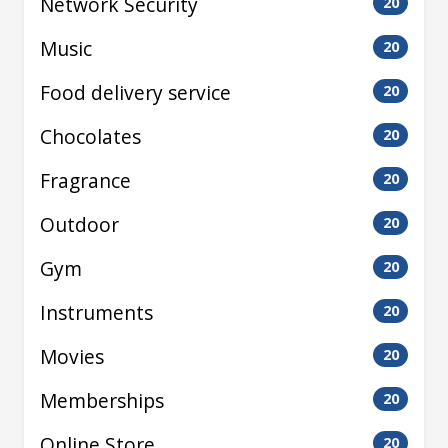
Network Security
20
Music
20
Food delivery service
20
Chocolates
20
Fragrance
20
Outdoor
20
Gym
20
Instruments
20
Movies
20
Memberships
20
Online Store
20