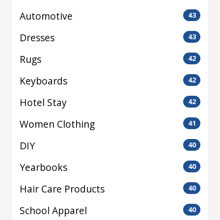
Automotive
43
Dresses
43
Rugs
42
Keyboards
42
Hotel Stay
42
Women Clothing
41
DIY
40
Yearbooks
40
Hair Care Products
40
School Apparel
40