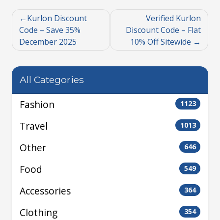
Kurlon Discount
Verified Kurlon
Code – Save 35%
Discount Code – Flat
December 2025
10% Off Sitewide
All Categories
Fashion
1123
Travel
1013
Other
646
Food
549
Accessories
364
Clothing
354