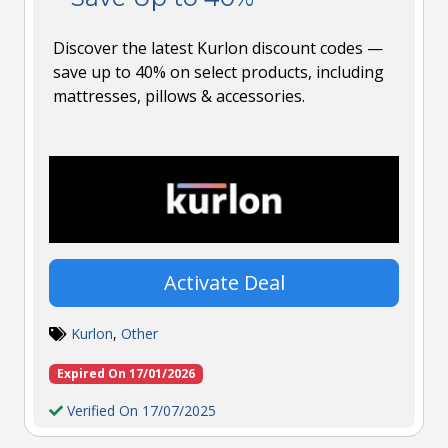
Discover the latest Kurlon discount codes —
save up to 40% on select products, including
mattresses, pillows & accessories.
Activate Deal
Kurlon
,
Other
Expired On 17/01/2026
Verified On 17/07/2025