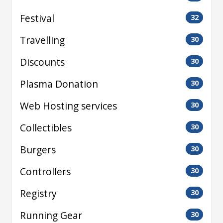
Festival
32
Travelling
30
Discounts
30
Plasma Donation
30
Web Hosting services
30
Collectibles
30
Burgers
30
Controllers
30
Registry
30
Running Gear
30