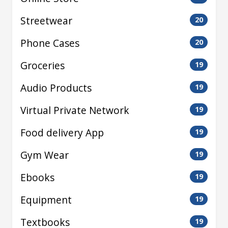
Streetwear
20
Phone Cases
20
Groceries
19
Audio Products
19
Virtual Private Network
19
Food delivery App
19
Gym Wear
19
Ebooks
19
Equipment
19
Textbooks
19