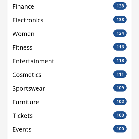
Finance
138
Electronics
138
Women
124
Fitness
116
Entertainment
113
Cosmetics
111
Sportswear
109
Furniture
102
Tickets
100
Events
100