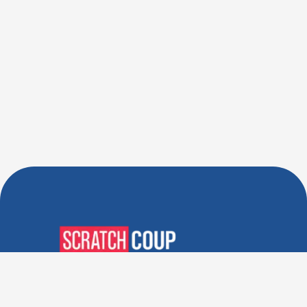
Verified Deals. Real Discounts.
Every Time! Coupons That