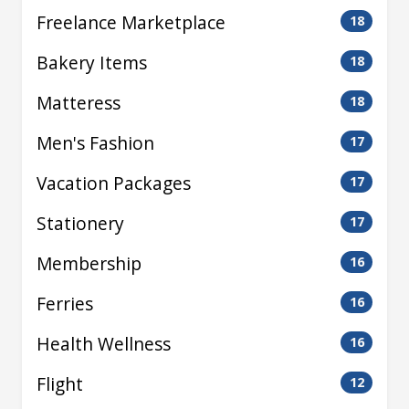
Freelance Marketplace
18
Bakery Items
18
Matteress
18
Men's Fashion
17
Vacation Packages
17
Stationery
17
Membership
16
Ferries
16
Health Wellness
16
Flight
12