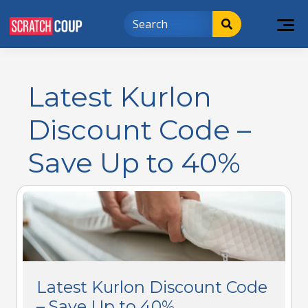
Latest Kurlon
Discount Code –
Save Up to 40%
Latest Kurlon Discount Code
– Save Up to 40%