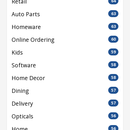
Retail
64
Auto Parts
63
Homeware
63
Online Ordering
60
Kids
59
Software
58
Home Decor
58
Dining
57
Delivery
57
Opticals
56
Home
56