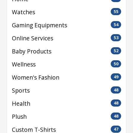
Watches
55
Gaming Equipments
54
Online Services
53
Baby Products
52
Wellness
50
Women's Fashion
49
Sports
48
Health
48
Plush
48
Custom T-Shirts
47