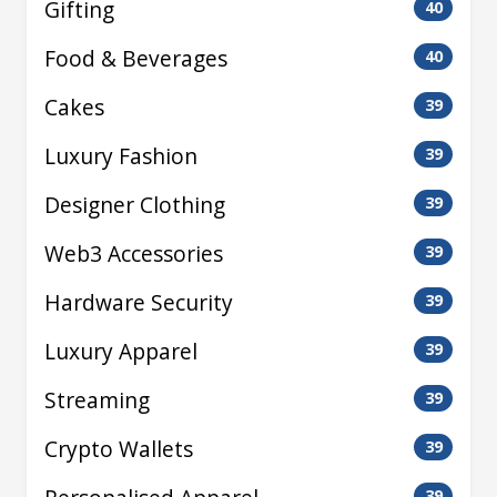
Gifting
40
Food & Beverages
40
Cakes
39
Luxury Fashion
39
Designer Clothing
39
Web3 Accessories
39
Hardware Security
39
Luxury Apparel
39
Streaming
39
Crypto Wallets
39
39