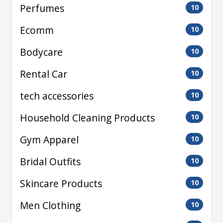
Perfumes
10
Ecomm
10
Bodycare
10
Rental Car
10
tech accessories
10
Household Cleaning Products
10
Gym Apparel
10
Bridal Outfits
10
Skincare Products
10
Men Clothing
10