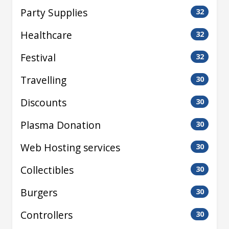
Party Supplies
32
Healthcare
32
Festival
32
Travelling
30
Discounts
30
Plasma Donation
30
Web Hosting services
30
Collectibles
30
Burgers
30
Controllers
30