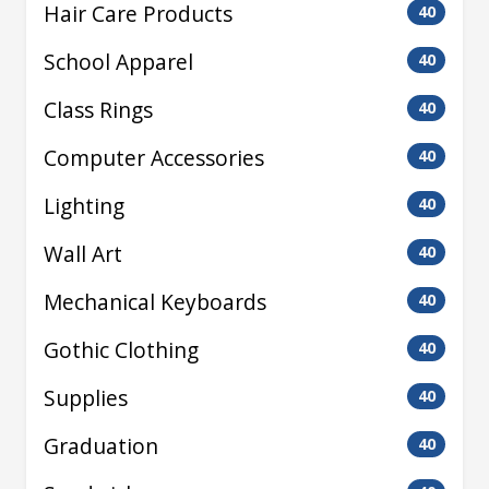
Hair Care Products
40
School Apparel
40
Class Rings
40
Computer Accessories
40
Lighting
40
Wall Art
40
Mechanical Keyboards
40
Gothic Clothing
40
Supplies
40
Graduation
40