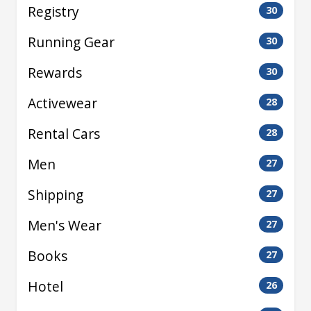
Registry
30
Running Gear
30
Rewards
30
Activewear
28
Rental Cars
28
Men
27
Shipping
27
Men's Wear
27
Books
27
Hotel
26