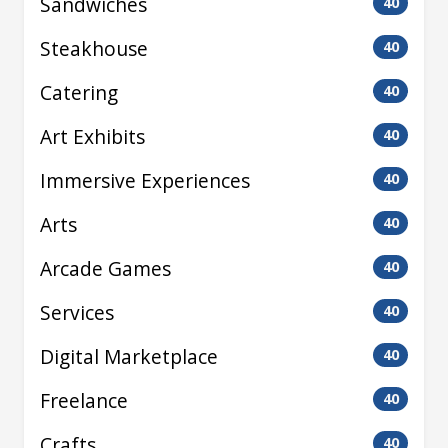
Sandwiches
40
Steakhouse
40
Catering
40
Art Exhibits
40
Immersive Experiences
40
Arts
40
Arcade Games
40
Services
40
Digital Marketplace
40
Freelance
40
Crafts
40