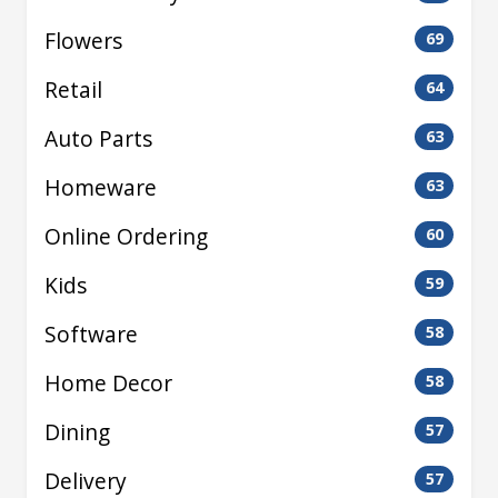
Flowers
69
Retail
64
Auto Parts
63
Homeware
63
Online Ordering
60
Kids
59
Software
58
Home Decor
58
Dining
57
Delivery
57