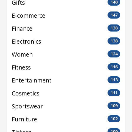
Gifts
148
E-commerce
147
Finance
138
Electronics
138
Women
124
Fitness
116
Entertainment
113
Cosmetics
111
Sportswear
109
Furniture
102
100