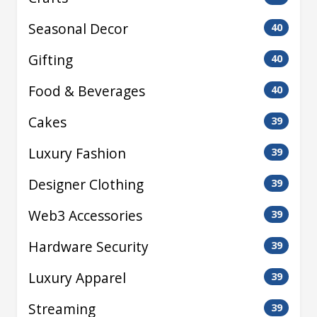
Seasonal Decor
40
Gifting
40
Food & Beverages
40
Cakes
39
Luxury Fashion
39
Designer Clothing
39
Web3 Accessories
39
Hardware Security
39
Luxury Apparel
39
Streaming
39