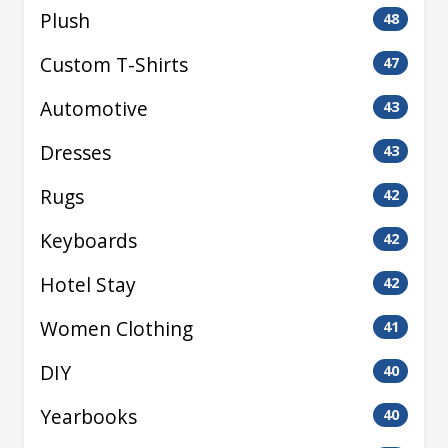
Plush
48
Custom T-Shirts
47
Automotive
43
Dresses
43
Rugs
42
Keyboards
42
Hotel Stay
42
Women Clothing
41
DIY
40
Yearbooks
40