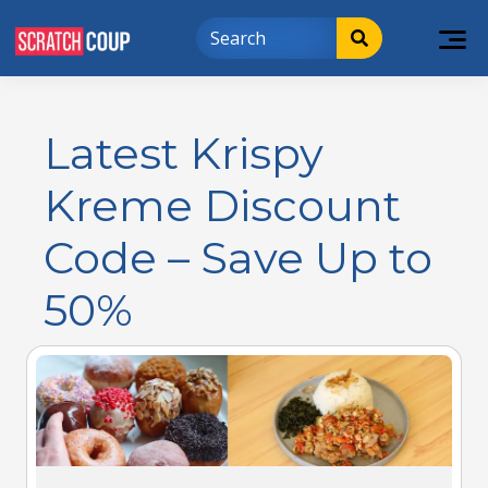
Latest Krispy
Kreme Discount
Code – Save Up to
50%