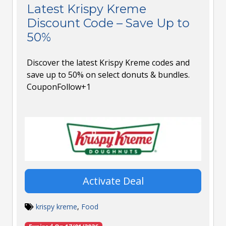
Latest Krispy Kreme
Discount Code – Save Up to
50%
Discover the latest Krispy Kreme codes and
save up to 50% on select donuts & bundles.
CouponFollow+1
Activate Deal
krispy kreme
,
Food