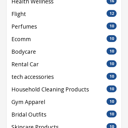
Health Wellness
16
Flight
12
Perfumes
10
Ecomm
10
Bodycare
10
Rental Car
10
tech accessories
10
Household Cleaning Products
10
Gym Apparel
10
Bridal Outfits
10
Skincare Products
10