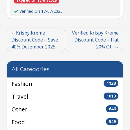
Expired On 17/01/2026
Verified On 17/07/2025
Krispy Kreme
Verified Krispy Kreme
Discount Code – Save
Discount Code – Flat
40% December 2025
20% Off
All Categories
Fashion
1123
Travel
1013
Other
646
Food
549