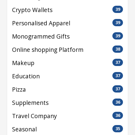
Crypto Wallets
39
Personalised Apparel
39
Monogrammed Gifts
39
Online shopping Platform
38
Makeup
37
Education
37
Pizza
37
Supplements
36
Travel Company
36
Seasonal
35