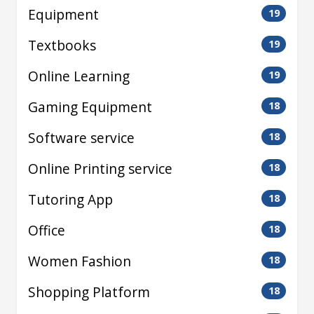
Equipment
19
Textbooks
19
Online Learning
19
Gaming Equipment
18
Software service
18
Online Printing service
18
Tutoring App
18
Office
18
Women Fashion
18
Shopping Platform
18