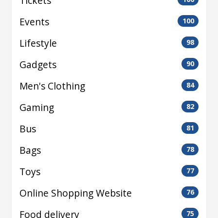
Tickets
Events
100
Lifestyle
98
Gadgets
90
Men's Clothing
84
Gaming
82
Bus
81
Bags
78
Toys
77
Online Shopping Website
76
Food delivery
75