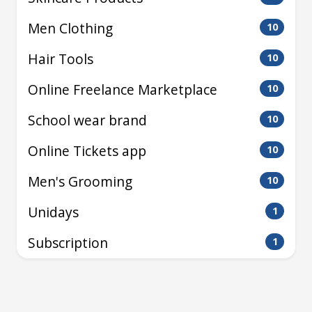
Men Clothing
10
Hair Tools
10
Online Freelance Marketplace
10
School wear brand
10
Online Tickets app
10
Men's Grooming
10
Unidays
1
Subscription
1