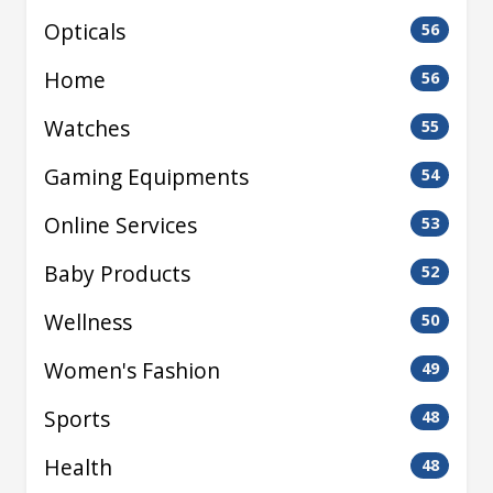
Opticals
56
Home
56
Watches
55
Gaming Equipments
54
Online Services
53
Baby Products
52
Wellness
50
Women's Fashion
49
Sports
48
Health
48