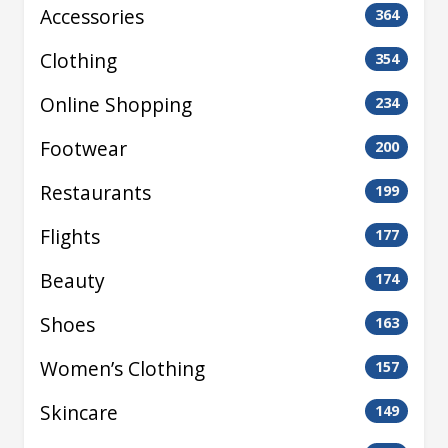
Accessories
364
Clothing
354
Online Shopping
234
Footwear
200
Restaurants
199
Flights
177
Beauty
174
Shoes
163
Women’s Clothing
157
Skincare
149