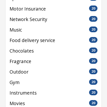
Motor Insurance
20
Network Security
20
Music
20
Food delivery service
20
Chocolates
20
Fragrance
20
Outdoor
20
Gym
20
Instruments
20
Movies
20