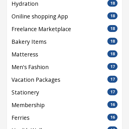
Hydration
18
Oniline shopping App
18
Freelance Marketplace
18
Bakery Items
18
Matteress
18
Men's Fashion
17
Vacation Packages
17
Stationery
17
Membership
16
Ferries
16