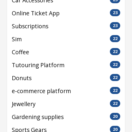
Car Accessories
Online Ticket App
23
Subscriptions
23
Sim
22
Coffee
22
Tutouring Platform
22
Donuts
22
e-commerce platform
22
Jewellery
22
Gardening supplies
20
Sports Gears
20