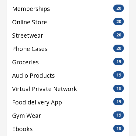
Memberships
20
Online Store
20
Streetwear
20
Phone Cases
20
Groceries
19
Audio Products
19
Virtual Private Network
19
Food delivery App
19
Gym Wear
19
Ebooks
19