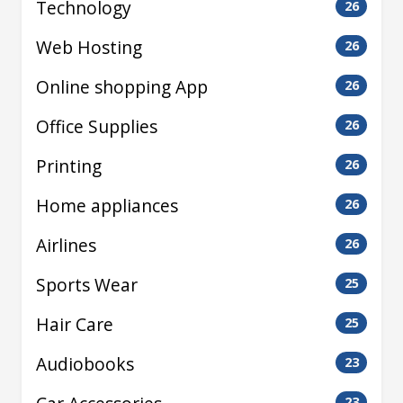
Technology
26
Web Hosting
26
Online shopping App
26
Office Supplies
26
Printing
26
Home appliances
26
Airlines
26
Sports Wear
25
Hair Care
25
Audiobooks
23
23