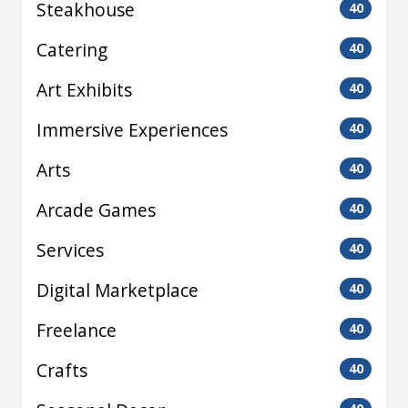
Steakhouse
40
Catering
40
Art Exhibits
40
Immersive Experiences
40
Arts
40
Arcade Games
40
Services
40
Digital Marketplace
40
Freelance
40
Crafts
40