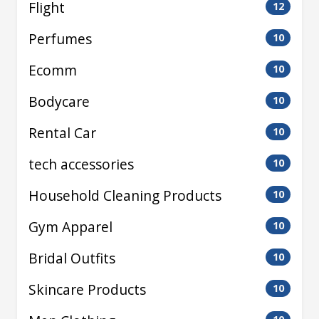
Flight
12
Perfumes
10
Ecomm
10
Bodycare
10
Rental Car
10
tech accessories
10
Household Cleaning Products
10
Gym Apparel
10
Bridal Outfits
10
Skincare Products
10