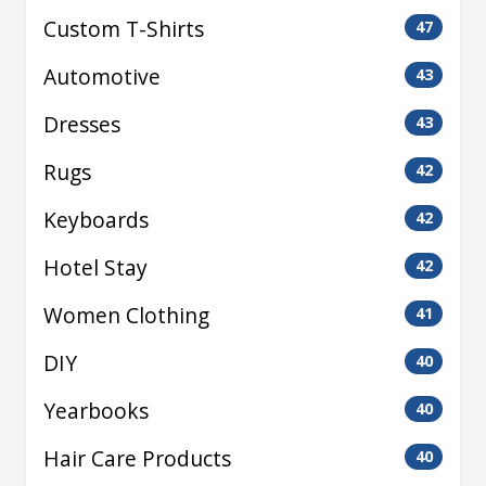
Custom T-Shirts
47
Automotive
43
Dresses
43
Rugs
42
Keyboards
42
Hotel Stay
42
Women Clothing
41
DIY
40
Yearbooks
40
Hair Care Products
40