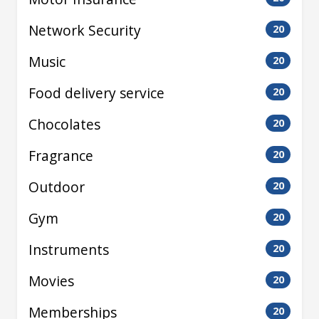
Network Security
20
Music
20
Food delivery service
20
Chocolates
20
Fragrance
20
Outdoor
20
Gym
20
Instruments
20
Movies
20
Memberships
20