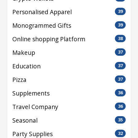
Personalised Apparel
39
Monogrammed Gifts
39
Online shopping Platform
38
Makeup
37
Education
37
Pizza
37
Supplements
36
Travel Company
36
Seasonal
35
Party Supplies
32