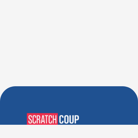
Verified Deals. Real Discounts.