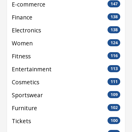
E-commerce
147
Finance
138
Electronics
138
Women
124
Fitness
116
Entertainment
113
Cosmetics
111
Sportswear
109
Furniture
102
Tickets
100