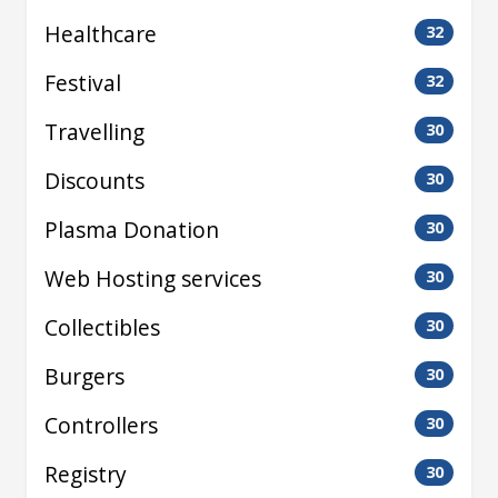
Healthcare
32
Festival
32
Travelling
30
Discounts
30
Plasma Donation
30
Web Hosting services
30
Collectibles
30
Burgers
30
Controllers
30
Registry
30