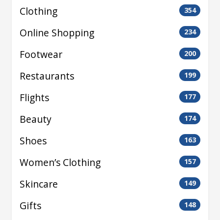
Clothing
354
Online Shopping
234
Footwear
200
Restaurants
199
Flights
177
Beauty
174
Shoes
163
Women’s Clothing
157
Skincare
149
Gifts
148