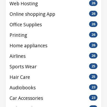
Web Hosting
26
Online shopping App
26
Office Supplies
26
Printing
26
Home appliances
26
Airlines
26
Sports Wear
25
Hair Care
25
Audiobooks
23
Car Accessories
23