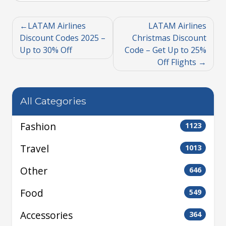
LATAM Airlines
LATAM Airlines
Discount Codes 2025 –
Christmas Discount
Up to 30% Off
Code – Get Up to 25%
Off Flights
All Categories
Fashion
1123
Travel
1013
Other
646
Food
549
Accessories
364