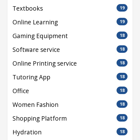
Textbooks
19
Online Learning
19
Gaming Equipment
18
Software service
18
Online Printing service
18
Tutoring App
18
Office
18
Women Fashion
18
Shopping Platform
18
Hydration
18