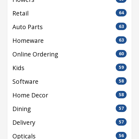
Retail
64
Auto Parts
63
Homeware
63
Online Ordering
60
Kids
59
Software
58
Home Decor
58
Dining
57
Delivery
57
Opticals
56