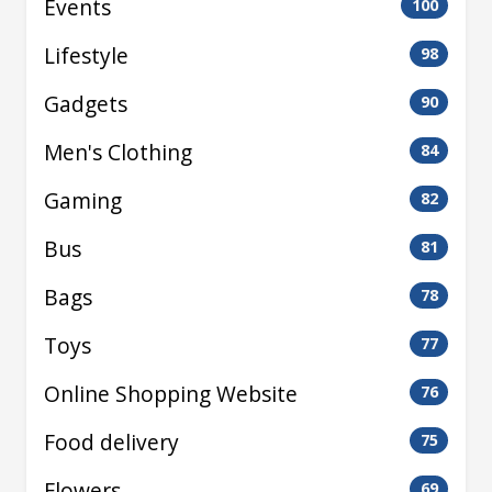
Events
100
Lifestyle
98
Gadgets
90
Men's Clothing
84
Gaming
82
Bus
81
Bags
78
Toys
77
Online Shopping Website
76
Food delivery
75
Flowers
69