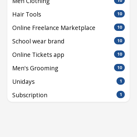
Men Clothing
10
Hair Tools
10
Online Freelance Marketplace
10
School wear brand
10
Online Tickets app
10
Men's Grooming
10
Unidays
1
Subscription
1