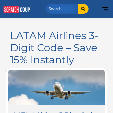
LATAM Airlines 3-
Digit Code – Save
15% Instantly