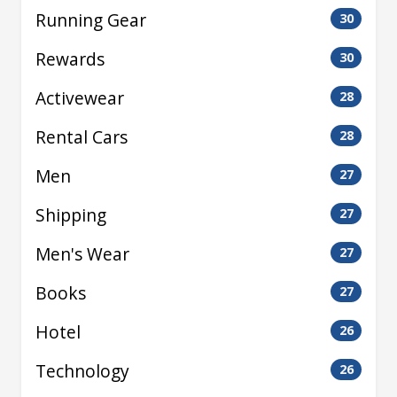
Running Gear
30
Rewards
30
Activewear
28
Rental Cars
28
Men
27
Shipping
27
Men's Wear
27
Books
27
Hotel
26
Technology
26