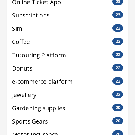
Online Ticket App
23
Subscriptions
23
Sim
22
Coffee
22
Tutouring Platform
22
Donuts
22
e-commerce platform
22
Jewellery
22
Gardening supplies
20
Sports Gears
20
Motor Insurance
20