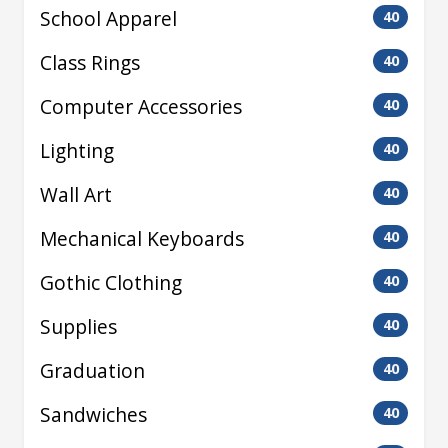
School Apparel
40
Class Rings
40
Computer Accessories
40
Lighting
40
Wall Art
40
Mechanical Keyboards
40
Gothic Clothing
40
Supplies
40
Graduation
40
Sandwiches
40