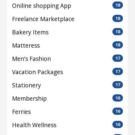
Oniline shopping App
18
Freelance Marketplace
18
Bakery Items
18
Matteress
18
Men's Fashion
17
Vacation Packages
17
Stationery
17
Membership
16
Ferries
16
Health Wellness
16