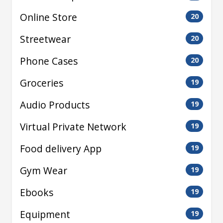
Online Store
20
Streetwear
20
Phone Cases
20
Groceries
19
Audio Products
19
Virtual Private Network
19
Food delivery App
19
Gym Wear
19
Ebooks
19
Equipment
19