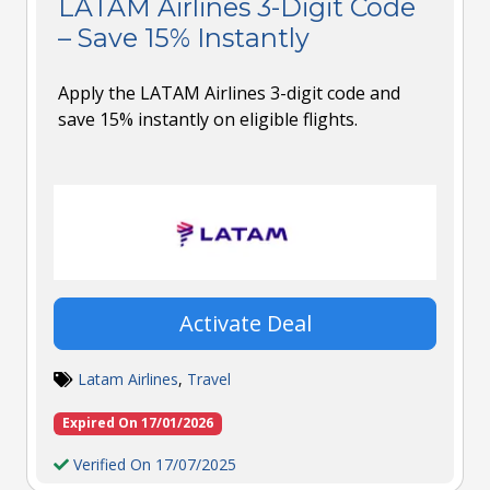
LATAM Airlines 3-Digit Code
– Save 15% Instantly
Apply the LATAM Airlines 3-digit code and
save 15% instantly on eligible flights.
Activate Deal
Latam Airlines
,
Travel
Expired On 17/01/2026
Verified On 17/07/2025