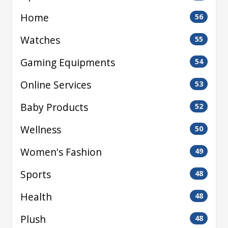
Home
56
Watches
55
Gaming Equipments
54
Online Services
53
Baby Products
52
Wellness
50
Women's Fashion
49
Sports
48
Health
48
Plush
48