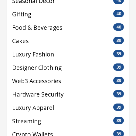
Seasonal Decor
40
Gifting
40
Food & Beverages
40
Cakes
39
Luxury Fashion
39
Designer Clothing
39
Web3 Accessories
39
Hardware Security
39
Luxury Apparel
39
Streaming
39
Crypto Wallets
39