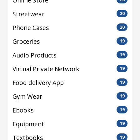
Online Store
Streetwear
20
Phone Cases
20
Groceries
19
Audio Products
19
Virtual Private Network
19
Food delivery App
19
Gym Wear
19
Ebooks
19
Equipment
19
Textbooks
19