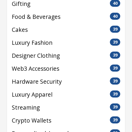
Gifting
40
Food & Beverages
40
Cakes
39
Luxury Fashion
39
Designer Clothing
39
Web3 Accessories
39
Hardware Security
39
Luxury Apparel
39
Streaming
39
Crypto Wallets
39