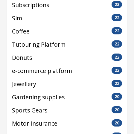
Subscriptions
23
Sim
22
Coffee
22
Tutouring Platform
22
Donuts
22
e-commerce platform
22
Jewellery
22
Gardening supplies
20
Sports Gears
20
Motor Insurance
20