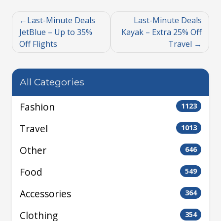
Last-Minute Deals
Last-Minute Deals
JetBlue – Up to 35%
Kayak – Extra 25% Off
Off Flights
Travel
All Categories
Fashion
1123
Travel
1013
Other
646
Food
549
Accessories
364
Clothing
354