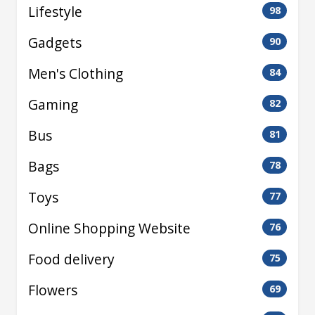
Lifestyle
98
Gadgets
90
Men's Clothing
84
Gaming
82
Bus
81
Bags
78
Toys
77
Online Shopping Website
76
Food delivery
75
Flowers
69