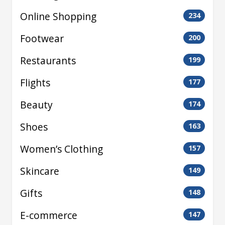
Online Shopping
234
Footwear
200
Restaurants
199
Flights
177
Beauty
174
Shoes
163
Women’s Clothing
157
Skincare
149
Gifts
148
E-commerce
147