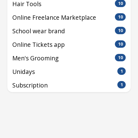
Hair Tools
10
Online Freelance Marketplace
10
School wear brand
10
Online Tickets app
10
Men's Grooming
10
Unidays
1
Subscription
1