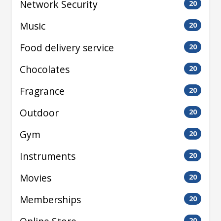
Network Security
20
Music
20
Food delivery service
20
Chocolates
20
Fragrance
20
Outdoor
20
Gym
20
Instruments
20
Movies
20
Memberships
20
20