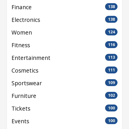
Finance
138
Electronics
138
Women
124
Fitness
116
Entertainment
113
Cosmetics
111
Sportswear
109
Furniture
102
Tickets
100
Events
100