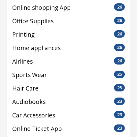
Online shopping App
26
Office Supplies
26
Printing
26
Home appliances
26
Airlines
26
Sports Wear
25
Hair Care
25
Audiobooks
23
Car Accessories
23
Online Ticket App
23