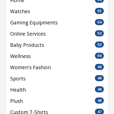
Home
Watches
55
Gaming Equipments
54
Online Services
53
Baby Products
52
Wellness
50
Women's Fashion
49
Sports
48
Health
48
Plush
48
Custom T-Shirts
47