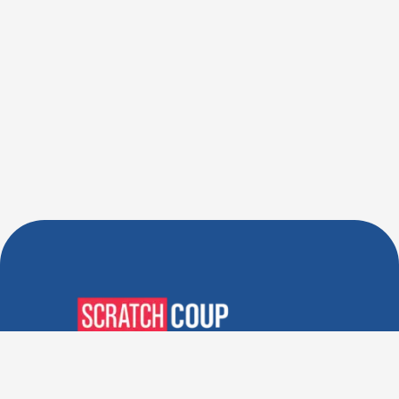
Verified Deals. Real Discounts.
Every Time! Coupons That