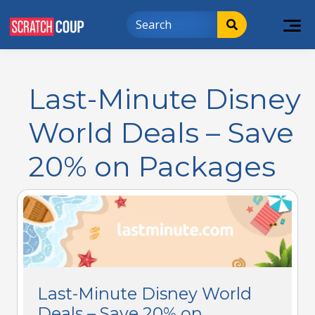
Last-Minute Disney
World Deals – Save
20% on Packages
Last-Minute Disney World
Deals – Save 20% on