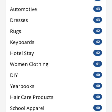
Automotive
43
Dresses
43
Rugs
42
Keyboards
42
Hotel Stay
42
Women Clothing
41
DIY
40
Yearbooks
40
Hair Care Products
40
School Apparel
40