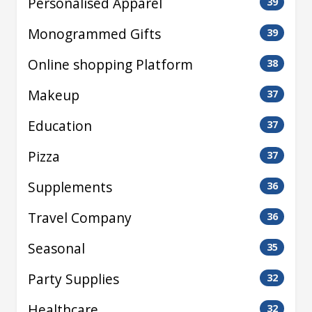
Personalised Apparel
39
Monogrammed Gifts
39
Online shopping Platform
38
Makeup
37
Education
37
Pizza
37
Supplements
36
Travel Company
36
Seasonal
35
Party Supplies
32
Healthcare
32