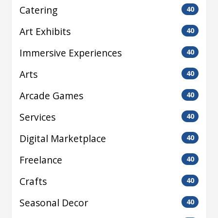
Catering
40
Art Exhibits
40
Immersive Experiences
40
Arts
40
Arcade Games
40
Services
40
Digital Marketplace
40
Freelance
40
Crafts
40
Seasonal Decor
40