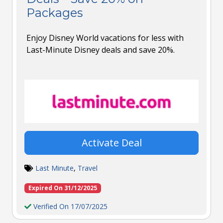
Packages
Enjoy Disney World vacations for less with
Last-Minute Disney deals and save 20%.
Activate Deal
Last Minute
,
Travel
Expired On 31/12/2025
Verified On 17/07/2025