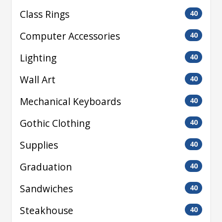
Class Rings
40
Computer Accessories
40
Lighting
40
Wall Art
40
Mechanical Keyboards
40
Gothic Clothing
40
Supplies
40
Graduation
40
Sandwiches
40
Steakhouse
40