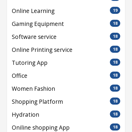
Online Learning
19
Gaming Equipment
18
Software service
18
Online Printing service
18
Tutoring App
18
Office
18
Women Fashion
18
Shopping Platform
18
Hydration
18
Oniline shopping App
18