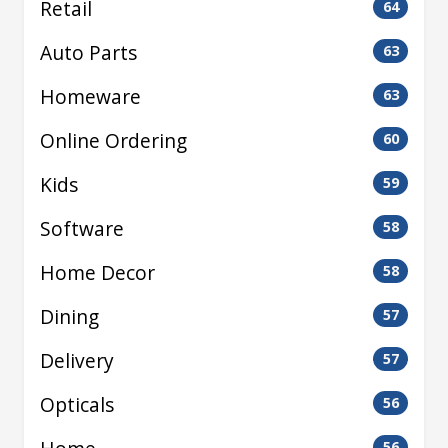
Retail
64
Auto Parts
63
Homeware
63
Online Ordering
60
Kids
59
Software
58
Home Decor
58
Dining
57
Delivery
57
Opticals
56
56