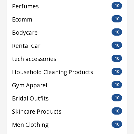
Perfumes
10
Ecomm
10
Bodycare
10
Rental Car
10
tech accessories
10
Household Cleaning Products
10
Gym Apparel
10
Bridal Outfits
10
Skincare Products
10
Men Clothing
10