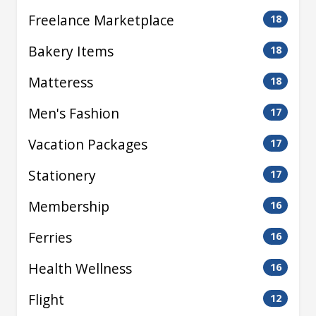
Freelance Marketplace
18
Bakery Items
18
Matteress
18
Men's Fashion
17
Vacation Packages
17
Stationery
17
Membership
16
Ferries
16
Health Wellness
16
Flight
12