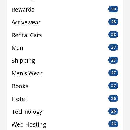
Rewards
30
Activewear
28
Rental Cars
28
Men
27
Shipping
27
Men's Wear
27
Books
27
Hotel
26
Technology
26
Web Hosting
26