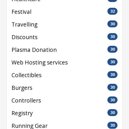
Festival
32
Travelling
30
Discounts
30
Plasma Donation
30
Web Hosting services
30
Collectibles
30
Burgers
30
Controllers
30
Registry
30
Running Gear
30