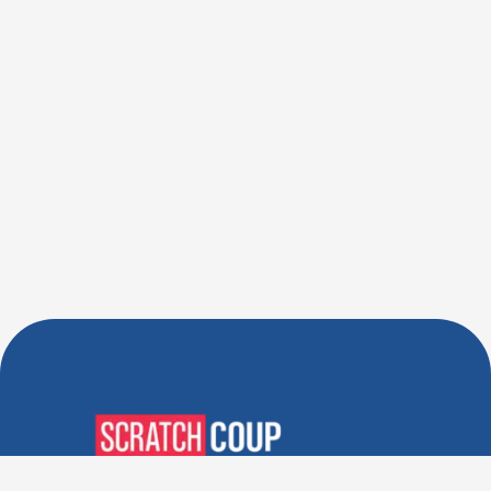
Verified Deals. Real Discounts.