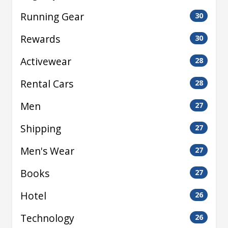
Running Gear
30
Rewards
30
Activewear
28
Rental Cars
28
Men
27
Shipping
27
Men's Wear
27
Books
27
Hotel
26
Technology
26