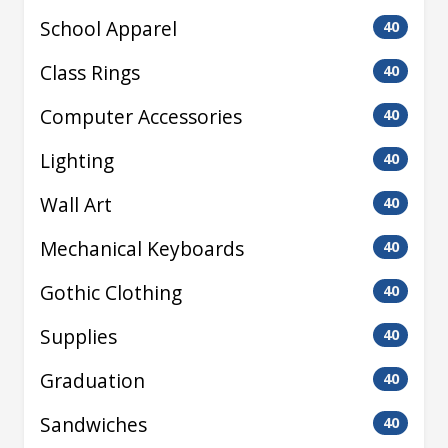
School Apparel
40
Class Rings
40
Computer Accessories
40
Lighting
40
Wall Art
40
Mechanical Keyboards
40
Gothic Clothing
40
Supplies
40
Graduation
40
Sandwiches
40