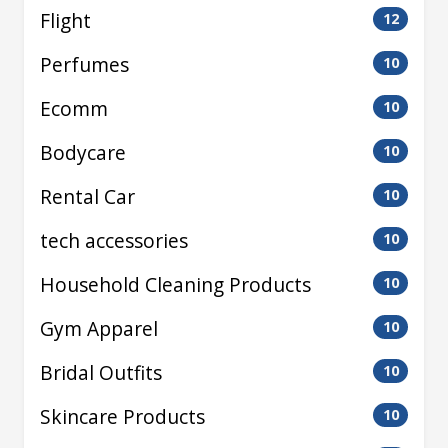
Flight
12
Perfumes
10
Ecomm
10
Bodycare
10
Rental Car
10
tech accessories
10
Household Cleaning Products
10
Gym Apparel
10
Bridal Outfits
10
Skincare Products
10