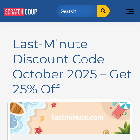
Last-Minute
Discount Code
October 2025 – Get
25% Off