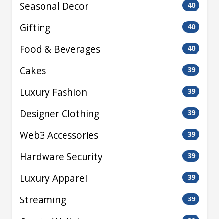
Seasonal Decor
40
Gifting
40
Food & Beverages
40
Cakes
39
Luxury Fashion
39
Designer Clothing
39
Web3 Accessories
39
Hardware Security
39
Luxury Apparel
39
Streaming
39