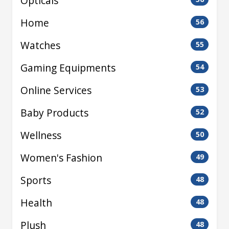
Opticals
Home
56
Watches
55
Gaming Equipments
54
Online Services
53
Baby Products
52
Wellness
50
Women's Fashion
49
Sports
48
Health
48
Plush
48