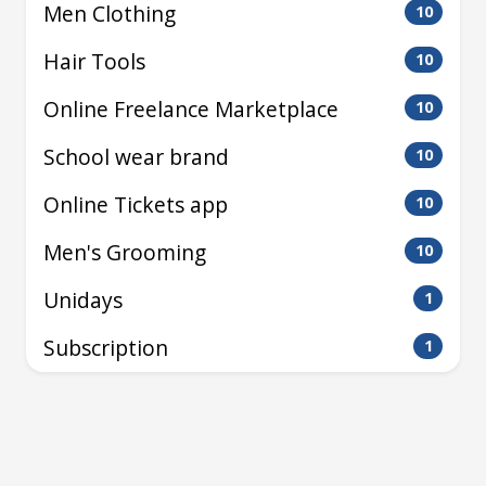
Men Clothing
10
Hair Tools
10
Online Freelance Marketplace
10
School wear brand
10
Online Tickets app
10
Men's Grooming
10
Unidays
1
Subscription
1