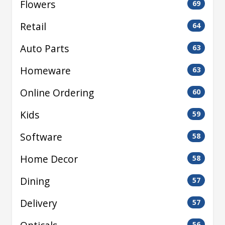
Flowers
69
Retail
64
Auto Parts
63
Homeware
63
Online Ordering
60
Kids
59
Software
58
Home Decor
58
Dining
57
Delivery
57
56