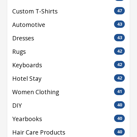
Custom T-Shirts
47
Automotive
43
Dresses
43
Rugs
42
Keyboards
42
Hotel Stay
42
Women Clothing
41
DIY
40
Yearbooks
40
Hair Care Products
40