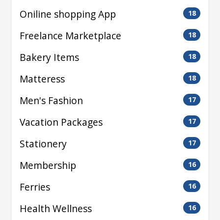
Oniline shopping App
18
Freelance Marketplace
18
Bakery Items
18
Matteress
18
Men's Fashion
17
Vacation Packages
17
Stationery
17
Membership
16
Ferries
16
Health Wellness
16