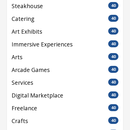
Steakhouse
40
Catering
40
Art Exhibits
40
Immersive Experiences
40
Arts
40
Arcade Games
40
Services
40
Digital Marketplace
40
Freelance
40
Crafts
40