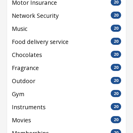
Motor Insurance
20
Network Security
20
Music
20
Food delivery service
20
Chocolates
20
Fragrance
20
Outdoor
20
Gym
20
Instruments
20
Movies
20
20