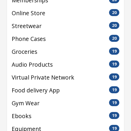
Memberships
Online Store
20
Streetwear
20
Phone Cases
20
Groceries
19
Audio Products
19
Virtual Private Network
19
Food delivery App
19
Gym Wear
19
Ebooks
19
Equipment
19