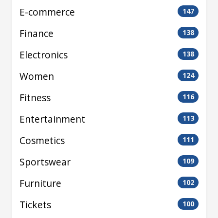
E-commerce
147
Finance
138
Electronics
138
Women
124
Fitness
116
Entertainment
113
Cosmetics
111
Sportswear
109
Furniture
102
Tickets
100