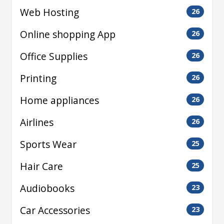
Web Hosting
26
Online shopping App
26
Office Supplies
26
Printing
26
Home appliances
26
Airlines
26
Sports Wear
25
Hair Care
25
Audiobooks
23
Car Accessories
23