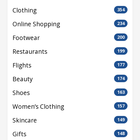
Clothing
354
Online Shopping
234
Footwear
200
Restaurants
199
Flights
177
Beauty
174
Shoes
163
Women’s Clothing
157
Skincare
149
Gifts
148