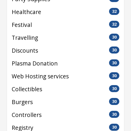
Healthcare
32
Festival
32
Travelling
30
Discounts
30
Plasma Donation
30
Web Hosting services
30
Collectibles
30
Burgers
30
Controllers
30
Registry
30