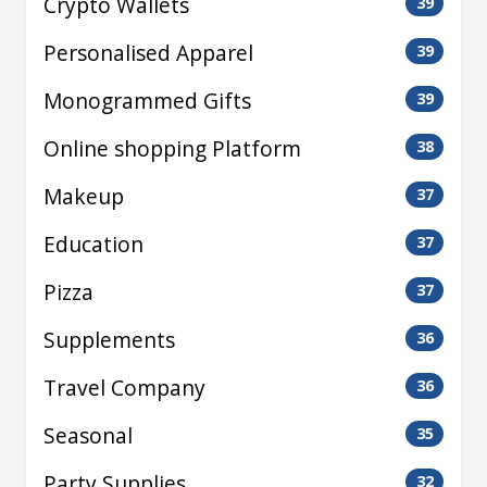
Crypto Wallets
39
Personalised Apparel
39
Monogrammed Gifts
39
Online shopping Platform
38
Makeup
37
Education
37
Pizza
37
Supplements
36
Travel Company
36
Seasonal
35
Party Supplies
32