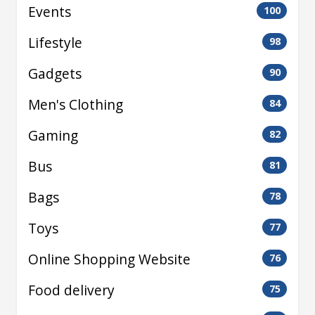
Events
100
Lifestyle
98
Gadgets
90
Men's Clothing
84
Gaming
82
Bus
81
Bags
78
Toys
77
Online Shopping Website
76
Food delivery
75