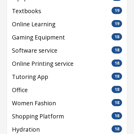
Textbooks
19
Online Learning
19
Gaming Equipment
18
Software service
18
Online Printing service
18
Tutoring App
18
Office
18
Women Fashion
18
Shopping Platform
18
Hydration
18