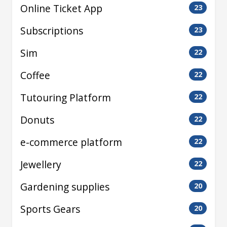
Online Ticket App
23
Subscriptions
23
Sim
22
Coffee
22
Tutouring Platform
22
Donuts
22
e-commerce platform
22
Jewellery
22
Gardening supplies
20
Sports Gears
20