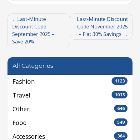
Last-Minute
Last-Minute Discount
Discount Code
Code November 2025
September 2025 –
– Flat 30% Savings
Save 20%
All Categories
Fashion
1123
Travel
1013
Other
646
Food
549
Accessories
364