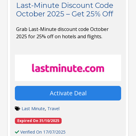
Last-Minute Discount Code
October 2025 – Get 25% Off
Grab Last-Minute discount code October
2025 for 25% off on hotels and flights.
Activate Deal
Last Minute
,
Travel
Expired On 31/10/2025
Verified On 17/07/2025