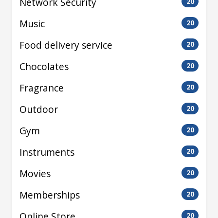
Network Security
20
Music
20
Food delivery service
20
Chocolates
20
Fragrance
20
Outdoor
20
Gym
20
Instruments
20
Movies
20
Memberships
20
Online Store
20