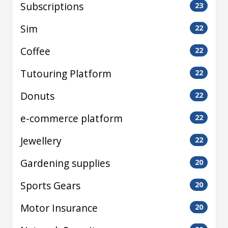
Subscriptions
23
Sim
22
Coffee
22
Tutouring Platform
22
Donuts
22
e-commerce platform
22
Jewellery
22
Gardening supplies
20
Sports Gears
20
Motor Insurance
20