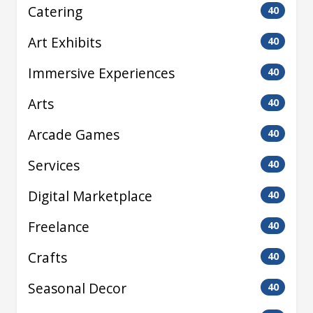
Catering
40
Art Exhibits
40
Immersive Experiences
40
Arts
40
Arcade Games
40
Services
40
Digital Marketplace
40
Freelance
40
Crafts
40
Seasonal Decor
40