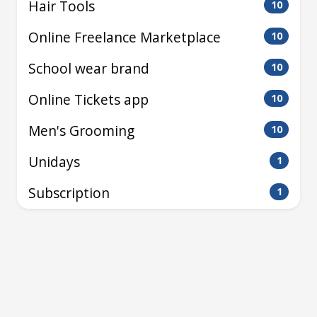
Hair Tools
10
Online Freelance Marketplace
10
School wear brand
10
Online Tickets app
10
Men's Grooming
10
Unidays
1
Subscription
1