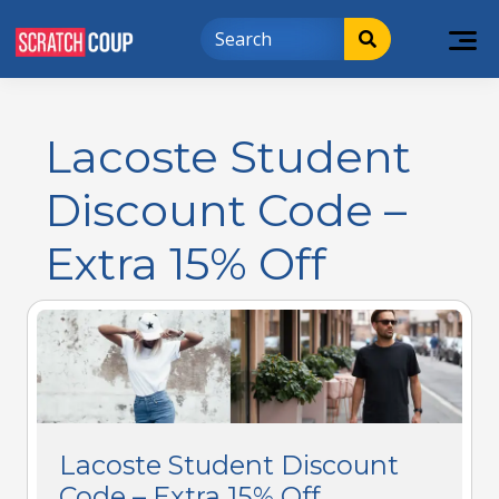
Lacoste Student
Discount Code –
Extra 15% Off
Lacoste Student Discount
Code – Extra 15% Off