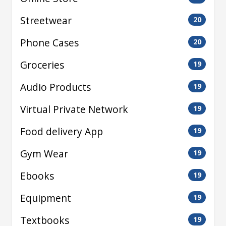
Streetwear
20
Phone Cases
20
Groceries
19
Audio Products
19
Virtual Private Network
19
Food delivery App
19
Gym Wear
19
Ebooks
19
Equipment
19
Textbooks
19