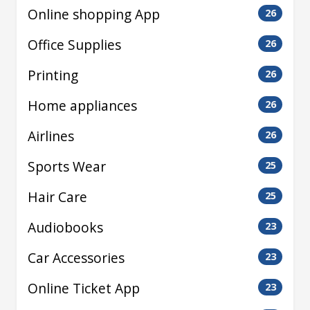
Online shopping App
26
Office Supplies
26
Printing
26
Home appliances
26
Airlines
26
Sports Wear
25
Hair Care
25
Audiobooks
23
Car Accessories
23
Online Ticket App
23