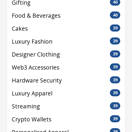
Gifting
40
Food & Beverages
40
Cakes
39
Luxury Fashion
39
Designer Clothing
39
Web3 Accessories
39
Hardware Security
39
Luxury Apparel
39
Streaming
39
Crypto Wallets
39
39