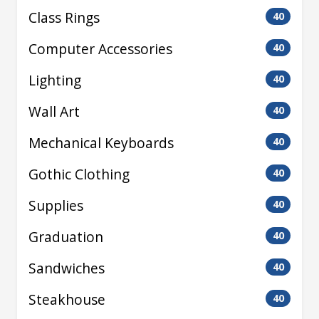
Class Rings
40
Computer Accessories
40
Lighting
40
Wall Art
40
Mechanical Keyboards
40
Gothic Clothing
40
Supplies
40
Graduation
40
Sandwiches
40
Steakhouse
40