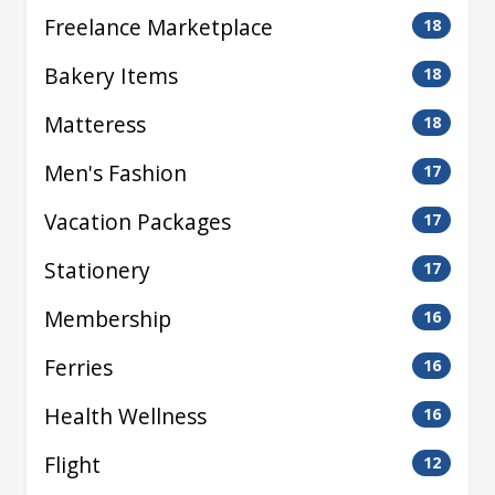
Freelance Marketplace
18
Bakery Items
18
Matteress
18
Men's Fashion
17
Vacation Packages
17
Stationery
17
Membership
16
Ferries
16
Health Wellness
16
Flight
12