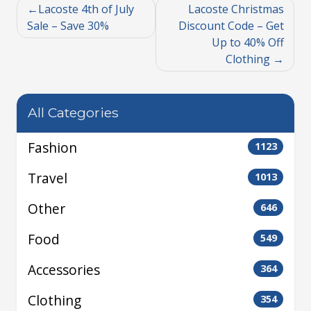
Lacoste 4th of July
Lacoste Christmas
Sale – Save 30%
Discount Code – Get
Up to 40% Off
Clothing
All Categories
Fashion
1123
Travel
1013
Other
646
Food
549
Accessories
364
Clothing
354