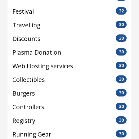
Festival
32
Travelling
30
Discounts
30
Plasma Donation
30
Web Hosting services
30
Collectibles
30
Burgers
30
Controllers
30
Registry
30
Running Gear
30