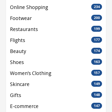
Online Shopping
234
Footwear
200
Restaurants
199
Flights
177
Beauty
174
Shoes
163
Women’s Clothing
157
Skincare
149
Gifts
148
E-commerce
147