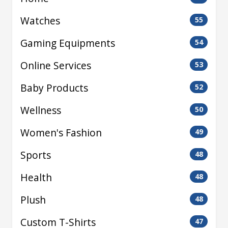
Watches
55
Gaming Equipments
54
Online Services
53
Baby Products
52
Wellness
50
Women's Fashion
49
Sports
48
Health
48
Plush
48
Custom T-Shirts
47