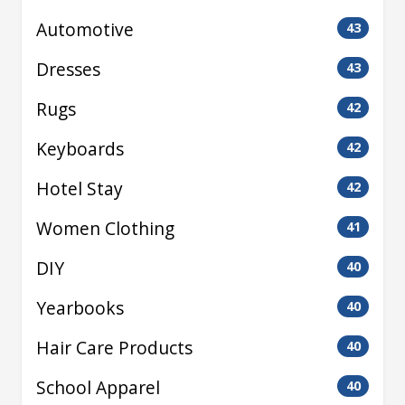
Automotive
43
Dresses
43
Rugs
42
Keyboards
42
Hotel Stay
42
Women Clothing
41
DIY
40
Yearbooks
40
Hair Care Products
40
School Apparel
40