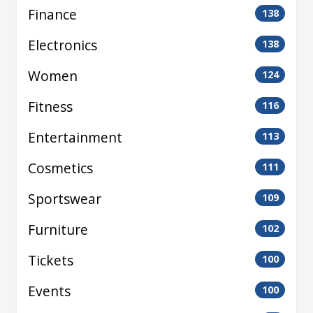
Finance
138
Electronics
138
Women
124
Fitness
116
Entertainment
113
Cosmetics
111
Sportswear
109
Furniture
102
Tickets
100
Events
100