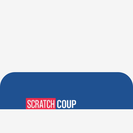
Verified Deals. Real Discounts.
Every Time! Coupons That