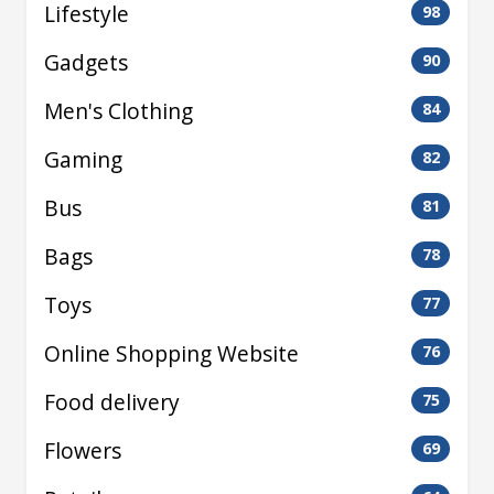
Lifestyle
98
Gadgets
90
Men's Clothing
84
Gaming
82
Bus
81
Bags
78
Toys
77
Online Shopping Website
76
Food delivery
75
Flowers
69