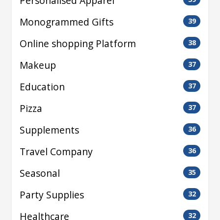
Personalised Apparel
Monogrammed Gifts
39
Online shopping Platform
38
Makeup
37
Education
37
Pizza
37
Supplements
36
Travel Company
36
Seasonal
35
Party Supplies
32
Healthcare
32