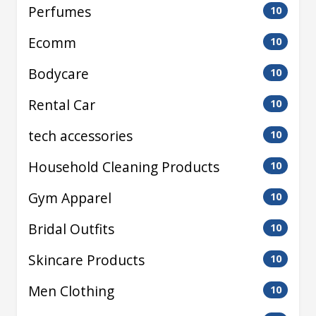
Perfumes
10
Ecomm
10
Bodycare
10
Rental Car
10
tech accessories
10
Household Cleaning Products
10
Gym Apparel
10
Bridal Outfits
10
Skincare Products
10
Men Clothing
10