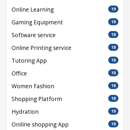
Online Learning
19
Gaming Equipment
18
Software service
18
Online Printing service
18
Tutoring App
18
Office
18
Women Fashion
18
Shopping Platform
18
Hydration
18
Oniline shopping App
18