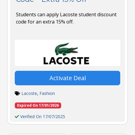
Students can apply Lacoste student discount
code for an extra 15% off.
Activate Deal
Lacoste
,
Fashion
Expired On 17/01/2026
Verified On 17/07/2025