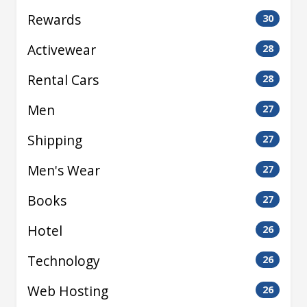
Rewards
30
Activewear
28
Rental Cars
28
Men
27
Shipping
27
Men's Wear
27
Books
27
Hotel
26
Technology
26
Web Hosting
26