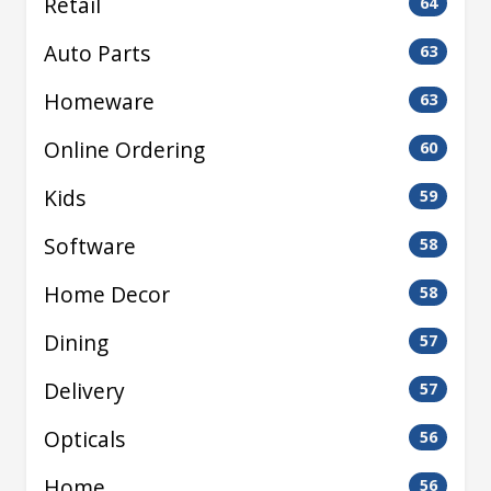
Retail
64
Auto Parts
63
Homeware
63
Online Ordering
60
Kids
59
Software
58
Home Decor
58
Dining
57
Delivery
57
Opticals
56
Home
56