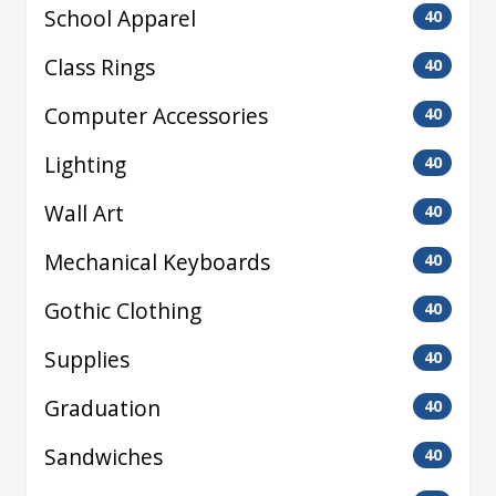
School Apparel
40
Class Rings
40
Computer Accessories
40
Lighting
40
Wall Art
40
Mechanical Keyboards
40
Gothic Clothing
40
Supplies
40
Graduation
40
Sandwiches
40