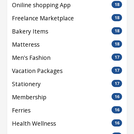
Oniline shopping App
18
Freelance Marketplace
18
Bakery Items
18
Matteress
18
Men's Fashion
17
Vacation Packages
17
Stationery
17
Membership
16
Ferries
16
Health Wellness
16