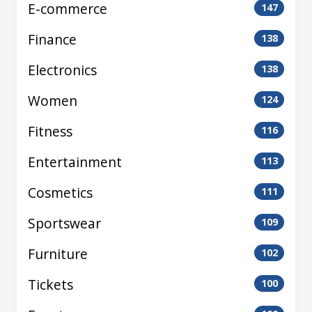
E-commerce
147
Finance
138
Electronics
138
Women
124
Fitness
116
Entertainment
113
Cosmetics
111
Sportswear
109
Furniture
102
Tickets
100