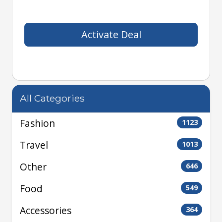
Activate Deal
All Categories
Fashion
1123
Travel
1013
Other
646
Food
549
Accessories
364