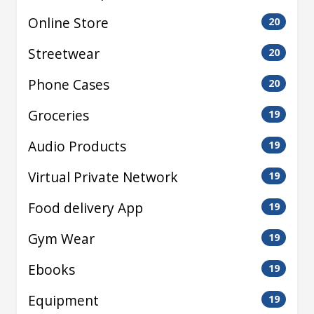
Online Store
20
Streetwear
20
Phone Cases
20
Groceries
19
Audio Products
19
Virtual Private Network
19
Food delivery App
19
Gym Wear
19
Ebooks
19
Equipment
19