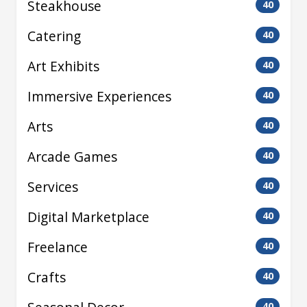
Steakhouse
40
Catering
40
Art Exhibits
40
Immersive Experiences
40
Arts
40
Arcade Games
40
Services
40
Digital Marketplace
40
Freelance
40
Crafts
40
40