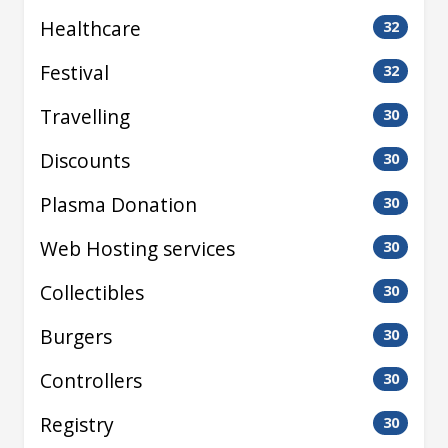
Healthcare
32
Festival
32
Travelling
30
Discounts
30
Plasma Donation
30
Web Hosting services
30
Collectibles
30
Burgers
30
Controllers
30
Registry
30