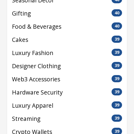
Seasonal Decor
Gifting
40
Food & Beverages
40
Cakes
39
Luxury Fashion
39
Designer Clothing
39
Web3 Accessories
39
Hardware Security
39
Luxury Apparel
39
Streaming
39
Crypto Wallets
39