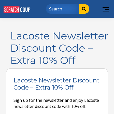
Lacoste Newsletter
Discount Code –
Extra 10% Off
Lacoste Newsletter Discount
Code – Extra 10% Off
Sign up for the newsletter and enjoy Lacoste
newsletter discount code with 10% off.