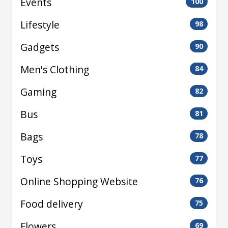
Events
100
Lifestyle
98
Gadgets
90
Men's Clothing
84
Gaming
82
Bus
81
Bags
78
Toys
77
Online Shopping Website
76
Food delivery
75
Flowers
69