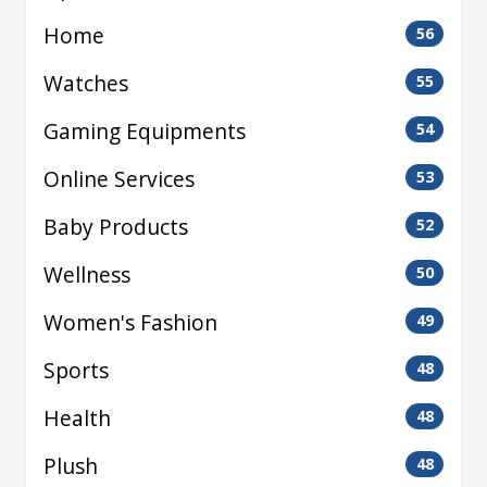
Home
56
Watches
55
Gaming Equipments
54
Online Services
53
Baby Products
52
Wellness
50
Women's Fashion
49
Sports
48
Health
48
Plush
48