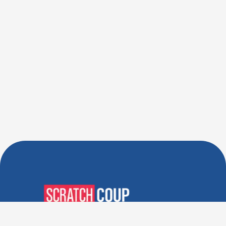
Verified Deals. Real Discounts.