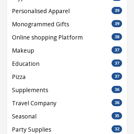
Personalised Apparel
39
Monogrammed Gifts
39
Online shopping Platform
38
Makeup
37
Education
37
Pizza
37
Supplements
36
Travel Company
36
Seasonal
35
Party Supplies
32