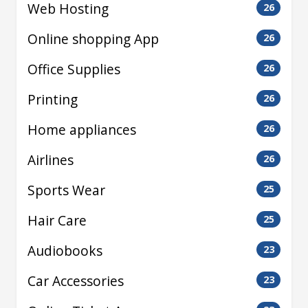
Web Hosting
26
Online shopping App
26
Office Supplies
26
Printing
26
Home appliances
26
Airlines
26
Sports Wear
25
Hair Care
25
Audiobooks
23
Car Accessories
23