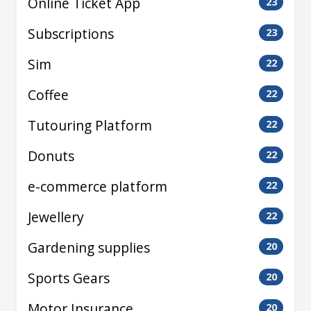
Online Ticket App
23
Subscriptions
23
Sim
22
Coffee
22
Tutouring Platform
22
Donuts
22
e-commerce platform
22
Jewellery
22
Gardening supplies
20
Sports Gears
20
Motor Insurance
20