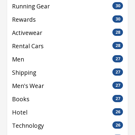
Running Gear
30
Rewards
30
Activewear
28
Rental Cars
28
Men
27
Shipping
27
Men's Wear
27
Books
27
Hotel
26
Technology
26