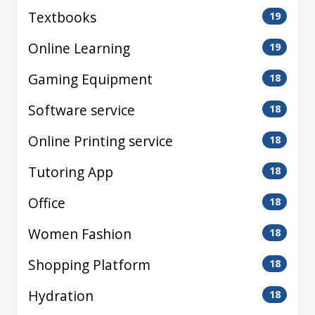
Textbooks
19
Online Learning
19
Gaming Equipment
18
Software service
18
Online Printing service
18
Tutoring App
18
Office
18
Women Fashion
18
Shopping Platform
18
Hydration
18