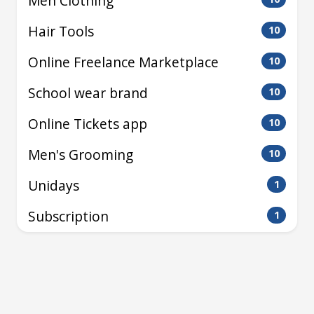
Men Clothing
Hair Tools
10
Online Freelance Marketplace
10
School wear brand
10
Online Tickets app
10
Men's Grooming
10
Unidays
1
Subscription
1