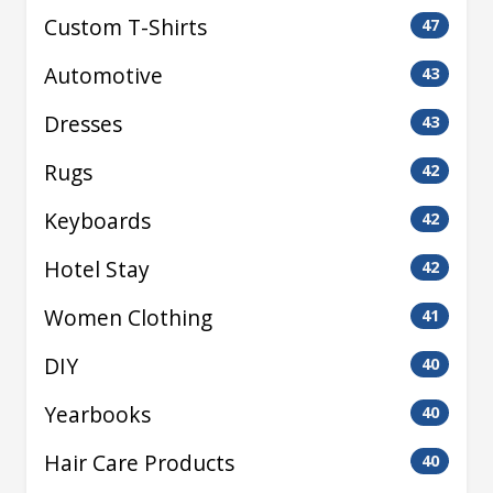
Custom T-Shirts
47
Automotive
43
Dresses
43
Rugs
42
Keyboards
42
Hotel Stay
42
Women Clothing
41
DIY
40
Yearbooks
40
Hair Care Products
40