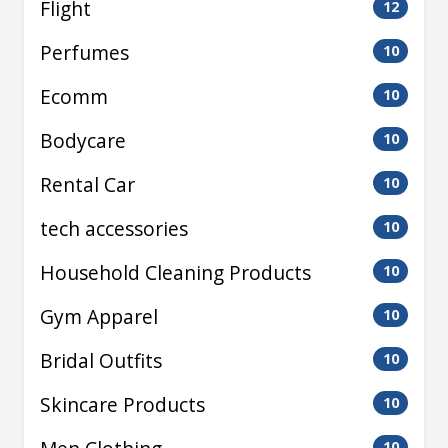
Flight
12
Perfumes
10
Ecomm
10
Bodycare
10
Rental Car
10
tech accessories
10
Household Cleaning Products
10
Gym Apparel
10
Bridal Outfits
10
Skincare Products
10
10