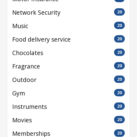
Network Security
20
Music
20
Food delivery service
20
Chocolates
20
Fragrance
20
Outdoor
20
Gym
20
Instruments
20
Movies
20
Memberships
20