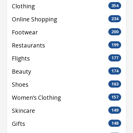
Clothing
354
Online Shopping
234
Footwear
200
Restaurants
199
Flights
177
Beauty
174
Shoes
163
Women’s Clothing
157
Skincare
149
Gifts
148