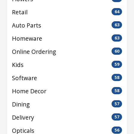
Retail
64
Auto Parts
63
Homeware
63
Online Ordering
60
Kids
59
Software
58
Home Decor
58
Dining
57
Delivery
57
Opticals
56