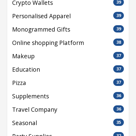
Crypto Wallets
39
Personalised Apparel
39
Monogrammed Gifts
39
Online shopping Platform
38
Makeup
37
Education
37
Pizza
37
Supplements
36
Travel Company
36
Seasonal
35
32