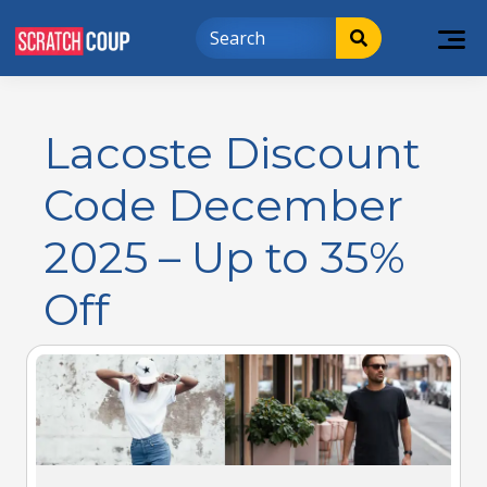
Lacoste Discount
Code December
2025 – Up to 35%
Off