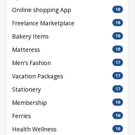
Oniline shopping App
18
Freelance Marketplace
18
Bakery Items
18
Matteress
18
Men's Fashion
17
Vacation Packages
17
Stationery
17
Membership
16
Ferries
16
Health Wellness
16