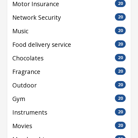
Motor Insurance
20
Network Security
20
Music
20
Food delivery service
20
Chocolates
20
Fragrance
20
Outdoor
20
Gym
20
Instruments
20
Movies
20