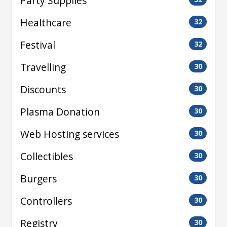
Party Supplies
Healthcare
32
Festival
32
Travelling
30
Discounts
30
Plasma Donation
30
Web Hosting services
30
Collectibles
30
Burgers
30
Controllers
30
Registry
30