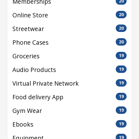
Memberships
20
Online Store
20
Streetwear
20
Phone Cases
20
Groceries
19
Audio Products
19
Virtual Private Network
19
Food delivery App
19
Gym Wear
19
Ebooks
19
Equipment
19