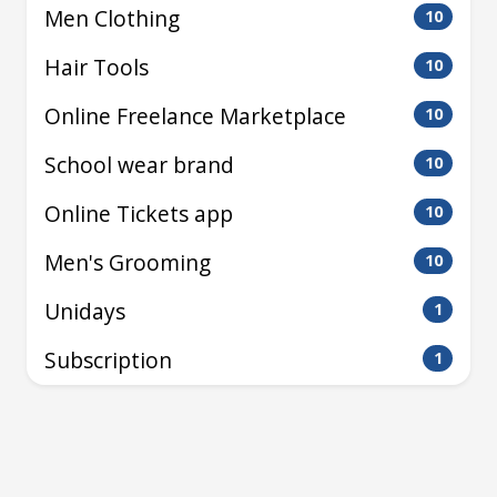
Men Clothing
10
Hair Tools
10
Online Freelance Marketplace
10
School wear brand
10
Online Tickets app
10
Men's Grooming
10
Unidays
1
Subscription
1