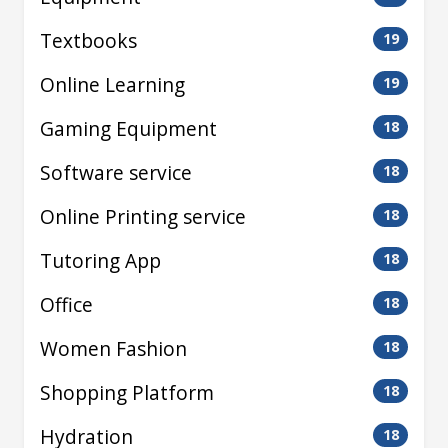
Textbooks
19
Online Learning
19
Gaming Equipment
18
Software service
18
Online Printing service
18
Tutoring App
18
Office
18
Women Fashion
18
Shopping Platform
18
Hydration
18