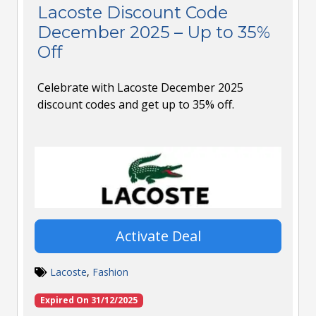
Lacoste Discount Code
December 2025 – Up to 35%
Off
Celebrate with Lacoste December 2025
discount codes and get up to 35% off.
Activate Deal
Lacoste
,
Fashion
Expired On 31/12/2025