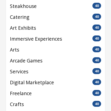
Steakhouse
40
Catering
40
Art Exhibits
40
Immersive Experiences
40
Arts
40
Arcade Games
40
Services
40
Digital Marketplace
40
Freelance
40
Crafts
40