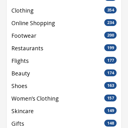
Clothing
354
Online Shopping
234
Footwear
200
Restaurants
199
Flights
177
Beauty
174
Shoes
163
Women’s Clothing
157
Skincare
149
Gifts
148