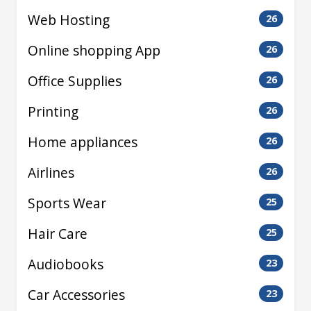
Web Hosting
26
Online shopping App
26
Office Supplies
26
Printing
26
Home appliances
26
Airlines
26
Sports Wear
25
Hair Care
25
Audiobooks
23
Car Accessories
23