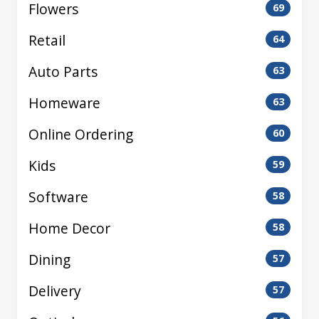
Flowers
69
Retail
64
Auto Parts
63
Homeware
63
Online Ordering
60
Kids
59
Software
58
Home Decor
58
Dining
57
Delivery
57