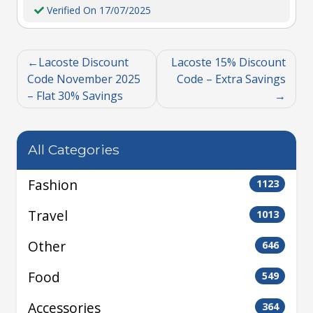
Verified On 17/07/2025
Lacoste Discount
Lacoste 15% Discount
Code November 2025
Code – Extra Savings
– Flat 30% Savings
All Categories
Fashion
1123
Travel
1013
Other
646
Food
549
Accessories
364