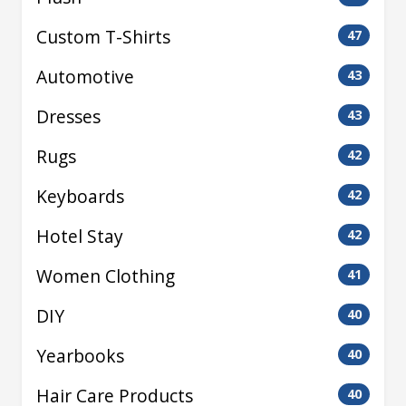
Custom T-Shirts
47
Automotive
43
Dresses
43
Rugs
42
Keyboards
42
Hotel Stay
42
Women Clothing
41
DIY
40
Yearbooks
40
Hair Care Products
40