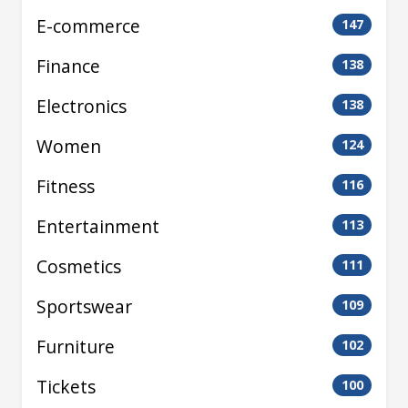
E-commerce
147
Finance
138
Electronics
138
Women
124
Fitness
116
Entertainment
113
Cosmetics
111
Sportswear
109
Furniture
102
Tickets
100