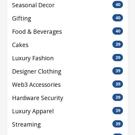
Seasonal Decor
40
Gifting
40
Food & Beverages
40
Cakes
39
Luxury Fashion
39
Designer Clothing
39
Web3 Accessories
39
Hardware Security
39
Luxury Apparel
39
Streaming
39