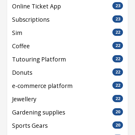
Online Ticket App
23
Subscriptions
23
Sim
22
Coffee
22
Tutouring Platform
22
Donuts
22
e-commerce platform
22
Jewellery
22
Gardening supplies
20
Sports Gears
20