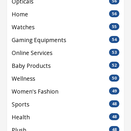
Opticals
56
Home
56
Watches
55
Gaming Equipments
54
Online Services
53
Baby Products
52
Wellness
50
Women's Fashion
49
Sports
48
Health
48
Plush
48