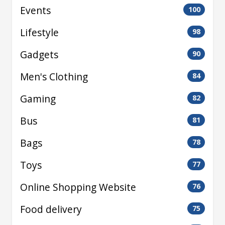
Events
100
Lifestyle
98
Gadgets
90
Men's Clothing
84
Gaming
82
Bus
81
Bags
78
Toys
77
Online Shopping Website
76
Food delivery
75