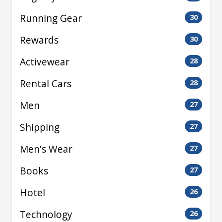
Running Gear
30
Rewards
30
Activewear
28
Rental Cars
28
Men
27
Shipping
27
Men's Wear
27
Books
27
Hotel
26
Technology
26