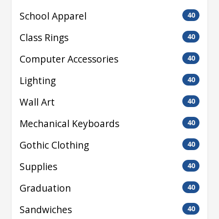
School Apparel
40
Class Rings
40
Computer Accessories
40
Lighting
40
Wall Art
40
Mechanical Keyboards
40
Gothic Clothing
40
Supplies
40
Graduation
40
Sandwiches
40