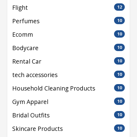
Flight
12
Perfumes
10
Ecomm
10
Bodycare
10
Rental Car
10
tech accessories
10
Household Cleaning Products
10
Gym Apparel
10
Bridal Outfits
10
Skincare Products
10