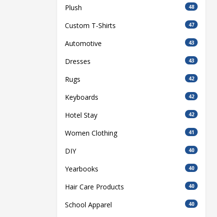
Plush
48
Custom T-Shirts
47
Automotive
43
Dresses
43
Rugs
42
Keyboards
42
Hotel Stay
42
Women Clothing
41
DIY
40
Yearbooks
40
Hair Care Products
40
School Apparel
40