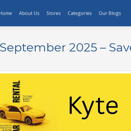
Home
About Us
Stores
Categories
Our Blogs
 September 2025 – Sav