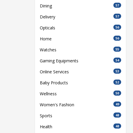
Dining
57
Delivery
57
Opticals
56
Home
56
Watches
55
Gaming Equipments
54
Online Services
53
Baby Products
52
Wellness
50
Women's Fashion
49
Sports
48
Health
48