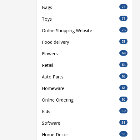
Bags
78
Toys
77
Online Shopping Website
76
Food delivery
75
Flowers
69
Retail
64
Auto Parts
63
Homeware
63
Online Ordering
60
Kids
59
Software
58
Home Decor
58