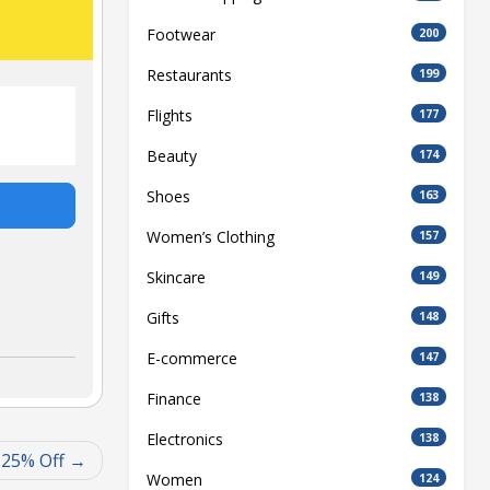
Footwear
200
Restaurants
199
Flights
177
Beauty
174
Shoes
163
Women’s Clothing
157
Skincare
149
Gifts
148
E-commerce
147
Finance
138
Electronics
138
 25% Off
Women
124