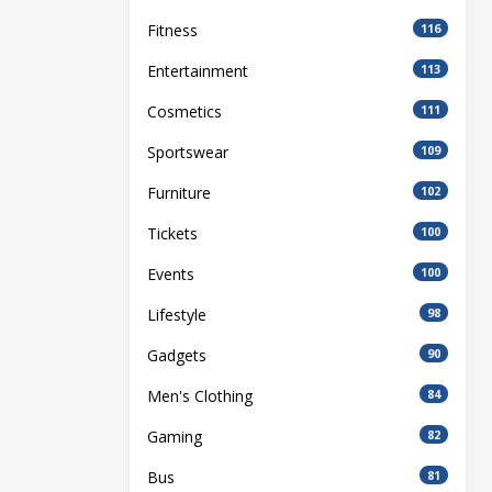
Fitness
116
Entertainment
113
Cosmetics
111
Sportswear
109
Furniture
102
Tickets
100
Events
100
Lifestyle
98
Gadgets
90
Men's Clothing
84
Gaming
82
Bus
81