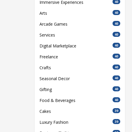
Immersive Experiences
40
Arts
40
Arcade Games
40
Services
40
Digital Marketplace
40
Freelance
40
Crafts
40
Seasonal Decor
40
Gifting
40
Food & Beverages
40
Cakes
39
Luxury Fashion
39