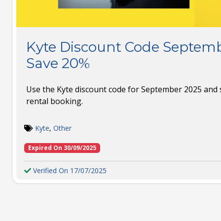
Kyte Discount Code Septemb
Save 20%
Use the Kyte discount code for September 2025 and 
rental booking.
Kyte
,
Other
Expired On 30/09/2025
Verified On 17/07/2025