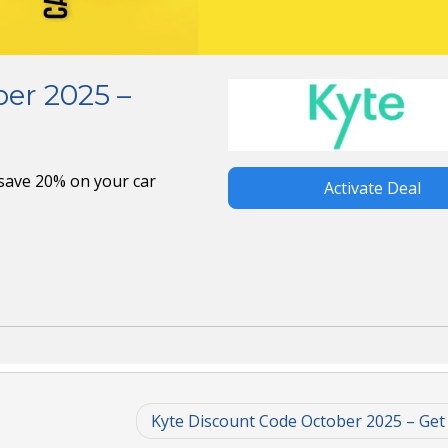
er 2025 –
save 20% on your car
Activate Deal
Kyte Discount Code October 2025 – Get