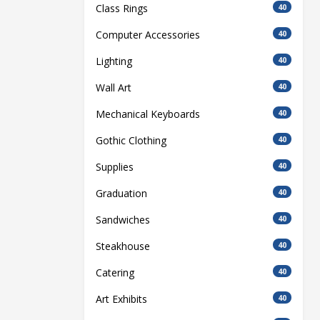
Class Rings
40
Computer Accessories
40
Lighting
40
Wall Art
40
Mechanical Keyboards
40
Gothic Clothing
40
Supplies
40
Graduation
40
Sandwiches
40
Steakhouse
40
Catering
40
Art Exhibits
40