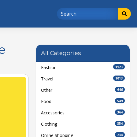
e
All Categories
Fashion
1123
Travel
1013
Other
646
Food
549
Accessories
364
Clothing
354
Online Shopping
234