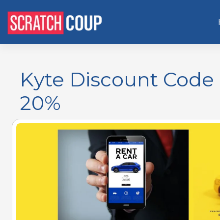
Kyte Discount Code
20%