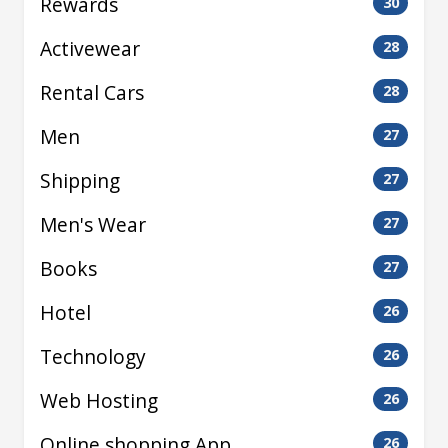
Rewards
30
Activewear
28
Rental Cars
28
Men
27
Shipping
27
Men's Wear
27
Books
27
Hotel
26
Technology
26
Web Hosting
26
Online shopping App
26