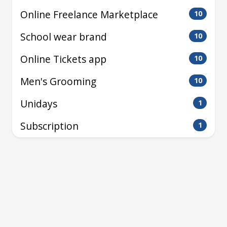
Online Freelance Marketplace
10
School wear brand
10
Online Tickets app
10
Men's Grooming
10
Unidays
1
Subscription
1