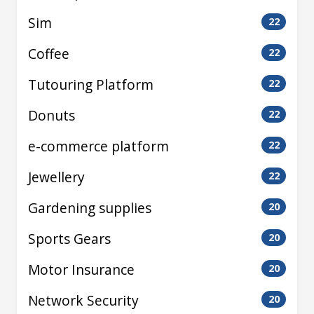
Sim
22
Coffee
22
Tutouring Platform
22
Donuts
22
e-commerce platform
22
Jewellery
22
Gardening supplies
20
Sports Gears
20
Motor Insurance
20
Network Security
20