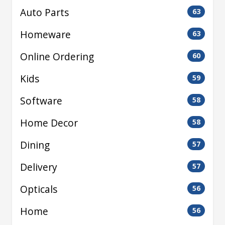
Auto Parts
63
Homeware
63
Online Ordering
60
Kids
59
Software
58
Home Decor
58
Dining
57
Delivery
57
Opticals
56
Home
56