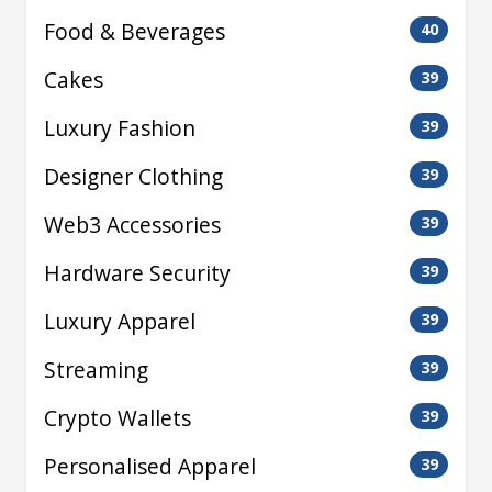
Food & Beverages
40
Cakes
39
Luxury Fashion
39
Designer Clothing
39
Web3 Accessories
39
Hardware Security
39
Luxury Apparel
39
Streaming
39
Crypto Wallets
39
Personalised Apparel
39