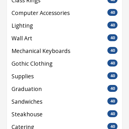
Class Rings
Computer Accessories
40
Lighting
40
Wall Art
40
Mechanical Keyboards
40
Gothic Clothing
40
Supplies
40
Graduation
40
Sandwiches
40
Steakhouse
40
Catering
40