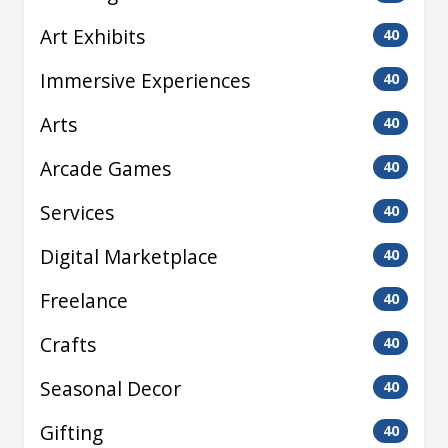
Art Exhibits
40
Immersive Experiences
40
Arts
40
Arcade Games
40
Services
40
Digital Marketplace
40
Freelance
40
Crafts
40
Seasonal Decor
40
Gifting
40