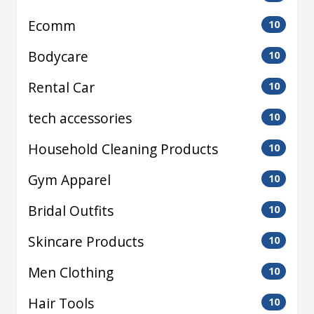
Ecomm
10
Bodycare
10
Rental Car
10
tech accessories
10
Household Cleaning Products
10
Gym Apparel
10
Bridal Outfits
10
Skincare Products
10
Men Clothing
10
Hair Tools
10