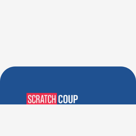
Verified Deals. Real Discounts.
Every Time! Coupons That
Actually Work.