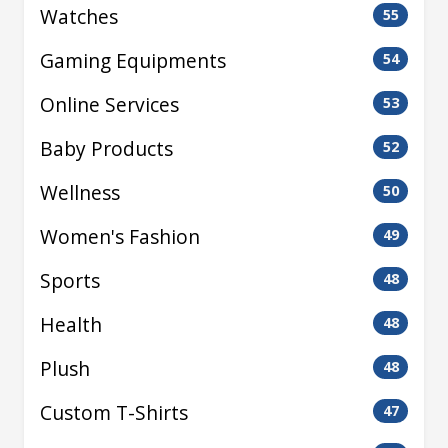
Watches
55
Gaming Equipments
54
Online Services
53
Baby Products
52
Wellness
50
Women's Fashion
49
Sports
48
Health
48
Plush
48
Custom T-Shirts
47