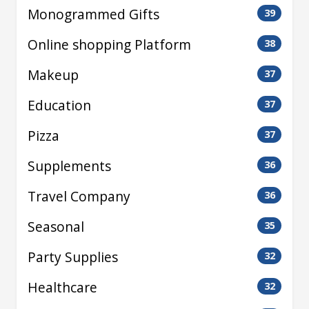
Monogrammed Gifts
39
Online shopping Platform
38
Makeup
37
Education
37
Pizza
37
Supplements
36
Travel Company
36
Seasonal
35
Party Supplies
32
Healthcare
32