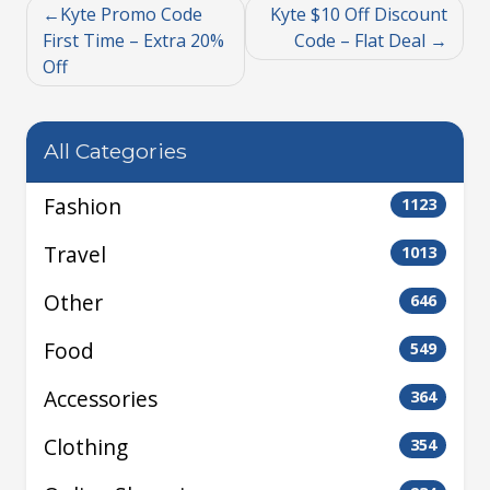
Kyte Promo Code
Kyte $10 Off Discount
First Time – Extra 20%
Code – Flat Deal
Off
All Categories
Fashion
1123
Travel
1013
Other
646
Food
549
Accessories
364
Clothing
354