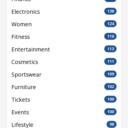
Electronics
138
Women
124
Fitness
116
Entertainment
113
Cosmetics
111
Sportswear
109
Furniture
102
Tickets
100
Events
100
Lifestyle
98