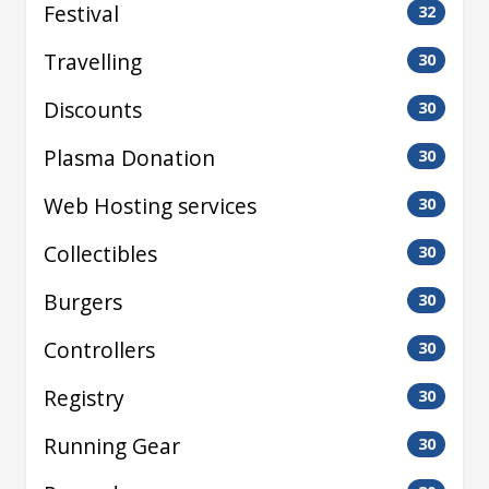
Festival
32
Travelling
30
Discounts
30
Plasma Donation
30
Web Hosting services
30
Collectibles
30
Burgers
30
Controllers
30
Registry
30
Running Gear
30