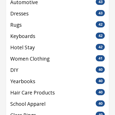
Automotive
43
Dresses
43
Rugs
42
Keyboards
42
Hotel Stay
42
Women Clothing
41
DIY
40
Yearbooks
40
Hair Care Products
40
School Apparel
40
40