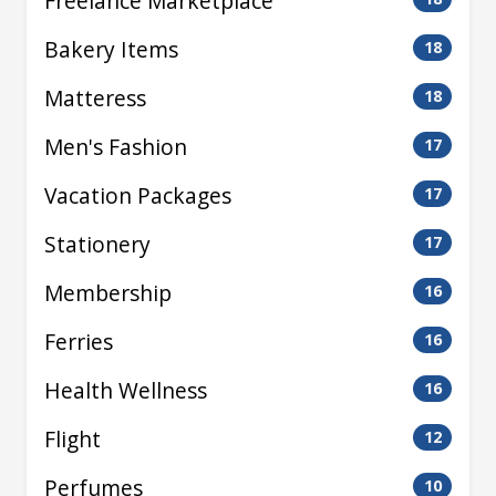
Freelance Marketplace
Bakery Items
18
Matteress
18
Men's Fashion
17
Vacation Packages
17
Stationery
17
Membership
16
Ferries
16
Health Wellness
16
Flight
12
Perfumes
10