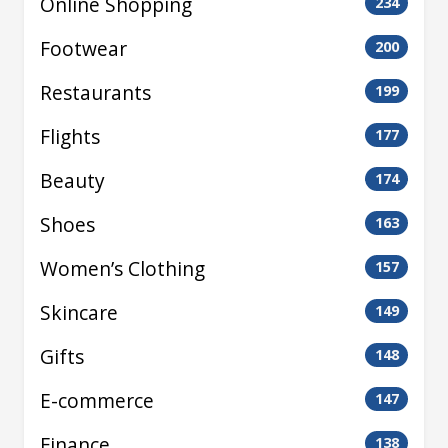
Online Shopping
234
Footwear
200
Restaurants
199
Flights
177
Beauty
174
Shoes
163
Women’s Clothing
157
Skincare
149
Gifts
148
E-commerce
147
Finance
138