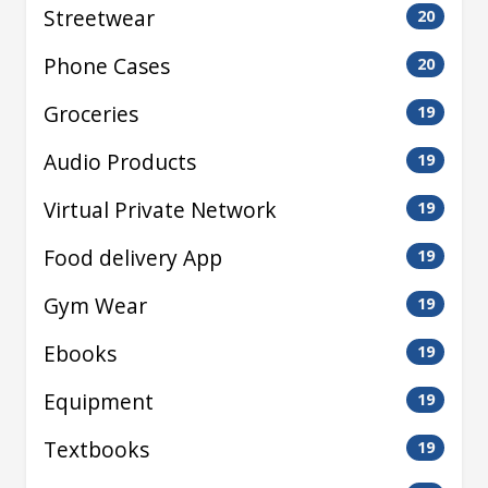
Streetwear
20
Phone Cases
20
Groceries
19
Audio Products
19
Virtual Private Network
19
Food delivery App
19
Gym Wear
19
Ebooks
19
Equipment
19
Textbooks
19