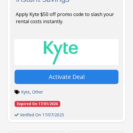
Apply Kyte $50 off promo code to slash your
rental costs instantly.
Activate Deal
Kyte
,
Other
Expired On 17/01/2026
Verified On 17/07/2025