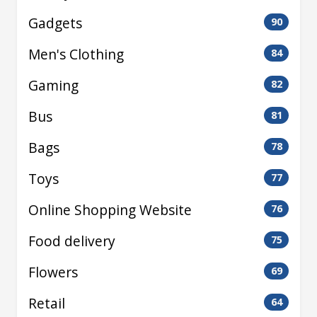
Gadgets
90
Men's Clothing
84
Gaming
82
Bus
81
Bags
78
Toys
77
Online Shopping Website
76
Food delivery
75
Flowers
69
Retail
64