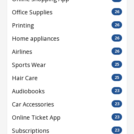
Office Supplies
26
Printing
26
Home appliances
26
Airlines
26
Sports Wear
25
Hair Care
25
Audiobooks
23
Car Accessories
23
Online Ticket App
23
Subscriptions
23