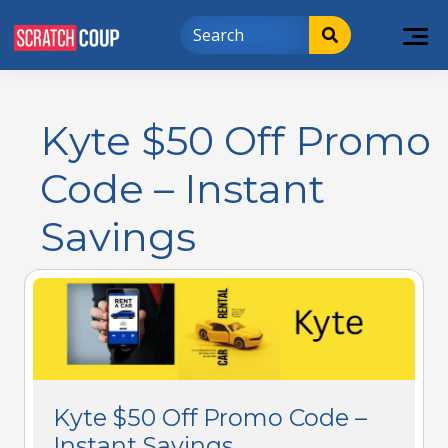
Kyte $50 Off Promo
Code – Instant
Savings
Kyte $50 Off Promo Code –
Instant Savings