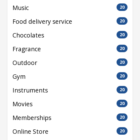
Music
20
Food delivery service
20
Chocolates
20
Fragrance
20
Outdoor
20
Gym
20
Instruments
20
Movies
20
Memberships
20
Online Store
20