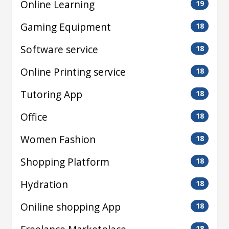
Online Learning
19
Gaming Equipment
18
Software service
18
Online Printing service
18
Tutoring App
18
Office
18
Women Fashion
18
Shopping Platform
18
Hydration
18
Oniline shopping App
18
18