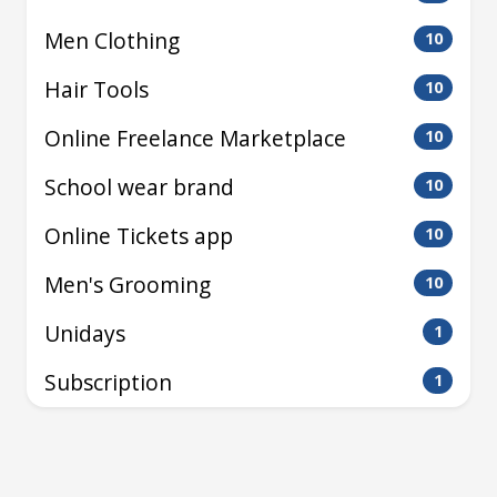
Men Clothing
10
Hair Tools
10
Online Freelance Marketplace
10
School wear brand
10
Online Tickets app
10
Men's Grooming
10
Unidays
1
Subscription
1