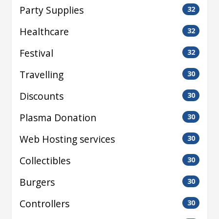
Party Supplies
32
Healthcare
32
Festival
32
Travelling
30
Discounts
30
Plasma Donation
30
Web Hosting services
30
Collectibles
30
Burgers
30
Controllers
30