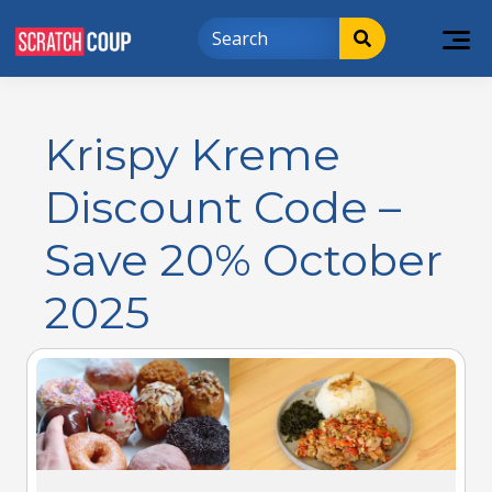
Krispy Kreme
Discount Code –
Save 20% October
2025