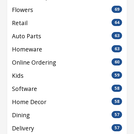
Flowers
69
Retail
64
Auto Parts
63
Homeware
63
Online Ordering
60
Kids
59
Software
58
Home Decor
58
Dining
57
Delivery
57