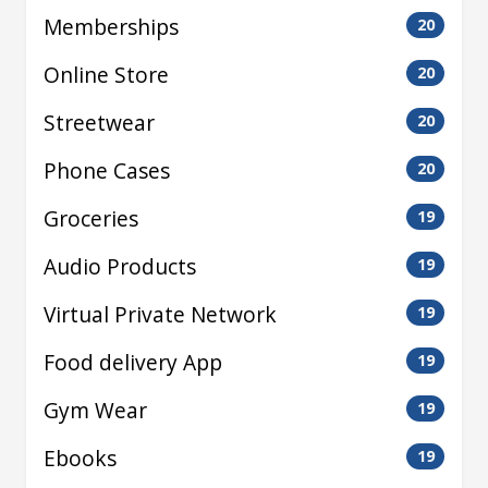
Memberships
20
Online Store
20
Streetwear
20
Phone Cases
20
Groceries
19
Audio Products
19
Virtual Private Network
19
Food delivery App
19
Gym Wear
19
Ebooks
19