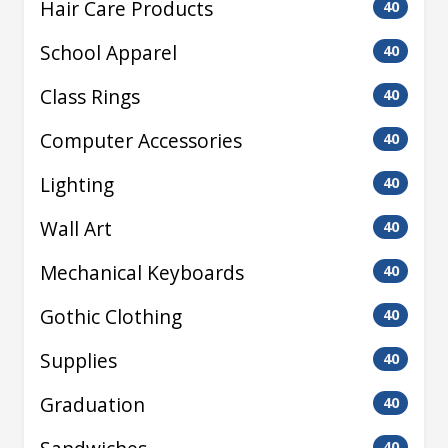
Hair Care Products
40
School Apparel
40
Class Rings
40
Computer Accessories
40
Lighting
40
Wall Art
40
Mechanical Keyboards
40
Gothic Clothing
40
Supplies
40
Graduation
40
40