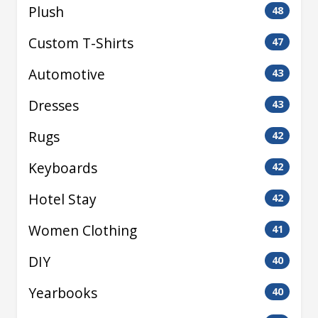
Plush
48
Custom T-Shirts
47
Automotive
43
Dresses
43
Rugs
42
Keyboards
42
Hotel Stay
42
Women Clothing
41
DIY
40
Yearbooks
40