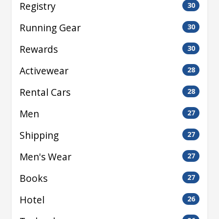
Registry
30
Running Gear
30
Rewards
30
Activewear
28
Rental Cars
28
Men
27
Shipping
27
Men's Wear
27
Books
27
Hotel
26