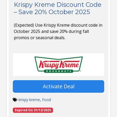
Krispy Kreme Discount Code
– Save 20% October 2025
(Expected) Use Krispy Kreme discount code in
October 2025 and save 20% during fall
promos or seasonal deals.
Activate Deal
krispy kreme
,
Food
Expired On 31/12/2025