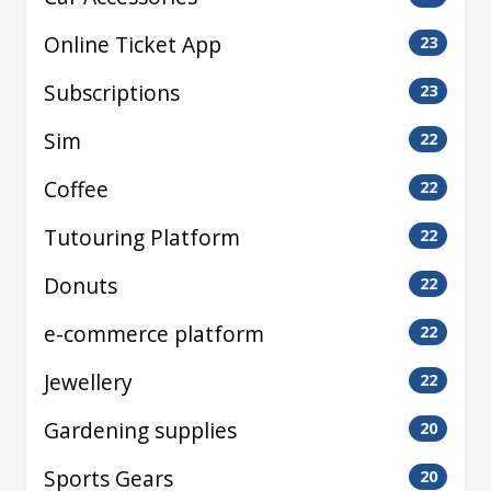
Online Ticket App
23
Subscriptions
23
Sim
22
Coffee
22
Tutouring Platform
22
Donuts
22
e-commerce platform
22
Jewellery
22
Gardening supplies
20
Sports Gears
20