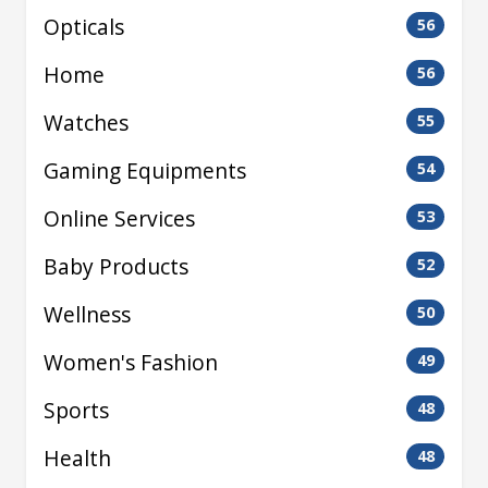
Opticals
56
Home
56
Watches
55
Gaming Equipments
54
Online Services
53
Baby Products
52
Wellness
50
Women's Fashion
49
Sports
48
Health
48