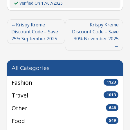
Verified On 17/07/2025
Krispy Kreme
Krispy Kreme
Discount Code – Save
Discount Code – Save
25% September 2025
30% November 2025
All Categories
Fashion
1123
Travel
1013
Other
646
Food
549