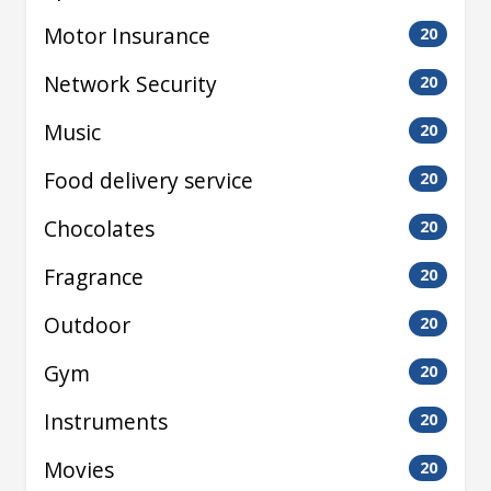
Motor Insurance
20
Network Security
20
Music
20
Food delivery service
20
Chocolates
20
Fragrance
20
Outdoor
20
Gym
20
Instruments
20
Movies
20