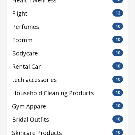
Health Wellness
Flight
12
Perfumes
10
Ecomm
10
Bodycare
10
Rental Car
10
tech accessories
10
Household Cleaning Products
10
Gym Apparel
10
Bridal Outfits
10
Skincare Products
10