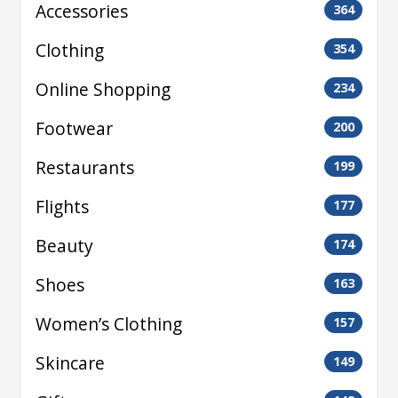
Accessories
364
Clothing
354
Online Shopping
234
Footwear
200
Restaurants
199
Flights
177
Beauty
174
Shoes
163
Women’s Clothing
157
Skincare
149