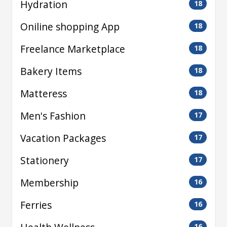
Hydration
18
Oniline shopping App
18
Freelance Marketplace
18
Bakery Items
18
Matteress
18
Men's Fashion
17
Vacation Packages
17
Stationery
17
Membership
16
Ferries
16
16