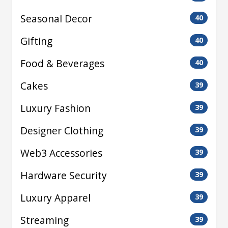
Seasonal Decor
40
Gifting
40
Food & Beverages
40
Cakes
39
Luxury Fashion
39
Designer Clothing
39
Web3 Accessories
39
Hardware Security
39
Luxury Apparel
39
Streaming
39