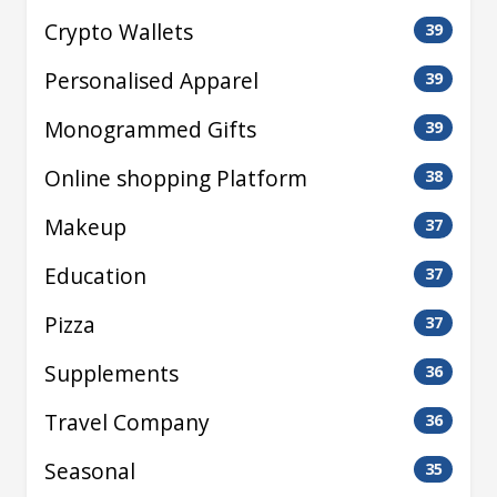
Crypto Wallets
39
Personalised Apparel
39
Monogrammed Gifts
39
Online shopping Platform
38
Makeup
37
Education
37
Pizza
37
Supplements
36
Travel Company
36
Seasonal
35