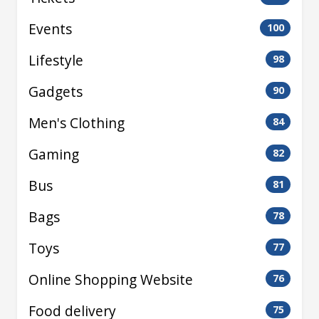
Events
100
Lifestyle
98
Gadgets
90
Men's Clothing
84
Gaming
82
Bus
81
Bags
78
Toys
77
Online Shopping Website
76
Food delivery
75