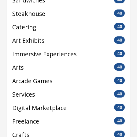
Sandwiches
Steakhouse
40
Catering
40
Art Exhibits
40
Immersive Experiences
40
Arts
40
Arcade Games
40
Services
40
Digital Marketplace
40
Freelance
40
Crafts
40