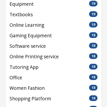
Equipment
19
Textbooks
19
Online Learning
19
Gaming Equipment
18
Software service
18
Online Printing service
18
Tutoring App
18
Office
18
Women Fashion
18
Shopping Platform
18