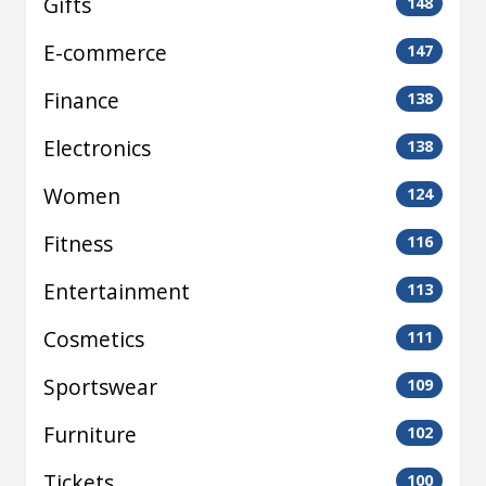
Gifts
148
E-commerce
147
Finance
138
Electronics
138
Women
124
Fitness
116
Entertainment
113
Cosmetics
111
Sportswear
109
Furniture
102
Tickets
100