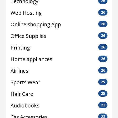
Technology
26
Web Hosting
26
Online shopping App
26
Office Supplies
26
Printing
26
Home appliances
26
Airlines
26
Sports Wear
25
Hair Care
25
Audiobooks
23
Car Accessories
23