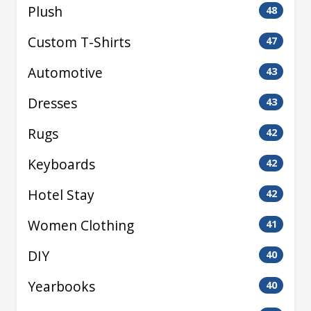
Plush
48
Custom T-Shirts
47
Automotive
43
Dresses
43
Rugs
42
Keyboards
42
Hotel Stay
42
Women Clothing
41
DIY
40
Yearbooks
40