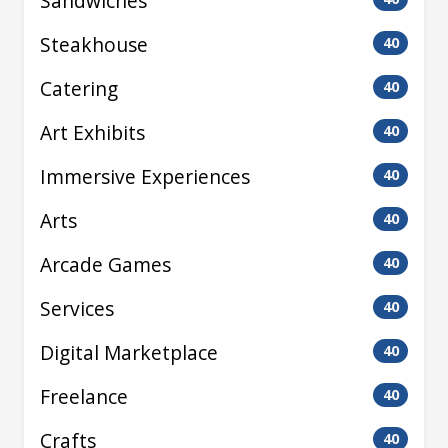
Sandwiches
Steakhouse
40
Catering
40
Art Exhibits
40
Immersive Experiences
40
Arts
40
Arcade Games
40
Services
40
Digital Marketplace
40
Freelance
40
Crafts
40