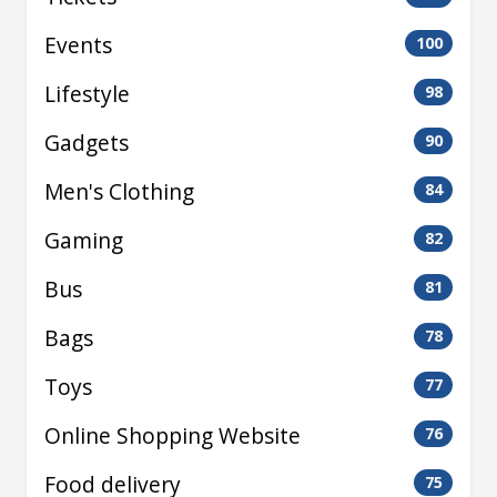
Events
100
Lifestyle
98
Gadgets
90
Men's Clothing
84
Gaming
82
Bus
81
Bags
78
Toys
77
Online Shopping Website
76
Food delivery
75