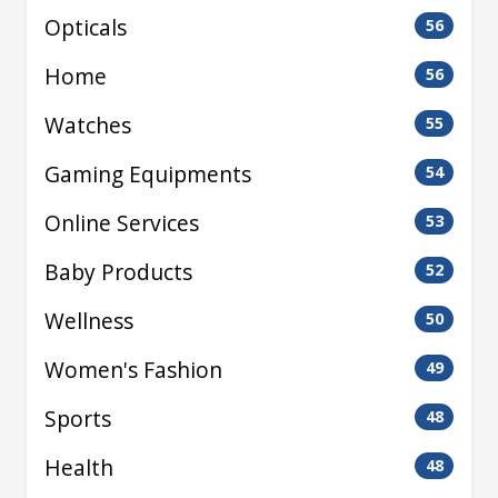
Opticals
56
Home
56
Watches
55
Gaming Equipments
54
Online Services
53
Baby Products
52
Wellness
50
Women's Fashion
49
Sports
48
Health
48