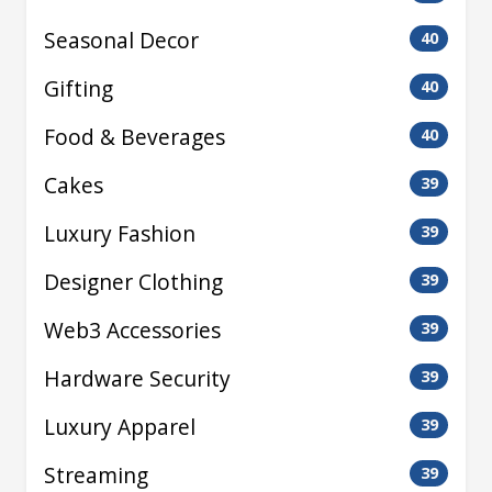
Seasonal Decor
40
Gifting
40
Food & Beverages
40
Cakes
39
Luxury Fashion
39
Designer Clothing
39
Web3 Accessories
39
Hardware Security
39
Luxury Apparel
39
Streaming
39