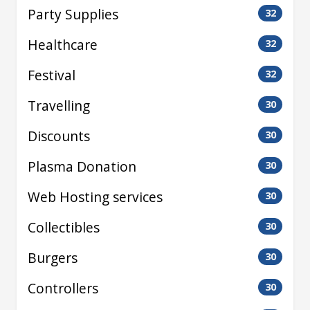
Party Supplies
32
Healthcare
32
Festival
32
Travelling
30
Discounts
30
Plasma Donation
30
Web Hosting services
30
Collectibles
30
Burgers
30
Controllers
30