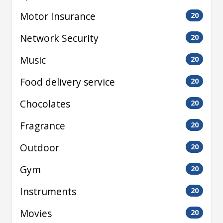
Motor Insurance
20
Network Security
20
Music
20
Food delivery service
20
Chocolates
20
Fragrance
20
Outdoor
20
Gym
20
Instruments
20
Movies
20