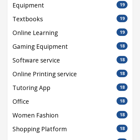
Equipment
19
Textbooks
19
Online Learning
19
Gaming Equipment
18
Software service
18
Online Printing service
18
Tutoring App
18
Office
18
Women Fashion
18
Shopping Platform
18