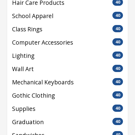
Hair Care Products
40
School Apparel
40
Class Rings
40
Computer Accessories
40
Lighting
40
Wall Art
40
Mechanical Keyboards
40
Gothic Clothing
40
Supplies
40
Graduation
40
40