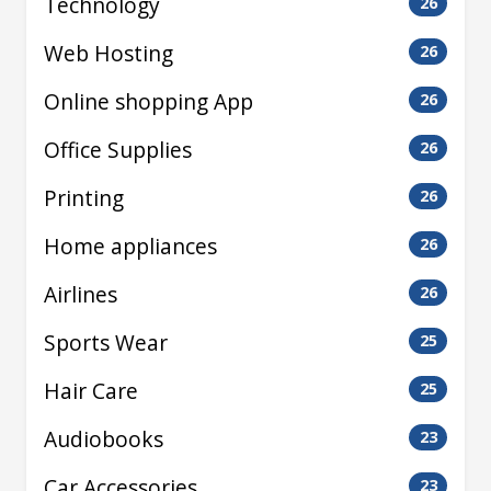
Technology
26
Web Hosting
26
Online shopping App
26
Office Supplies
26
Printing
26
Home appliances
26
Airlines
26
Sports Wear
25
Hair Care
25
Audiobooks
23
Car Accessories
23