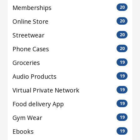
Memberships
20
Online Store
20
Streetwear
20
Phone Cases
20
Groceries
19
Audio Products
19
Virtual Private Network
19
Food delivery App
19
Gym Wear
19
Ebooks
19