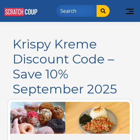
Krispy Kreme
Discount Code –
Save 10%
September 2025