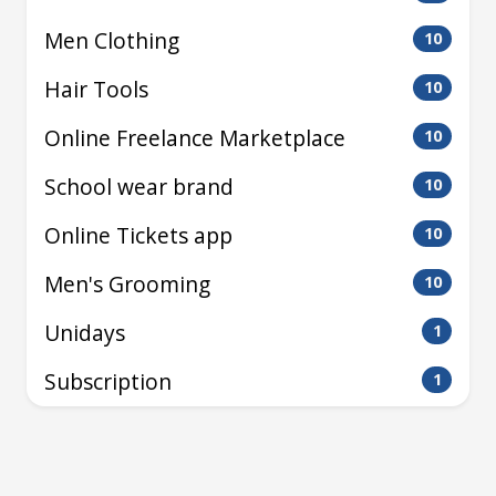
Men Clothing
10
Hair Tools
10
Online Freelance Marketplace
10
School wear brand
10
Online Tickets app
10
Men's Grooming
10
Unidays
1
Subscription
1