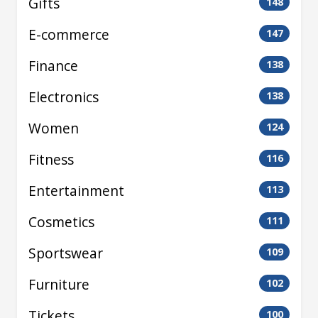
Gifts
148
E-commerce
147
Finance
138
Electronics
138
Women
124
Fitness
116
Entertainment
113
Cosmetics
111
Sportswear
109
Furniture
102
Tickets
100