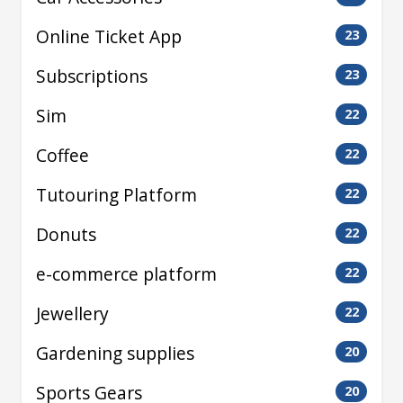
Online Ticket App
23
Subscriptions
23
Sim
22
Coffee
22
Tutouring Platform
22
Donuts
22
e-commerce platform
22
Jewellery
22
Gardening supplies
20
Sports Gears
20