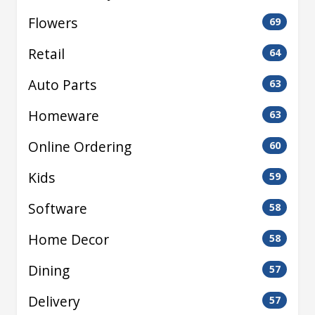
Flowers
69
Retail
64
Auto Parts
63
Homeware
63
Online Ordering
60
Kids
59
Software
58
Home Decor
58
Dining
57
Delivery
57