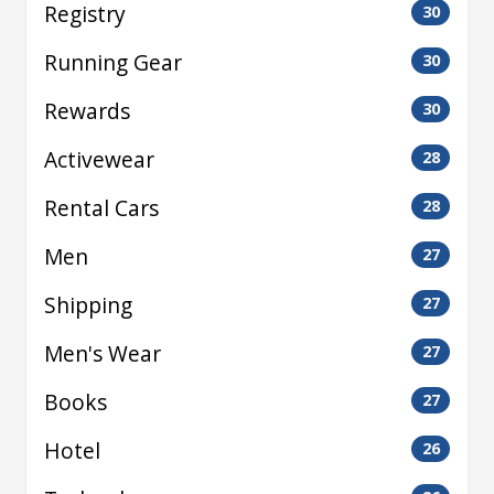
Registry
30
Running Gear
30
Rewards
30
Activewear
28
Rental Cars
28
Men
27
Shipping
27
Men's Wear
27
Books
27
Hotel
26