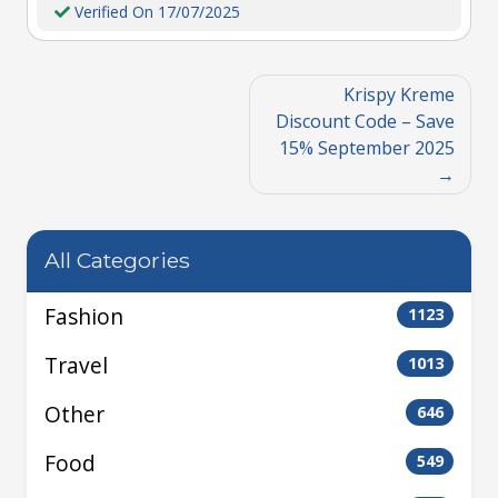
Verified On 17/07/2025
Krispy Kreme
Discount Code – Save
15% September 2025
All Categories
Fashion
1123
Travel
1013
Other
646
Food
549