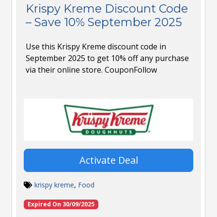
Krispy Kreme Discount Code
– Save 10% September 2025
Use this Krispy Kreme discount code in
September 2025 to get 10% off any purchase
via their online store. CouponFollow
Activate Deal
krispy kreme
,
Food
Expired On 30/09/2025