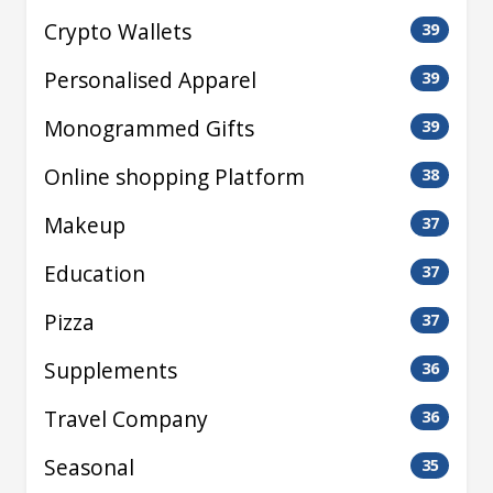
Crypto Wallets
39
Personalised Apparel
39
Monogrammed Gifts
39
Online shopping Platform
38
Makeup
37
Education
37
Pizza
37
Supplements
36
Travel Company
36
Seasonal
35