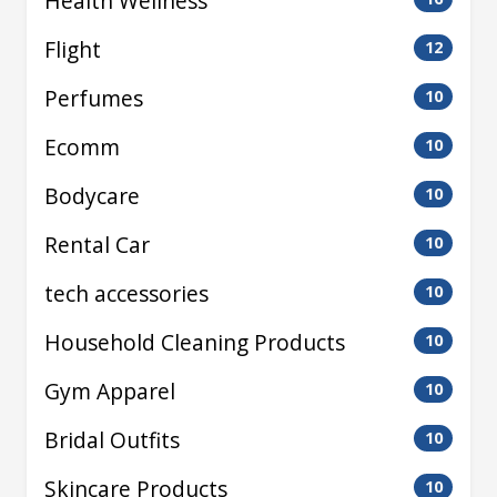
Health Wellness
Flight
12
Perfumes
10
Ecomm
10
Bodycare
10
Rental Car
10
tech accessories
10
Household Cleaning Products
10
Gym Apparel
10
Bridal Outfits
10
Skincare Products
10