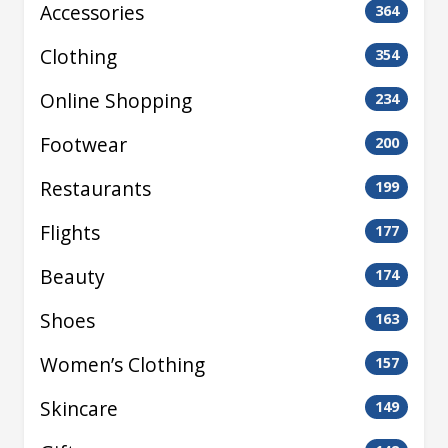
Accessories
364
Clothing
354
Online Shopping
234
Footwear
200
Restaurants
199
Flights
177
Beauty
174
Shoes
163
Women’s Clothing
157
Skincare
149