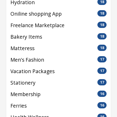
Hydration
18
Oniline shopping App
18
Freelance Marketplace
18
Bakery Items
18
Matteress
18
Men's Fashion
17
Vacation Packages
17
Stationery
17
Membership
16
Ferries
16
16