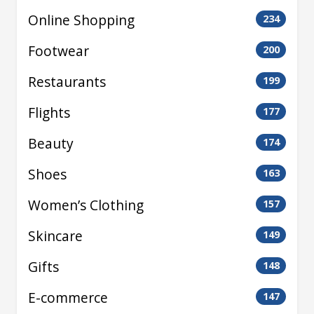
Online Shopping
234
Footwear
200
Restaurants
199
Flights
177
Beauty
174
Shoes
163
Women’s Clothing
157
Skincare
149
Gifts
148
E-commerce
147