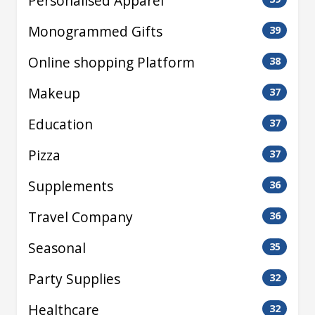
Personalised Apparel
Monogrammed Gifts
39
Online shopping Platform
38
Makeup
37
Education
37
Pizza
37
Supplements
36
Travel Company
36
Seasonal
35
Party Supplies
32
Healthcare
32