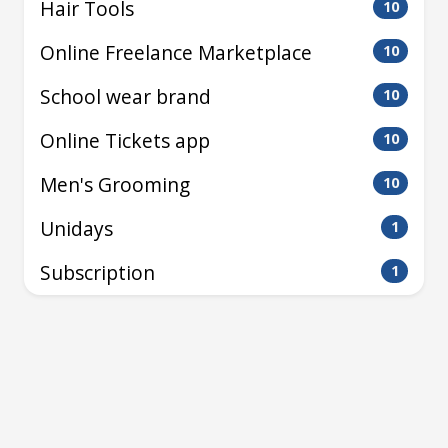
Hair Tools
10
Online Freelance Marketplace
10
School wear brand
10
Online Tickets app
10
Men's Grooming
10
Unidays
1
Subscription
1