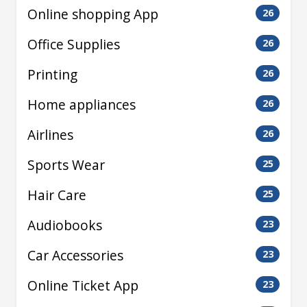
Online shopping App
26
Office Supplies
26
Printing
26
Home appliances
26
Airlines
26
Sports Wear
25
Hair Care
25
Audiobooks
23
Car Accessories
23
Online Ticket App
23