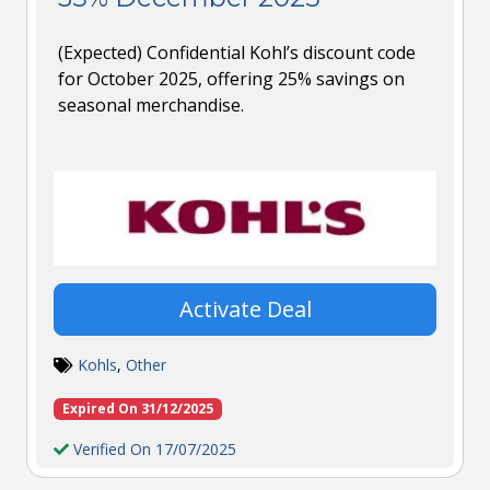
(Expected) Confidential Kohl’s discount code
for October 2025, offering 25% savings on
seasonal merchandise.
Activate Deal
Kohls
,
Other
Expired On 31/12/2025
Verified On 17/07/2025