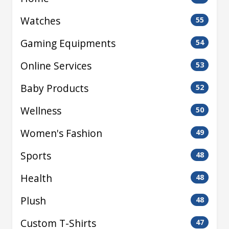
Watches
55
Gaming Equipments
54
Online Services
53
Baby Products
52
Wellness
50
Women's Fashion
49
Sports
48
Health
48
Plush
48
Custom T-Shirts
47