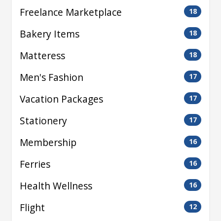
Freelance Marketplace
18
Bakery Items
18
Matteress
18
Men's Fashion
17
Vacation Packages
17
Stationery
17
Membership
16
Ferries
16
Health Wellness
16
Flight
12