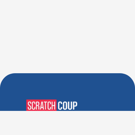
Verified Deals. Real Discounts.
Every Time! Coupons That