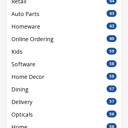
Retail
64
Auto Parts
63
Homeware
63
Online Ordering
60
Kids
59
Software
58
Home Decor
58
Dining
57
Delivery
57
Opticals
56
Home
56