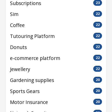
Subscriptions
23
Sim
22
Coffee
22
Tutouring Platform
22
Donuts
22
e-commerce platform
22
Jewellery
22
Gardening supplies
20
Sports Gears
20
Motor Insurance
20