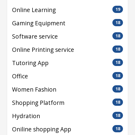
Online Learning
19
Gaming Equipment
18
Software service
18
Online Printing service
18
Tutoring App
18
Office
18
Women Fashion
18
Shopping Platform
18
Hydration
18
Oniline shopping App
18