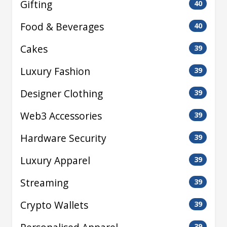
Gifting
40
Food & Beverages
40
Cakes
39
Luxury Fashion
39
Designer Clothing
39
Web3 Accessories
39
Hardware Security
39
Luxury Apparel
39
Streaming
39
Crypto Wallets
39
39