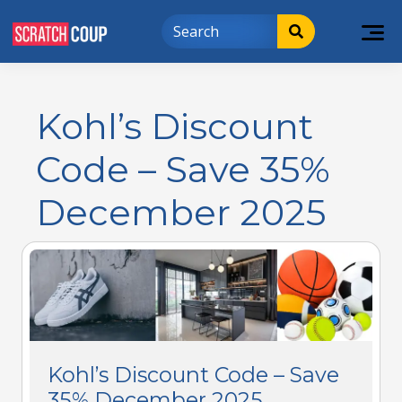
Kohl’s Discount
Code – Save 35%
December 2025
Kohl’s Discount Code – Save
35% December 2025