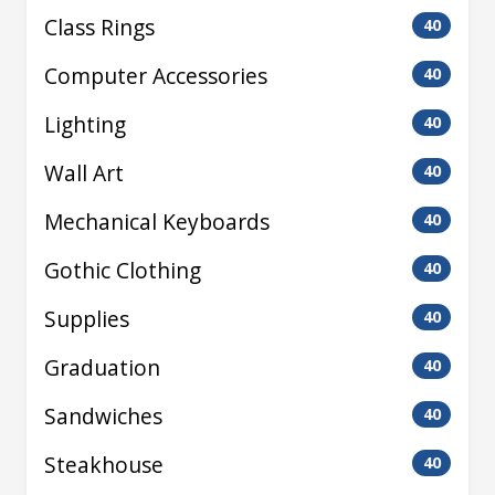
Class Rings
40
Computer Accessories
40
Lighting
40
Wall Art
40
Mechanical Keyboards
40
Gothic Clothing
40
Supplies
40
Graduation
40
Sandwiches
40
Steakhouse
40