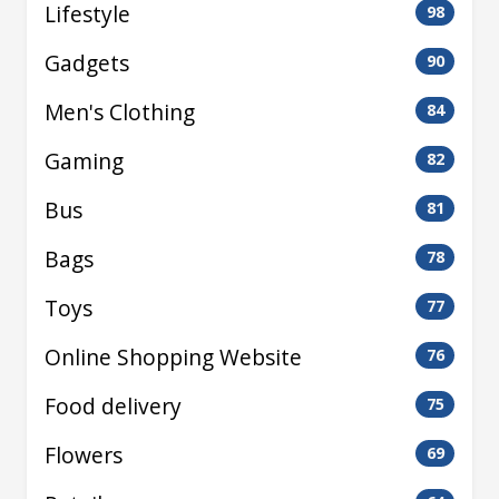
Lifestyle
98
Gadgets
90
Men's Clothing
84
Gaming
82
Bus
81
Bags
78
Toys
77
Online Shopping Website
76
Food delivery
75
Flowers
69