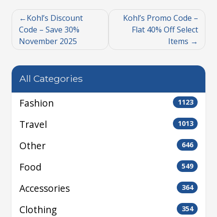
Kohl’s Discount
Kohl’s Promo Code –
Code – Save 30%
Flat 40% Off Select
November 2025
Items
All Categories
Fashion
1123
Travel
1013
Other
646
Food
549
Accessories
364
Clothing
354