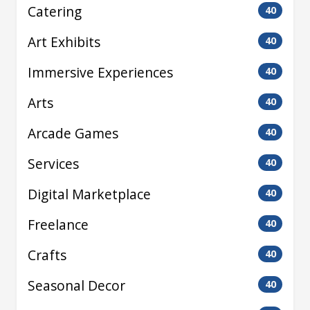
Catering
40
Art Exhibits
40
Immersive Experiences
40
Arts
40
Arcade Games
40
Services
40
Digital Marketplace
40
Freelance
40
Crafts
40
Seasonal Decor
40