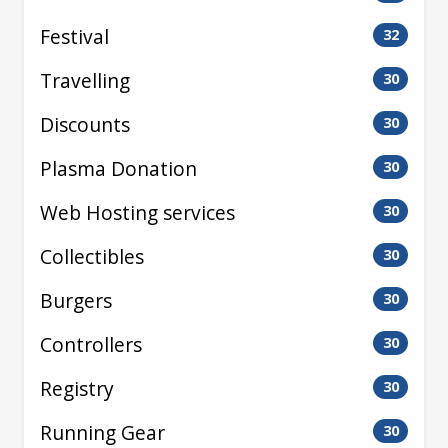
Festival
32
Travelling
30
Discounts
30
Plasma Donation
30
Web Hosting services
30
Collectibles
30
Burgers
30
Controllers
30
Registry
30
Running Gear
30