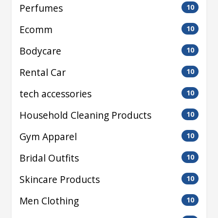
Perfumes
10
Ecomm
10
Bodycare
10
Rental Car
10
tech accessories
10
Household Cleaning Products
10
Gym Apparel
10
Bridal Outfits
10
Skincare Products
10
Men Clothing
10