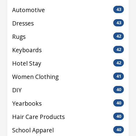
Automotive
43
Dresses
43
Rugs
42
Keyboards
42
Hotel Stay
42
Women Clothing
41
DIY
40
Yearbooks
40
Hair Care Products
40
School Apparel
40