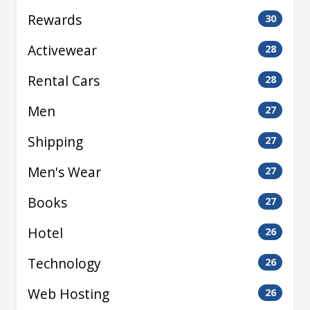
Rewards
30
Activewear
28
Rental Cars
28
Men
27
Shipping
27
Men's Wear
27
Books
27
Hotel
26
Technology
26
Web Hosting
26