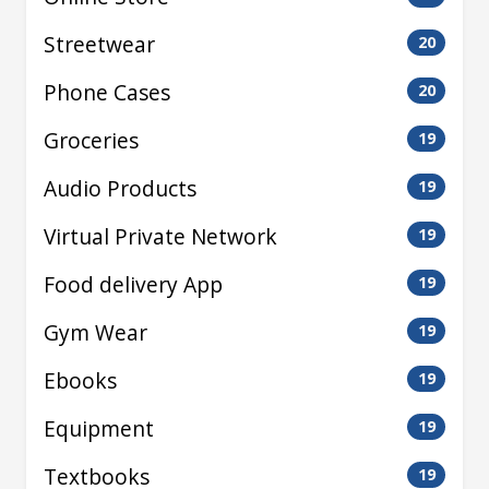
Streetwear
20
Phone Cases
20
Groceries
19
Audio Products
19
Virtual Private Network
19
Food delivery App
19
Gym Wear
19
Ebooks
19
Equipment
19
Textbooks
19