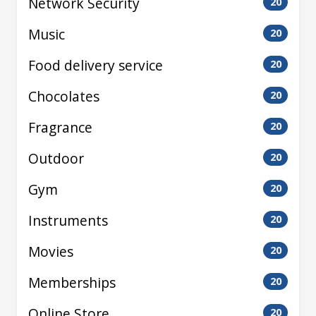
Network Security
20
Music
20
Food delivery service
20
Chocolates
20
Fragrance
20
Outdoor
20
Gym
20
Instruments
20
Movies
20
Memberships
20
Online Store
20