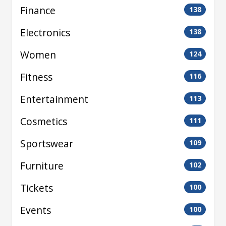
Finance
138
Electronics
138
Women
124
Fitness
116
Entertainment
113
Cosmetics
111
Sportswear
109
Furniture
102
Tickets
100
Events
100