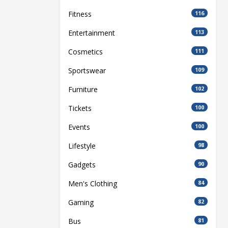
Fitness
116
Entertainment
113
Cosmetics
111
Sportswear
109
Furniture
102
Tickets
100
Events
100
Lifestyle
98
Gadgets
90
Men's Clothing
84
Gaming
82
Bus
81