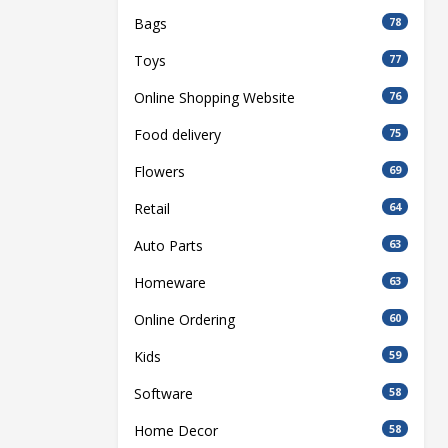
Bags
78
Toys
77
Online Shopping Website
76
Food delivery
75
Flowers
69
Retail
64
Auto Parts
63
Homeware
63
Online Ordering
60
Kids
59
Software
58
Home Decor
58