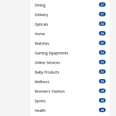
Dining
57
Delivery
57
Opticals
56
Home
56
Watches
55
Gaming Equipments
54
Online Services
53
Baby Products
52
Wellness
50
Women's Fashion
49
Sports
48
Health
48