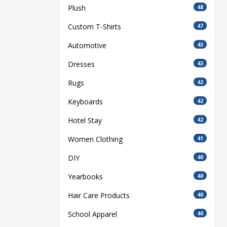
Plush
48
Custom T-Shirts
47
Automotive
43
Dresses
43
Rugs
42
Keyboards
42
Hotel Stay
42
Women Clothing
41
DIY
40
Yearbooks
40
Hair Care Products
40
School Apparel
40