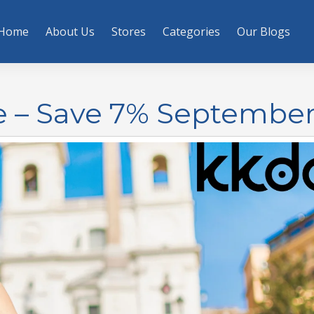
Home
About Us
Stores
Categories
Our Blogs
e – Save 7% September