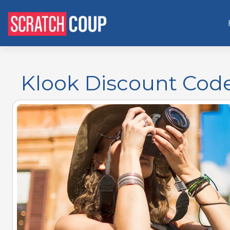
Klook Discount Cod