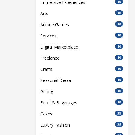
Immersive Experiences
40
Arts
40
Arcade Games
40
Services
40
Digital Marketplace
40
Freelance
40
Crafts
40
Seasonal Decor
40
Gifting
40
Food & Beverages
40
Cakes
39
Luxury Fashion
39