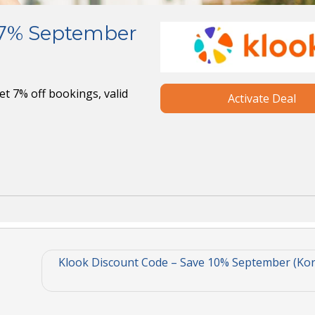
 7% September
t 7% off bookings, valid
Activate Deal
Klook Discount Code – Save 10% September (Kor