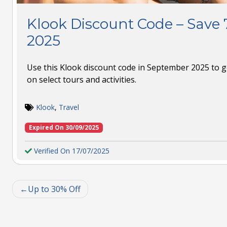
Klook Discount Code – Save
2025
Use this Klook discount code in September 2025 to ge
on select tours and activities.
Klook
,
Travel
Expired On 30/09/2025
Verified On 17/07/2025
Up to 30% Off