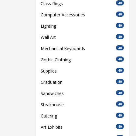
Class Rings
40
Computer Accessories
40
Lighting
40
Wall Art
40
Mechanical Keyboards
40
Gothic Clothing
40
Supplies
40
Graduation
40
Sandwiches
40
Steakhouse
40
Catering
40
Art Exhibits
40