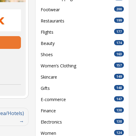
Footwear
200
Restaurants
199
Flights
177
Beauty
174
Shoes
163
Women’s Clothing
157
Skincare
149
Gifts
148
E-commerce
147
Finance
138
ea/Hotels)
Electronics
138
Women
124