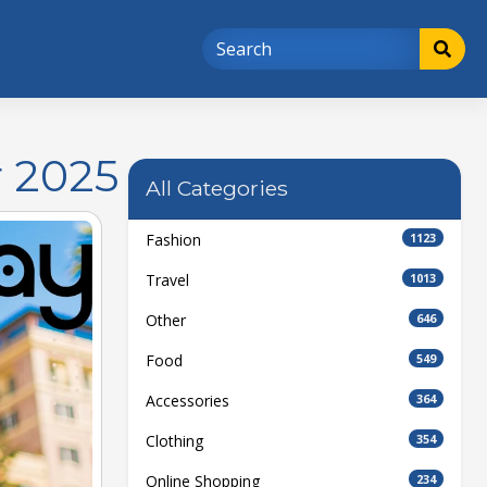
 2025
All Categories
Fashion
1123
Travel
1013
Other
646
Food
549
Accessories
364
Clothing
354
Online Shopping
234