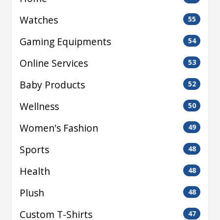
Watches
55
Gaming Equipments
54
Online Services
53
Baby Products
52
Wellness
50
Women's Fashion
49
Sports
48
Health
48
Plush
48
Custom T-Shirts
47