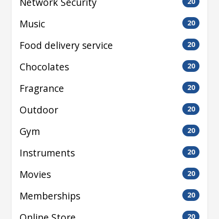
Network Security
20
Music
20
Food delivery service
20
Chocolates
20
Fragrance
20
Outdoor
20
Gym
20
Instruments
20
Movies
20
Memberships
20
Online Store
20