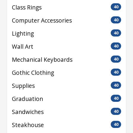
Class Rings
40
Computer Accessories
40
Lighting
40
Wall Art
40
Mechanical Keyboards
40
Gothic Clothing
40
Supplies
40
Graduation
40
Sandwiches
40
Steakhouse
40