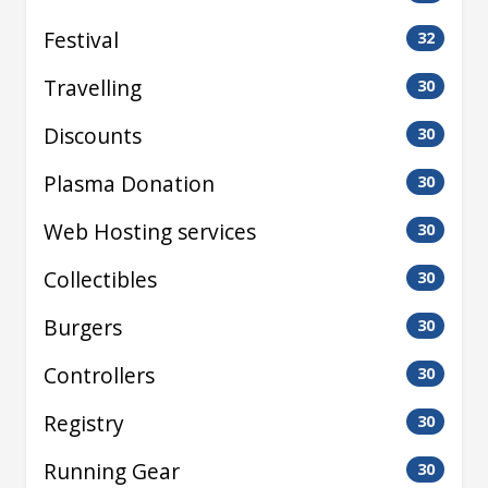
Festival
32
Travelling
30
Discounts
30
Plasma Donation
30
Web Hosting services
30
Collectibles
30
Burgers
30
Controllers
30
Registry
30
Running Gear
30