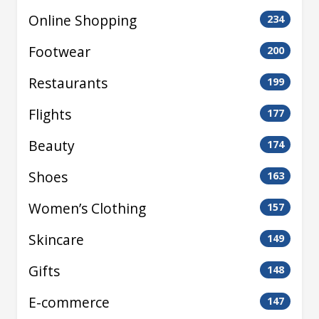
Online Shopping
234
Footwear
200
Restaurants
199
Flights
177
Beauty
174
Shoes
163
Women’s Clothing
157
Skincare
149
Gifts
148
E-commerce
147