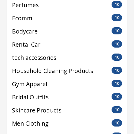
Perfumes
10
Ecomm
10
Bodycare
10
Rental Car
10
tech accessories
10
Household Cleaning Products
10
Gym Apparel
10
Bridal Outfits
10
Skincare Products
10
Men Clothing
10