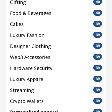
Gifting
40
Food & Beverages
40
Cakes
39
Luxury Fashion
39
Designer Clothing
39
Web3 Accessories
39
Hardware Security
39
Luxury Apparel
39
Streaming
39
Crypto Wallets
39
39