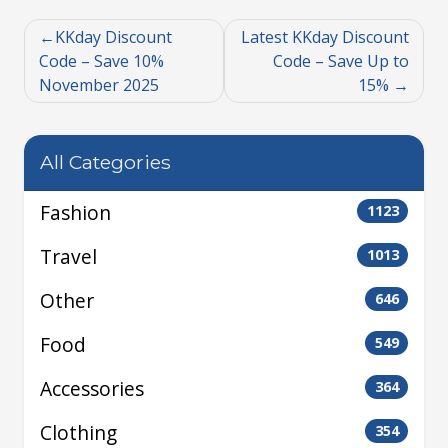
KKday Discount
Latest KKday Discount
Code – Save 10%
Code – Save Up to
November 2025
15%
All Categories
Fashion
1123
Travel
1013
Other
646
Food
549
Accessories
364
Clothing
354