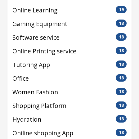
Online Learning
19
Gaming Equipment
18
Software service
18
Online Printing service
18
Tutoring App
18
Office
18
Women Fashion
18
Shopping Platform
18
Hydration
18
Oniline shopping App
18