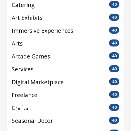
Catering
40
Art Exhibits
40
Immersive Experiences
40
Arts
40
Arcade Games
40
Services
40
Digital Marketplace
40
Freelance
40
Crafts
40
Seasonal Decor
40