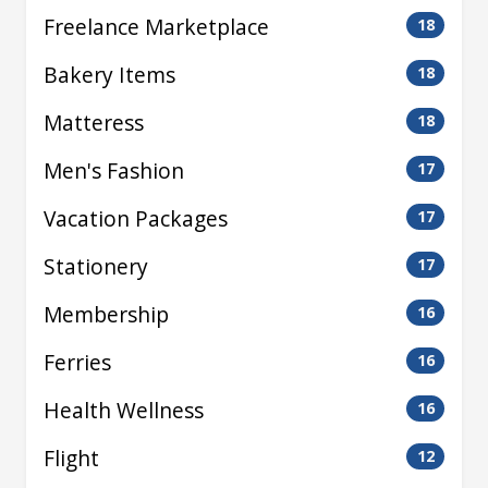
Freelance Marketplace
18
Bakery Items
18
Matteress
18
Men's Fashion
17
Vacation Packages
17
Stationery
17
Membership
16
Ferries
16
Health Wellness
16
Flight
12