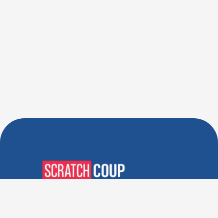
Verified Deals. Real Discounts.
Every Time! Coupons That