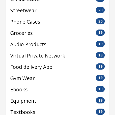
Streetwear
20
Phone Cases
20
Groceries
19
Audio Products
19
Virtual Private Network
19
Food delivery App
19
Gym Wear
19
Ebooks
19
Equipment
19
Textbooks
19