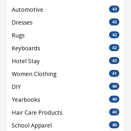
Automotive
43
Dresses
43
Rugs
42
Keyboards
42
Hotel Stay
42
Women Clothing
41
DIY
40
Yearbooks
40
Hair Care Products
40
School Apparel
40