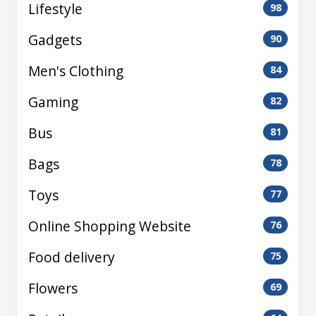
Lifestyle
98
Gadgets
90
Men's Clothing
84
Gaming
82
Bus
81
Bags
78
Toys
77
Online Shopping Website
76
Food delivery
75
Flowers
69