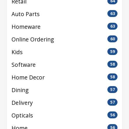
Retail
64
Auto Parts
63
Homeware
63
Online Ordering
60
Kids
59
Software
58
Home Decor
58
Dining
57
Delivery
57
Opticals
56
Home
56