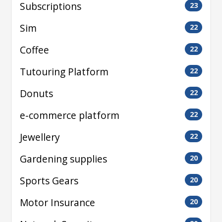
Subscriptions
23
Sim
22
Coffee
22
Tutouring Platform
22
Donuts
22
e-commerce platform
22
Jewellery
22
Gardening supplies
20
Sports Gears
20
Motor Insurance
20