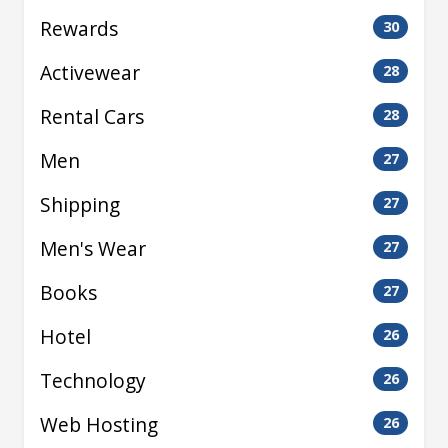
Rewards
30
Activewear
28
Rental Cars
28
Men
27
Shipping
27
Men's Wear
27
Books
27
Hotel
26
Technology
26
Web Hosting
26