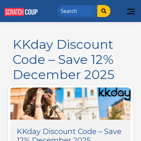
KKday Discount
Code – Save 12%
December 2025
KKday Discount Code – Save
12% December 2025