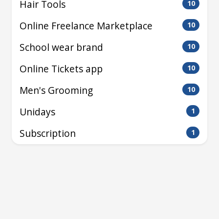
Hair Tools
10
Online Freelance Marketplace
10
School wear brand
10
Online Tickets app
10
Men's Grooming
10
Unidays
1
Subscription
1