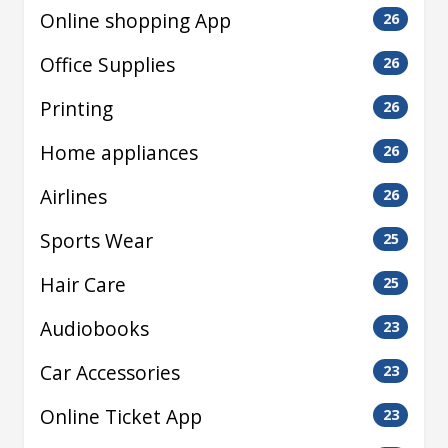
Online shopping App
26
Office Supplies
26
Printing
26
Home appliances
26
Airlines
26
Sports Wear
25
Hair Care
25
Audiobooks
23
Car Accessories
23
Online Ticket App
23