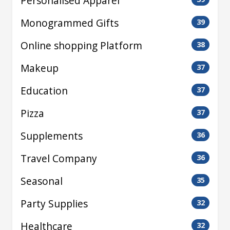
Personalised Apparel
Monogrammed Gifts
39
Online shopping Platform
38
Makeup
37
Education
37
Pizza
37
Supplements
36
Travel Company
36
Seasonal
35
Party Supplies
32
Healthcare
32