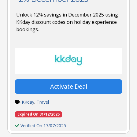
Unlock 12% savings in December 2025 using
KKday discount codes on holiday experience
bookings.
Activate Deal
KKday
,
Travel
Expired On 31/12/2025
Verified On 17/07/2025