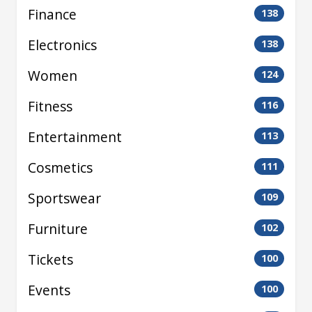
Finance
138
Electronics
138
Women
124
Fitness
116
Entertainment
113
Cosmetics
111
Sportswear
109
Furniture
102
Tickets
100
Events
100