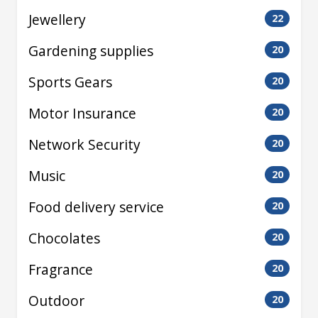
Jewellery
22
Gardening supplies
20
Sports Gears
20
Motor Insurance
20
Network Security
20
Music
20
Food delivery service
20
Chocolates
20
Fragrance
20
Outdoor
20