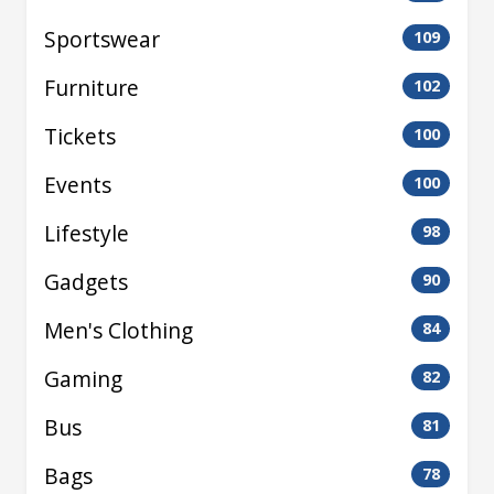
Sportswear
109
Furniture
102
Tickets
100
Events
100
Lifestyle
98
Gadgets
90
Men's Clothing
84
Gaming
82
Bus
81
Bags
78