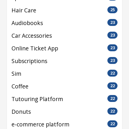
Hair Care
25
Audiobooks
23
Car Accessories
23
Online Ticket App
23
Subscriptions
23
Sim
22
Coffee
22
Tutouring Platform
22
Donuts
22
e-commerce platform
22