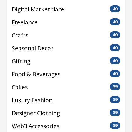
Digital Marketplace
40
Freelance
40
Crafts
40
Seasonal Decor
40
Gifting
40
Food & Beverages
40
Cakes
39
Luxury Fashion
39
Designer Clothing
39
Web3 Accessories
39