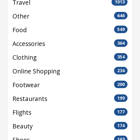
Travel
1013
Other
646
Food
549
Accessories
364
Clothing
354
Online Shopping
234
Footwear
200
Restaurants
199
Flights
177
Beauty
174
Shoes
163