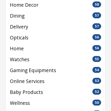
Home Decor
58
Dining
57
Delivery
57
Opticals
56
Home
56
Watches
55
Gaming Equipments
54
Online Services
53
Baby Products
52
Wellness
50