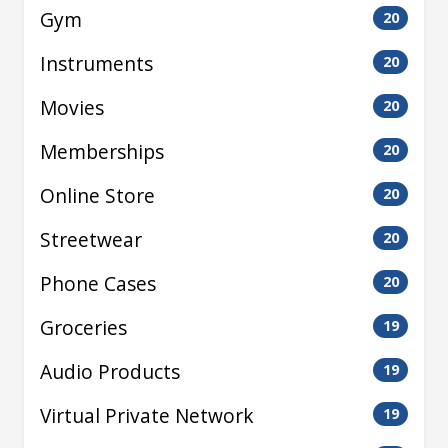
Gym
20
Instruments
20
Movies
20
Memberships
20
Online Store
20
Streetwear
20
Phone Cases
20
Groceries
19
Audio Products
19
Virtual Private Network
19