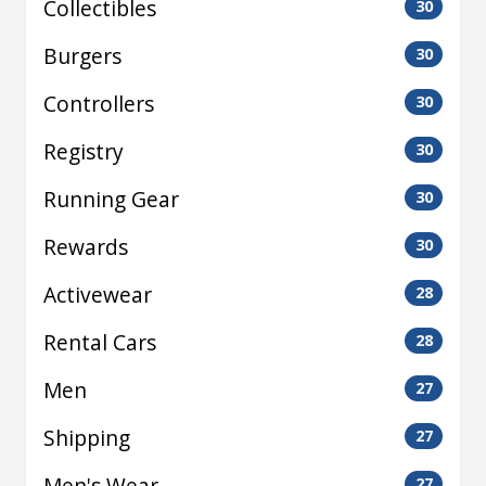
Collectibles
30
Burgers
30
Controllers
30
Registry
30
Running Gear
30
Rewards
30
Activewear
28
Rental Cars
28
Men
27
Shipping
27
Men's Wear
27