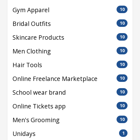
Gym Apparel
10
Bridal Outfits
10
Skincare Products
10
Men Clothing
10
Hair Tools
10
Online Freelance Marketplace
10
School wear brand
10
Online Tickets app
10
Men's Grooming
10
Unidays
1