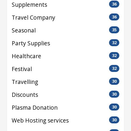
Supplements
36
Travel Company
36
Seasonal
35
Party Supplies
32
Healthcare
32
Festival
32
Travelling
30
Discounts
30
Plasma Donation
30
Web Hosting services
30