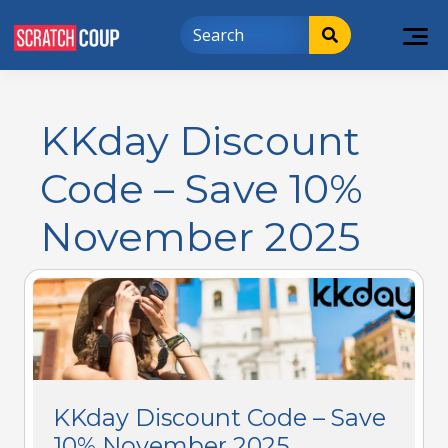
KKday Discount
Code – Save 10%
November 2025
KKday Discount Code – Save
10% November 2025