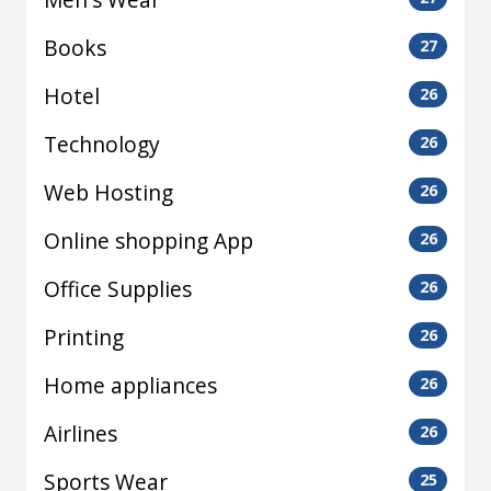
Books
27
Hotel
26
Technology
26
Web Hosting
26
Online shopping App
26
Office Supplies
26
Printing
26
Home appliances
26
Airlines
26
Sports Wear
25