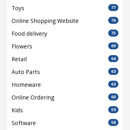
Toys
77
Online Shopping Website
76
Food delivery
75
Flowers
69
Retail
64
Auto Parts
63
Homeware
63
Online Ordering
60
Kids
59
Software
58