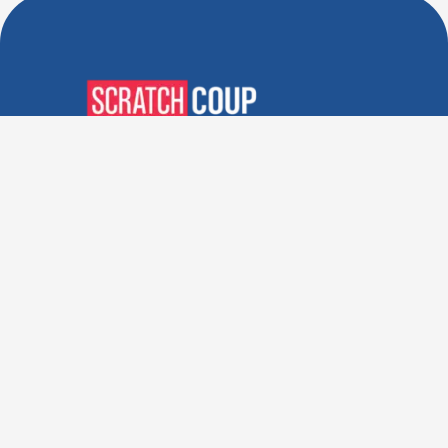
Verified Deals. Real Discounts.
Every Time! Coupons That
Actually Work.
Follow Us
Company
Privacy Policy