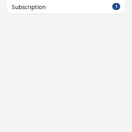
Subscription
1