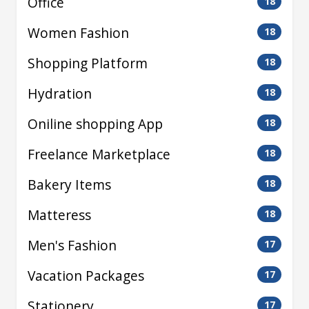
Office
18
Women Fashion
18
Shopping Platform
18
Hydration
18
Oniline shopping App
18
Freelance Marketplace
18
Bakery Items
18
Matteress
18
Men's Fashion
17
Vacation Packages
17
Stationery
17