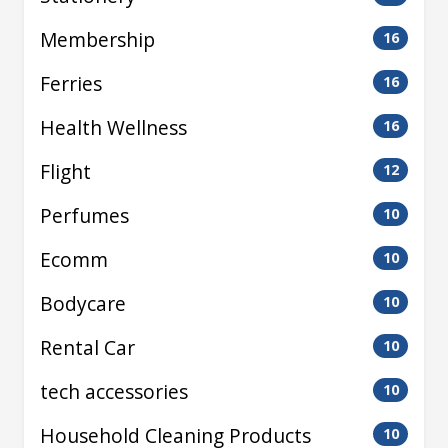
Membership
16
Ferries
16
Health Wellness
16
Flight
12
Perfumes
10
Ecomm
10
Bodycare
10
Rental Car
10
tech accessories
10
Household Cleaning Products
10