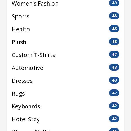
Women's Fashion
49
Sports
48
Health
48
Plush
48
Custom T-Shirts
47
Automotive
43
Dresses
43
Rugs
42
Keyboards
42
Hotel Stay
42