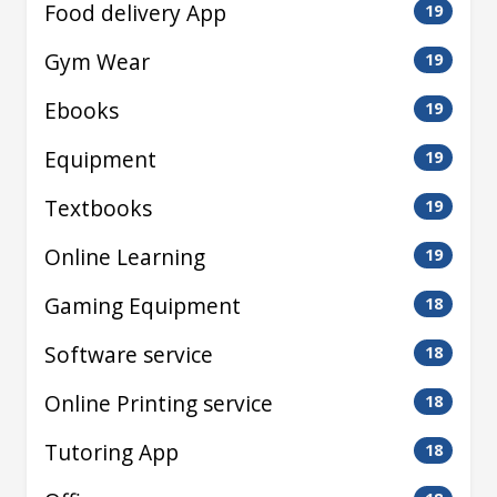
Food delivery App
19
Gym Wear
19
Ebooks
19
Equipment
19
Textbooks
19
Online Learning
19
Gaming Equipment
18
Software service
18
Online Printing service
18
Tutoring App
18