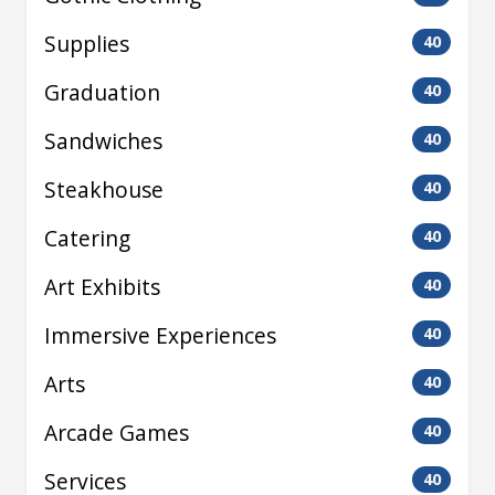
Supplies
40
Graduation
40
Sandwiches
40
Steakhouse
40
Catering
40
Art Exhibits
40
Immersive Experiences
40
Arts
40
Arcade Games
40
Services
40