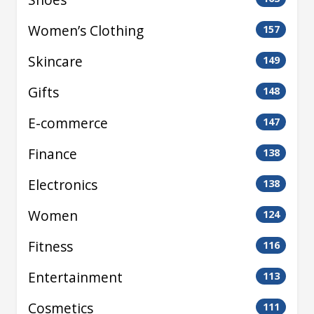
Women’s Clothing
157
Skincare
149
Gifts
148
E-commerce
147
Finance
138
Electronics
138
Women
124
Fitness
116
Entertainment
113
Cosmetics
111