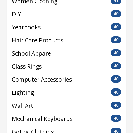
Women Clothing
41
DIY
40
Yearbooks
40
Hair Care Products
40
School Apparel
40
Class Rings
40
Computer Accessories
40
Lighting
40
Wall Art
40
Mechanical Keyboards
40
Gothic Clothing
40