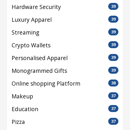
Hardware Security
39
Luxury Apparel
39
Streaming
39
Crypto Wallets
39
Personalised Apparel
39
Monogrammed Gifts
39
Online shopping Platform
38
Makeup
37
Education
37
Pizza
37