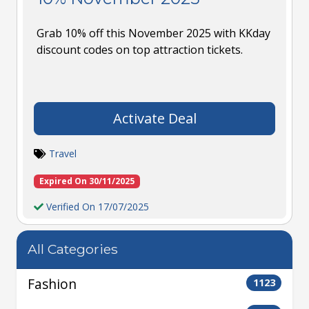
Grab 10% off this November 2025 with KKday
discount codes on top attraction tickets.
Activate Deal
Travel
Expired On 30/11/2025
Verified On 17/07/2025
All Categories
Fashion
1123