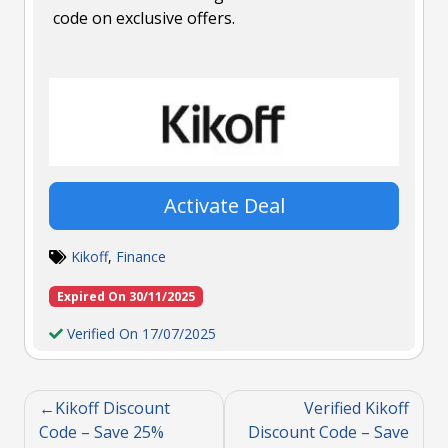
code on exclusive offers.
Activate Deal
Kikoff
,
Finance
Expired On 30/11/2025
Verified On 17/07/2025
Kikoff Discount
Verified Kikoff
Code – Save 25%
Discount Code – Save