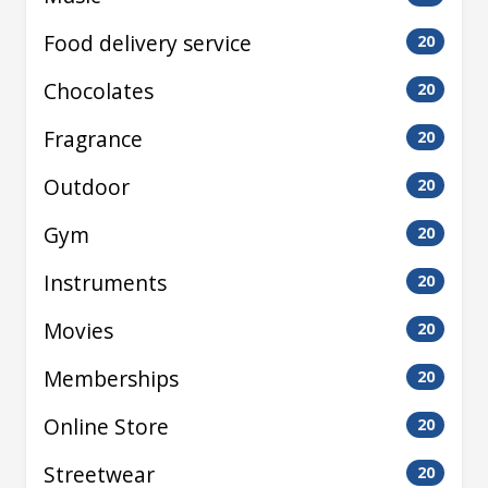
Food delivery service
20
Chocolates
20
Fragrance
20
Outdoor
20
Gym
20
Instruments
20
Movies
20
Memberships
20
Online Store
20
Streetwear
20