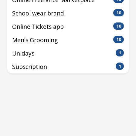
School wear brand
10
Online Tickets app
10
Men's Grooming
10
Unidays
1
Subscription
1