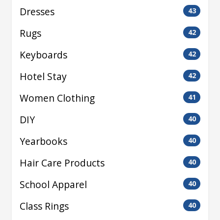
Dresses
43
Rugs
42
Keyboards
42
Hotel Stay
42
Women Clothing
41
DIY
40
Yearbooks
40
Hair Care Products
40
School Apparel
40
Class Rings
40