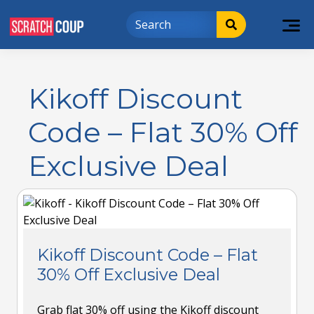
Kikoff Discount
Code – Flat 30% Off
Exclusive Deal
Kikoff Discount Code – Flat
30% Off Exclusive Deal
Grab flat 30% off using the Kikoff discount