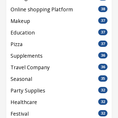
Online shopping Platform
38
Makeup
37
Education
37
Pizza
37
Supplements
36
Travel Company
36
Seasonal
35
Party Supplies
32
Healthcare
32
Festival
32