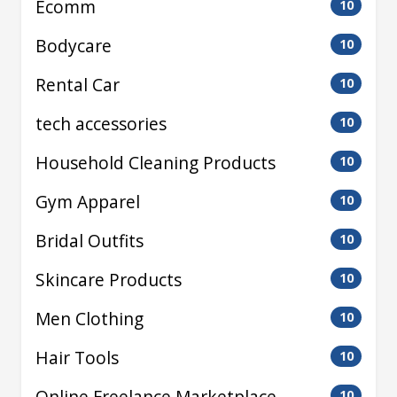
Ecomm
10
Bodycare
10
Rental Car
10
tech accessories
10
Household Cleaning Products
10
Gym Apparel
10
Bridal Outfits
10
Skincare Products
10
Men Clothing
10
Hair Tools
10
Online Freelance Marketplace
10