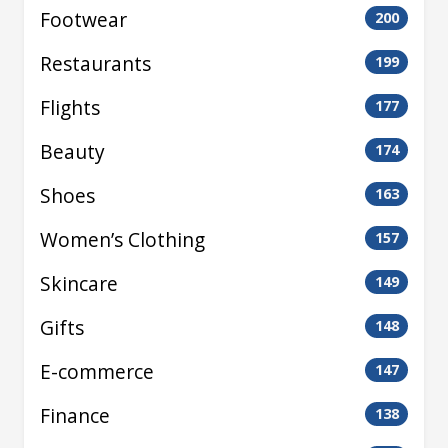
Footwear
200
Restaurants
199
Flights
177
Beauty
174
Shoes
163
Women’s Clothing
157
Skincare
149
Gifts
148
E-commerce
147
Finance
138