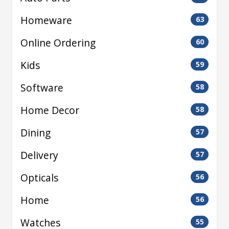
Homeware
63
Online Ordering
60
Kids
59
Software
58
Home Decor
58
Dining
57
Delivery
57
Opticals
56
Home
56
Watches
55