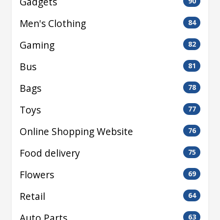
Gadgets
90
Men's Clothing
84
Gaming
82
Bus
81
Bags
78
Toys
77
Online Shopping Website
76
Food delivery
75
Flowers
69
Retail
64
Auto Parts
63