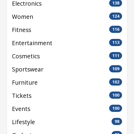
Electronics
138
Women
124
Fitness
116
Entertainment
113
Cosmetics
111
Sportswear
109
Furniture
102
Tickets
100
Events
100
Lifestyle
98