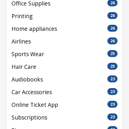
Office Supplies
26
Printing
26
Home appliances
26
Airlines
26
Sports Wear
25
Hair Care
25
Audiobooks
23
Car Accessories
23
Online Ticket App
23
Subscriptions
23