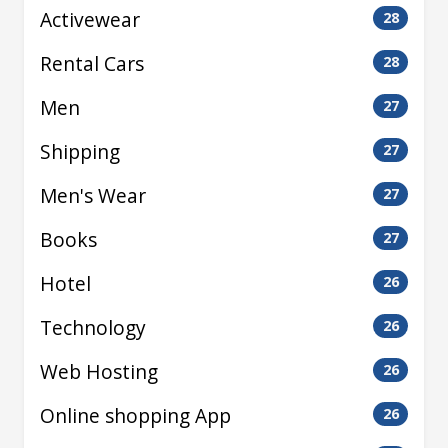
Activewear
28
Rental Cars
28
Men
27
Shipping
27
Men's Wear
27
Books
27
Hotel
26
Technology
26
Web Hosting
26
Online shopping App
26