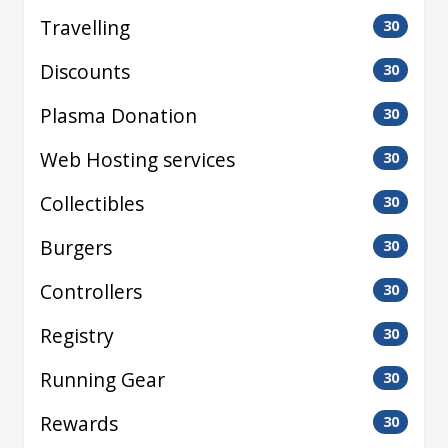
Travelling
30
Discounts
30
Plasma Donation
30
Web Hosting services
30
Collectibles
30
Burgers
30
Controllers
30
Registry
30
Running Gear
30
Rewards
30