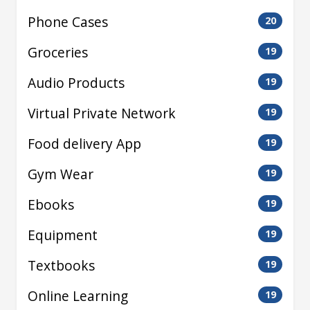
Phone Cases
20
Groceries
19
Audio Products
19
Virtual Private Network
19
Food delivery App
19
Gym Wear
19
Ebooks
19
Equipment
19
Textbooks
19
Online Learning
19