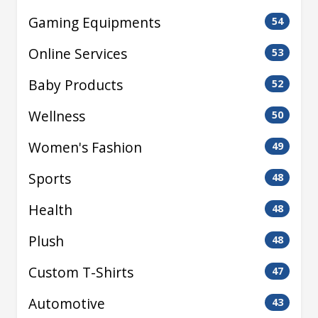
Gaming Equipments
54
Online Services
53
Baby Products
52
Wellness
50
Women's Fashion
49
Sports
48
Health
48
Plush
48
Custom T-Shirts
47
Automotive
43