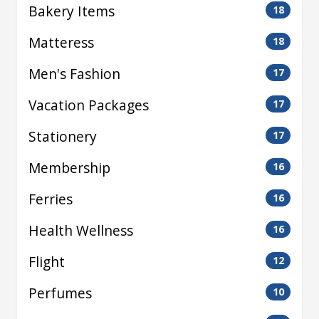
Bakery Items
18
Matteress
18
Men's Fashion
17
Vacation Packages
17
Stationery
17
Membership
16
Ferries
16
Health Wellness
16
Flight
12
Perfumes
10