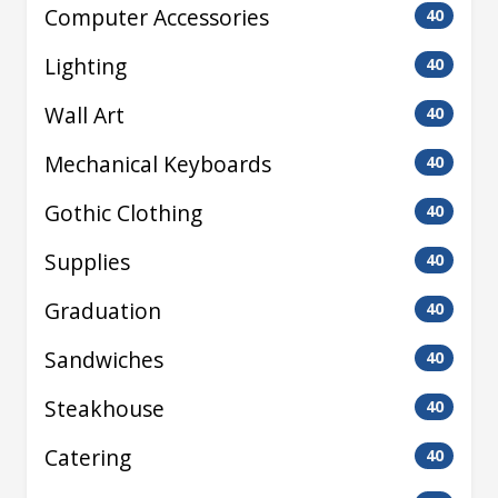
Computer Accessories
40
Lighting
40
Wall Art
40
Mechanical Keyboards
40
Gothic Clothing
40
Supplies
40
Graduation
40
Sandwiches
40
Steakhouse
40
Catering
40