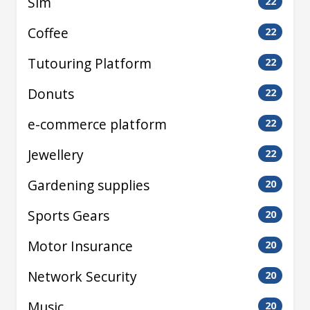
Sim
22
Coffee
22
Tutouring Platform
22
Donuts
22
e-commerce platform
22
Jewellery
22
Gardening supplies
20
Sports Gears
20
Motor Insurance
20
Network Security
20
Music
20