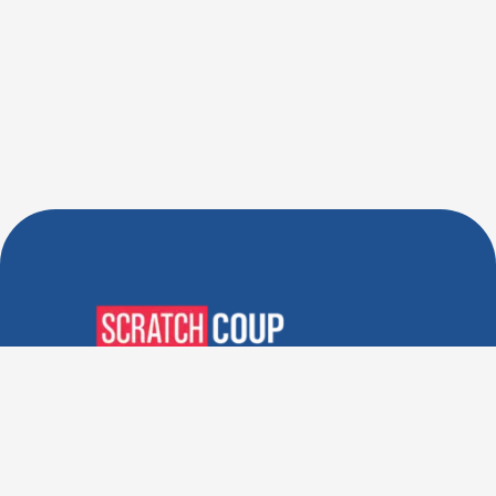
Verified Deals. Real Discounts.
Every Time! Coupons That
Actually Work.