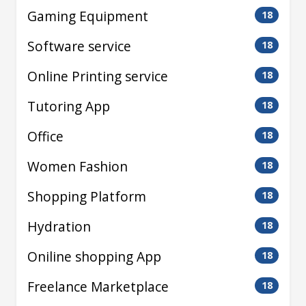
Gaming Equipment
18
Software service
18
Online Printing service
18
Tutoring App
18
Office
18
Women Fashion
18
Shopping Platform
18
Hydration
18
Oniline shopping App
18
Freelance Marketplace
18