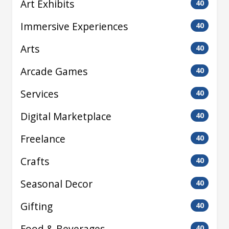
Art Exhibits
40
Immersive Experiences
40
Arts
40
Arcade Games
40
Services
40
Digital Marketplace
40
Freelance
40
Crafts
40
Seasonal Decor
40
Gifting
40
Food & Beverages
40