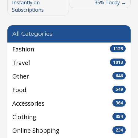
Instantly on
35% Today
Subscriptions
All Categories
Fashion
1123
Travel
1013
Other
646
Food
549
Accessories
364
Clothing
354
Online Shopping
234