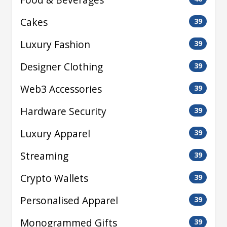
Cakes
39
Luxury Fashion
39
Designer Clothing
39
Web3 Accessories
39
Hardware Security
39
Luxury Apparel
39
Streaming
39
Crypto Wallets
39
Personalised Apparel
39
Monogrammed Gifts
39