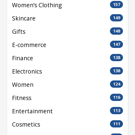
Women’s Clothing
157
Skincare
149
Gifts
148
E-commerce
147
Finance
138
Electronics
138
Women
124
Fitness
116
Entertainment
113
Cosmetics
111