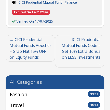
ICICI Prudential Mutual Fund
,
Finance
Expired On 17/01/2026
Verified On 17/07/2025
ICICI Prudential
ICICI Prudential
Mutual Funds Voucher
Mutual Funds Code –
– Grab Flat 15% OFF
Get 10% Extra Bonus
on Equity Funds
on ELSS Investments
All Categories
Fashion
1123
Travel
1013