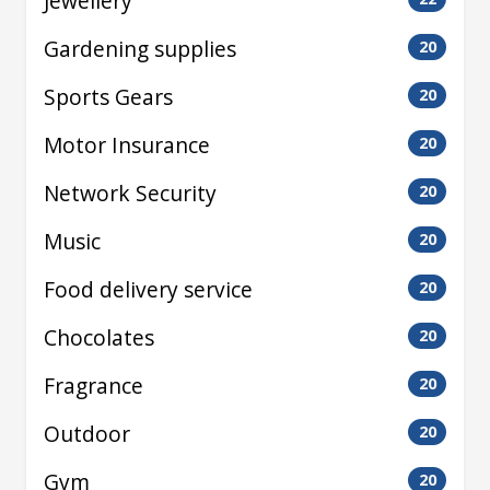
Jewellery
Gardening supplies
20
Sports Gears
20
Motor Insurance
20
Network Security
20
Music
20
Food delivery service
20
Chocolates
20
Fragrance
20
Outdoor
20
Gym
20