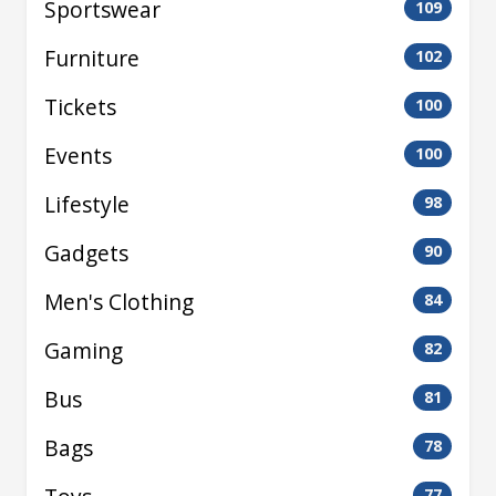
Sportswear
109
Furniture
102
Tickets
100
Events
100
Lifestyle
98
Gadgets
90
Men's Clothing
84
Gaming
82
Bus
81
Bags
78
77