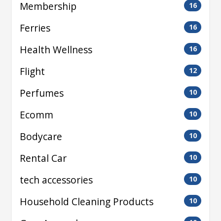
Membership
16
Ferries
16
Health Wellness
16
Flight
12
Perfumes
10
Ecomm
10
Bodycare
10
Rental Car
10
tech accessories
10
Household Cleaning Products
10