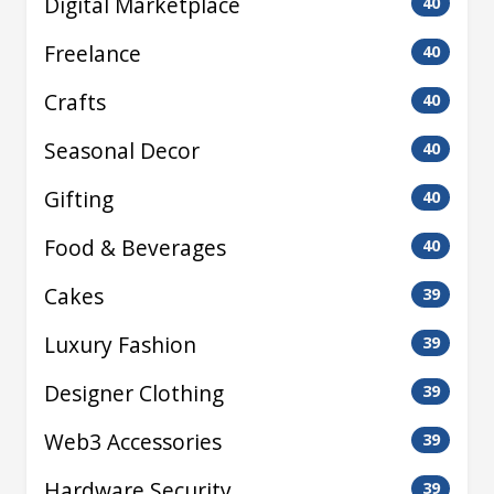
Digital Marketplace
40
Freelance
40
Crafts
40
Seasonal Decor
40
Gifting
40
Food & Beverages
40
Cakes
39
Luxury Fashion
39
Designer Clothing
39
Web3 Accessories
39
Hardware Security
39