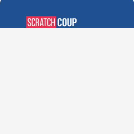
Verified Deals. Real Discounts.
Every Time! Coupons That
Actually Work.
Follow Us
Company
Privacy Policy