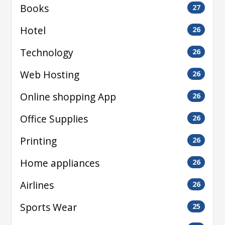
Books
27
Hotel
26
Technology
26
Web Hosting
26
Online shopping App
26
Office Supplies
26
Printing
26
Home appliances
26
Airlines
26
Sports Wear
25