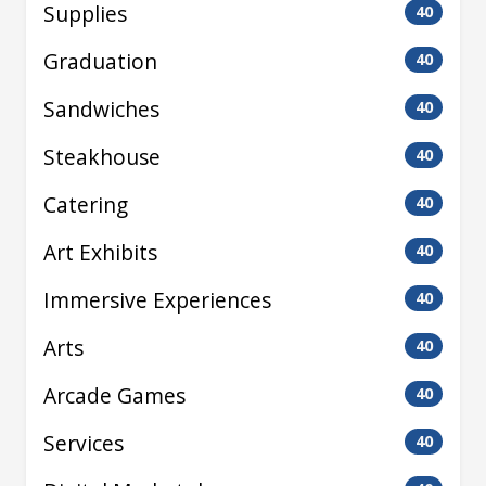
Supplies
40
Graduation
40
Sandwiches
40
Steakhouse
40
Catering
40
Art Exhibits
40
Immersive Experiences
40
Arts
40
Arcade Games
40
Services
40