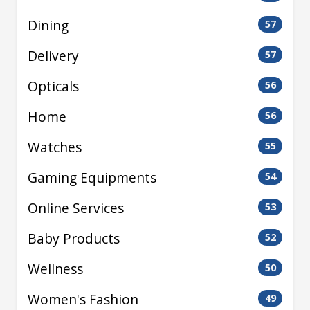
Dining
57
Delivery
57
Opticals
56
Home
56
Watches
55
Gaming Equipments
54
Online Services
53
Baby Products
52
Wellness
50
Women's Fashion
49