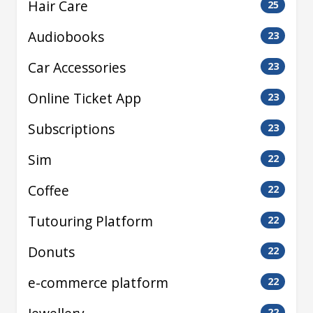
Hair Care
25
Audiobooks
23
Car Accessories
23
Online Ticket App
23
Subscriptions
23
Sim
22
Coffee
22
Tutouring Platform
22
Donuts
22
e-commerce platform
22
22