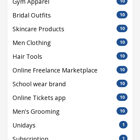
Gym Apparel
10
Bridal Outfits
10
Skincare Products
10
Men Clothing
10
Hair Tools
10
Online Freelance Marketplace
10
School wear brand
10
Online Tickets app
10
Men's Grooming
10
Unidays
1
Subscription
1