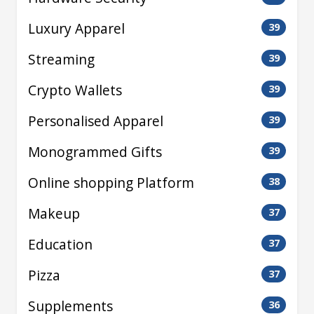
Luxury Apparel
39
Streaming
39
Crypto Wallets
39
Personalised Apparel
39
Monogrammed Gifts
39
Online shopping Platform
38
Makeup
37
Education
37
Pizza
37
Supplements
36