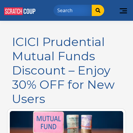
ICICI Prudential
Mutual Funds
Discount – Enjoy
30% OFF for New
Users