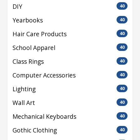
DIY
40
Yearbooks
40
Hair Care Products
40
School Apparel
40
Class Rings
40
Computer Accessories
40
Lighting
40
Wall Art
40
Mechanical Keyboards
40
Gothic Clothing
40