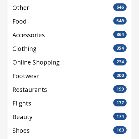
Other
646
Food
549
Accessories
364
Clothing
354
Online Shopping
234
Footwear
200
Restaurants
199
Flights
177
Beauty
174
Shoes
163