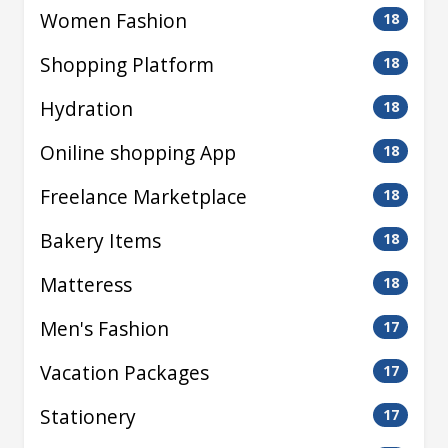
Women Fashion
18
Shopping Platform
18
Hydration
18
Oniline shopping App
18
Freelance Marketplace
18
Bakery Items
18
Matteress
18
Men's Fashion
17
Vacation Packages
17
Stationery
17