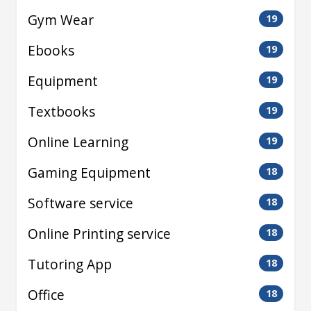
Gym Wear
19
Ebooks
19
Equipment
19
Textbooks
19
Online Learning
19
Gaming Equipment
18
Software service
18
Online Printing service
18
Tutoring App
18
Office
18