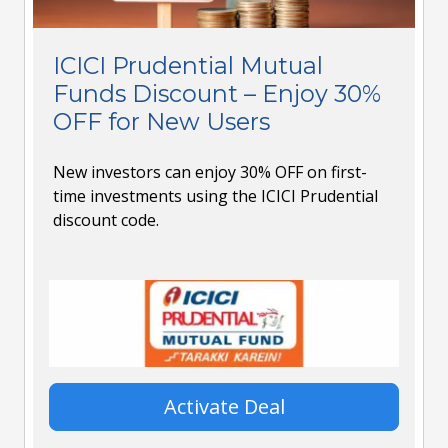
ICICI Prudential Mutual
Funds Discount – Enjoy 30%
OFF for New Users
New investors can enjoy 30% OFF on first-
time investments using the ICICI Prudential
discount code.
Activate Deal