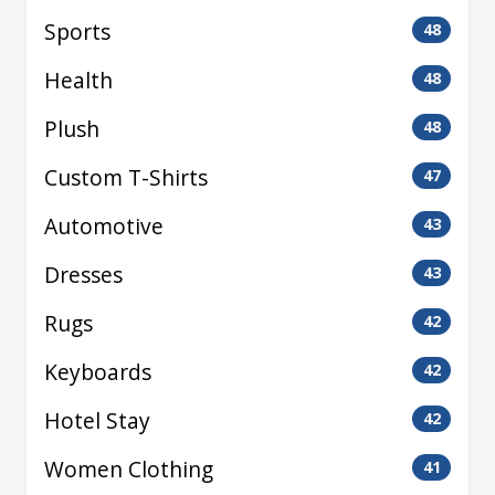
Sports
48
Health
48
Plush
48
Custom T-Shirts
47
Automotive
43
Dresses
43
Rugs
42
Keyboards
42
Hotel Stay
42
Women Clothing
41