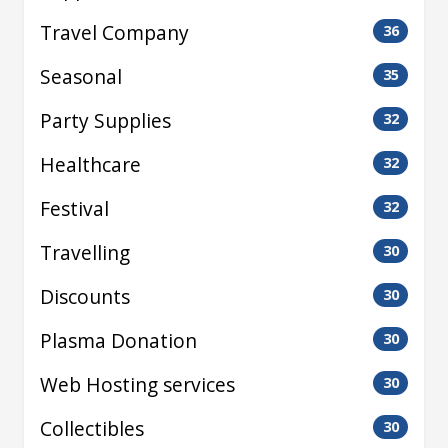
Travel Company
36
Seasonal
35
Party Supplies
32
Healthcare
32
Festival
32
Travelling
30
Discounts
30
Plasma Donation
30
Web Hosting services
30
Collectibles
30