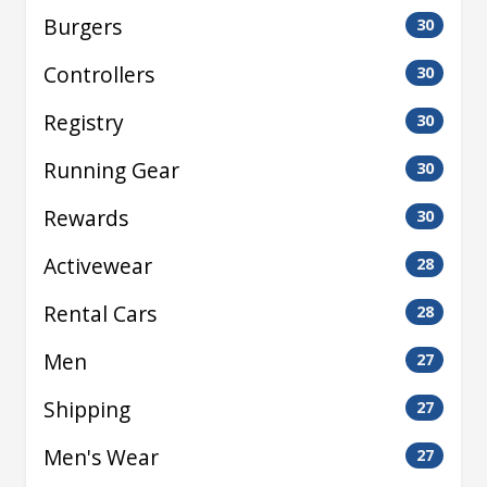
Burgers
30
Controllers
30
Registry
30
Running Gear
30
Rewards
30
Activewear
28
Rental Cars
28
Men
27
Shipping
27
Men's Wear
27