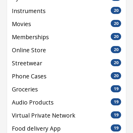
Instruments
20
Movies
20
Memberships
20
Online Store
20
Streetwear
20
Phone Cases
20
Groceries
19
Audio Products
19
Virtual Private Network
19
Food delivery App
19