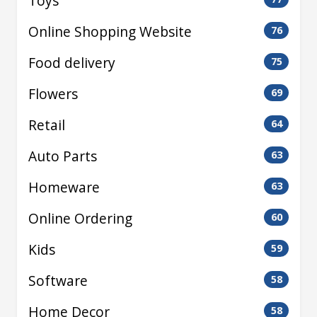
Toys
Online Shopping Website
76
Food delivery
75
Flowers
69
Retail
64
Auto Parts
63
Homeware
63
Online Ordering
60
Kids
59
Software
58
Home Decor
58