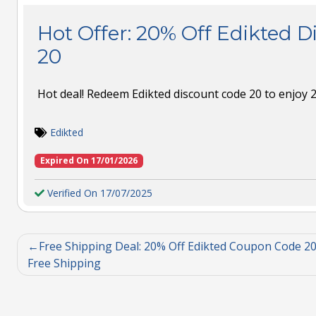
Hot Offer: 20% Off Edikted 
20
Hot deal! Redeem Edikted discount code 20 to enjoy 2
Edikted
Expired On 17/01/2026
Verified On 17/07/2025
Free Shipping Deal: 20% Off Edikted Coupon Code 20
Free Shipping