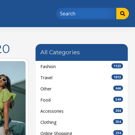
20
All Categories
Fashion
1123
Travel
1013
Other
646
Food
549
Accessories
364
Clothing
354
Online Shopping
234