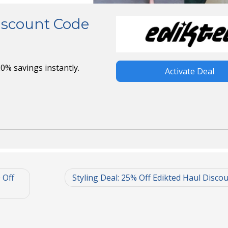
Discount Code
0% savings instantly.
Activate Deal
 Off
Styling Deal: 25% Off Edikted Haul Disco