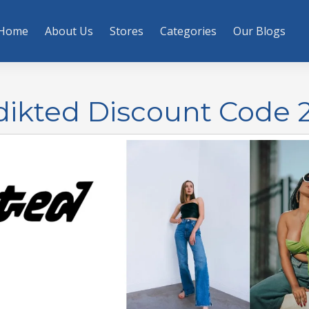
Home
About Us
Stores
Categories
Our Blogs
Edikted Discount Code 