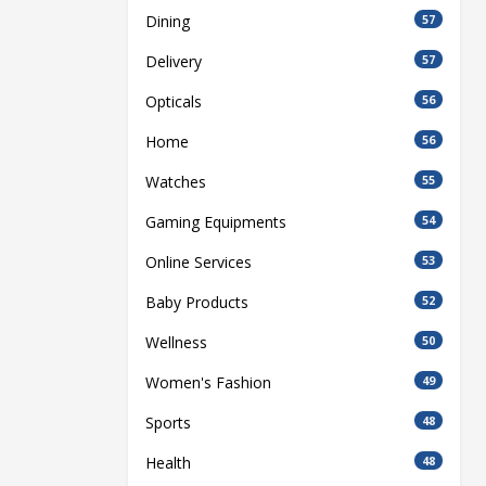
Dining
57
Delivery
57
Opticals
56
Home
56
Watches
55
Gaming Equipments
54
Online Services
53
Baby Products
52
Wellness
50
Women's Fashion
49
Sports
48
Health
48