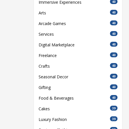
Immersive Experiences
40
Arts
40
Arcade Games
40
Services
40
Digital Marketplace
40
Freelance
40
Crafts
40
Seasonal Decor
40
Gifting
40
Food & Beverages
40
Cakes
39
Luxury Fashion
39