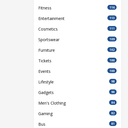
Fitness
116
Entertainment
113
Cosmetics
111
Sportswear
109
Furniture
102
Tickets
100
Events
100
Lifestyle
98
Gadgets
90
Men's Clothing
84
Gaming
82
Bus
81