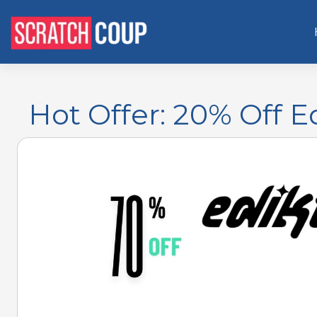
Hot Offer: 20% Off 