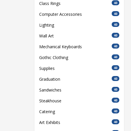
Class Rings
40
Computer Accessories
40
Lighting
40
Wall Art
40
Mechanical Keyboards
40
Gothic Clothing
40
Supplies
40
Graduation
40
Sandwiches
40
Steakhouse
40
Catering
40
Art Exhibits
40