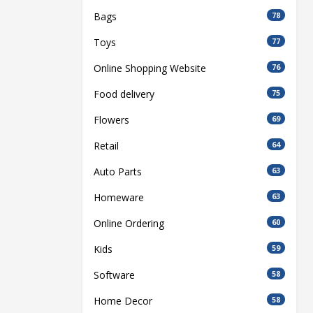
Bags
78
Toys
77
Online Shopping Website
76
Food delivery
75
Flowers
69
Retail
64
Auto Parts
63
Homeware
63
Online Ordering
60
Kids
59
Software
58
Home Decor
58