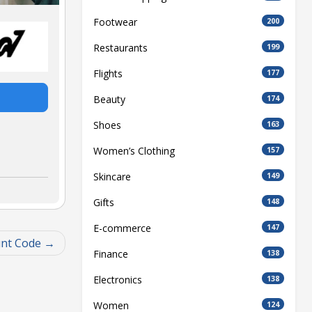
Footwear
200
Restaurants
199
Flights
177
Beauty
174
Shoes
163
Women’s Clothing
157
Skincare
149
Gifts
148
E-commerce
147
unt Code
Finance
138
Electronics
138
Women
124