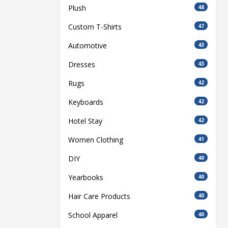
Plush
48
Custom T-Shirts
47
Automotive
43
Dresses
43
Rugs
42
Keyboards
42
Hotel Stay
42
Women Clothing
41
DIY
40
Yearbooks
40
Hair Care Products
40
School Apparel
40